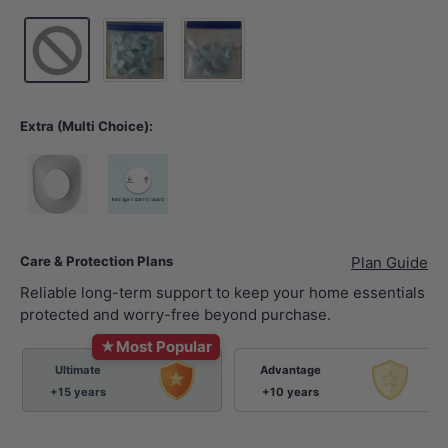
50 Tablets Foam Shield
20 Tablets Foam Shield
Extra (Multi Choice):
Child Toilet Seat
Child Mini Remote
Care & Protection Plans
Plan Guide
Reliable long-term support to keep your home essentials
protected and worry-free beyond purchase.
★
Most Popular
Ultimate
Advantage
+15 years
+10 years