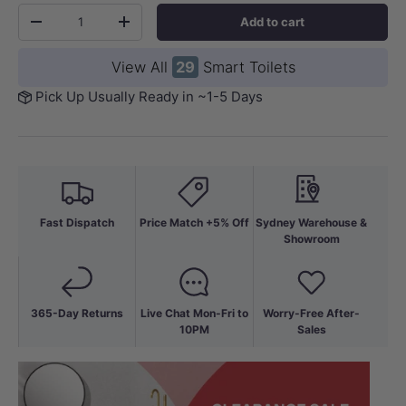
Qty
Add to cart
-
+
View All
29
Smart Toilets
Pick Up Usually Ready in ~1-5 Days
Fast Dispatch
Price Match +5% Off
Sydney Warehouse &
Showroom
365-Day Returns
Live Chat Mon-Fri to
Worry-Free After-
10PM
Sales