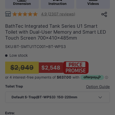
Dimension
Instruction
Videos
4.9 (2307 reviews)
BathTec Integrated Tank Series U1 Smart
Toilet with Dual-User Memory and Smart LED
Touch Screen 700x410x485mm
SKU:
BT-SMTU1TC001+BT-WPS3
Low stock
$2,949
$2,548
Toilet Trap
Option Guide
Default S-Trap(BT-WPS3): 150-220mm
Extra: