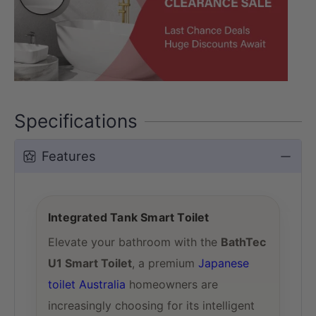
Specifications
Features
Integrated Tank Smart Toilet
Elevate your bathroom with the
BathTec
U1 Smart Toilet
, a premium
Japanese
toilet Australia
homeowners are
increasingly choosing for its intelligent