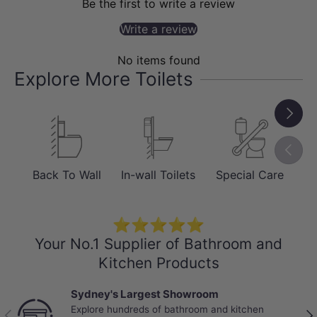
Be the first to write a review
comfort, the
Massage & Pulsating Spray
Write a review
uses alternating pressure and
Oscillating
movements to provide tailored
No items found
stimulation. Designed for seamless
Explore More Toilets
convenience, it features an
Auto
Next
Flushing System
and an
Energy-Saving
Mode
, while the
Manual Flush
provides
Previou
total reliability even during power
Back To Wall
In-wall Toilets
Special Care
Sm
failures.
⭐⭐⭐⭐⭐
Your No.1 Supplier of Bathroom and
Kitchen Products
Sydney's Largest Showroom
Explore hundreds of bathroom and kitchen
Previous
Nex