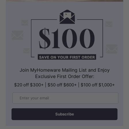
Technology
, while the
Soft-Close Lid
,
Night Light
, and precise
Position
Adjustment
ensure a quiet, convenient,
and perfectly tailored bathroom
experience. Unlike a standard
bidet for
the toilet
, the U1 integrates advanced
comfort, automation, and eco-friendly
water recycling into one seamless smart
Join MyHomeware Mailing List and Enjoy
bathroom solution. Additionally, the
Exclusive First Order Offer:
system incorporates an
innovative Dual
$20 off $300+ | $50 off $600+ | $100 off $1,000+
Water System
that utilizes both clean
Email
and recycled water, significantly
reducing water usage without
Subscribe
compromising performance. The
Recycled Water Technology
allows