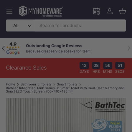
Skip to content
Menu
Schedule an in-
Log in
Bask
Search
Product type
All
Outstanding Google Reviews
Previous
Nex
Because great service speaks for itself!
12
08
56
51
Clearance Sales
DAYS
HRS
MINS
SECS
Home
Bathroom
Toilets
Smart Toilets
BathTec Integrated Tank Series U1 Smart Toilet with Dual-User Memory and
Smart LED Touch Screen 700x410x485mm