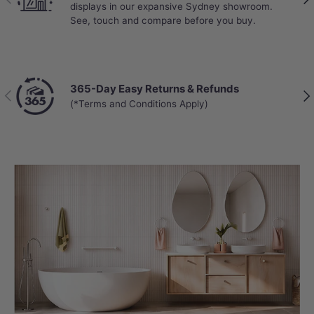
displays in our expansive Sydney showroom.
See, touch and compare before you buy.
365-Day Easy Returns & Refunds
Previous
Nex
(*Terms and Conditions Apply)
PREMIUM COMFORT
Ultimate All-Season Comfort
Experience year-round luxury with
Instant Water Heating
and a
Heated
Toilet Seat
, both featuring adjustable
settings for personalized warmth. The U1
offers a hands-free routine with a
Warm
Air Dryer
and
Seat Induction