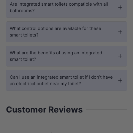
Are integrated smart toilets compatible with all
bathrooms?
What control options are available for these
smart toilets?
What are the benefits of using an integrated
smart toilet?
ADVANCED FUNCTIONS
Smart Efficiency & Superior Care
Can I use an integrated smart toilet if I don’t have
an electrical outlet near my toilet?
The U1
toilet and bidet
ensures a
thorough yet delicate clean for the
whole family through
Feminine & Rear
Customer Reviews
Wash Modes
and
Gentle Baby Wash
settings, all managed by an intuitive
One-Touch Side Knob
. For enhanced