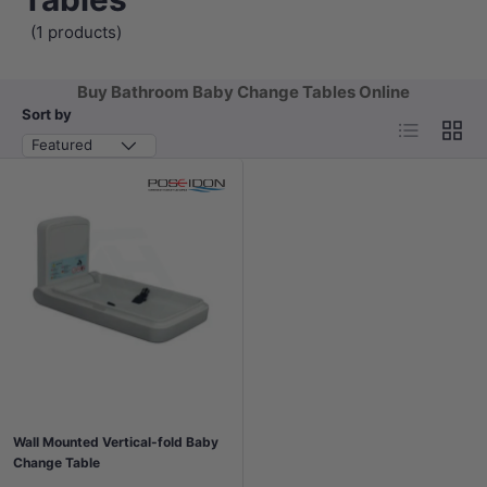
(1 products)
Buy Bathroom Baby Change Tables Online
Sort by
List
Grid
Featured
Wall Mounted Vertical-fold Baby
Change Table