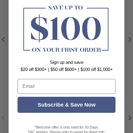
Previous
Nex
Best Selling Deals
Top-rated bathroom & kitchen products at unbeatable
prices, updated weekly to bring you Australia’s best
Sign up and save
value.
$20 off $300+ | $50 off $600+ | $100 off $1,000+
Email
Subscribe & Save Now
Previous
Nex
*Welcome offer is only valid for 30 Days.
365-Day Easy Returns & Refunds
T&C applies. Please refer to email for detail info.