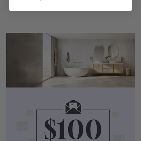
(*Terms and Conditions Apply)