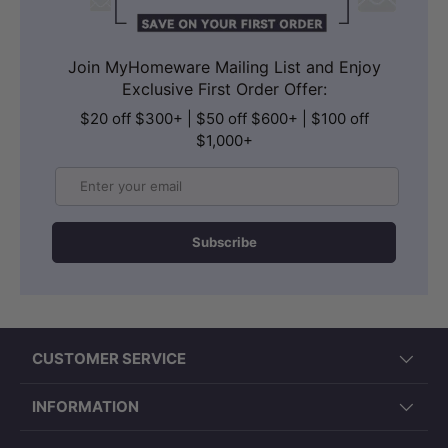
Join MyHomeware Mailing List and Enjoy
Exclusive First Order Offer:
$20 off $300+ | $50 off $600+ | $100 off
$1,000+
Email
Subscribe
CUSTOMER SERVICE
INFORMATION