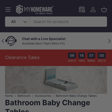
Skip to content
Menu
Schedule an in-
Log in
Bask
Search
Product type
All
Chat with a Live Specialist
Previous
Nex
Available 9am–10pm (Mon–Fri)
09
16
56
59
Clearance Sales
DAYS
HRS
MINS
SECS
Home
Bathroom
Accessories
Bathroom Baby Change Tables
Bathroom Baby Change
Tables