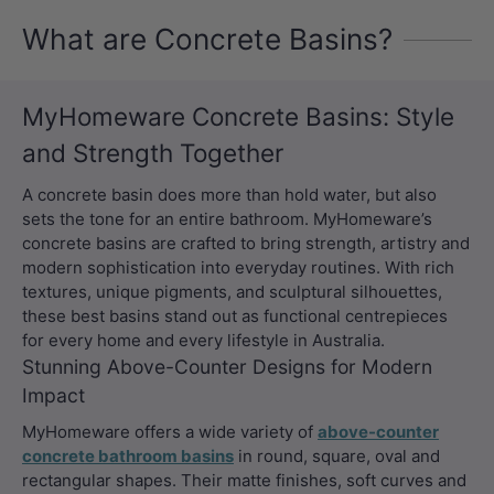
What are Concrete Basins?
MyHomeware Concrete Basins: Style
and Strength Together
A concrete basin does more than hold water, but also
sets the tone for an entire bathroom. MyHomeware’s
concrete basins are crafted to bring strength, artistry and
modern sophistication into everyday routines. With rich
textures, unique pigments, and sculptural silhouettes,
these best basins stand out as functional centrepieces
for every home and every lifestyle in Australia.
Stunning Above-Counter Designs for Modern
Impact
MyHomeware offers a wide variety of
above-counter
concrete bathroom basins
in round, square, oval and
rectangular shapes. Their matte finishes, soft curves and