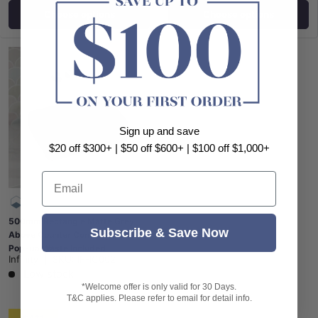
Choose options
Choose options
Sign up and save
$20 off $300+ | $50 off $600+ | $100 off $1,000+
Email
500mm Rectangle Matte Grey
Subscribe & Save Now
Above Counter Concrete Basin
Pop-up Waste Included
Infinity
|
SKU:
IF-IC002
Low stock
*Welcome offer is only valid for 30 Days.
T&C applies. Please refer to email for detail info.