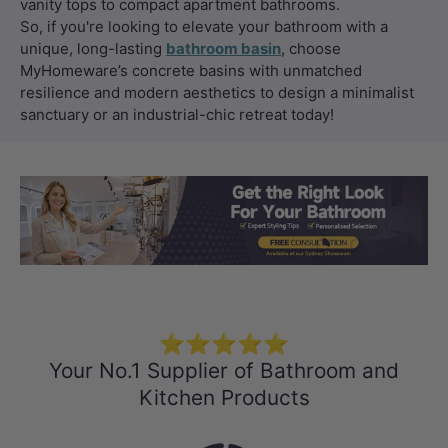
vanity tops to compact apartment bathrooms.
So, if you're looking to elevate your bathroom with a
unique, long-lasting
bathroom basin
, choose
MyHomeware’s concrete basins with unmatched
resilience and modern aesthetics to design a minimalist
sanctuary or an industrial-chic retreat today!
Load slide 1 of 3
Load slide 2 
Load sli
⭐⭐⭐⭐⭐
Your No.1 Supplier of Bathroom and
Kitchen Products