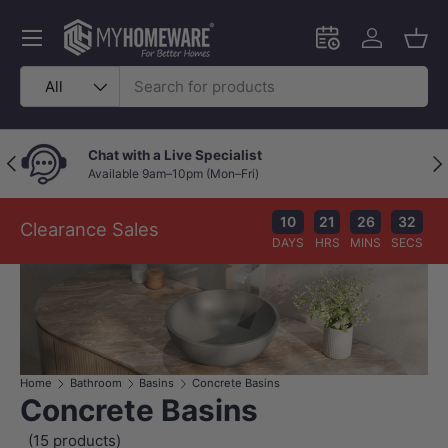
Skip to content
Menu
Schedule an in-
Log in
Bask
Search
Product type
All
Chat with a Live Specialist
Previous
Nex
Available 9am–10pm (Mon–Fri)
10
21
26
31
Clearance Sales
DAYS
HRS
MINS
SECS
Home
Bathroom
Basins
Concrete Basins
Concrete Basins
(15 products)