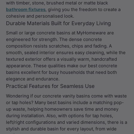
with timber, stone, brushed metal or matte black
bathroom fixtures
, giving you the freedom to create a
cohesive and personalised look.
Durable Materials Built for Everyday Living
Small or large concrete basins at MyHomeware are
engineered for strength. The dense concrete
composition resists scratches, chips and fading. A
smooth, sealed interior ensures easy cleaning, while the
textured exterior offers a visually warm, handcrafted
appearance. These qualities make our best concrete
basins excellent for busy households that need both
elegance and endurance.
Practical Features for Seamless Use
Wondering if our concrete vanity basins come with waste
or tap holes? Many best basins include a matching pop-
up waste, helping homeowners save time and money
during installation. Also, with options for tap holes,
left/right configurations and varied dimensions, there is a
stylish and durable basin for every layout, from wide