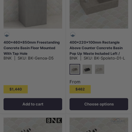
400x460x850mm Freestanding
400x220x100mm Rectangle
Concrete Basin Floor Mounted
Above Counter Concrete Basin
With Tap Hole
Pop Up Waste Included Left /
BNK
|
SKU:
BK-Genoa-D5
BNK
|
SKU:
BK-Spoleto-D1-L
Right Tap Hole Variant Colour
Available
Burberry Stone
Black Sandstone
White Sandstone
From
$1,440
$462
Add to cart
Choose options