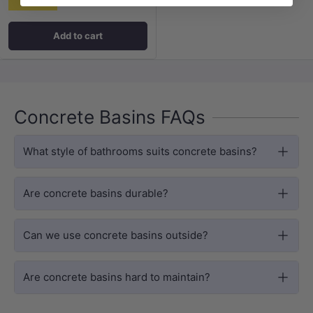
$461
Add to cart
Concrete Basins FAQs
What style of bathrooms suits concrete basins?
Are concrete basins durable?
Can we use concrete basins outside?
Are concrete basins hard to maintain?