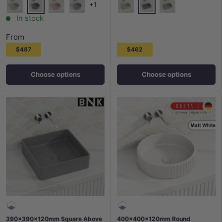
+1
French Grey
French Grey
White Sandstone
Barbie Pink
Grey Mist
White Sandstone
Grey Mist
In stock
From
$487
$462
Choose options
Choose options
390x390x120mm Square Above
400x400x120mm Round