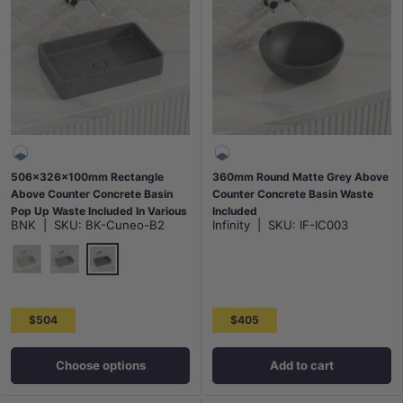
506x326x100mm Rectangle
360mm Round Matte Grey Above
Above Counter Concrete Basin
Counter Concrete Basin Waste
Pop Up Waste Included In Various
Included
BNK
|
SKU:
BK-Cuneo-B2
Infinity
|
SKU:
IF-IC003
Colour
French Grey
White Sandstone
Grey Mist
$504
$405
Choose options
Add to cart