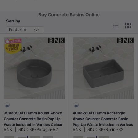
Buy Concrete Basins Online
Sort by
List
Grid
Featured
390x390x120mm Round Above
400x280x120mm Rectangle
Counter Concrete Basin Pop Up
Above Counter Concrete Basin
Waste Included In Various Colour
Pop Up Waste Included In Various
BNK
|
SKU:
BK-Perugia-B2
BNK
|
SKU:
BK-Rimini-B2
Colour