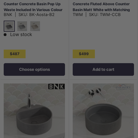
Counter Concrete Basin Pop Up
Concrete Fluted Above Counter
Waste Included In Various Colour
Basin Matt White with Matching
BNK
|
SKU:
BK-Aosta-B2
TWM
|
SKU:
TWM-CCB
Waste
French Grey
Grey Mist
White Sandstone
Low stock
$487
$499
Choose options
Add to cart