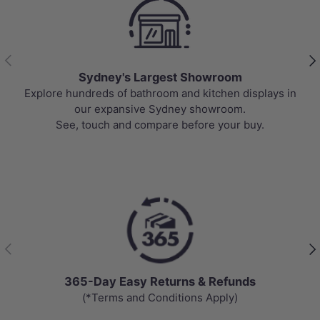
Previous
Nex
Sydney's Largest Showroom
Explore hundreds of bathroom and kitchen displays in
our expansive Sydney showroom.
See, touch and compare before your buy.
Previous
Nex
365-Day Easy Returns & Refunds
(*Terms and Conditions Apply)