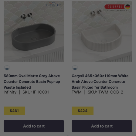
580mm Oval Matte Grey Above
Carysil 465x360x119mm White
Counter Concrete Basin Pop-up
Arch Above Counter Concrete
Waste Included
Basin Fluted for Bathroom
Infinity
|
SKU:
IF-IC001
TWM
|
SKU:
TWM-CCB-2
$461
$424
Add to cart
Add to cart