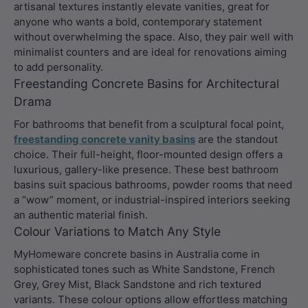
artisanal textures instantly elevate vanities, great for
anyone who wants a bold, contemporary statement
without overwhelming the space. Also, they pair well with
minimalist counters and are ideal for renovations aiming
to add personality.
Freestanding Concrete Basins for Architectural
Drama
For bathrooms that benefit from a sculptural focal point,
freestanding concrete vanity basins
are the standout
choice. Their full-height, floor-mounted design offers a
luxurious, gallery-like presence. These best bathroom
basins suit spacious bathrooms, powder rooms that need
a “wow” moment, or industrial-inspired interiors seeking
an authentic material finish.
Colour Variations to Match Any Style
MyHomeware concrete basins in Australia come in
sophisticated tones such as White Sandstone, French
Grey, Grey Mist, Black Sandstone and rich textured
variants. These colour options allow effortless matching