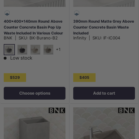
400x400x140mm Round Above
390mm Round Matte Grey Above
Counter Concrete Basin Pop Up
Counter Concrete Basin Waste
Waste Included In Various Colour
Included
BNK
|
SKU:
BK-Burano-B2
Infinity
|
SKU:
IF-IC004
+1
French Grey
Light Charcoal
White Sandstone
Burberry Stone
Low stock
$529
$405
Choose options
Add to cart