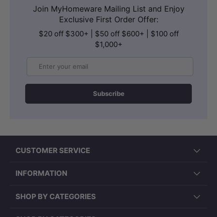
Join MyHomeware Mailing List and Enjoy
Exclusive First Order Offer:
$20 off $300+ | $50 off $600+ | $100 off
$1,000+
Email
Subscribe
CUSTOMER SERVICE
INFORMATION
SHOP BY CATEGORIES