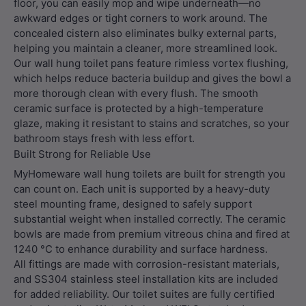
floor, you can easily mop and wipe underneath—no
awkward edges or tight corners to work around. The
concealed cistern also eliminates bulky external parts,
helping you maintain a cleaner, more streamlined look.
Our wall hung toilet pans feature rimless vortex flushing,
which helps reduce bacteria buildup and gives the bowl a
more thorough clean with every flush. The smooth
ceramic surface is protected by a high-temperature
glaze, making it resistant to stains and scratches, so your
bathroom stays fresh with less effort.
Built Strong for Reliable Use
MyHomeware wall hung toilets are built for strength you
can count on. Each unit is supported by a heavy-duty
steel mounting frame, designed to safely support
substantial weight when installed correctly. The ceramic
bowls are made from premium vitreous china and fired at
1240 °C to enhance durability and surface hardness.
All fittings are made with corrosion-resistant materials,
and SS304 stainless steel installation kits are included
for added reliability. Our toilet suites are fully certified