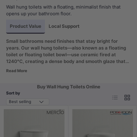
Wall hung toilets with a floating, minimalist finish that
opens up your bathroom floor.
Product Value
Local Support
Small bathrooms need finishes that stay bright for
years. Our wall hung toilets—also known as a floating
toilet or floating toilet bowl—use ceramic fired at
1240°C, creating a dense body and smooth glaze that
resists staining. The wall-mounted pan makes floor
Read More
mopping simpler, while the quick-release seat helps you
reach every surface. Enjoy a modern look that lasts.
Buy Wall Hung Toilets Online
Sort by
List
Grid
Best selling