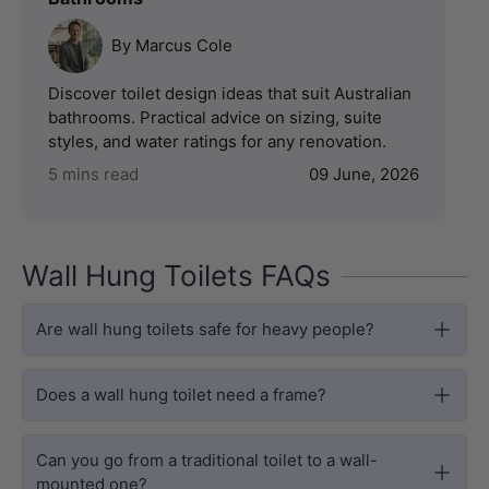
By Marcus Cole
Discover toilet design ideas that suit Australian
bathrooms. Practical advice on sizing, suite
styles, and water ratings for any renovation.
5 mins read
09 June, 2026
Wall Hung Toilets FAQs
Are wall hung toilets safe for heavy people?
Does a wall hung toilet need a frame?
Can you go from a traditional toilet to a wall-
mounted one?