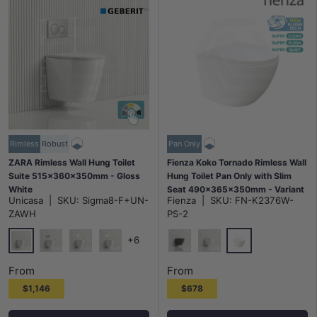
Rimless
Robust
Pan Only
ZARA Rimless Wall Hung Toilet
Fienza Koko Tornado Rimless Wall
Suite 515x360x350mm - Gloss
Hung Toilet Pan Only with Slim
White
Seat 490x365x350mm - Variant
Unicasa
|
SKU:
Sigma8-F+UN-
Fienza
|
SKU:
FN-K2376W-
Colour
ZAWH
PS-2
+6
None
Gloss White
Chrome Plate Matt Trim Round Button
White Plate Chrome Trim Round Button
White Plate Gold Trim Round Button
Matt Black
Matt White
From
From
$1,146
$678