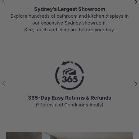
Sydney's Largest Showroom
Explore hundreds of bathroom and kitchen displays in
our expansive Sydney showroom.
See, touch and compare before your buy.
Previous
Nex
365-Day Easy Returns & Refunds
(*Terms and Conditions Apply)