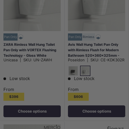
Pan Only
Pan Only
Rimless
ZARA Rimless Wall Hung Toilet
Avis Wall Hung Toilet Pan Only
Pan Only with VORTEX Flushing
with Rimless Flush for Modern
Technology - Gloss White
Bathroom 520x360x325mm -
Unicasa
|
SKU:
UN-ZAWH
Poseidon
|
SKU:
CE-KDK302R
Matt Black / Gloss White
Gloss White
Matt Black
Low stock
Low stock
From
From
$396
$606
Choose options
Choose options