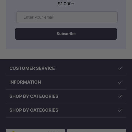
$1,000+
Email
Subscribe
CUSTOMER SERVICE
INFORMATION
SHOP BY CATEGORIES
SHOP BY CATEGORIES