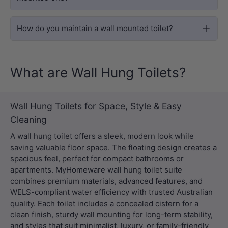
How do you maintain a wall mounted toilet?
What are Wall Hung Toilets?
Wall Hung Toilets for Space, Style & Easy
Cleaning
A wall hung toilet offers a sleek, modern look while
saving valuable floor space. The floating design creates a
spacious feel, perfect for compact bathrooms or
apartments. MyHomeware wall hung toilet suite
combines premium materials, advanced features, and
WELS-compliant water efficiency with trusted Australian
quality. Each toilet includes a concealed cistern for a
clean finish, sturdy wall mounting for long-term stability,
and styles that suit minimalist, luxury, or family-friendly