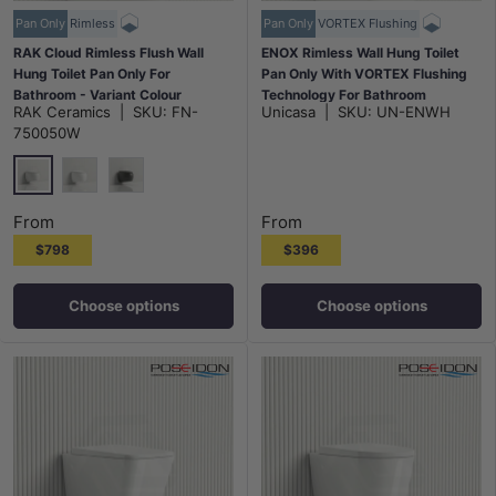
Pan Only
Rimless
Pan Only
VORTEX Flushing
RAK Cloud Rimless Flush Wall
ENOX Rimless Wall Hung Toilet
Hung Toilet Pan Only For
Pan Only With VORTEX Flushing
Bathroom - Variant Colour
Technology For Bathroom
RAK Ceramics
|
SKU:
FN-
Unicasa
|
SKU:
UN-ENWH
490x340x350mm
750050W
Gloss White
Matt White
Matt Black
From
From
$798
$396
Choose options
Choose options