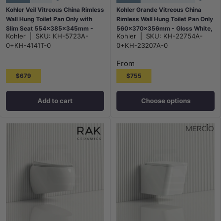
Kohler Veil Vitreous China Rimless
Kohler Grande Vitreous China
Wall Hung Toilet Pan Only with
Rimless Wall Hung Toilet Pan Only
Slim Seat 554x385x345mm -
560x370x356mm - Gloss White,
Kohler
|
SKU:
KH-5723A-
Kohler
|
SKU:
KH-22754A-
Gloss White
Seat Cover Available
0+KH-4141T-0
0+KH-23207A-0
From
$679
$755
Add to cart
Choose options