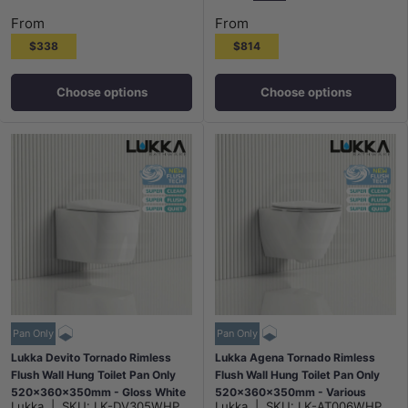
Gloss White Plate Chr
None
Matt Black Plate
Chrome Pla
From
From
$338
$814
Choose options
Choose options
Pan Only
Pan Only
Lukka Devito Tornado Rimless
Lukka Agena Tornado Rimless
Flush Wall Hung Toilet Pan Only
Flush Wall Hung Toilet Pan Only
520x360x350mm - Gloss White
520x360x350mm - Various
Lukka
|
SKU:
LK-DV305WHP
Lukka
|
SKU:
LK-AT006WHP