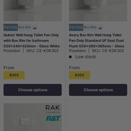
Pan Only
Box Rim
Pan Only
Box Rim
Qubist Wall Hung Toilet Pan Only
Avery Box Rim Wall Hung Toilet
with Box Rim for bathroom
Pan Only Standard UF Seat Dual
550x340x320mm - Gloss White
Flush 550x360x365mm - Gloss
Poseidon
|
SKU:
CE-KDK303
Poseidon
|
SKU:
CE-KDK302
White
Low stock
From
From
$303
$303
Choose options
Choose options