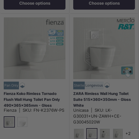
Choose options
Choose options
Pan Only
Sterile
Longevous
Fienza Koko Rimless Tornado
ZARA Rimless Wall Hung Toilet
Flush Wall Hung Toilet Pan Only
Suite 515x360x350mm - Gloss
490x365x365mm - Gloss
White
Fienza
|
SKU:
FN-K2376W-PS
Unicasa
|
SKU:
LK-
White/Matt White
G30031+UN-ZAWH+CE-
G30045020W
Gloss White
Matt White
+2