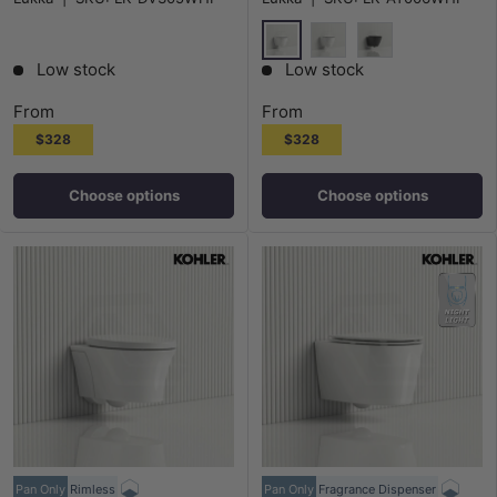
Colours
Gloss White
Matt White
Matt Black
Low stock
Low stock
From
From
$328
$328
Choose options
Choose options
Pan Only
Rimless
Pan Only
Fragrance Dispenser