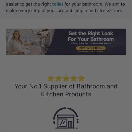
easier to get the right
toilet
for your bathroom. We aim to
make every step of your project simple and stress-free.
Load slide 1 of 3
Load slide 2 
Load sli
⭐⭐⭐⭐⭐
Your No.1 Supplier of Bathroom and
Kitchen Products
Previous
Nex