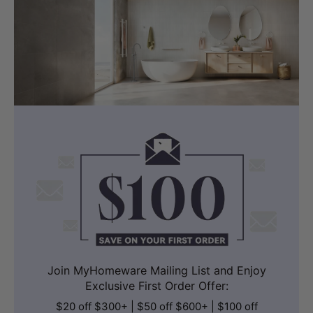
Join MyHomeware Mailing List and Enjoy
Exclusive First Order Offer:
$20 off $300+ | $50 off $600+ | $100 off