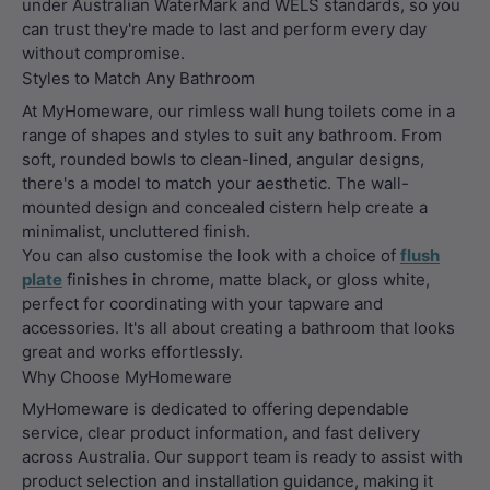
under Australian WaterMark and WELS standards, so you
can trust they're made to last and perform every day
without compromise.
Styles to Match Any Bathroom
At MyHomeware, our rimless wall hung toilets come in a
range of shapes and styles to suit any bathroom. From
soft, rounded bowls to clean-lined, angular designs,
there's a model to match your aesthetic. The wall-
mounted design and concealed cistern help create a
minimalist, uncluttered finish.
You can also customise the look with a choice of
flush
plate
finishes in chrome, matte black, or gloss white,
perfect for coordinating with your tapware and
accessories. It's all about creating a bathroom that looks
great and works effortlessly.
Why Choose MyHomeware
MyHomeware is dedicated to offering dependable
service, clear product information, and fast delivery
across Australia. Our support team is ready to assist with
product selection and installation guidance, making it