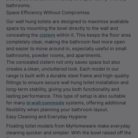
bathrooms.
Space Efficiency Without Compromise
Our wall hung toilets are designed to maximise available
space by mounting the bowl directly to the wall and
concealing the
cistern
within it. This keeps the floor area
completely clear, making the bathroom feel more open
and easier to move around in, especially useful in small
bathrooms, powder rooms, and apartments.
The concealed cistern not only saves space but also
creates a clean, uncluttered look. Each model in our
range is built with a durable steel frame and high-quality
fittings to ensure secure wall hung toilet installation and
long-term stability, giving you both functionality and
lasting performance. This type of setup is also suitable
for many
in wall commode
systems, offering additional
flexibility when planning your bathroom layout.
Easy Cleaning and Everyday Hygiene
Floating toilet models from MyHomeware make everyday
cleaning quicker and simpler. With the bowl raised off the