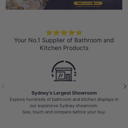
Load slide 1 of 3
Load slide 2 
Load sli
⭐⭐⭐⭐⭐
Your No.1 Supplier of Bathroom and
Kitchen Products
Previous
Nex
Sydney's Largest Showroom
Explore hundreds of bathroom and kitchen displays in
our expansive Sydney showroom.
See, touch and compare before your buy.