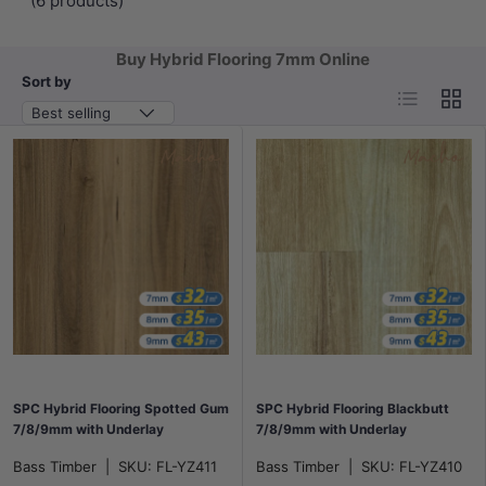
(6 products)
Buy Hybrid Flooring 7mm Online
Sort by
List
Grid
Best selling
SPC Hybrid Flooring Spotted Gum
SPC Hybrid Flooring Blackbutt
7/8/9mm with Underlay
7/8/9mm with Underlay
Bass Timber
|
SKU:
FL-YZ411
Bass Timber
|
SKU:
FL-YZ410