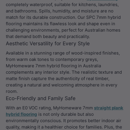
completely waterproof, suitable for kitchens, laundries,
and bathrooms. Spills, humidity, and moisture are no
match for its durable construction. Our SPC 7mm hybrid
flooring maintains its flawless look and shape even in
challenging environments, perfect for Australian homes
that demand both beauty and practicality.
Aesthetic Versatility for Every Style
Available in a stunning range of wood-inspired finishes,
from warm oak tones to contemporary greys,
MyHomeware 7mm hybrid flooring in Australia
complements any interior style. The realistic texture and
matte finish capture the authenticity of real timber,
creating a natural and welcoming atmosphere in every
room.
Eco-Friendly and Family Safe
With an E0 VOC rating, MyHomeware 7mm
straight plank
hybrid flooring
is not only durable but also
environmentally conscious. It promotes better indoor air
quality, making it a healthier choice for families. Plus, the