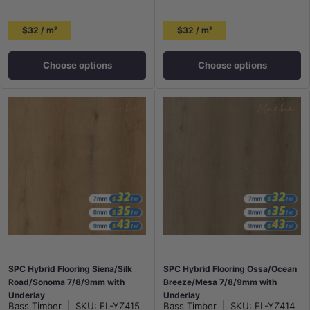
$32 / m²
$32 / m²
Choose options
Choose options
SPC Hybrid Flooring Siena/Silk
SPC Hybrid Flooring Ossa/Ocean
Road/Sonoma 7/8/9mm with
Breeze/Mesa 7/8/9mm with
Underlay
Underlay
Bass Timber
|
SKU:
FL-YZ415
Bass Timber
|
SKU:
FL-YZ414