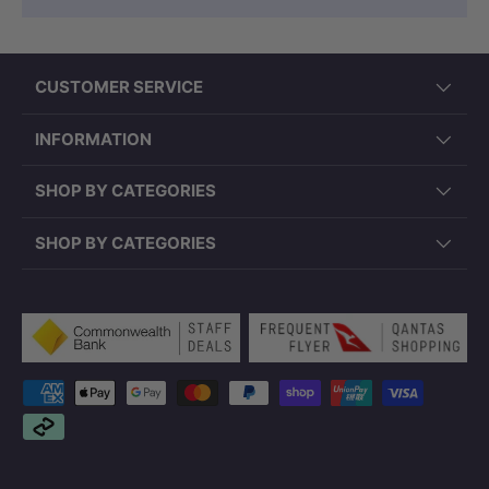
CUSTOMER SERVICE
INFORMATION
SHOP BY CATEGORIES
SHOP BY CATEGORIES
Payment methods accepted