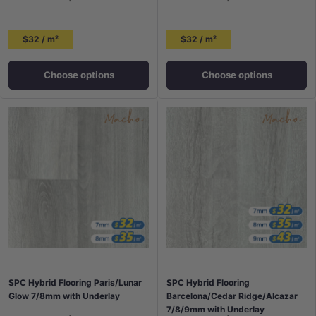
$32 / m²
$32 / m²
Choose options
Choose options
SPC Hybrid Flooring Paris/Lunar
SPC Hybrid Flooring
Glow 7/8mm with Underlay
Barcelona/Cedar Ridge/Alcazar
7/8/9mm with Underlay