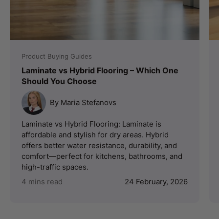
Product Buying Guides
Laminate vs Hybrid Flooring – Which One
Should You Choose
By Maria Stefanovs
Laminate vs Hybrid Flooring: Laminate is
affordable and stylish for dry areas. Hybrid
offers better water resistance, durability, and
comfort—perfect for kitchens, bathrooms, and
high-traffic spaces.
4 mins read
24 February, 2026