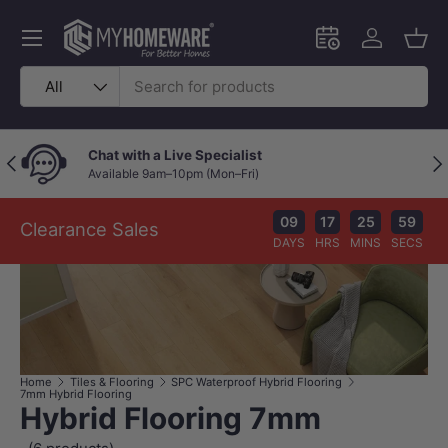
Skip to content
Menu
Schedule an in-
Log in
Bask
Search
Product type
All
Chat with a Live Specialist
Previous
Nex
Available 9am–10pm (Mon–Fri)
09
17
25
58
Clearance Sales
DAYS
HRS
MINS
SECS
Home
Tiles & Flooring
SPC Waterproof Hybrid Flooring
7mm Hybrid Flooring
Hybrid Flooring 7mm