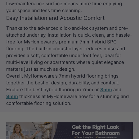
low-maintenance surface means more time enjoying
your space and less time cleaning.
Easy Installation and Acoustic Comfort
Thanks to the advanced click-and-lock system and pre-
attached underlay, installation is quick, clean, and hassle-
free for MyHomeware's premium 7mm hybrid SPC
flooring. The built-in acoustic layer reduces noise and
provides a soft, comfortable underfoot feel, ideal for
multi-level living or apartments where quiet elegance
matters just as much as design.
Overall, MyHomeware’s 7mm hybrid flooring brings
together the best of design, durability, and comfort.
Explore the best hybrid flooring in 7mm or
8mm
and
9mm
thickness at MyHomeware now for a stunning and
comfortable flooring solution.