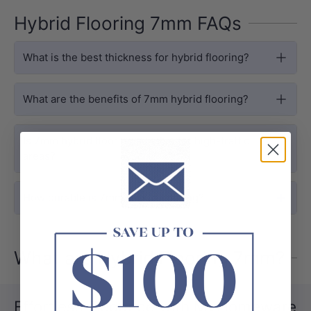
Hybrid Flooring 7mm FAQs
What is the best thickness for hybrid flooring?
What are the benefits of 7mm hybrid flooring?
Is 7mm hybrid flooring suitable for high-traffic
areas?
How durable is 7mm hybrid flooring?
What are Hybrid Flooring 7mm?
Effortless Elegance with MyHomeware