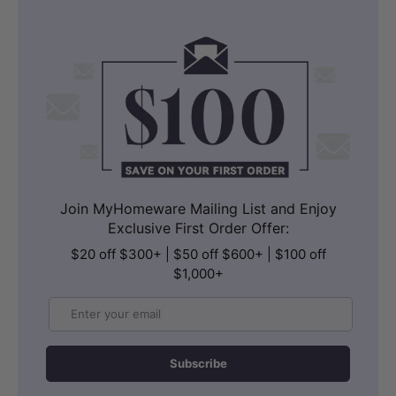
Join MyHomeware Mailing List and Enjoy
Exclusive First Order Offer:
$20 off $300+ | $50 off $600+ | $100 off
$1,000+
Email
Subscribe