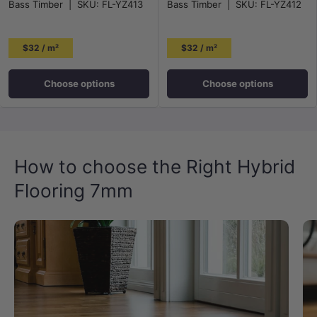
Bass Timber
|
SKU:
FL-YZ413
Bass Timber
|
SKU:
FL-YZ412
$32 / m²
$32 / m²
Choose options
Choose options
How to choose the Right Hybrid
Flooring 7mm