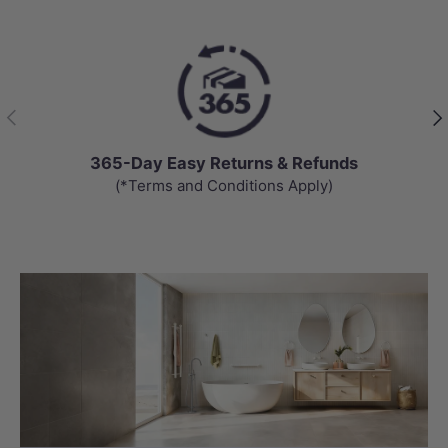
Previous
Nex
365-Day Easy Returns & Refunds
(*Terms and Conditions Apply)