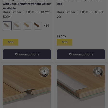
with Base 2700mm Variant Colour
Roll
Available
Bass Timber
|
SKU:
FL-HB721-
Bass Timber
|
SKU:
FL-UL001-
5004
20
+14
5004
5005
5006
5007
From
$60
$50
Choose options
Choose options