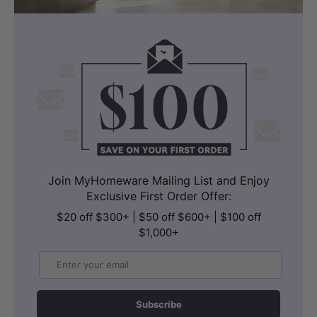
Join MyHomeware Mailing List and Enjoy
Exclusive First Order Offer:
$20 off $300+ | $50 off $600+ | $100 off
$1,000+
Email
Subscribe