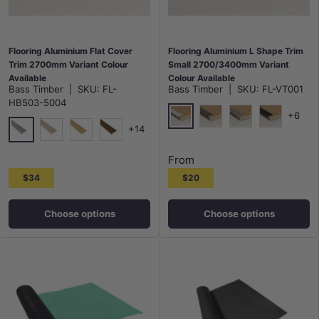
Flooring Aluminium Flat Cover
Flooring Aluminium L Shape Trim
Trim 2700mm Variant Colour
Small 2700/3400mm Variant
Available
Colour Available
Bass Timber
|
SKU:
FL-
Bass Timber
|
SKU:
FL-VT001
HB503-5004
+6
+14
Silver 2700mm
Champagne 2700mm
Bronze 2700mm
Black 270
5004
5005
5006
5007
From
$34
$20
Choose options
Choose options