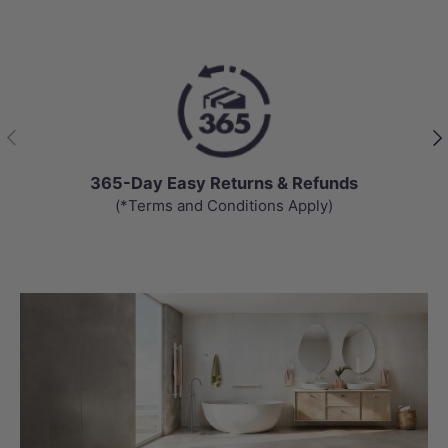
Previous
Nex
365-Day Easy Returns & Refunds
(*Terms and Conditions Apply)