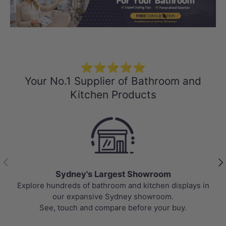
Load slide 1 of 3
Load slide 2 
Load sli
⭐⭐⭐⭐⭐
Your No.1 Supplier of Bathroom and
Kitchen Products
Previous
Nex
Sydney's Largest Showroom
Explore hundreds of bathroom and kitchen displays in
our expansive Sydney showroom.
See, touch and compare before your buy.