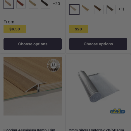
+20
+11
Tasi Oak
Jarrah
Vienna
Wall Street
5005
5006
5007
5010
From
$6.50
$20
Choose options
Choose options
Flooring Aluminium Ramp Trim
2mm Silver Underlay 20/50sqm