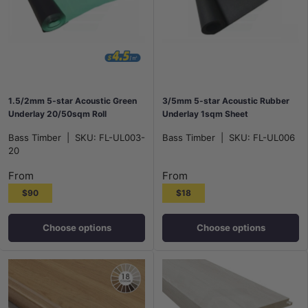
1.5/2mm 5-star Acoustic Green
3/5mm 5-star Acoustic Rubber
Underlay 20/50sqm Roll
Underlay 1sqm Sheet
Bass Timber
|
SKU:
FL-UL003-
Bass Timber
|
SKU:
FL-UL006
20
From
From
$90
$18
Choose options
Choose options