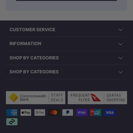
CUSTOMER SERVICE
INFORMATION
SHOP BY CATEGORIES
SHOP BY CATEGORIES
Payment methods accepted