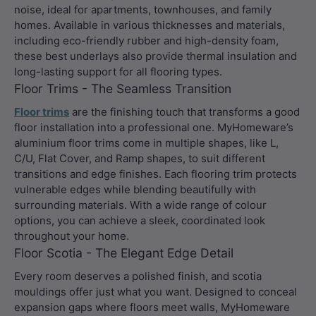
noise, ideal for apartments, townhouses, and family
homes. Available in various thicknesses and materials,
including eco-friendly rubber and high-density foam,
these best underlays also provide thermal insulation and
long-lasting support for all flooring types.
Floor Trims - The Seamless Transition
Floor trims
are the finishing touch that transforms a good
floor installation into a professional one. MyHomeware’s
aluminium floor trims come in multiple shapes, like L,
C/U, Flat Cover, and Ramp shapes, to suit different
transitions and edge finishes. Each flooring trim protects
vulnerable edges while blending beautifully with
surrounding materials. With a wide range of colour
options, you can achieve a sleek, coordinated look
throughout your home.
Floor Scotia - The Elegant Edge Detail
Every room deserves a polished finish, and scotia
mouldings offer just what you want. Designed to conceal
expansion gaps where floors meet walls, MyHomeware