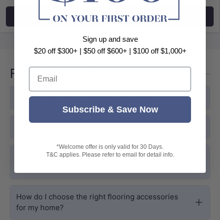
Choose options
Choose options
Sign up and save
$20 off $300+ | $50 off $600+ | $100 off $1,000+
Flooring Accessories FAQs
Email
Why are flooring accessories important?
Subscribe & Save Now
What type of underlay should I use?
*Welcome offer is only valid for 30 Days.
T&C applies. Please refer to email for detail info.
Can I install MyHomeware flooring accessories
myself?
How do I choose the right flooring accessories
for my home?