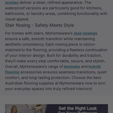
scotias
deliver a clean, refined appearance. The
waterproof versions are particularly good for kitchens,
bathrooms, or laundry areas, combining functionality with
visual appeal.
Stair Nosing - Safety Meets Style
For homes with stairs, MyHomeware’s
stair nosings
ensure a safe, smooth transition while maintaining
aesthetic consistency. Each nosing piece is colour-
matched to the flooring, providing a flawless continuation
of your interior design. Built for durability and traction,
they'll make every step comfortable, secure, and stylish.
Overall, MyHomeware’s range of
laminate
and
hybrid
flooring
accessories ensures seamless transitions, quiet
comfort, and long-lasting protection. Choose the best
Australian flooring supplies at MyHomeware now to turn
your everyday spaces into truly refined interiors!