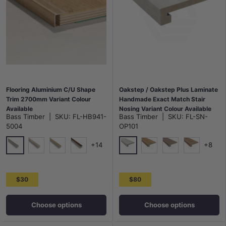
Flooring Aluminium C/U Shape
Oakstep / Oakstep Plus Laminate
Trim 2700mm Variant Colour
Handmade Exact Match Stair
Available
Nosing Variant Colour Available
Bass Timber
|
SKU:
FL-HB941-
Bass Timber
|
SKU:
FL-SN-
5004
OP101
+14
+8
5004
Houston
5005
5006
5007
Alaska
California
Austin
$30
$80
Choose options
Choose options