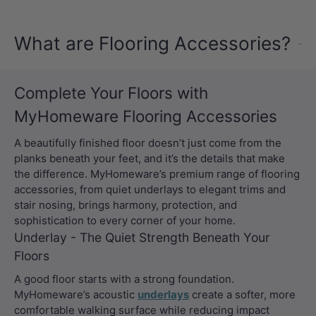
What are Flooring Accessories?
Complete Your Floors with
MyHomeware Flooring Accessories
A beautifully finished floor doesn’t just come from the
planks beneath your feet, and it’s the details that make
the difference. MyHomeware’s premium range of flooring
accessories, from quiet underlays to elegant trims and
stair nosing, brings harmony, protection, and
sophistication to every corner of your home.
Underlay - The Quiet Strength Beneath Your
Floors
A good floor starts with a strong foundation.
MyHomeware’s acoustic
underlays
create a softer, more
comfortable walking surface while reducing impact