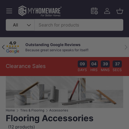
Skip to content
Menu
Schedule an in-
Log in
Bask
Search
Product type
All
Outstanding Google Reviews
Previous
Nex
Because great service speaks for itself!
09
04
39
36
Clearance Sales
DAYS
HRS
MINS
SECS
Home
Tiles & Flooring
Accessories
Flooring Accessories
(12 products)