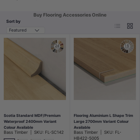
Buy Flooring Accessories Online
Sort by
List
Grid
Featured
Scotia Standard MDF/Premium
Flooring Aluminium L Shape Trim
Waterproof 2400mm Variant
Large 2700mm Variant Colour
Colour Available
Available
Bass Timber
|
SKU:
FL-SC142
Bass Timber
|
SKU:
FL-
HB422-5005