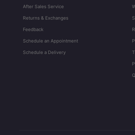
After Sales Service
W
Returns & Exchanges
S
Feedback
R
Schedule an Appointment
P
Schedule a Delivery
T
P
Q