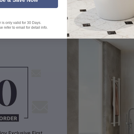
Get answers from real people in real time.
is only valid for 30 Days.
 refer to email for detail info.
oy Exclusive First