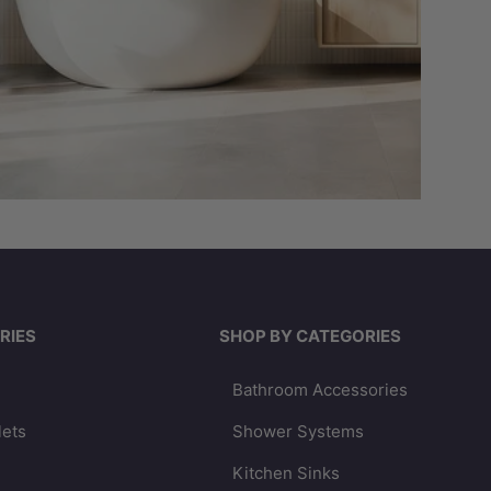
RIES
SHOP BY CATEGORIES
Bathroom Accessories
lets
Shower Systems
Kitchen Sinks