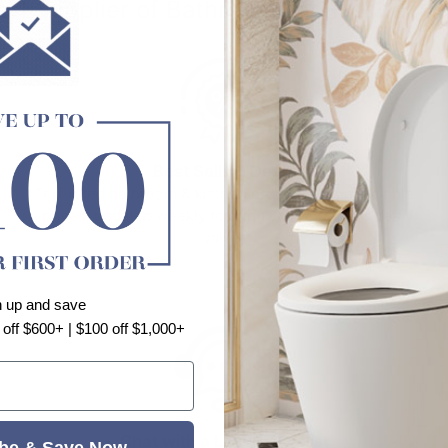
o.1 Supplier of Bathroom and Kitchen P
Best Selling Deals
Top-rated bathroom & kitchen products at unbeatable
prices, updated weekly to bring you Australia’s best
value.
n up and save
 off $600+ | $100 off $1,000+
Chat with a Live Specialist
be & Save Now