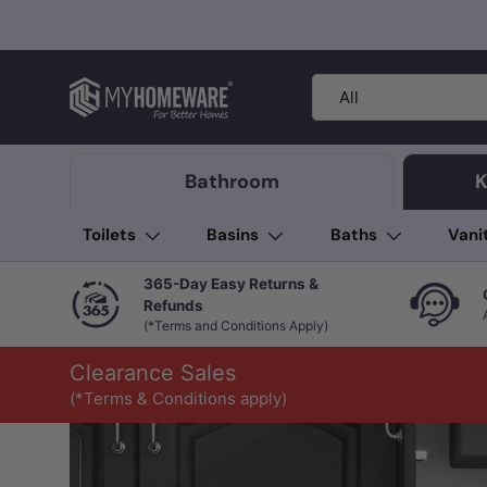
Skip to content
Search
Product type
All
Bathroom
K
Toilets
Basins
Baths
Vani
365-Day Easy Returns &
Refunds
(*Terms and Conditions Apply)
Clearance Sales
(*Terms & Conditions apply)