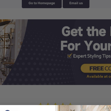
Go to Homepage
Email us
⭐⭐⭐⭐⭐