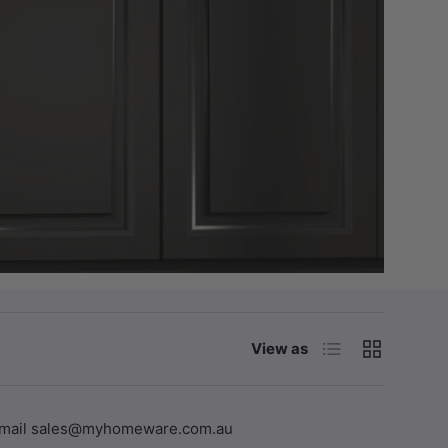
List
Grid
View as
se email sales@myhomeware.com.au