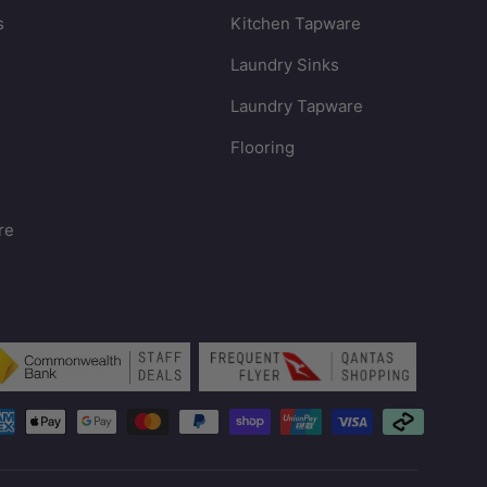
s
Kitchen Tapware
Laundry Sinks
Laundry Tapware
Flooring
re