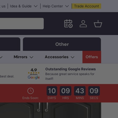
 us
Idea & Guide
Help Center
Trade Account
Schedule an in-store App
Log in
Basket
Other
Mirrors
Accessories
Offers
Outstanding Google Reviews
Because great service speaks for
best deal.
itself!
10
09
43
08
Ends Soon:
DAYS
HRS
MINS
SECS