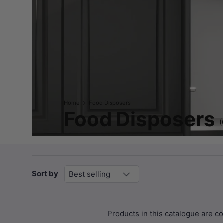
Home
Food Disposers
Food Disposers
(
Sort by
Best selling
Products in this catalogue are 