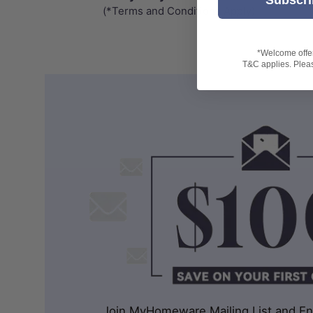
(*Terms and Conditions Apply)
*Welcome offer 
T&C applies. Please
Join MyHomeware Mailing List and Enj