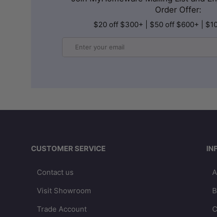
Order Offer:
$20 off $300+ | $50 off $600+ | $1
Email
CUSTOMER SERVICE
IN
Contact us
A
Visit Showroom
B
Trade Account
C