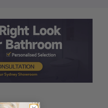
Load slide 1 of 3
Load slide 2 of 3
Load slide 3 of 3