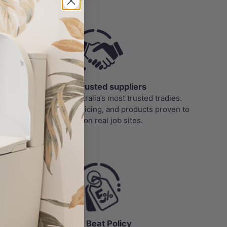
roducts
Trade-Trusted suppliers
Partnered with Australia’s most trusted tradies.
Reliable stock, bulk pricing, and products proven to
perform on real job sites.
Price Beat Policy