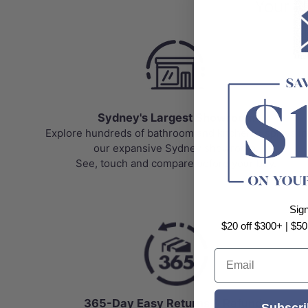
Your N
Sydney's Largest Showroom
Explore hundreds of bathroom and kitchen displays in
our expansive Sydney showroom.
See, touch and compare before your buy.
Sig
$20 off $300+ | $50
Email
365-Day Easy Returns & Refunds
Subscri