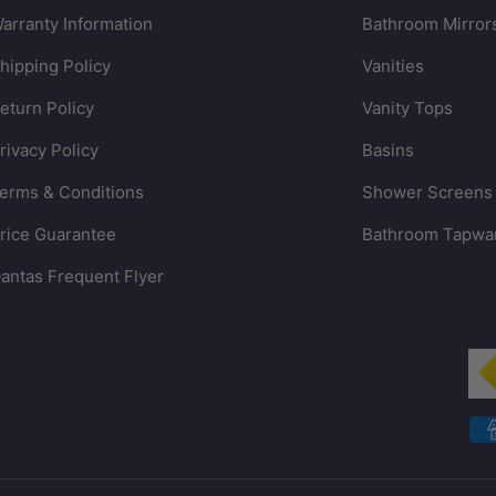
arranty Information
Bathroom Mirror
hipping Policy
Vanities
eturn Policy
Vanity Tops
rivacy Policy
Basins
erms & Conditions
Shower Screens
rice Guarantee
Bathroom Tapwa
antas Frequent Flyer
Payment methods accepted