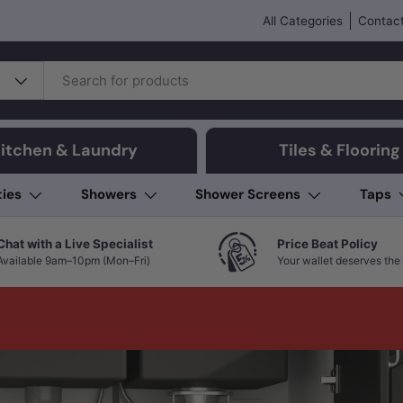
All Categories
Contact
itchen & Laundry
Tiles & Flooring
ties
Showers
Shower Screens
Taps
Chat with a Live Specialist
Price Beat Policy
Available 9am–10pm (Mon–Fri)
Your wallet deserves the 