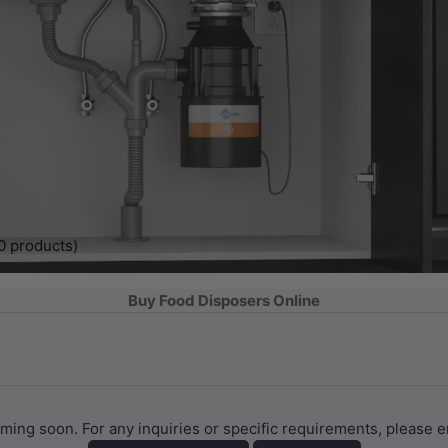
0 products)
Buy Food Disposers Online
coming soon. For any inquiries or specific requirements, plea