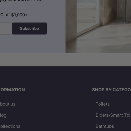
00 off $1,000+
Subscribe
FORMATION
SHOP BY CATEGO
bout us
Toilets
log
Bidets/Smart Toi
ollections
Bathtubs