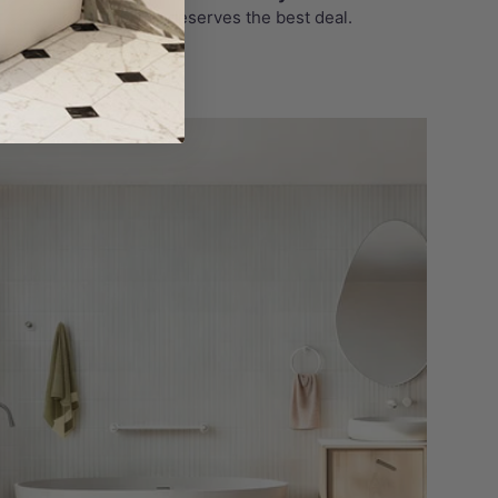
Your wallet deserves the best deal.