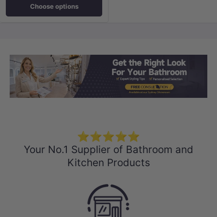
Choose options
Load slide 1 of 3
Load slide 2 
Load sli
⭐⭐⭐⭐⭐
Your No.1 Supplier of Bathroom and
Kitchen Products