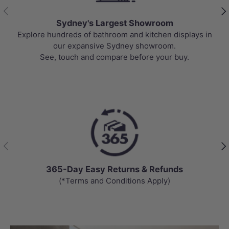
Previous
Nex
Sydney's Largest Showroom
Explore hundreds of bathroom and kitchen displays in
our expansive Sydney showroom.
See, touch and compare before your buy.
Previous
Nex
365-Day Easy Returns & Refunds
(*Terms and Conditions Apply)