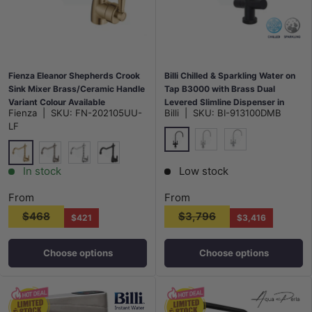
Fienza Eleanor Shepherds Crook
Billi Chilled & Sparkling Water on
Sink Mixer Brass/Ceramic Handle
Tap B3000 with Brass Dual
Variant Colour Available
Levered Slimline Dispenser in
Fienza
|
SKU:
FN-202105UU-
Billi
|
SKU:
BI-913100DMB
Various Colours
LF
Matt Black
N#1(Nickel)
Chrome
G#2(Gold)
N#1(Nickel)
Chrome
Matt Black
In stock
Low stock
From
From
$468
$3,796
$421
$3,416
Choose options
Choose options