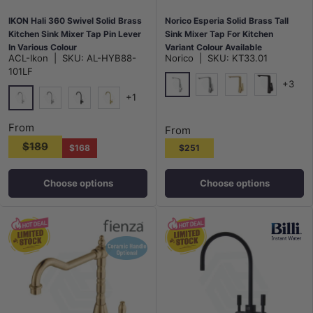
IKON Hali 360 Swivel Solid Brass
Norico Esperia Solid Brass Tall
Kitchen Sink Mixer Tap Pin Lever
Sink Mixer Tap For Kitchen
In Various Colour
Variant Colour Available
ACL-Ikon
|
SKU:
AL-HYB88-
Norico
|
SKU:
KT33.01
101LF
+3
+1
Chrome
N#1(Nickel)
G#1(Gold)
Matt Black
Chrome
N#1(Nickel)
Matt Black
G#3(Gold)
From
From
$189
$168
$251
Choose options
Choose options