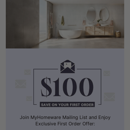
Join MyHomeware Mailing List and Enjoy
Exclusive First Order Offer: