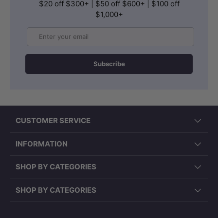
$20 off $300+ | $50 off $600+ | $100 off
$1,000+
Email
Subscribe
CUSTOMER SERVICE
INFORMATION
SHOP BY CATEGORIES
SHOP BY CATEGORIES