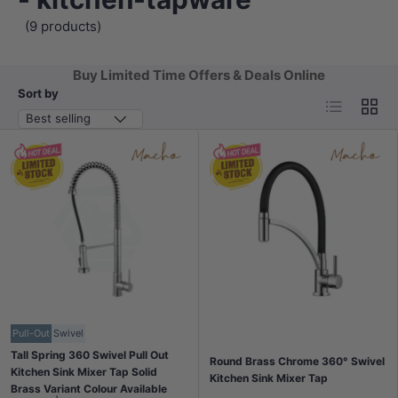
(9 products)
Buy Limited Time Offers & Deals Online
Sort by
List
Grid
Best selling
Pull-Out
Swivel
Tall Spring 360 Swivel Pull Out
Round Brass Chrome 360° Swivel
Kitchen Sink Mixer Tap Solid
Kitchen Sink Mixer Tap
Brass Variant Colour Available