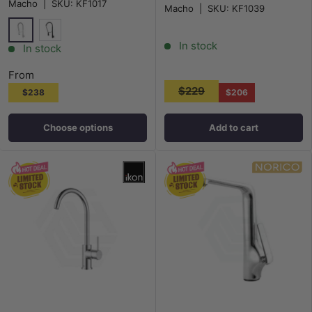
Macho
|
SKU:
KF1017
Macho
|
SKU:
KF1039
In stock
Chrome
Matt Black
In stock
From
$229
$238
$206
Choose options
Add to cart