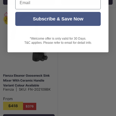
Subscribe & Save Now
*Welcome offer is only valid for 30 Days.
T&C applies. Please refer to email for detail info.
Fienza Eleanor Gooseneck Sink
Mixer With Ceramic Handle
Variant Colour Available
Fienza
|
SKU:
FN-202109BK
From
$418
$376