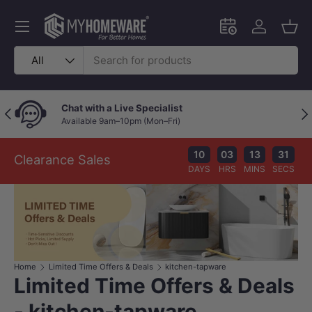
Skip to content
Menu
Schedule an in-
Log in
Bask
Search
Product type
All
Chat with a Live Specialist
Previous
Nex
Available 9am–10pm (Mon–Fri)
10
03
13
31
Clearance Sales
DAYS
HRS
MINS
SECS
Home
Limited Time Offers & Deals
kitchen-tapware
Limited Time Offers & Deals
- kitchen-tapware