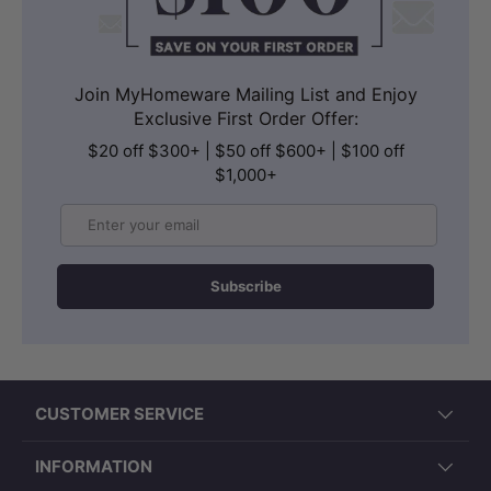
Join MyHomeware Mailing List and Enjoy
Exclusive First Order Offer:
$20 off $300+ | $50 off $600+ | $100 off
$1,000+
Email
Subscribe
CUSTOMER SERVICE
INFORMATION