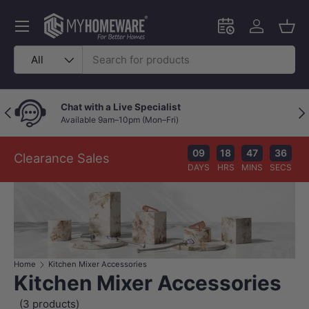
Skip to content
Menu
Schedule an in-
Log in
Bask
Search
Product type
All
Chat with a Live Specialist
Previous
Nex
Available 9am–10pm (Mon–Fri)
09
18
47
36
Clearance Sales
DAYS
HRS
MINS
SECS
Home
Kitchen Mixer Accessories
Kitchen Mixer Accessories
(3 products)