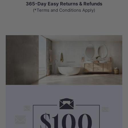
365-Day Easy Returns & Refunds
(*Terms and Conditions Apply)