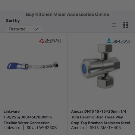
Buy Kitchen Mixer Accessories Online
Sort by
List
Grid
Featured
Linkware
Amoza DN15 15x15x20mm 1/4
150/225/300/450/600mm
Turn Ceramic Disc Three Way
Flexible Water Connection
Stop Tap Brushed Stainless Steel
Linkware
|
SKU:
LW-R230B
Amoza
|
SKU:
AM-TH405
Chrome
for Kitchen/Laundry