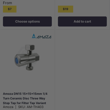
From
$7
$19
Choose options
Add to cart
Amoza DN15 15x15x15mm 1/4
Turn Ceramic Disc Three Way
Stop Tap for Filter Tap Variant
Amoza
|
SKU:
AM-TH403
Colour Available