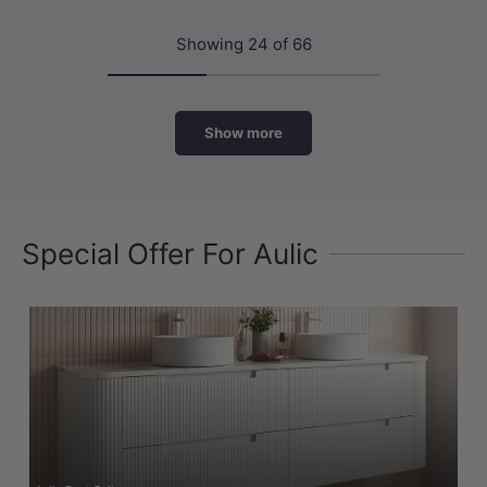
Showing 24 of 66
Show more
Special Offer For Aulic