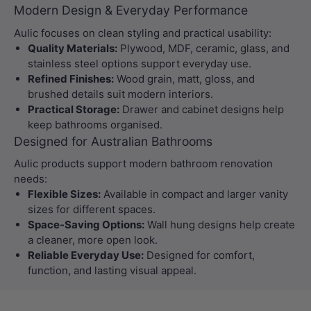
Modern Design & Everyday Performance
Aulic focuses on clean styling and practical usability:
Quality Materials:
Plywood, MDF, ceramic, glass, and
stainless steel options support everyday use.
Refined Finishes:
Wood grain, matt, gloss, and
brushed details suit modern interiors.
Practical Storage:
Drawer and cabinet designs help
keep bathrooms organised.
Designed for Australian Bathrooms
Aulic products support modern bathroom renovation
needs:
Flexible Sizes:
Available in compact and larger vanity
sizes for different spaces.
Space-Saving Options:
Wall hung designs help create
a cleaner, more open look.
Reliable Everyday Use:
Designed for comfort,
function, and lasting visual appeal.