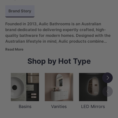
Brand Story
Founded in 2013, Aulic Bathrooms is an Australian
brand dedicated to delivering expertly crafted, high-
quality bathware for modern homes. Designed with the
Australian lifestyle in mind, Aulic products combine
comfort, convenience, and refined aesthetics
. From
Read More
vanities and basins to LED mirrors, the brand offers a
versatile range supported by strong service, reliable
Shop by Hot Type
quality, and a reputation built on trust.
Next
Previou
Basins
Vanities
LED Mirrors