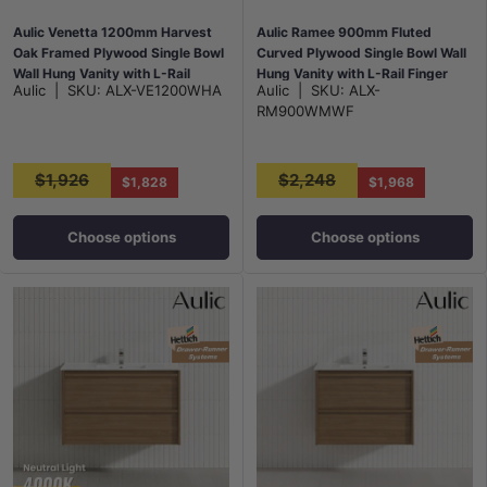
Aulic Venetta 1200mm Harvest
Aulic Ramee 900mm Fluted
Oak Framed Plywood Single Bowl
Curved Plywood Single Bowl Wall
Wall Hung Vanity with L-Rail
Hung Vanity with L-Rail Finger
Aulic
|
SKU:
ALX-VE1200WHA
Aulic
|
SKU:
ALX-
Finger Pull Drawers
Pull Drawers Matt White
RM900WMWF
$1,926
$2,248
$1,828
$1,968
Choose options
Choose options