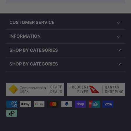
CUSTOMER SERVICE
INFORMATION
SHOP BY CATEGORIES
SHOP BY CATEGORIES
Payment methods accepted