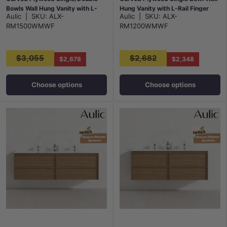
Bowls Wall Hung Vanity with L-
Hung Vanity with L-Rail Finger
Aulic
|
SKU:
ALX-
Aulic
|
SKU:
ALX-
Rail Finger Pull Drawers Matt
Pull Drawers Matt White
RM1500WMWF
RM1200WMWF
White
$3,055
$2,682
$2,678
$2,348
Choose options
Choose options