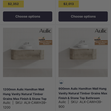
$2,352
$2,013
Choose options
Choose options
900mm Aulic Hamilton Wall Hung
1200mm Aulic Hamilton Wall
Vanity Natural Timber Grains Max
Hung Vanity Natural Timber
Finish & Stone Top Bathroom
Grains Max Finish & Stone Top
Aulic
|
SKU:
ALX-CAWH39-
Aulic
|
SKU:
ALX-CAWH39-
Available
Bathroom Available
900
1200