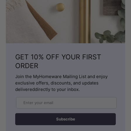
GET 10% OFF YOUR FIRST
ORDER
Join the MyHomeware Mailing List and enjoy
exclusive offers, discounts, and updates
delivereddirectly to your inbox.
Email
Subscribe