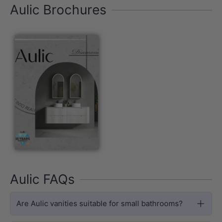
Aulic Brochures
Aulic FAQs
Are Aulic vanities suitable for small bathrooms?