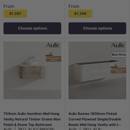
From
From
$1,597
$1,299
Choose options
Choose options
750mm Aulic Hamilton Wall Hung
Aulic Ramee 1800mm Fluted
Vanity Natural Timber Grains Max
Curved Plywood Single/Double
Finish & Stone Top Bathroom
Bowls Wall Hung Vanity with L-
Aulic
|
SKU:
ALX-CAWH39-
Aulic
|
SKU:
ALX-