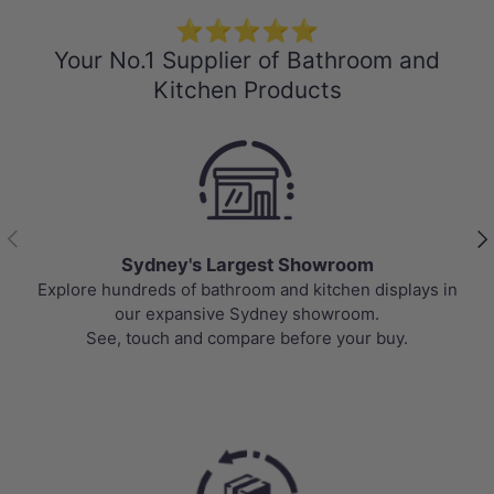
⭐⭐⭐⭐⭐
Your No.1 Supplier of Bathroom and
Kitchen Products
Previous
Nex
Best Selling Deals
Top-rated bathroom & kitchen products at unbeatable
prices, updated weekly to bring you Australia’s best
value.