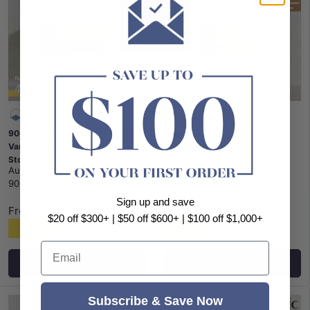
900mm Aulic Carita Wall Hung
750mm Aulic Carita Wall Hung
Vanity Natural Timber Grains
Vanity Natural Timber Grains
Stone Top Bathroom Available
Stone Top Bathroom Available
Aulic
|
SKU:
ALX-CAWH47-
Aulic
|
SKU:
ALX-CAWH47-
900
750
Sign up and save
From
From
$20 off $300+ | $50 off $600+ | $100 off $1,000+
$891
$817
Email
Choose options
Choose options
Subscribe & Save Now