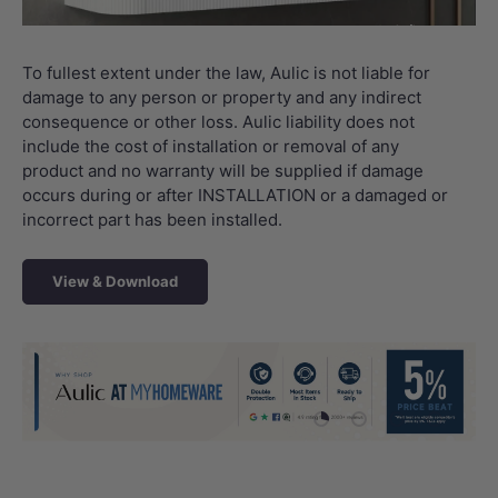
To fullest extent under the law, Aulic is not liable for
damage to any person or property and any indirect
consequence or other loss. Aulic liability does not
include the cost of installation or removal of any
product and no warranty will be supplied if damage
occurs during or after INSTALLATION or a damaged or
incorrect part has been installed.
View & Download
Load slide 1 of 4
Load slide 2 of 4
Load slide 3 
Load sli