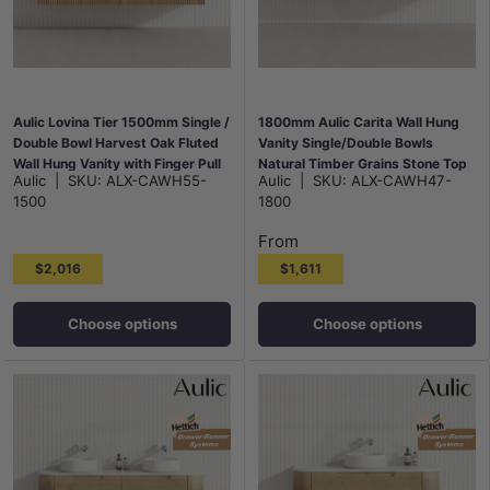
Aulic Lovina Tier 1500mm Single /
1800mm Aulic Carita Wall Hung
Double Bowl Harvest Oak Fluted
Vanity Single/Double Bowls
Wall Hung Vanity with Finger Pull
Natural Timber Grains Stone Top
Aulic
|
SKU:
ALX-CAWH55-
Aulic
|
SKU:
ALX-CAWH47-
Drawers
Bathroom Available
1500
1800
From
$2,016
$1,611
Choose options
Choose options