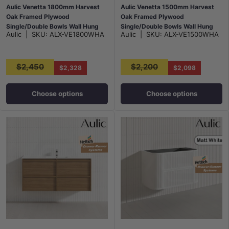
Aulic Venetta 1800mm Harvest
Aulic Venetta 1500mm Harvest
Oak Framed Plywood
Oak Framed Plywood
Single/Double Bowls Wall Hung
Single/Double Bowls Wall Hung
Aulic
|
SKU:
ALX-VE1800WHA
Aulic
|
SKU:
ALX-VE1500WHA
Vanity with L-Rail Finger Pull
Vanity with L-Rail Finger Pull
Drawers
Drawers
$2,450
$2,200
$2,328
$2,098
Choose options
Choose options