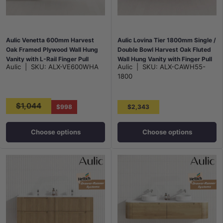
Aulic Venetta 600mm Harvest
Aulic Lovina Tier 1800mm Single /
Oak Framed Plywood Wall Hung
Double Bowl Harvest Oak Fluted
Vanity with L-Rail Finger Pull
Wall Hung Vanity with Finger Pull
Aulic
|
SKU:
ALX-VE600WHA
Aulic
|
SKU:
ALX-CAWH55-
Drawers
Drawers
1800
$1,044
$998
$2,343
Choose options
Choose options