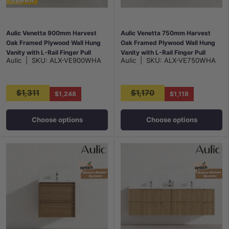
Aulic Venetta 900mm Harvest
Aulic Venetta 750mm Harvest
Oak Framed Plywood Wall Hung
Oak Framed Plywood Wall Hung
Vanity with L-Rail Finger Pull
Vanity with L-Rail Finger Pull
Aulic
|
SKU:
ALX-VE900WHA
Aulic
|
SKU:
ALX-VE750WHA
Drawers
Drawers
$1,311
$1,170
$1,248
$1,118
Choose options
Choose options