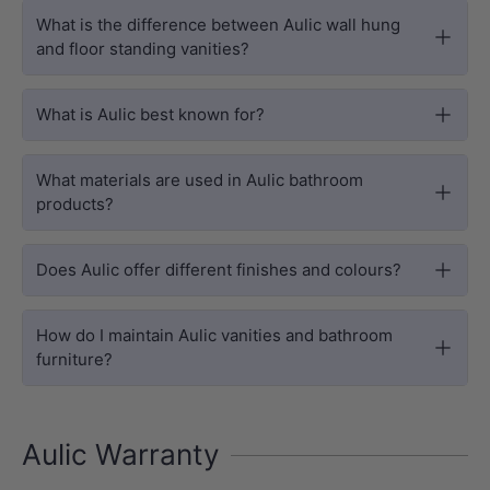
What is the difference between Aulic wall hung
and floor standing vanities?
What is Aulic best known for?
What materials are used in Aulic bathroom
products?
Does Aulic offer different finishes and colours?
How do I maintain Aulic vanities and bathroom
furniture?
Aulic Warranty