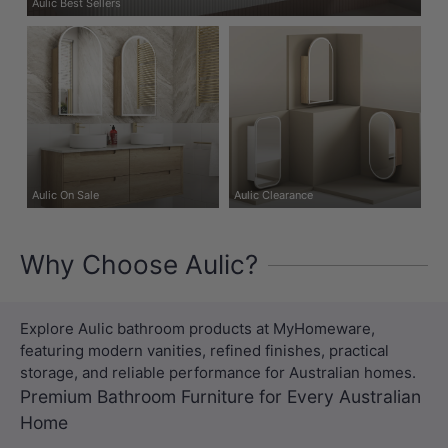
Aulic Best Sellers
Aulic On Sale
Aulic Clearance
Why Choose Aulic?
Explore Aulic bathroom products at MyHomeware,
featuring modern vanities, refined finishes, practical
storage, and reliable performance for Australian homes.
Premium Bathroom Furniture for Every Australian
Home