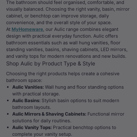
The bathroom should feel organised, comfortable, and
visually balanced. Choosing the right vanity, basin, mirror
cabinet, or benchtop can improve storage, daily
convenience, and the overall style of your space.
At
MyHomeware
, our Aulic range combines elegant
design with practical everyday function. Aulic offers
bathroom essentials such as wall hung vanities, floor
standing vanities, basins, shaving cabinets, LED mirrors,
and vanity tops for modern renovations and new builds.
Shop Aulic by Product Type & Style
Choosing the right products helps create a cohesive
bathroom space:
Aulic Vanities:
Wall hung and floor standing options
with practical storage.
Aulic Basins:
Stylish basin options to suit modern
bathroom layouts.
Aulic Mirrors & Shaving Cabinets:
Functional mirror
solutions for daily routines.
Aulic Vanity Tops:
Practical benchtop options to
complete your vanity setup.