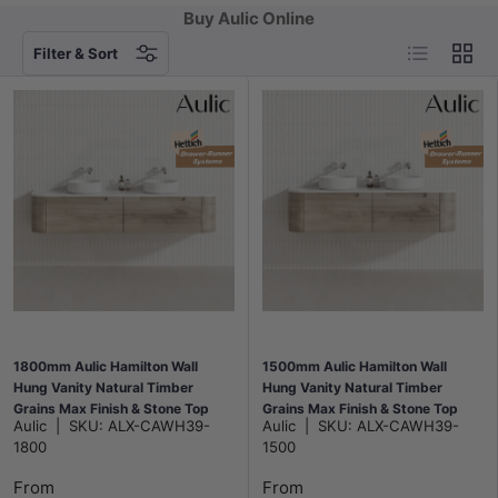
Buy Aulic Online
List
Grid
Filter & Sort
1800mm Aulic Hamilton Wall
1500mm Aulic Hamilton Wall
Hung Vanity Natural Timber
Hung Vanity Natural Timber
Grains Max Finish & Stone Top
Grains Max Finish & Stone Top
Aulic
|
SKU:
ALX-CAWH39-
Aulic
|
SKU:
ALX-CAWH39-
Bathroom Available
Bathroom Available
1800
1500
From
From