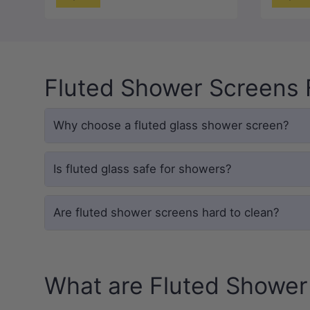
Fluted Shower Screens
Why choose a fluted glass shower screen?
Is fluted glass safe for showers?
Are fluted shower screens hard to clean?
What are Fluted Shower