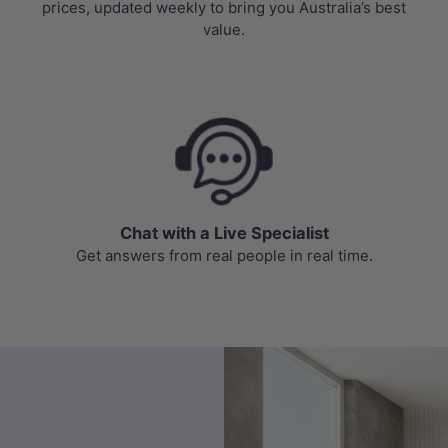
prices, updated weekly to bring you Australia’s best
value.
Chat with a Live Specialist
Get answers from real people in real time.