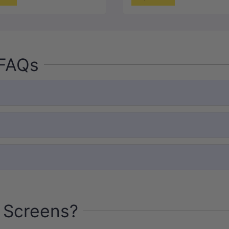
 FAQs
 Screens?