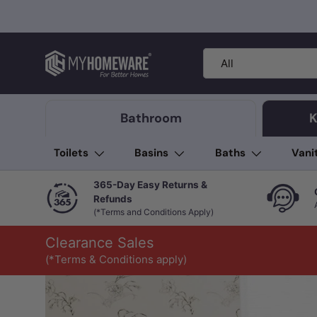
Skip to content
Search
Product type
All
Bathroom
K
Toilets
Basins
Baths
Vani
365-Day Easy Returns &
Refunds
(*Terms and Conditions Apply)
Clearance Sales
(*Terms & Conditions apply)