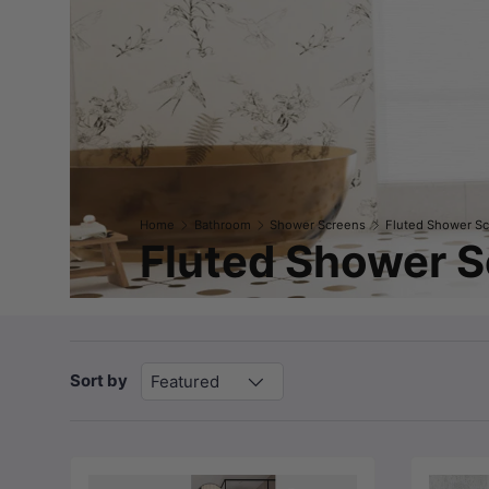
Home
Bathroom
Shower Screens
Fluted Shower S
Fluted Shower 
Sort by
Featured