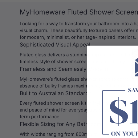
MyHomeware Fluted Shower Screens
Looking for a way to transform your bathroom into a 
visual charm. These beautifully textured panels offer 
for modern, minimalist, or heritage-inspired interiors.
Sophisticated Visual Appeal
Fluted glass delivers a stunning ripple effect that dif
timeless style of shower screens instantly brings char
Frameless and Seamlessly Modern
MyHomeware’s fluted glass shower screens come in
f
absence of bulky frames maximizes your bathroom space
Built to Australian Standards
Every fluted shower screen kit at MyHomeware is craft
and peace of mind for everyday use of your
shower s
term performance.
Flexible Sizing for Any Bathroom
With widths ranging from 800mm to 1200mm and a hei