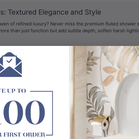
: Textured Elegance and Style
haven of refined luxury? Never miss the premium fluted shower 
more than just function but add subtle depth, soften harsh light
fuses light while maintaining privacy. Whether you're designing a 
acter and architectural interest to your bathroom without overp
rameless walk-in
and curved corner configurations, offering a 
, light flow, and openness, especially ideal for small bathro
ed from 10mm toughened safety glass, certified to AS/NZS 2208:
creen
. Also, the hardware is equally premium, featuring SUS304 
ght of 2000–2100mm, the reeded glass shower screens from M