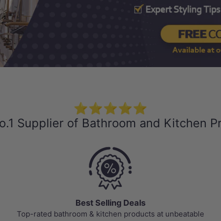
⭐⭐⭐⭐⭐
o.1 Supplier of Bathroom and Kitchen P
Best Selling Deals
Top-rated bathroom & kitchen products at unbeatable