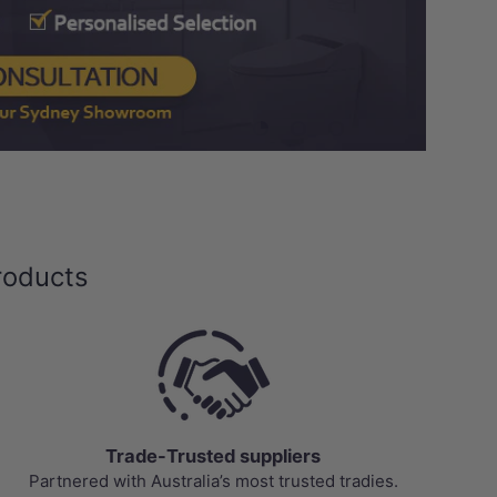
Load slide 1 of 3
Load slide 2 of 3
Load slide 3 of 3
roducts
Trade-Trusted suppliers
Partnered with Australia’s most trusted tradies.