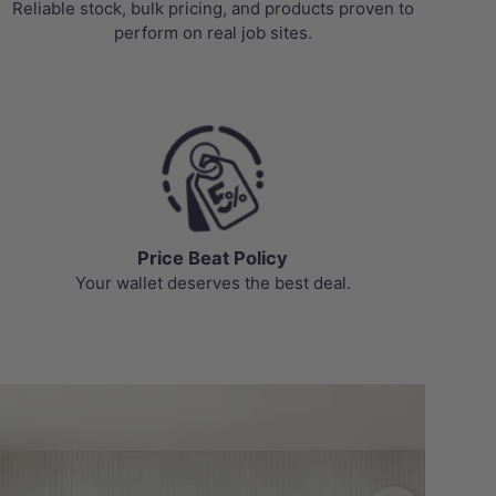
Reliable stock, bulk pricing, and products proven to
perform on real job sites.
Price Beat Policy
Your wallet deserves the best deal.