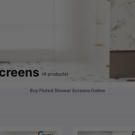
creens
Screens
(4 products)
Buy Fluted Shower Screens Online