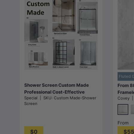
Add to cart
Fluted 
Shower Screen Custom Made
From 8
Professional Cost-Effective
Framel
Special
|
SKU:
Custom Made-Shower
Covey
Screen 
Screen
Colour
Glass
Chrom
M
From
$0
$5