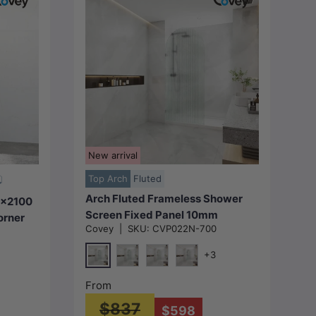
Choose options
New arrival
Top Arch
Fluted
Arch Fluted Frameless Shower
0x2100
Screen Fixed Panel 10mm
orner
Covey
|
SKU:
CVP022N-700
Tempered Glass
r Fixed
700/800/900/1000x2200mm -
riant
+3
Variant Colour Fittings
Chrome
Matt Black
N#1(Nickel)
M#1(Gunmetal-Grey)
metal-Grey)
From
$837
$598