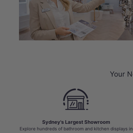
Your N
Sydney's Largest Showroom
Explore hundreds of bathroom and kitchen displays in