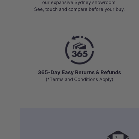
our expansive Sydney showroom.
See, touch and compare before your buy.
365-Day Easy Returns & Refunds
(*Terms and Conditions Apply)