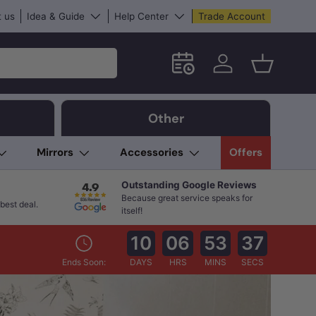
 us
Idea & Guide
Help Center
Trade Account
Schedule an in-store App
Log in
Basket
Other
Mirrors
Accessories
Offers
Outstanding Google Reviews
Because great service speaks for
best deal.
itself!
10
06
53
35
Ends Soon:
DAYS
HRS
MINS
SECS