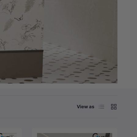
List
Grid
View as