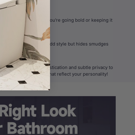
lifestyle needs.
me, and more. Whether you're going bold or keeping it
 accessories.
ed surface doesn’t just add style but hides smudges
 Australia bring sophistication and subtle privacy to
nd hardware finishes that reflect your personality!