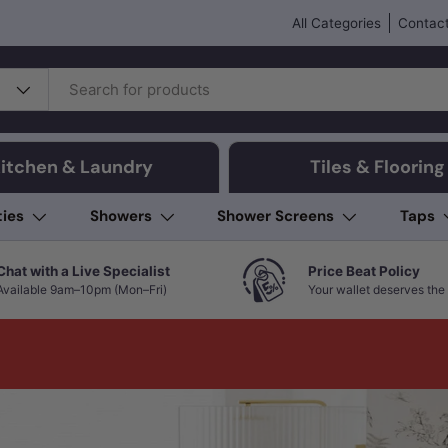
All Categories
Contact
itchen & Laundry
Tiles & Flooring
ties
Showers
Shower Screens
Taps
Chat with a Live Specialist
Price Beat Policy
Available 9am–10pm (Mon–Fri)
Your wallet deserves the 