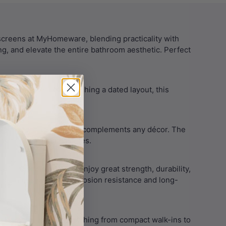
screens at MyHomeware, blending practicality with
ing, and elevate the entire bathroom aesthetic. Perfect
serene retreat or refreshing a dated layout, this
owering it.
clean, floating look that complements any décor. The
oms or open-plan ensuites.
1996 standards. So, enjoy great strength, durability,
stainless steel for corrosion resistance and long-
yHomeware suit everything from compact walk-ins to