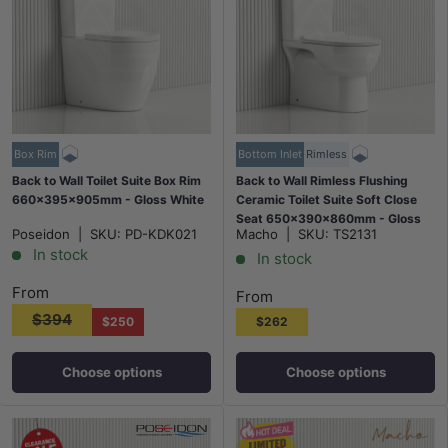
Box Rim
Bottom Inlet
Rimless
Back to Wall Toilet Suite Box Rim
Back to Wall Rimless Flushing
660x395x905mm - Gloss White
Ceramic Toilet Suite Soft Close
Seat 650x390x860mm - Gloss
Poseidon
|
SKU:
PD-KDK021
Macho
|
SKU:
TS2131
White
In stock
In stock
From
From
$394
$250
$262
Choose options
Choose options