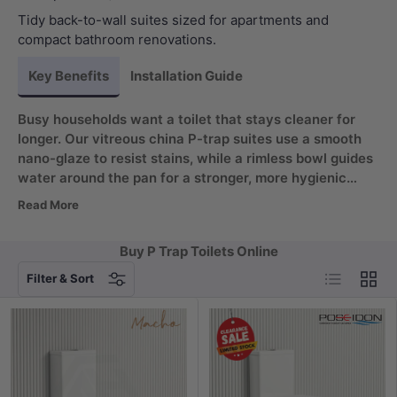
Tidy back-to-wall suites sized for apartments and
compact bathroom renovations.
Key Benefits
Installation Guide
Busy households want a toilet that stays cleaner for
longer. Our vitreous china P-trap suites use a smooth
nano-glaze to resist stains, while a rimless bowl guides
water around the pan for a stronger, more hygienic
rinse. Matched with a quiet tornado flush, cleaning time
Read More
drops and your bathroom stays fresher. Often searched
as a pee trap toilet, the P-trap layout routes waste
Buy P Trap Toilets Online
through a horizontal wall outlet for a cleaner floor line,
List
Grid
making every P trap for toilet reliable and compliant.
Filter & Sort