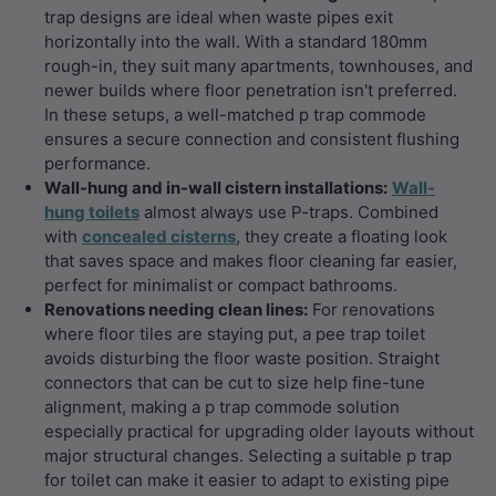
trap designs are ideal when waste pipes exit
horizontally into the wall. With a standard 180mm
rough-in, they suit many apartments, townhouses, and
newer builds where floor penetration isn't preferred.
In these setups, a well-matched p trap commode
ensures a secure connection and consistent flushing
performance.
Wall-hung and in-wall cistern installations:
Wall-
hung toilets
almost always use P-traps. Combined
with
concealed cisterns
, they create a floating look
that saves space and makes floor cleaning far easier,
perfect for minimalist or compact bathrooms.
Renovations needing clean lines:
For renovations
where floor tiles are staying put, a pee trap toilet
avoids disturbing the floor waste position. Straight
connectors that can be cut to size help fine-tune
alignment, making a p trap commode solution
especially practical for upgrading older layouts without
major structural changes. Selecting a suitable p trap
for toilet can make it easier to adapt to existing pipe