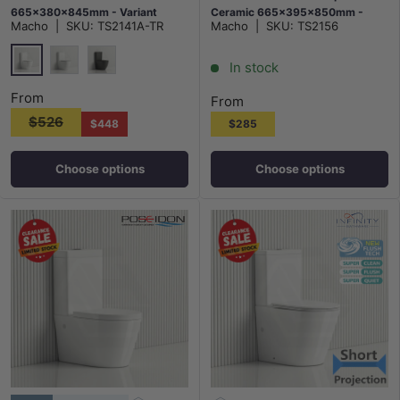
665x380x845mm - Variant
Ceramic 665x395x850mm -
Macho
|
SKU:
TS2141A-TR
Macho
|
SKU:
TS2156
Colour
Gloss White
In stock
Gloss White
Matt White
Matt Black
From
From
$526
$448
$285
Choose options
Choose options