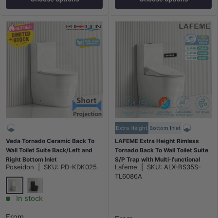
Extra Height
Bottom Inlet
Veda Tornado Ceramic Back To
LAFEME Extra Height Rimless
Wall Toilet Suite Back/Left and
Tornado Back To Wall Toilet Suite
Right Bottom Inlet
S/P Trap with Multi-functional
Poseidon
|
SKU:
PD-KDK025
Lafeme
|
SKU:
ALX-BS35S-
630x380x835mm - Variant
Smart Electric Toilet Bidet Seat
TL6086A
Colour
655x375x870mm - Gloss White
Gloss White
Gloss Black
In stock
From