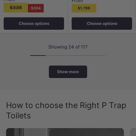
From
$338
$304
$1,799
Choose options
Choose options
Showing 24 of 117
Show more
How to choose the Right P Trap
Toilets