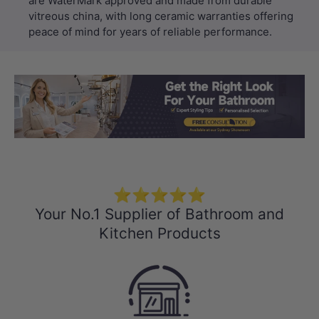
are WaterMark approved and made from durable
vitreous china, with long ceramic warranties offering
peace of mind for years of reliable performance.
Load slide 1 of 3
Load slide 2 
Load sli
⭐⭐⭐⭐⭐
Your No.1 Supplier of Bathroom and
Kitchen Products