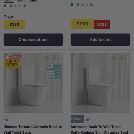
In stock
White
Matt White
Matt Black
In stock
From
$799
$338
$338
Choose options
Add to cart
Rimless
Rimless Tornado Ceramic Back to
Bathroom Back To Wall Toilet
Wall Toilet Suite
Suite Rimless Slim Duraplas Seat