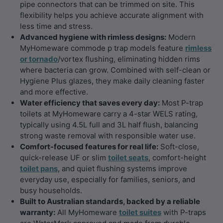
pipe connectors that can be trimmed on site. This
flexibility helps you achieve accurate alignment with
less time and stress.
Advanced hygiene with rimless designs:
Modern
MyHomeware commode p trap models feature
rimless
or tornado
/vortex flushing, eliminating hidden rims
where bacteria can grow. Combined with self-clean or
Hygiene Plus glazes, they make daily cleaning faster
and more effective.
Water efficiency that saves every day:
Most P-trap
toilets at MyHomeware carry a 4-star WELS rating,
typically using 4.5L full and 3L half flush, balancing
strong waste removal with responsible water use.
Comfort-focused features for real life:
Soft-close,
quick-release UF or slim
toilet seats
, comfort-height
toilet pans
, and quiet flushing systems improve
everyday use, especially for families, seniors, and
busy households.
Built to Australian standards, backed by a reliable
warranty:
All MyHomeware
toilet suites
with P-traps