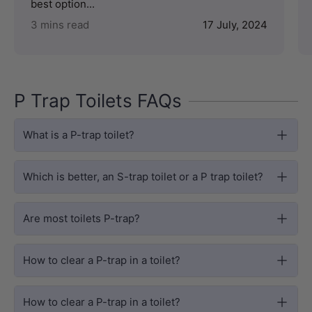
best option...
3 mins read
17 July, 2024
P Trap Toilets FAQs
What is a P-trap toilet?
Which is better, an S-trap toilet or a P trap toilet?
Are most toilets P-trap?
How to clear a P-trap in a toilet?
How to clear a P-trap in a toilet?