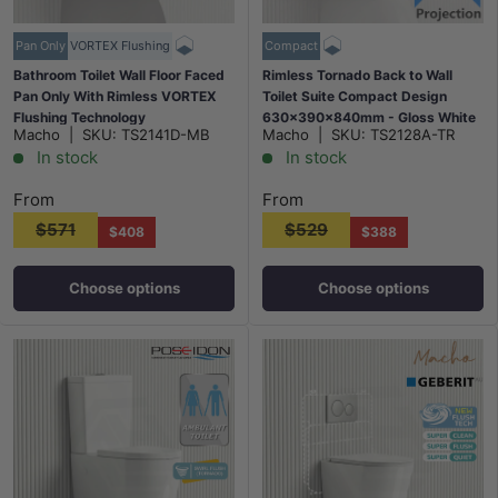
Pan Only
VORTEX Flushing
Compact
Bathroom Toilet Wall Floor Faced
Rimless Tornado Back to Wall
Pan Only With Rimless VORTEX
Toilet Suite Compact Design
Flushing Technology
630x390x840mm - Gloss White
Macho
|
SKU:
TS2141D-MB
Macho
|
SKU:
TS2128A-TR
570x360x400mm - Matt Black
In stock
In stock
From
From
$571
$529
$408
$388
Choose options
Choose options