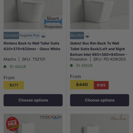
Compact
Hygiene Plus
Box Rim
Rimless Back to Wall Toilet Suite
Qubist Box Rim Back To Wall
620x370x820mm - Gloss White
Toilet Suite Back/Left and Right
Bottom Inlet 665x380x845mm -
Macho
|
SKU:
TS2101
Poseidon
|
SKU:
PD-KDK003
Gloss White
In stock
In stock
From
From
$440
$271
$185
Choose options
Choose options