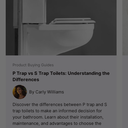
Product Buying Guides
P Trap vs S Trap Toilets: Understanding the
Differences
By Carly Williams
Discover the differences between P trap and S
trap toilets to make an informed decision for
your bathroom. Learn about their installation,
maintenance, and advantages to choose the