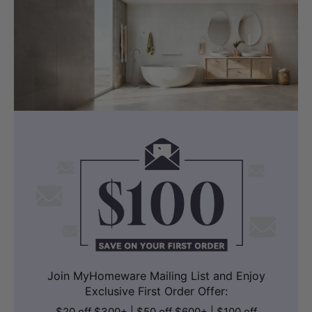
Join MyHomeware Mailing List and Enjoy
Exclusive First Order Offer:
$20 off $300+ | $50 off $600+ | $100 off