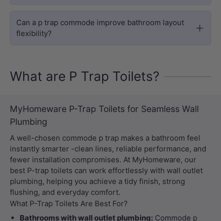
Can a p trap commode improve bathroom layout
flexibility?
What are P Trap Toilets?
MyHomeware P-Trap Toilets for Seamless Wall
Plumbing
A well-chosen commode p trap makes a bathroom feel
instantly smarter -clean lines, reliable performance, and
fewer installation compromises. At MyHomeware, our
best P-trap toilets can work effortlessly with wall outlet
plumbing, helping you achieve a tidy finish, strong
flushing, and everyday comfort.
What P-Trap Toilets Are Best For?
Bathrooms with wall outlet plumbing:
Commode p