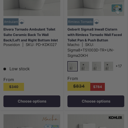
Ambulant
Rimless Tornado
Elvera Tornado Ambulant Toilet
Geberit Sigma8 Inwall Cistern
Suite Ceramic Back To Wall
with Rimless Tornado Wall Faced
Back/Left and Right Bottom Inlet
Toilet Pan & Push Button
Poseidon
|
SKU:
PD-KDK027
Macho
|
SKU:
660x390x885mm - Gloss White
580x360x420mm - Gloss White
Sigma8+TS1003D-TR+UN-
Sigma20KH
+17
Low stock
Chrome Plate Matt Trim Rou
Matt Black Plate Offse
Chrome Plate Mat
Matt Black 
From
From
$834
$340
$784
Choose options
Choose options