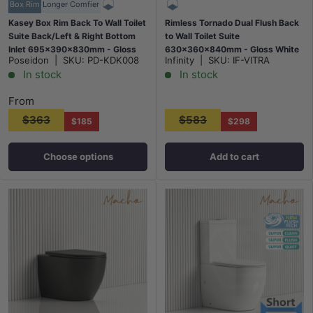
Box Rim
Longer Comfier
Kasey Box Rim Back To Wall Toilet
Rimless Tornado Dual Flush Back
Suite Back/Left & Right Bottom
to Wall Toilet Suite
Inlet 695x390x830mm - Gloss
630x360x840mm - Gloss White
Poseidon
|
SKU:
PD-KDK008
Infinity
|
SKU:
IF-VITRA
White
In stock
In stock
From
$363
$583
$185
$298
Choose options
Add to cart