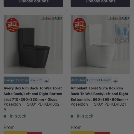
Choose options
Choose options
Longer Comfier
Box Rim
Ambulant
Comfort Height
Avery Box Rim Back To Wall Toilet
Ambulant Toilet Suite Box Rim
Suite Back/Left and Right Bottom
Back To Wall Back/Left and Right
Inlet 710x390x830mm - Gloss
Bottom Inlet 660x395x905mm -
Poseidon
|
SKU:
PD-KDK002-
Poseidon
|
SKU:
PD-KDK021
Black
Gloss White
B
In stock
In stock
From
From