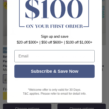
Sign up and save
$20 off $300+ | $50 off $600+ | $100 off $1,000+
Pan Only
Comfort Height
Email
Bathroom Toilet Wall Floor Faced
Zeus Rimless Tornado Comfort
Pan Only With Tornado Rimless
Height Back to Wall Toilet Suite
Flushing Technology
660x385x870mm - Gloss White
Macho
|
SKU:
TS2141D-TR
Poseidon
|
SKU:
PD-KDK028
570x360x400mm - Variant
Subscribe & Save Now
Colour
Gloss White
Matt Black
From
From
*Welcome offer is only valid for 30 Days.
T&C applies. Please refer to email for detail info.
$502
$368
$606
Choose options
Choose options