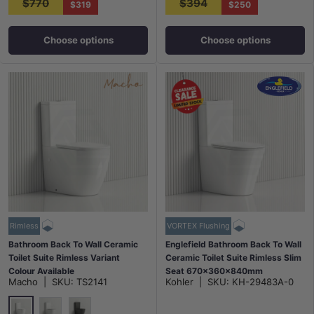
$770
$394
$319
$250
Choose options
Choose options
Rimless
VORTEX Flushing
Bathroom Back To Wall Ceramic
Englefield Bathroom Back To Wall
Toilet Suite Rimless Variant
Ceramic Toilet Suite Rimless Slim
Colour Available
Seat 670x360x840mm
Macho
|
SKU:
TS2141
Kohler
|
SKU:
KH-29483A-0
665x380x845mm