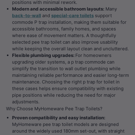
positions with minimal rework.
Modern and accessible bathroom layouts:
Many
back-to-wall
and
special-care toilets
support
commode P trap installation, making them suitable for
accessible bathrooms, family homes, and spaces
where ease of movement matters. A thoughtfully
selected pee trap toilet can also improve usability
while keeping the overall layout clean and uncluttered.
Flexible plumbing upgrades:
For homeowners
upgrading older systems, a p trap commode can
simplify the transition to wall outlet plumbing while
maintaining reliable performance and easier long-term
maintenance. Choosing the right p trap for toilet in
these cases helps ensure compatibility with existing
pipe positions while reducing the need for major
adjustments.
Why Choose MyHomeware Pee Trap Toilets?
Proven compatibility and easy installation:
MyHomeware pee trap toilet models are designed
around the widely used 180mm set-out, with straight