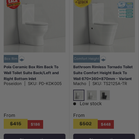
Box Rim
Comfort Height
Pola Ceramic Box Rim Back To
Bathroom Rimless Tornado Toilet
Wall Toilet Suite Back/Left and
Suite Comfort Height Back To
Right Bottom Inlet
Wall 670x360x870mm - Variant
Poseidon
|
SKU:
PD-KDK005
Macho
|
SKU:
TS2125A-TR
675x395x840mm - Gloss White
Colour
Gloss White
Matt White
Matt Black
Low stock
From
From
$415
$502
$186
$448