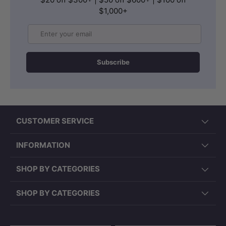
$1,000+
Email
Subscribe
CUSTOMER SERVICE
INFORMATION
SHOP BY CATEGORIES
SHOP BY CATEGORIES