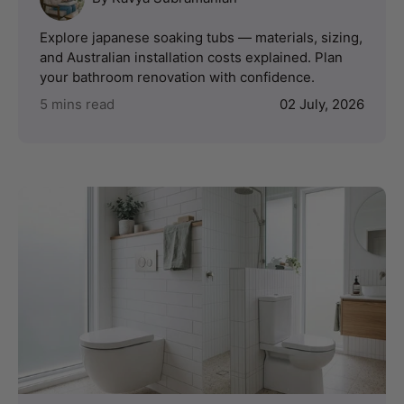
Explore japanese soaking tubs — materials, sizing,
and Australian installation costs explained. Plan
your bathroom renovation with confidence.
5 mins read
02 July, 2026