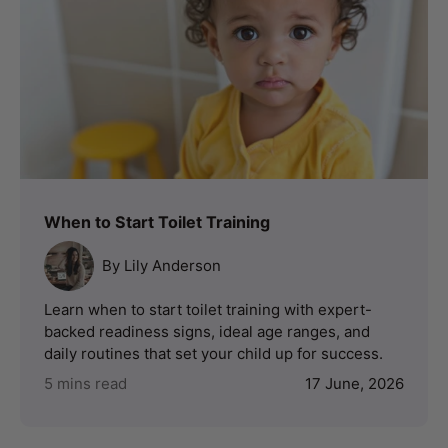
When to Start Toilet Training
By Lily Anderson
Learn when to start toilet training with expert-
backed readiness signs, ideal age ranges, and
daily routines that set your child up for success.
5 mins read
17 June, 2026