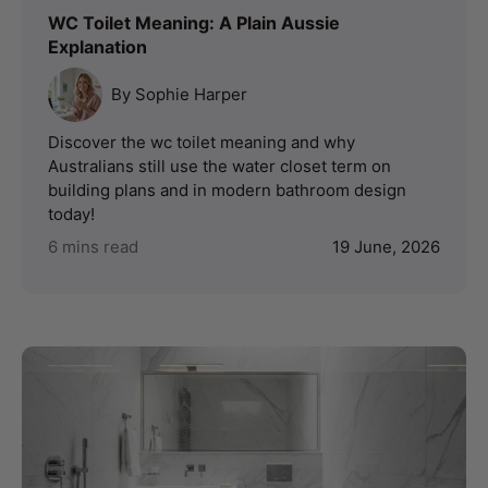
WC Toilet Meaning: A Plain Aussie
Explanation
By Sophie Harper
Discover the wc toilet meaning and why
Australians still use the water closet term on
building plans and in modern bathroom design
today!
6 mins read
19 June, 2026