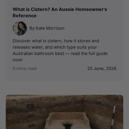
What is Cistern? An Aussie Homeowner's
Reference
By Kate Morrison
Discover what is cistern, how it stores and
releases water, and which type suits your
Australian bathroom best — read the full guide
now!
6 mins read
25 June, 2026