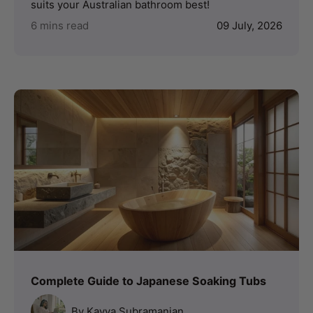
suits your Australian bathroom best!
6 mins read
09 July, 2026
Complete Guide to Japanese Soaking Tubs
By Kavya Subramanian