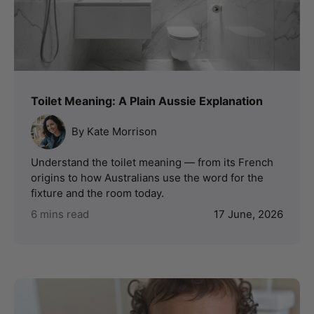
Toilet Meaning: A Plain Aussie Explanation
By Kate Morrison
Understand the toilet meaning — from its French
origins to how Australians use the word for the
fixture and the room today.
6 mins read
17 June, 2026