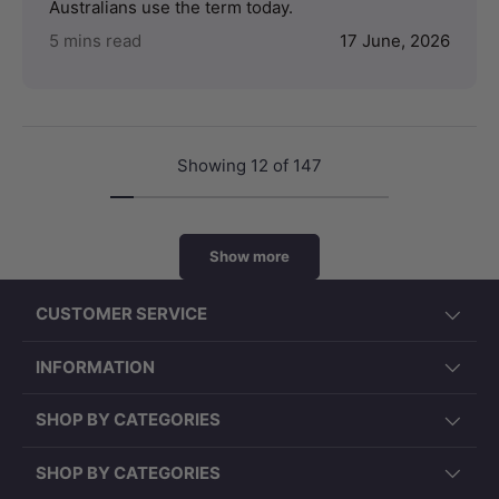
Australians use the term today.
5 mins read
17 June, 2026
Showing 12 of 147
Show more
CUSTOMER SERVICE
INFORMATION
SHOP BY CATEGORIES
SHOP BY CATEGORIES