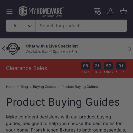
Skip to content
Menu
Schedule an in-
Log in
Bask
Search
Product type
All
Chat with a Live Specialist
Previous
Nex
Available 9am–10pm (Mon–Fri)
08
21
57
30
Clearance Sales
DAYS
HRS
MINS
SECS
Home
Blog
Buying Guides
Product Buying Guides
Product Buying Guides
Make confident decisions with our product buying
guides, designed to help you choose the best items for
your home. From kitchen fixtures to bathroom essentials,