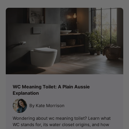
WC Meaning Toilet: A Plain Aussie
Explanation
By Kate Morrison
Wondering about wc meaning toilet? Learn what
WC stands for, its water closet origins, and how