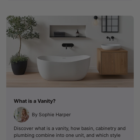
What is a Vanity?
By Sophie Harper
Discover what is a vanity, how basin, cabinetry and
plumbing combine into one unit, and which style