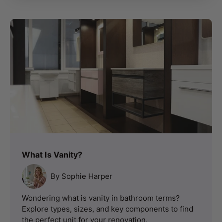
What Is Vanity?
By Sophie Harper
Wondering what is vanity in bathroom terms?
Explore types, sizes, and key components to find
the perfect unit for your renovation.