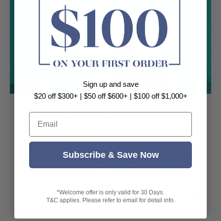
Sign up and save
$20 off $300+ | $50 off $600+ | $100 off $1,000+
What is a Water Closet?
Email
By Lily Anderson
Subscribe & Save Now
Discover what is a water closet, how it works, and
which styles suit Australian bathrooms best in this
complete overview.
*Welcome offer is only valid for 30 Days.
5 mins read
22 June, 2026
T&C applies. Please refer to email for detail info.