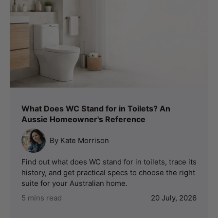
What Does WC Stand for in Toilets? An
Aussie Homeowner's Reference
By Kate Morrison
Find out what does WC stand for in toilets, trace its
history, and get practical specs to choose the right
suite for your Australian home.
5 mins read
20 July, 2026