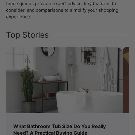
these guides provide expert advice, key features to
consider, and comparisons to simplify your shopping
experience.
Top Stories
What Bathroom Tub Size Do You Really
Bi
Need? A Practical Buying Guide
T