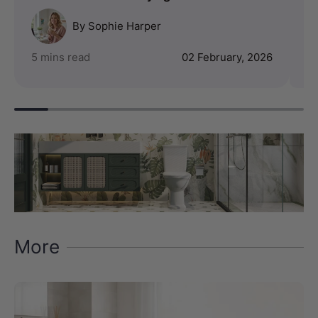
By Sophie Harper
5 mins read
02 February, 2026
4 
More