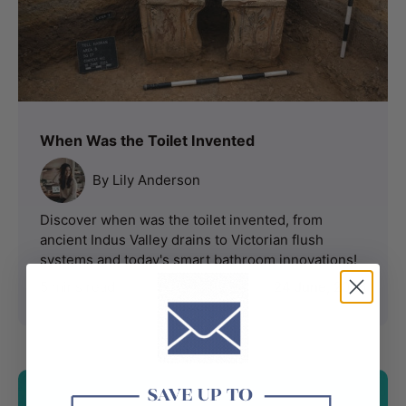
When Was the Toilet Invented
By Lily Anderson
Discover when was the toilet invented, from
ancient Indus Valley drains to Victorian flush
systems and today's smart bathroom innovations!
5 mins read
24 June, 2026