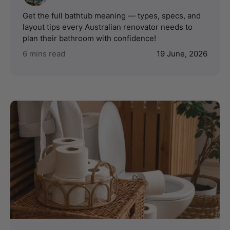
Get the full bathtub meaning — types, specs, and
layout tips every Australian renovator needs to
plan their bathroom with confidence!
6 mins read
19 June, 2026