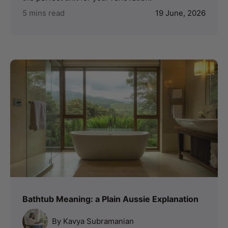
5 mins read
19 June, 2026
Bathtub Meaning: a Plain Aussie Explanation
By Kavya Subramanian