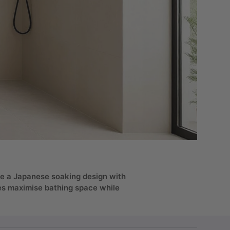
use a Japanese soaking design with
ges maximise bathing space while