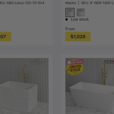
KU:
ABS-Lotus-120-70-SV4
Macho
|
SKU:
IF-NER-1300-L
 Multi Fit NO Overflow
1300/1400/1485/1680mm
300/1400/1500/1600/170
Gloss/Matt White
Gloss White
Gloss White
Matt White
Low stock
From
007
$1,028