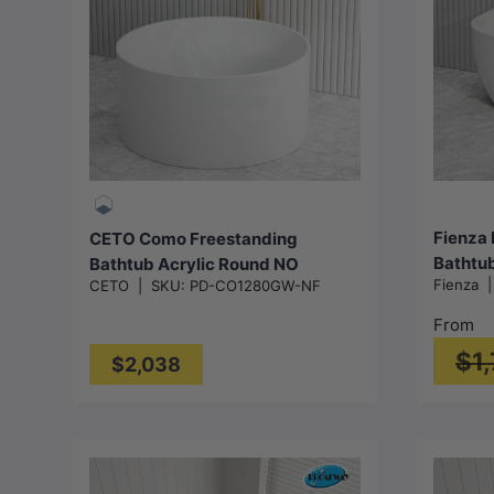
Add to cart
Fienza 
CETO Como Freestanding
Bathtub
Bathtub Acrylic Round NO
Fienza
CETO
|
SKU:
PD-CO1280GW-NF
1300/1
Overflow 1280x1280x595mm -
White
Gloss White
From
$1
$2,038