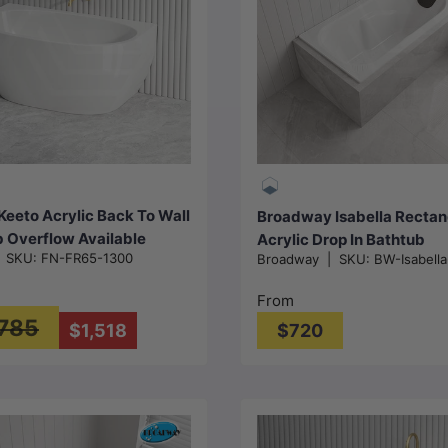
Choose options
Choose options
Keeto Acrylic Back To Wall
Broadway Isabella Rectan
 Overflow Available
Acrylic Drop In Bathtub
|
SKU:
FN-FR65-1300
Broadway
|
SKU:
BW-Isabell
500/1700mm - Gloss
1320/1530/1650/1800mm 
White
From
,785
$1,518
$720