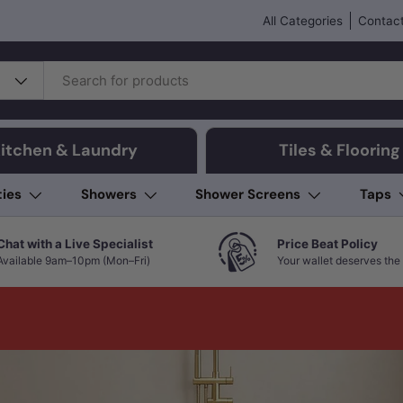
All Categories
Contact
itchen & Laundry
Tiles & Flooring
ties
Showers
Shower Screens
Taps
Chat with a Live Specialist
Price Beat Policy
Available 9am–10pm (Mon–Fri)
Your wallet deserves the 