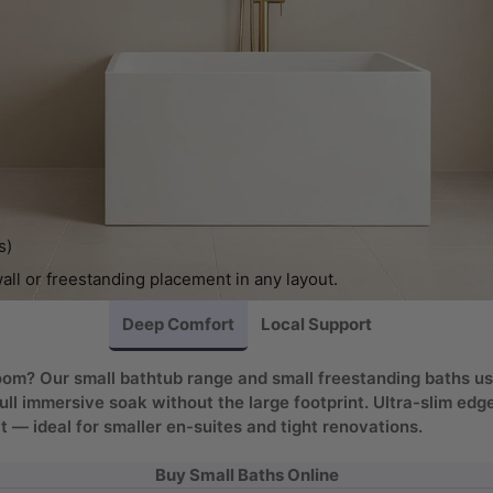
s)
wall or freestanding placement in any layout.
Deep Comfort
Local Support
throom? Our small bathtub range and small freestanding baths 
full immersive soak without the large footprint. Ultra-slim ed
— ideal for smaller en-suites and tight renovations.
Buy Small Baths Online