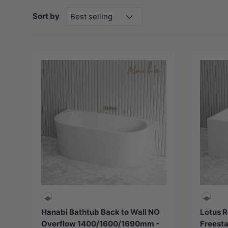
Sort by
Best selling
Choose options
Hanabi Bathtub Back to Wall NO
Lotus R
Overflow 1400/1600/1690mm -
Freesta