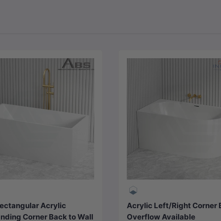
Choose options
Choose options
ectangular Acrylic
Acrylic Left/Right Corner
nding Corner Back to Wall
Overflow Available