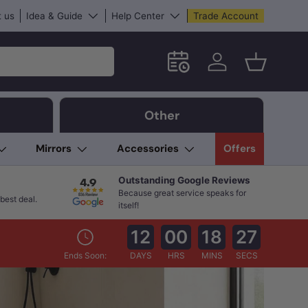
 us
Idea & Guide
Help Center
Trade Account
Schedule an in-store App
Log in
Basket
Other
Mirrors
Accessories
Offers
Outstanding Google Reviews
Because great service speaks for
best deal.
itself!
12
00
18
26
Ends Soon:
DAYS
HRS
MINS
SECS