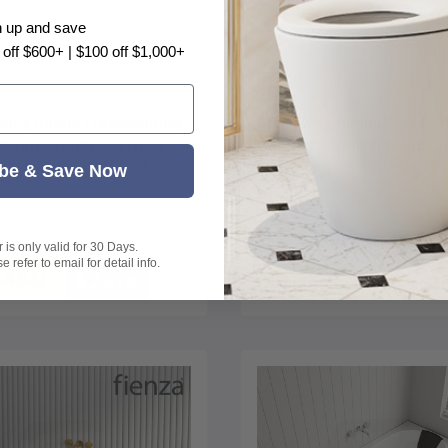
n up and save
Choose options
Choose options
 off $600+ | $100 off $1,000+
Olley Round Freestanding
Broadway Almina Spa Bat
 Bathtub with Overflow
Corner Drop-in Tub with J
|
SKU:
LK-OL1350MW-OF
Broadway
|
SKU:
BW-Almina-
 - Variant Colour
1285x1285x455mm - Glo
be & Save Now
ASB-6-C
White
hite
loss White
is only valid for 30 Days.
From
 refer to email for detail info.
,450
$2,078
$1,698