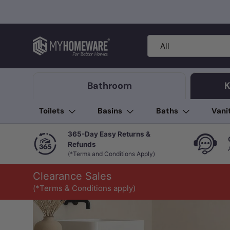
Skip to content
Search
Product type
All
Bathroom
K
Toilets
Basins
Baths
Vani
365-Day Easy Returns &
Refunds
(*Terms and Conditions Apply)
Clearance Sales
(*Terms & Conditions apply)