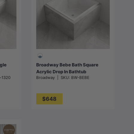
Add to cart
gle
Broadway Bebe Bath Square
Acrylic Drop In Bathtub
a-1320
Broadway
|
SKU:
BW-BEBE
- Gloss
905x905x330mm - Gloss White
$648