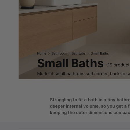
Home
Bathroom
Bathtubs
Small Baths
Small Baths
(19 product
Multi-fit small bathtubs suit corner, back-to-
Struggling to fit a bath in a tiny ba
deeper internal volume, so you get a 
keeping the outer dimensions compact 