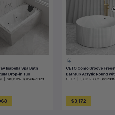
Choose options
Add to cart
y Isabella Spa Bath
CETO Como Groove Frees
gula Drop-in Tub
Bathtub Acrylic Round wi
ay
|
SKU:
BW-Isabella-1320-
CETO
|
SKU:
PD-COGV1280
530/1650/1800x815x530
Overflow 1280x1280x59
C
loss White
Matt White
068
$3,172