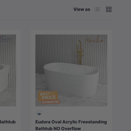
List
Grid
View as
Choose options
 Bathtub
Eudora Oval Acrylic Freestanding
Bathtub NO Overflow