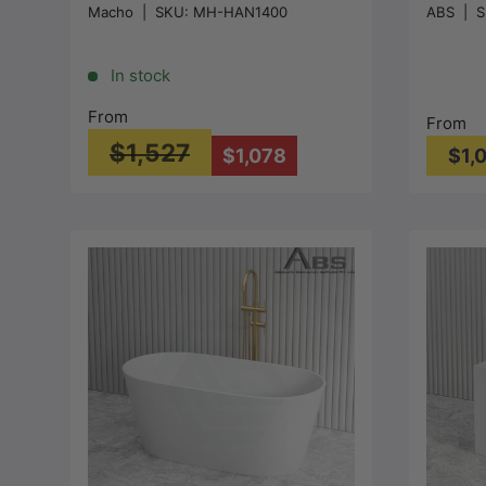
Macho
|
SKU:
MH-HAN1400
ABS
|
S
Gloss White
Bathtub
1200/1
0mm - 
In stock
From
From
$1,527
$1,078
$1,