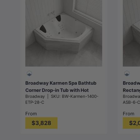
Choose options
Broadway Karmen Spa Bathtub
Broadwa
Corner Drop-in Tub with Hot
Rectan
Broadway
|
SKU:
BW-Karmen-1400-
Broadw
Pump
1320/1
ETP-28-C
ASB-6-
1400x1400x500mm/1540x1540
mm - G
x500mm - Gloss White
From
From
$3,828
$2,