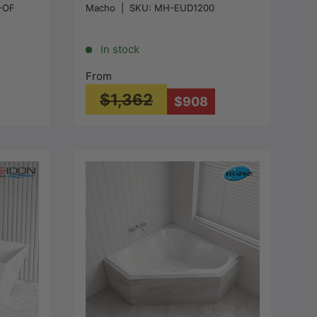
-OF
Macho
|
SKU:
MH-EUD1200
 -
1200/1500/1680mm - Gloss
White
In stock
From
$1,362
$908