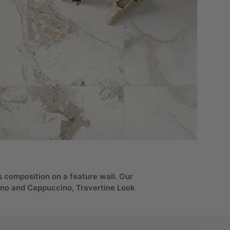
s composition on a feature wall. Our
ino and Cappuccino, Travertine Look