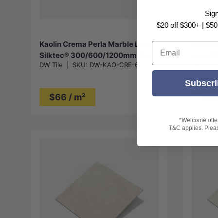
Choose options
Sig
$20 off $300+ | $50
Kaolin Crema Perla Marble Look
Kaolin 
Email
Silktec® 300/600/1200mm Tile
Look 6
DW Tile
|
SKU:
DW-KAO-CRE-60
DW Tile
Subscri
$66 / m²
$76
*Welcome offer 
T&C applies. Please