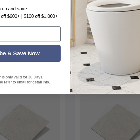
Choose options
Choose options
n up and save
 off $600+ | $100 off $1,000+
Ice Jade 2.0 Silktec Marble
Cappuccino Stone Look M
00/1200mm Tile
Porcelain Tile 300/600/
|
SKU:
DW-KAO-ICE-60
Kai Ming
|
SKU:
KM-TM606
be & Save Now
 / m²
$38 / m²
is only valid for 30 Days.
 refer to email for detail info.