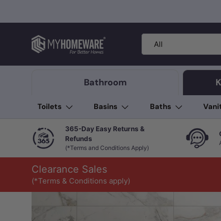
Skip to content
Search
Product type
All
Bathroom
K
Toilets
Basins
Baths
Vani
365-Day Easy Returns &
Refunds
(*Terms and Conditions Apply)
Clearance Sales
(*Terms & Conditions apply)