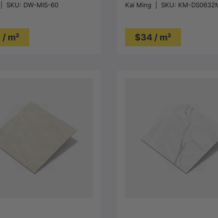
|
SKU:
DW-MIS-60
Kai Ming
|
SKU:
KM-DS0632
Tile 300/600/1200mm
 / m²
$34 / m²
Choose options
Choose options