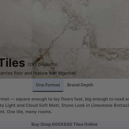
iles
(285 products)
rries floor and feature wall together.
One Format
Brand Depth
mat — square enough to lay floors fast, big enough to read a
ta Light and Cloud Soft Matt, Stone Look in Limestone Bottac
nt. One tile, many rooms.
Buy Shop 600X600 Tiles Online