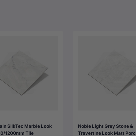
Choose options
Choose options
ain SilkTec Marble Look
Noble Light Grey Stone &
0/1200mm Tile
Travertine Look Matt Porc