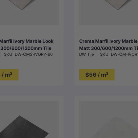
Choose options
Choose options
arfil Ivory Marble Look
Crema Marfil Ivory Marble
c 300/600/1200mm Tile
Matt 300/600/1200mm Ti
|
SKU:
DW-CMS-IVORY-60
DW Tile
|
SKU:
DW-CM-IVOR
 / m²
$56 / m²