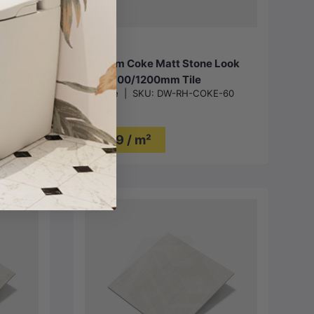
Choose options
att
Rhythm Coke Matt Stone Look
1200mm
300/600/1200mm Tile
DW Tile
|
SKU:
DW-RH-COKE-60
$49 / m²