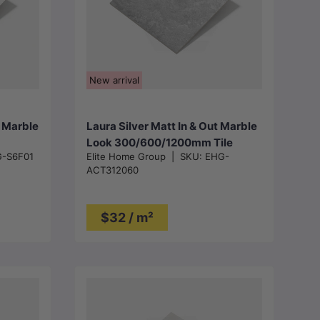
Choose options
New arrival
t Marble
Laura Silver Matt In & Out Marble
Look 300/600/1200mm Tile
-S6F01
Elite Home Group
|
SKU:
EHG-
ACT312060
$32 / m²