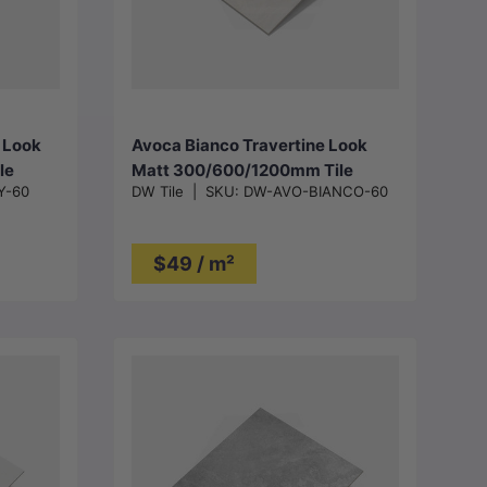
Choose options
 Look
Avoca Bianco Travertine Look
le
Matt 300/600/1200mm Tile
Y-60
DW Tile
|
SKU:
DW-AVO-BIANCO-60
$49 / m²