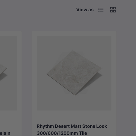
List
Grid
View as
Choose options
Rhythm Desert Matt Stone Look
elain
300/600/1200mm Tile