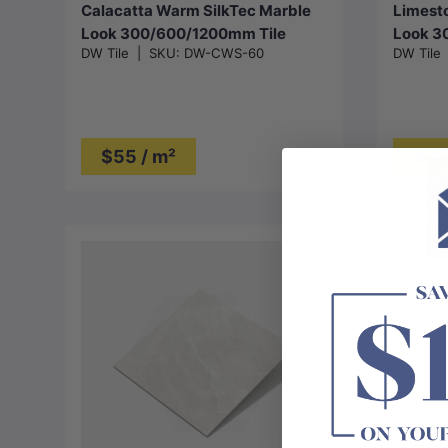
Calacatta Warm SilkTec Marble
Limesto
Look 300/600/1200mm Tile
Look 3
DW Tile
|
SKU:
DW-CWS-60
DW Tile
$55 / m²
$35