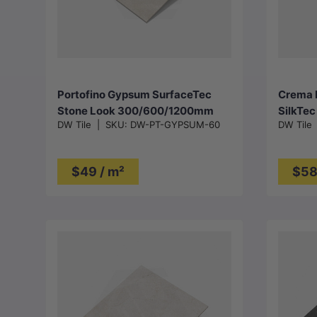
Choose options
Portofino Gypsum SurfaceTec
Crema M
Stone Look 300/600/1200mm
SilkTe
DW Tile
|
SKU:
DW-PT-GYPSUM-60
DW Tile
Tile
$49 / m²
$58