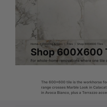
Home
Flooring & Tiles
Tiles
Shop 600X600 Tiles
Shop 600X600 T
For whole-home renovations where one tile ca
The 600x600 tile is the workhorse for
range crosses Marble Look in Calacat
in Avoca Bianco, plus a Terrazzo acce