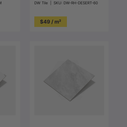
M
DW Tile
|
SKU:
DW-RH-DESERT-60
$49 / m²
Choose options