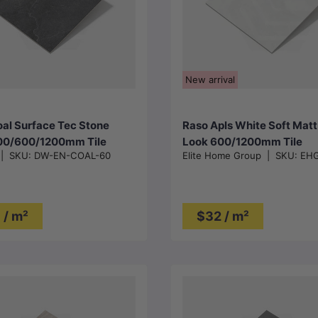
Choose options
Choose options
New arrival
al Surface Tec Stone
Raso Apls White Soft Mat
00/600/1200mm Tile
Look 600/1200mm Tile
|
SKU:
DW-EN-COAL-60
Elite Home Group
|
SKU:
EHG
 / m²
$32 / m²