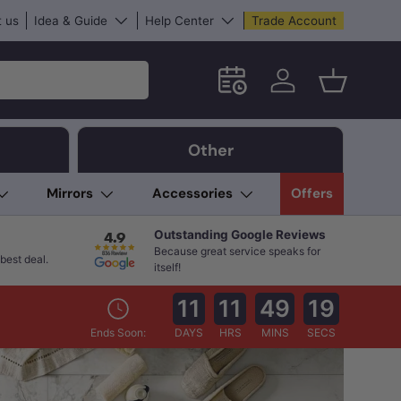
 us
Idea & Guide
Help Center
Trade Account
Schedule an in-store App
Log in
Basket
Other
Mirrors
Accessories
Offers
Outstanding Google Reviews
Because great service speaks for
best deal.
itself!
11
11
49
17
Ends Soon:
DAYS
HRS
MINS
SECS