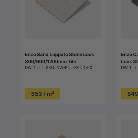
Choose options
Enzo Sand Lappato Stone Look
Enzo Co
300/600/1200mm Tile
Look 3
DW Tile
|
SKU:
DW-ENL-SAND-60
DW Tile
$53 / m²
$49