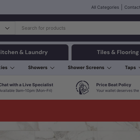
All Categories
Contact
itchen & Laundry
Tiles & Flooring
ties
Showers
Shower Screens
Taps
Chat with a Live Specialist
Price Beat Policy
Available 9am–10pm (Mon–Fri)
Your wallet deserves the 