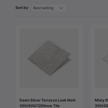
Sort by
Best selling
Choose options
Dawn Silver Terrazzo Look Matt
Misty R
300/600/1200mm Tile
300/60