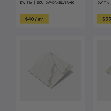
DW Tile
|
SKU:
DW-DA-SILVER-60
DW Tile
$40 / m²
$55
Choose options