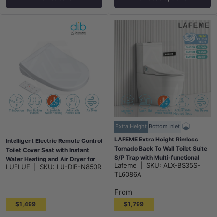
Extra Height
Bottom Inlet
LAFEME Extra Height Rimless
Intelligent Electric Remote Control
Tornado Back To Wall Toilet Suite
Toilet Cover Seat with Instant
S/P Trap with Multi-functional
Water Heating and Air Dryer for
Lafeme
|
SKU:
ALX-BS35S-
LUELUE
|
SKU:
LU-DIB-N850R
Smart Electric Toilet Bidet Seat
toilet
TL6086A
655x375x870mm - Gloss White
From
$1,499
$1,799