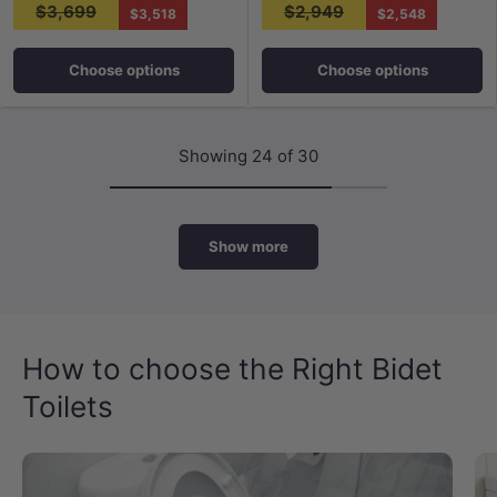
$3,699
$2,949
$3,518
$2,548
Choose options
Choose options
Showing 24 of 30
Show more
How to choose the Right Bidet
Toilets