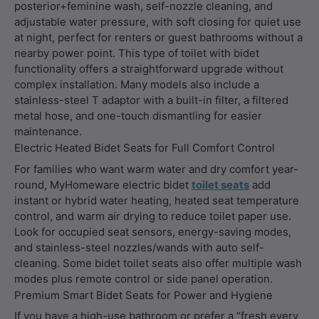
posterior+feminine wash, self-nozzle cleaning, and
adjustable water pressure, with soft closing for quiet use
at night, perfect for renters or guest bathrooms without a
nearby power point. This type of toilet with bidet
functionality offers a straightforward upgrade without
complex installation. Many models also include a
stainless-steel T adaptor with a built-in filter, a filtered
metal hose, and one-touch dismantling for easier
maintenance.
Electric Heated Bidet Seats for Full Comfort Control
For families who want warm water and dry comfort year-
round, MyHomeware electric bidet
toilet seats
add
instant or hybrid water heating, heated seat temperature
control, and warm air drying to reduce toilet paper use.
Look for occupied seat sensors, energy-saving modes,
and stainless-steel nozzles/wands with auto self-
cleaning. Some bidet toilet seats also offer multiple wash
modes plus remote control or side panel operation.
Premium Smart Bidet Seats for Power and Hygiene
If you have a high-use bathroom or prefer a “fresh every