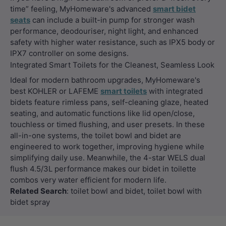
time” feeling, MyHomeware's advanced
smart bidet
seats
can include a built-in pump for stronger wash
performance, deodouriser, night light, and enhanced
safety with higher water resistance, such as IPX5 body or
IPX7 controller on some designs.
Integrated Smart Toilets for the Cleanest, Seamless Look
Ideal for modern bathroom upgrades, MyHomeware's
best KOHLER or LAFEME
smart toilets
with integrated
bidets feature rimless pans, self-cleaning glaze, heated
seating, and automatic functions like lid open/close,
touchless or timed flushing, and user presets. In these
all-in-one systems, the toilet bowl and bidet are
engineered to work together, improving hygiene while
simplifying daily use. Meanwhile, the 4-star WELS dual
flush 4.5/3L performance makes our bidet in toilette
combos very water efficient for modern life.
Related Search
: toilet bowl and bidet, toilet bowl with
bidet spray