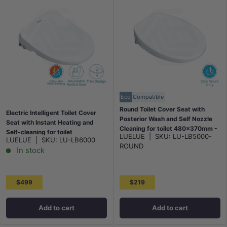
Eco
Compatible
Round Toilet Cover Seat with
Electric Intelligent Toilet Cover
Posterior Wash and Self Nozzle
Seat with Instant Heating and
Cleaning for toilet 480x370mm -
Self-cleaning for toilet
LUELUE
|
SKU:
LU-LB5000-
White
LUELUE
|
SKU:
LU-LB6000
512x375x95mm - White
ROUND
In stock
$499
$219
Add to cart
Add to cart