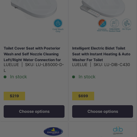
Toilet Cover Seat with Posterior
Intelligent Electric Bidet Toilet
Wash and Self Nozzle Cleaning
Seat with Instant Heating & Auto
Left/Right Water Connection for
Washer For Toilet
LUELUE
|
SKU:
LU-LB5000-D-
LUELUE
|
SKU:
LU-DIB-C430
toilet 500x370x60mm - White
496/528x406x145mm - Gloss
L
White
In stock
In stock
$219
$699
Choose options
Choose options