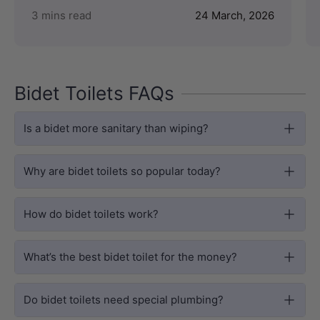
3 mins read
24 March, 2026
Bidet Toilets FAQs
Is a bidet more sanitary than wiping?
Why are bidet toilets so popular today?
How do bidet toilets work?
What’s the best bidet toilet for the money?
Do bidet toilets need special plumbing?