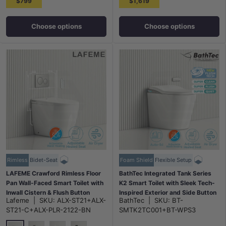
$799
$1,619
Choose options
Choose options
Rimless
Bidet-Seat
Foam Shield
Flexible Setup
LAFEME Crawford Rimless Floor
BathTec Integrated Tank Series
Pan Wall-Faced Smart Toilet with
K2 Smart Toilet with Sleek Tech-
Inwall Cistern & Flush Button
Inspired Exterior and Side Button
Lafeme
|
SKU:
ALX-ST21+ALX-
BathTec
|
SKU:
BT-
592x400x492mm - Gloss White
Control 700x390x510mm
ST21-C+ALX-PLR-2122-BN
SMTK2TC001+BT-WPS3