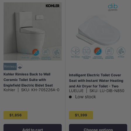
Rimless
Kohler Rimless Back to Wall
Intelligent Electric Toilet Cover
Ceramic Toilet Suite with
Seat with Instant Water Heating
Englefield Electric Bidet Seat
and Air Dryer for Toilet - Two
Kohler
|
SKU:
KH-705226A-0
LUELUE
|
SKU:
LU-DIB-N850
650x395x830mm - Gloss White
Shapes Available
Low stock
$1,856
$1,399
Add to cart
Choose options