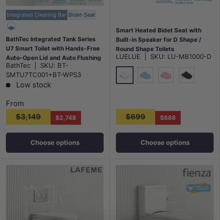
Integrated Cleaning Bar
Bidet-Seat
Smart Heated Bidet Seat with
BathTec Integrated Tank Series
Built-in Speaker for D Shape /
U7 Smart Toilet with Hands-Free
Round Shape Toilets
LUELUE
|
SKU:
LU-MB1000-D
Auto-Open Lid and Auto Flushing
500x365/390x108mm - Variant
BathTec
|
SKU:
BT-
System 700x400x475mm
Colour
SMTU7TC001+BT-WPS3
Low stock
Gloss White
Blue
Pink
Gloss Black
From
$3,149
$699
$2,748
$688
Choose options
Choose options