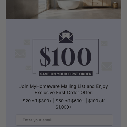
Join MyHomeware Mailing List and Enjoy
Exclusive First Order Offer:
$20 off $300+ | $50 off $600+ | $100 off
$1,000+
Email