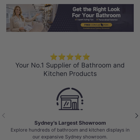
Load slide 1 of 3
Load slide 2 
Load sli
⭐⭐⭐⭐⭐
Your No.1 Supplier of Bathroom and
Kitchen Products
Previous
Nex
Sydney's Largest Showroom
Explore hundreds of bathroom and kitchen displays in
To
our expansive Sydney showroom.
p