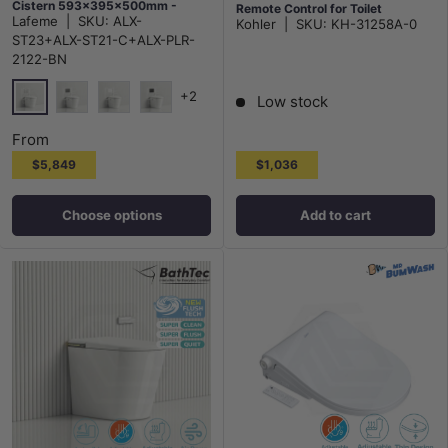
Cistern 593x395x500mm -
Remote Control for Toilet
Lafeme
|
SKU:
ALX-
Kohler
|
SKU:
KH-31258A-0
Gloss White
505x405x150mm - Gloss White
ST23+ALX-ST21-C+ALX-PLR-
2122-BN
+2
Low stock
Brushed Nickel N#1(Nickel)
Gunmetal M#1(Gunmetal Grey)
Matt White
Matt Black
From
$5,849
$1,036
Choose options
Add to cart