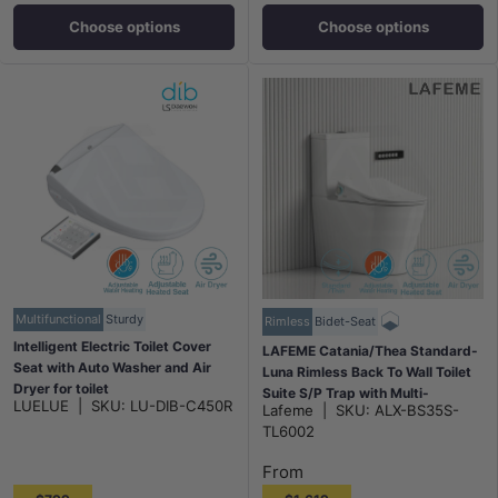
Choose options
Choose options
Multifunctional
Sturdy
Rimless
Bidet-Seat
Intelligent Electric Toilet Cover
LAFEME Catania/Thea Standard-
Seat with Auto Washer and Air
Luna Rimless Back To Wall Toilet
Dryer for toilet
Suite S/P Trap with Multi-
LUELUE
|
SKU:
LU-DIB-C450R
496/528x406x145mm - White
Lafeme
|
SKU:
ALX-BS35S-
functional Smart Electric Toilet
TL6002
Bidet Seat 680*375*840mm -
Gloss White
From