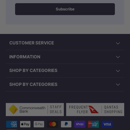
Subscribe
CUSTOMER SERVICE
INFORMATION
SHOP BY CATEGORIES
SHOP BY CATEGORIES
Payment methods accepted