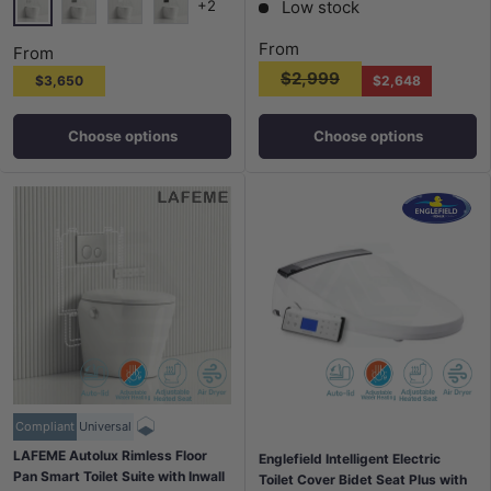
Low stock
+2
Brushed Nickel N#1(Nickel)
Gunmetal M#1(Gunmetal Grey)
Matt White
Matt Black
From
From
$2,999
$3,650
$2,648
Choose options
Choose options
Compliant
Universal
LAFEME Autolux Rimless Floor
Englefield Intelligent Electric
Pan Smart Toilet Suite with Inwall
Toilet Cover Bidet Seat Plus with