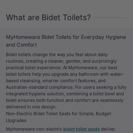
What are Bidet Toilets?
MyHomeware Bidet Toilets for Everyday Hygiene
and Comfort
Bidet toilets change the way you feel about daily
routines, creating a cleaner, gentler, and surprisingly
practical toilet experience. At MyHomeware, our best
bidet toilets help you upgrade any bathroom with water-
based cleansing, smarter comfort features, and
Australian-standard compliance. For users seeking a fully
integrated hygiene solution, combining a toilet bowl and
bidet ensures both function and comfort are seamlessly
delivered in one design.
Non-Electric Bidet Toilet Seats for Simple, Budget
Upgrades
MyHomeware non-electric
bidet toilet seats
deliver