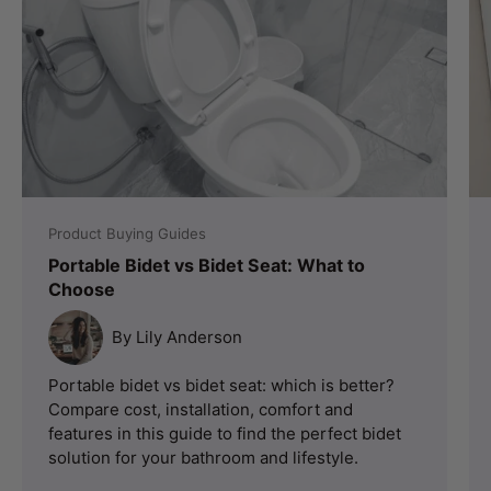
Product Buying Guides
Portable Bidet vs Bidet Seat: What to
Choose
By Lily Anderson
Portable bidet vs bidet seat: which is better?
Compare cost, installation, comfort and
features in this guide to find the perfect bidet
solution for your bathroom and lifestyle.