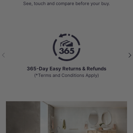
See, touch and compare before your buy.
Previous
Nex
365-Day Easy Returns & Refunds
(*Terms and Conditions Apply)