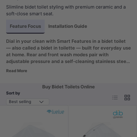
Slimline bidet toilet styling with premium ceramic and a
soft-close smart seat.
Feature Focus
Installation Guide
Dial in your clean with Smart Features in a bidet toilet
— also called a bidet in toilette — built for everyday use
at home. Rear and front wash modes pair with
adjustable pressure and a self-cleaning stainless steel
nozzle for hygiene. Add a heated seat and warm air
Read More
dryer for comfort, plus automatic deodorisation to keep
the room fresh.
Buy Bidet Toilets Online
Sort by
List
Grid
Best selling