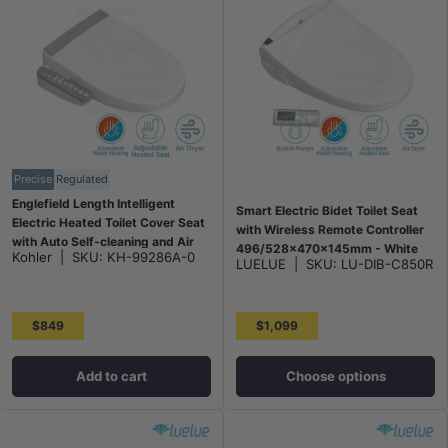
Precise
Regulated
Englefield Length Intelligent
Smart Electric Bidet Toilet Seat
Electric Heated Toilet Cover Seat
with Wireless Remote Controller
with Auto Self-cleaning and Air
496/528x470x145mm - White
Kohler
|
SKU:
KH-99286A-0
Dryer for toilet 505mm - Gloss
LUELUE
|
SKU:
LU-DIB-C850R
White
$849
$1,099
Add to cart
Choose options