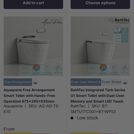
Add to cart
Choose options
Free Arrangement
Dual-User Memory
Foam Shield
Aquaperla Free Arrangement
BathTec Integrated Tank Series
Smart Toilet with Hands-Free
U1 Smart Toilet with Dual-User
Operation 675x395x535mm
Memory and Smart LED Touch
Aquaperla
|
SKU:
AQ-AD-TS-
BathTec
|
SKU:
BT-
Screen 700x410x485mm
K10
SMTU1TC001+BT-WPS3
Low stock
From