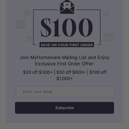
Join MyHomeware Mailing List and Enjoy
Exclusive First Order Offer:
$20 off $300+ | $50 off $600+ | $100 off
$1,000+
Email
Subscribe