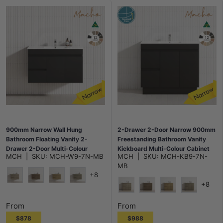
900mm Narrow Wall Hung
2-Drawer 2-Door Narrow 900mm
Bathroom Floating Vanity 2-
Freestanding Bathroom Vanity
Drawer 2-Door Multi-Colour
Kickboard Multi-Colour Cabinet
MCH
|
SKU:
MCH-W9-7N-MB
MCH
|
SKU:
MCH-KB9-7N-
Cabinet Only
Only
MB
+8
+8
Maison Oak
Notaio Walnut
Prime Oak
Rocco Lini
Maison Oak
Notaio Walnut
Prime Oak
Rocco Lini
From
From
$878
$988