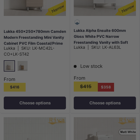
Lukka Alpha Ensuite 600mm
Lukka 450x250x780mm Camden
Gloss White PVC Narrow
Modern Freestanding Mini Vanity
Freestanding Vanity with Soft
Cabinet PVC Film Coastal/Prime
Lukka
|
SKU:
LK-AL63L
Lukka
|
SKU:
LK-MC42L-
Closing Finger Pull Doors
Oak
CO+LK-ST42
Low stock
Costal Oak
Prime Oak
From
From
$415
$416
$358
Choose options
Choose options