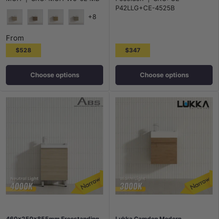
Polyurethane White PVC
P42LLG+CE-4525B
+8
Maison Oak
Notaio Walnut
Prime Oak
Rocco Lini
From
$528
$347
Choose options
Choose options
460x250x855mm Freestanding
Lukka Camden Modern