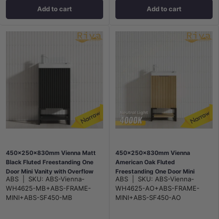
Add to cart
Add to cart
450x250x830mm Vienna Matt
450x250x830mm Vienna
Black Fluted Freestanding One
American Oak Fluted
Door Mini Vanity with Overflow
Freestanding One Door Mini
ABS
|
SKU:
ABS-Vienna-
ABS
|
SKU:
ABS-Vienna-
Poly Top
Vanity with Overflow Poly Top
WH4625-MB+ABS-FRAME-
WH4625-AO+ABS-FRAME-
MINI+ABS-SF450-MB
MINI+ABS-SF450-AO