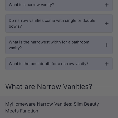
What is a narrow vanity?
Do narrow vanities come with single or double
bowls?
What is the narrowest width for a bathroom
vanity?
What is the best depth for a narrow vanity?
What are Narrow Vanities?
MyHomeware Narrow Vanities: Slim Beauty
Meets Function