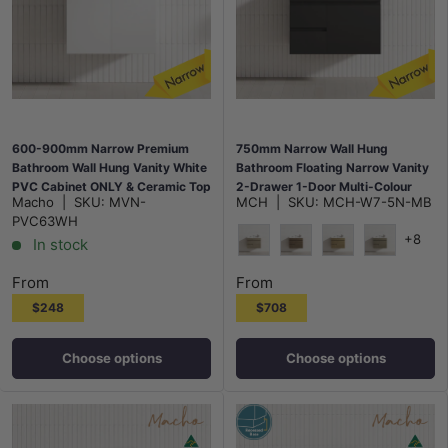
600-900mm Narrow Premium
750mm Narrow Wall Hung
Bathroom Wall Hung Vanity White
Bathroom Floating Narrow Vanity
PVC Cabinet ONLY & Ceramic Top
2-Drawer 1-Door Multi-Colour
Macho
|
SKU:
MVN-
MCH
|
SKU:
MCH-W7-5N-MB
Available
Cabinet Only
PVC63WH
+8
In stock
Maison Oak
Notaio Walnut
Prime Oak
Rocco Lini
From
From
$248
$708
Choose options
Choose options