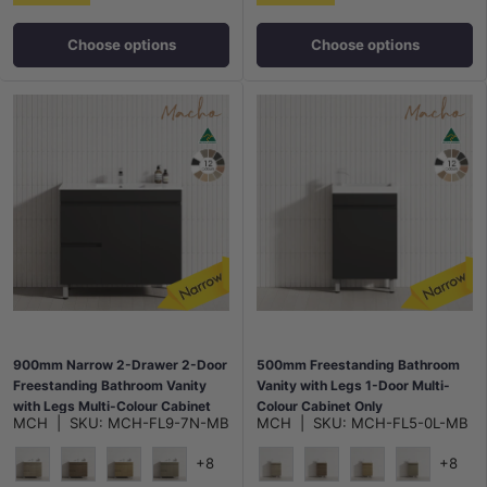
Choose options
Choose options
900mm Narrow 2-Drawer 2-Door
500mm Freestanding Bathroom
Freestanding Bathroom Vanity
Vanity with Legs 1-Door Multi-
with Legs Multi-Colour Cabinet
Colour Cabinet Only
MCH
|
SKU:
MCH-FL9-7N-MB
MCH
|
SKU:
MCH-FL5-0L-MB
Only
+8
+8