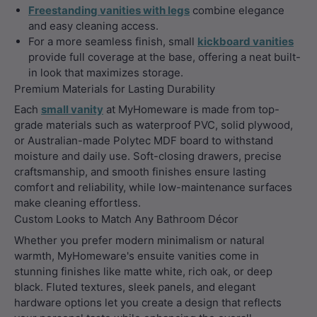
Freestanding vanities with legs
combine elegance
and easy cleaning access.
For a more seamless finish, small
kickboard vanities
provide full coverage at the base, offering a neat built-
in look that maximizes storage.
Premium Materials for Lasting Durability
Each
small vanity
at MyHomeware is made from top-
grade materials such as waterproof PVC, solid plywood,
or Australian-made Polytec MDF board to withstand
moisture and daily use. Soft-closing drawers, precise
craftsmanship, and smooth finishes ensure lasting
comfort and reliability, while low-maintenance surfaces
make cleaning effortless.
Custom Looks to Match Any Bathroom Décor
Whether you prefer modern minimalism or natural
warmth, MyHomeware's ensuite vanities come in
stunning finishes like matte white, rich oak, or deep
black. Fluted textures, sleek panels, and elegant
hardware options let you create a design that reflects