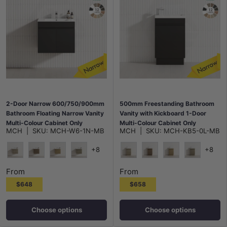
2-Door Narrow 600/750/900mm
500mm Freestanding Bathroom
Bathroom Floating Narrow Vanity
Vanity with Kickboard 1-Door
Multi-Colour Cabinet Only
Multi-Colour Cabinet Only
MCH
|
SKU:
MCH-W6-1N-MB
MCH
|
SKU:
MCH-KB5-0L-MB
+8
+8
Maison Oak
Notaio Walnut
Prime Oak
Rocco Lini
Maison Oak
Notaio Walnut
Prime Oak
Rocco Lini
From
From
$648
$658
Choose options
Choose options