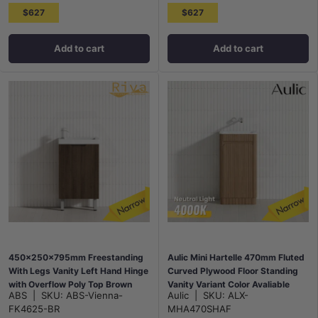
$627
$627
Add to cart
Add to cart
450x250x795mm Freestanding
Aulic Mini Hartelle 470mm Fluted
With Legs Vanity Left Hand Hinge
Curved Plywood Floor Standing
with Overflow Poly Top Brown
Vanity Variant Color Avaliable
ABS
|
SKU:
ABS-Vienna-
Aulic
|
SKU:
ALX-
Oak
FK4625-BR
MHA470SHAF