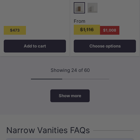
Harvest Oak
Matt White
From
$1,116
$473
$1,008
Add to cart
Choose options
Showing 24 of 60
Show more
Narrow Vanities FAQs