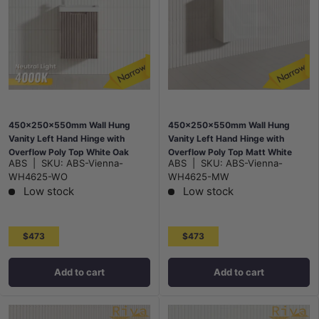
450x250x550mm Wall Hung
450x250x550mm Wall Hung
Vanity Left Hand Hinge with
Vanity Left Hand Hinge with
Overflow Poly Top White Oak
Overflow Poly Top Matt White
ABS
|
SKU:
ABS-Vienna-
ABS
|
SKU:
ABS-Vienna-
WH4625-WO
WH4625-MW
Low stock
Low stock
$473
$473
Add to cart
Add to cart