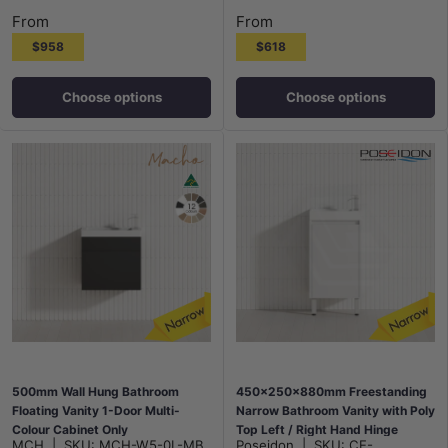
Maison Oak
Notaio Walnut
Prime Oak
Rocco Lini
Maison Oak
Notaio Walnut
Prime Oak
Rocco Lini
From
From
$958
$618
Choose options
Choose options
500mm Wall Hung Bathroom
450x250x880mm Freestanding
Floating Vanity 1-Door Multi-
Narrow Bathroom Vanity with Poly
Colour Cabinet Only
Top Left / Right Hand Hinge
MCH
|
SKU:
MCH-W5-0L-MB
Poseidon
|
SKU:
CE-