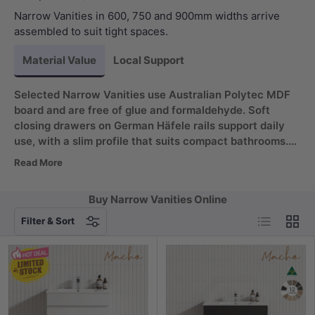
Narrow Vanities in 600, 750 and 900mm widths arrive
assembled to suit tight spaces.
Material Value
Local Support
Selected Narrow Vanities use Australian Polytec MDF
board and are free of glue and formaldehyde. Soft
closing drawers on German Häfele rails support daily
use, with a slim profile that suits compact bathrooms.
Choose a narrow vanity that arrives assembled for a
Read More
quicker fit. Ideal for powder rooms and ensuites.
Buy Narrow Vanities Online
List
Grid
Filter & Sort