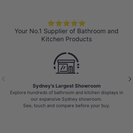
⭐⭐⭐⭐⭐
Your No.1 Supplier of Bathroom and
Kitchen Products
Previous
Nex
Best Selling Deals
Top-rated bathroom & kitchen products at unbeatable
prices, updated weekly to bring you Australia’s best
value.