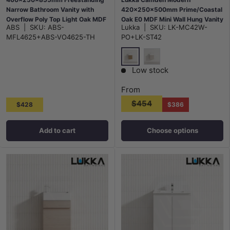
Narrow Bathroom Vanity with
420x250x500mm Prime/Coastal
Overflow Poly Top Light Oak MDF
Oak E0 MDF Mini Wall Hung Vanity
ABS
|
SKU:
ABS-
Lukka
|
SKU:
LK-MC42W-
with Soft Closing Finger Pull
MFL4625+ABS-VO4625-TH
PO+LK-ST42
Doors
Prime Oak
Costal Oak
Low stock
From
$454
$428
$386
Add to cart
Choose options