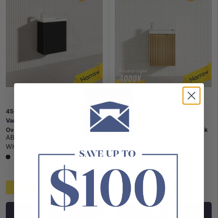
450x250x550mm Wall Hung
450x250x550mm Wall Hung
Vanity Left Hand Hinge with
Vanity Left Hand Hinge with
Overflow Poly Top Matt Black
Overflow Poly Top American Oak
ABS
|
SKU:
ABS-Vienna-
ABS
|
SKU:
ABS-Vienna-
WH4625-MB
WH4625-AO
Low stock
$473
$473
Add to cart
Add to cart