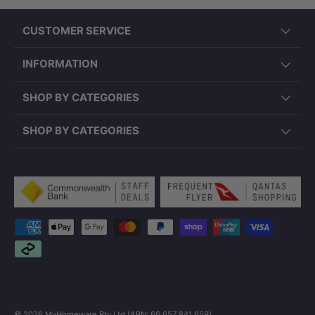
CUSTOMER SERVICE
INFORMATION
SHOP BY CATEGORIES
SHOP BY CATEGORIES
Payment methods accepted
© 2026
MyHomeware Pty Ltd (ABN: 66 657 841 659)
.