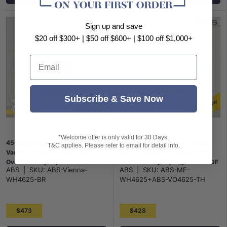
Sign up and save
$20 off $300+ | $50 off $600+ | $100 off $1,000+
Email
Subscribe & Save Now
*Welcome offer is only valid for 30 Days.
450x250x550mm Wall Hung
450x250x550mm Wall Hung
T&C applies. Please refer to email for detail info.
Vanity Left Hand Hinge with
Narrow Bathroom Vanity with
Overflow Poly Top Brown Oak
Overflow Poly Top Light Oak MDF
ABS
|
SKU:
ABS-Vienna-
ABS
|
SKU:
ABS-MF-
WH4625-BR
WH4625+ABS-VO4625-TH
$473
$428