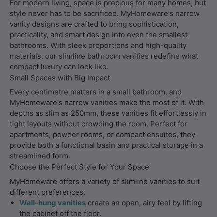
For modern living, space is precious for many homes, but
style never has to be sacrificed. MyHomeware's narrow
vanity designs are crafted to bring sophistication,
practicality, and smart design into even the smallest
bathrooms. With sleek proportions and high-quality
materials, our slimline bathroom vanities redefine what
compact luxury can look like.
Small Spaces with Big Impact
Every centimetre matters in a small bathroom, and
MyHomeware's narrow vanities make the most of it. With
depths as slim as 250mm, these vanities fit effortlessly in
tight layouts without crowding the room. Perfect for
apartments, powder rooms, or compact ensuites, they
provide both a functional basin and practical storage in a
streamlined form.
Choose the Perfect Style for Your Space
MyHomeware offers a variety of slimline vanities to suit
different preferences.
Wall-hung vanities
create an open, airy feel by lifting
the cabinet off the floor.