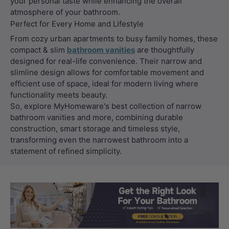
your personal taste while enhancing the overall
atmosphere of your bathroom.
Perfect for Every Home and Lifestyle
From cozy urban apartments to busy family homes, these
compact & slim
bathroom vanities
are thoughtfully
designed for real-life convenience. Their narrow and
slimline design allows for comfortable movement and
efficient use of space, ideal for modern living where
functionality meets beauty.
So, explore MyHomeware's best collection of narrow
bathroom vanities and more, combining durable
construction, smart storage and timeless style,
transforming even the narrowest bathroom into a
statement of refined simplicity.
Load slide 1 of 3
Load slide 2 
Load sli