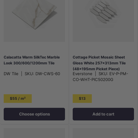
Calacatta Warm SilkTec Marble
Cottage Picket Mosaic Sheet
Look 300/600/1200mm Tile
Gloss White 257x313mm Tile
(48x195mm Picket Piece)
DW Tile
|
SKU:
DW-CWS-60
Everstone
|
SKU:
EV-P-PM-
CO-WHT-PIC50200G
$55 / m²
$13
Choose options
Add to cart