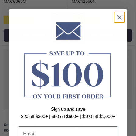
MAC6060M
MAC12060N
$47 / m²
$56 / m²
Add to cart
Add to cart
Sign up and save
$20 off $300+ | $50 off $600+ | $100 off $1,000+
Onyx Ice Polished Stone Look
Onyx Ice Matt Stone Look
Email
600/1200mm Tile
600/1200mm Tile