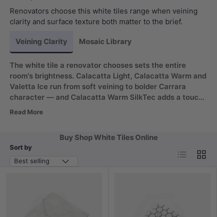
Renovators choose this white tiles range when veining
clarity and surface texture both matter to the brief.
Veining Clarity
Mosaic Library
The white tile a renovator chooses sets the entire
room's brightness. Calacatta Light, Calacatta Warm and
Valetta Ice run from soft veining to bolder Carrara
character — and Calacatta Warm SilkTec adds a touch
your hand reads before your eye does. Star Resources
Read More
and Kai Ming back the marble look slabs; Avoca Bianco
brings a quieter travertine alternative.
Buy Shop White Tiles Online
Sort by
List
Grid
Best selling