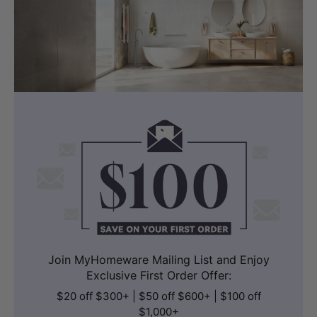
Join MyHomeware Mailing List and Enjoy
Exclusive First Order Offer:
$20 off $300+ | $50 off $600+ | $100 off
$1,000+