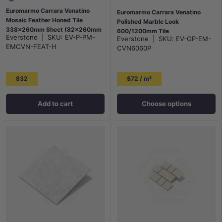
Euromarmo Carrara Venatino
Euromarmo Carrara Venatino
Mosaic Feather Honed Tile
Polished Marble Look
338x260mm Sheet (82x260mm
600/1200mm Tile
Everstone
|
SKU:
EV-P-PM-
Everstone
|
SKU:
EV-GP-EM-
Chip Piece)
EMCVN-FEAT-H
CVN6060P
$32
$72 / m²
Add to cart
Choose options