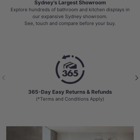
Sydney's Largest Showroom
Explore hundreds of bathroom and kitchen displays in
our expansive Sydney showroom.
See, touch and compare before your buy.
Previous
Nex
365-Day Easy Returns & Refunds
(*Terms and Conditions Apply)