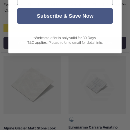
Everstone
|
SKU:
EV-GP-ONY-
Everstone
|
SKU:
EV-GP-ONY-
ICE6060P
ICE6060M
Subscribe & Save Now
$60 / m²
$58 / m²
*Welcome offer is only valid for 30 Days.
Choose options
Choose options
T&C applies. Please refer to email for detail info.
Euromarmo Carrara Venatino
Alpine Glacier Matt Stone Look