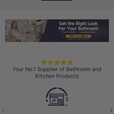
Load slide 1 of 3
Load slide 2 
Load sli
⭐⭐⭐⭐⭐
Your No.1 Supplier of Bathroom and
Kitchen Products
Previous
Nex