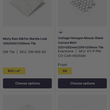
Cottage Hexagon Mosaic Sheet
Misty Rain SilkTec Marble Look
Carrara Matt
300/600/1200mm Tile
325x282mm/295x256mm Tile
Everstone
|
SKU:
EV-P-PM-
DW Tile
|
SKU:
DW-MIS-60
(51x59mm/95x110mm Hexagon
CO-CAR-HEX50M
Piece)
From
$55 / m²
$9
Choose options
Choose options