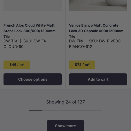
French Alps Cloud White Matt
Venice Bianco Matt Concrete
Stone Look 300/600/1200mm
Look 3D Capsule 600x1200mm
Tile
Tile
DW Tile
|
SKU:
DW-FA-
DW Tile
|
SKU:
DW-P-VE3C-
CLOUD-60
BIANCO-612
$46 / m²
$72 / m²
Choose options
Add to cart
Showing 24 of 137
Show more