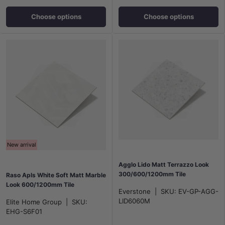
Choose options
Choose options
New arrival
Agglo Lido Matt Terrazzo Look
300/600/1200mm Tile
Raso Apls White Soft Matt Marble
Look 600/1200mm Tile
Everstone
|
SKU:
EV-GP-AGG-
LID6060M
Elite Home Group
|
SKU:
EHG-S6F01