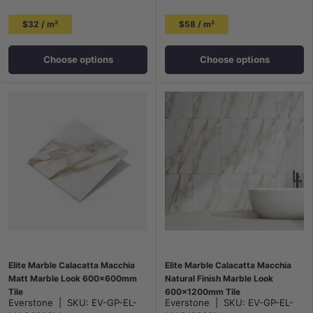
$32 / m²
$58 / m²
Choose options
Choose options
Elite Marble Calacatta Macchia
Elite Marble Calacatta Macchia
Matt Marble Look 600x600mm
Natural Finish Marble Look
Tile
600x1200mm Tile
Everstone
|
SKU:
EV-GP-EL-
Everstone
|
SKU:
EV-GP-EL-