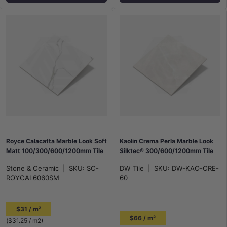
Royce Calacatta Marble Look Soft
Kaolin Crema Perla Marble Look
Matt 100/300/600/1200mm Tile
Silktec® 300/600/1200mm Tile
Stone & Ceramic
|
SKU:
SC-
DW Tile
|
SKU:
DW-KAO-CRE-
ROYCAL6060SM
60
$31 / m²
$66 / m²
Unit price
$31.25
/
m2