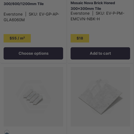
Mosaic Nova Brick Honed
300/600/1200mm Tile
300x300mm Tile
Everstone
|
SKU:
EV-P-PM-
Everstone
|
SKU:
EV-GP-AP-
EMCVN-NBK-H
GLA6060M
$55 / m²
$18
Choose options
Add to cart