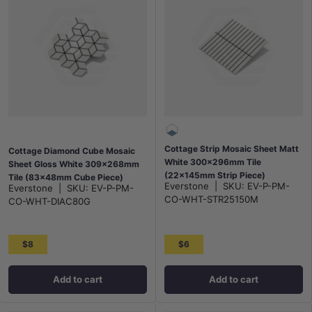
Cottage Strip Mosaic Sheet Matt
Cottage Diamond Cube Mosaic
White 300x296mm Tile
Sheet Gloss White 309x268mm
(22x145mm Strip Piece)
Tile (83x48mm Cube Piece)
Everstone
|
SKU:
EV-P-PM-
Everstone
|
SKU:
EV-P-PM-
CO-WHT-STR25150M
CO-WHT-DIAC80G
$8
$6
Add to cart
Add to cart