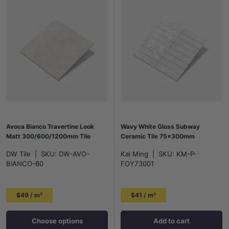
Avoca Bianco Travertine Look
Wavy White Gloss Subway
Matt 300/600/1200mm Tile
Ceramic Tile 75x300mm
DW Tile
|
SKU:
DW-AVO-
Kai Ming
|
SKU:
KM-P-
BIANCO-60
FOY73001
$49 / m²
$41 / m²
Choose options
Add to cart