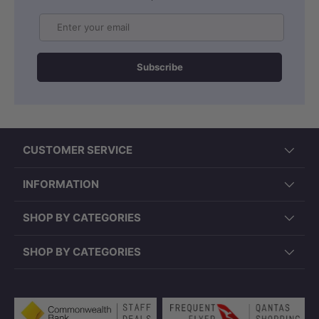
Email
Subscribe
CUSTOMER SERVICE
INFORMATION
SHOP BY CATEGORIES
SHOP BY CATEGORIES
Payment methods accepted