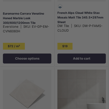
French Alps Cloud White Stax
Euromarmo Carrara Venatino
Mosaic Matt Tile 345.5x297mm
Honed Marble Look
Sheet
300/600/1200mm Tile
DW Tile
|
SKU:
DW-P-FAMS-
Everstone
|
SKU:
EV-GP-EM-
CLOUD
CVN6060H
$72 / m²
$19
Choose options
Add to cart