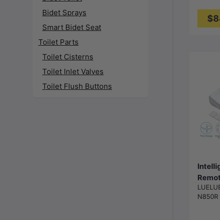
Gloss
Bidet Sprays
$8
Smart Bidet Seat
Toilet Parts
Toilet Cisterns
Toilet Inlet Valves
Toilet Flush Buttons
Intell
Remote
LUELU
Cover
N850R
Instan
and Ai