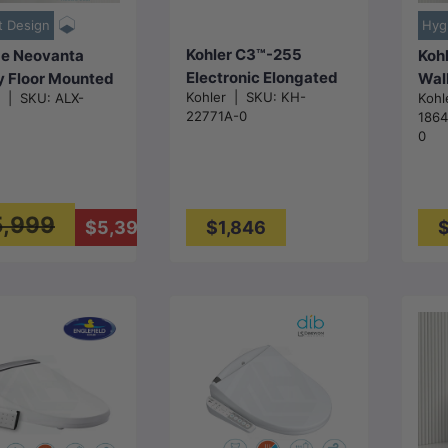
t Design
Hyg
Kohler C3™-255
e Neovanta
Kohl
Electronic Elongated
y Floor Mounted
Wall
Kohler
|
SKU:
KH-
e
|
SKU:
ALX-
Kohl
Bidet Seat with
nless Smart
with
22771A-0
186
Remote Control
Flus
0
525x394x130mm -
403x470mm -
675
Matt White
 White
Glo
5,999
$5,398
$1,846
$
Choose