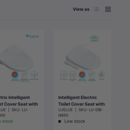
List
Grid
View as
Choose
Add to cart
options
tric Intelligent
Intelligent Electric
et Cover Seat with
Toilet Cover Seat with
LUE
|
SKU:
LU-
LUELUE
|
SKU:
LU-DIB-
ant Heating and
Instant Water Heating
000
N850
-cleaning for toilet
and Air Dryer for Toilet
n stock
Low stock
x375x95mm -
- Two Shapes