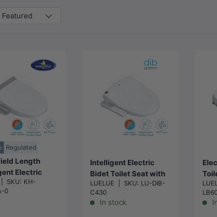
Featured
Choose
Add to cart
options
e
Regulated
ield Length
Intelligent Electric
Elec
igent Electric
Bidet Toilet Seat with
Toil
|
SKU:
KH-
 Toilet Cover
LUELUE
|
SKU:
LU-DIB-
LUE
Instant Heating & Auto
Inst
A-0
C430
LB6
ith Auto Self-
Washer For Toilet
Self
In stock
I
ng and Air Dryer
496/528x406x145m
512
ilet 505mm -