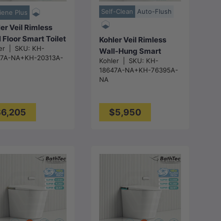
Self-Clean
Auto-Flush
iene Plus
er Veil Rimless
 Floor Smart Toilet
Kohler Veil Rimless
er
|
SKU:
KH-
 Inwall Cistern
Wall-Hung Smart
47A-NA+KH-20313A-
h Button
Kohler
|
SKU:
KH-
Toilet Suite with Inwall
18647A-NA+KH-76395A-
x438x533mm -
Cistern - Gloss White
NA
ss White
6,205
$5,950
Choose
Choose