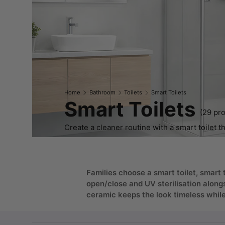
Home
Bathroom
Toilets
Smart Toilets
Smart Toilets
(29 pr
Create a cleaner routine with a smart toilet th
Families choose a smart toilet, smart 
open/close and UV sterilisation along
ceramic keeps the look timeless while