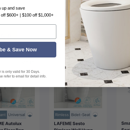
m -
400x492mm -
n up and save
 White
ed Nickel N#1(Nickel)
Gunmetal M#1(Gunmetal Grey)
Matt White
+2
 off $600+ | $100 off $1,000+
Low stock
Black
From
,650
$3,408
$
be & Save Now
is only valid for 30 Days.
 refer to email for detail info.
Choose
Choose
options
options
ant
Universal
Rimless
Bidet-Seat
Sma
E Autolux
LAFEME Sesto
Seat