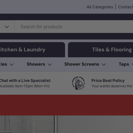
All Categories
Contact
itchen & Laundry
Tiles & Flooring
ties
Showers
Shower Screens
Taps
Chat with a Live Specialist
Price Beat Policy
Available 9am–10pm (Mon–Fri)
Your wallet deserves the 