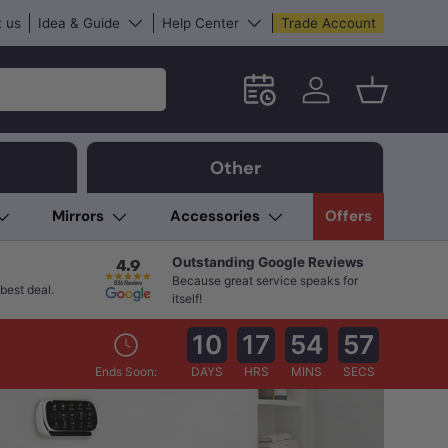
 us
Idea & Guide
Help Center
Trade Account
Schedule an in-store App
Log in
Basket
Other
Mirrors
Accessories
Offers
Outstanding Google Reviews
Because great service speaks for
best deal.
itself!
10
17
54
56
Ends Soon:
DAYS
HRS
MINS
SECS