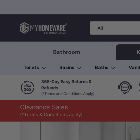
Skip to content
Search
Product type
All
Bathroom
K
Toilets
Basins
Baths
Vani
365-Day Easy Returns &
Refunds
(*Terms and Conditions Apply)
Clearance Sales
(*Terms & Conditions apply)