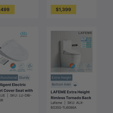
te
Available
$499
$1,399
Choose
Choose
options
options
ifunctional
Sturdy
Extra Height
lligent Electric
Bottom Inlet
et Cover Seat with
LAFEME Extra Height
LUE
|
SKU:
LU-DIB-
o Washer and Air
Rimless Tornado Back
0R
r for toilet
Lafeme
|
SKU:
ALX-
To Wall Toilet Suite
/528x406x145m
BS35S-TL6086A
S/P Trap with Multi-