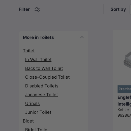
Sort by
Filter
More in Toilets
Toilet
In Wall Toilet
Back to Wall Toilet
Close-Coupled Toilet
Disabled Toilets
Precis
Japanese Toilet
Englef
Urinals
Intell
Kohler
Heated
Junior Toilet
99286
Seat w
Bidet
cleani
Bidet Toilet
for to