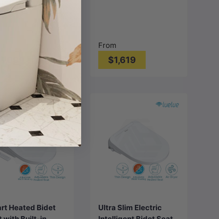
 White
Smart Electric Toilet
Bidet Seat
680*375*840mm -
Gloss White
From
1,099
$1,619
Choose
options
Add to cart
rt Heated Bidet
Ultra Slim Electric
 with Built-in
Intelligent Bidet Seat