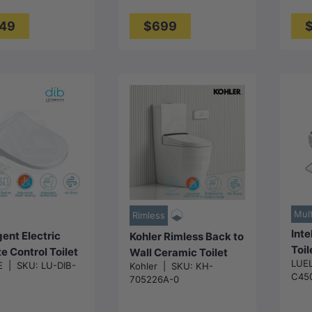
m - Gloss White
Whi
 White
49
$699
Choose
options
Add to cart
Mult
Rimless
Inte
igent Electric
Kohler Rimless Back to
Toil
 Control Toilet
Wall Ceramic Toilet
LUE
Aut
E
|
SKU:
LU-DIB-
Kohler
|
SKU:
KH-
 Seat with
Suite with Englefield
C45
705226A-0
Drye
t Water Heating
Electric Bidet Seat
496
r Dryer for toilet
650x395x830mm -