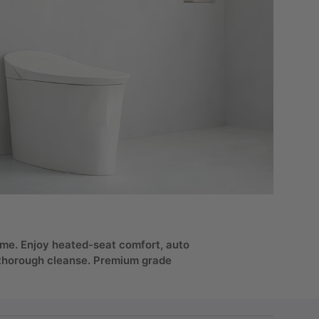
 home. Enjoy heated-seat comfort, auto
a thorough cleanse. Premium grade