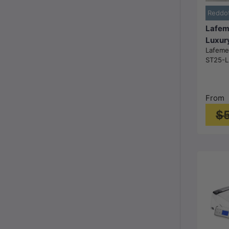
Reddo
Lafem
Luxur
Lafem
Cister
ST25-L
Toilet
684x
Gloss
From
$