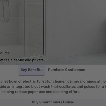
oducts)
at feels gentle and private.
Key Benefits
Purchase Confidence
toilet bowl or electric toilet for cleaner, calmer mornings at
side an integrated bidet wash that oscillates and pulses for 
 helping reduce paper use and cleaning effort.
Buy Smart Toilets Online