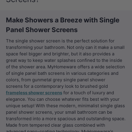
Make Showers a Breeze with Single
Panel Shower Screens
The single shower screen is the perfect solution for
transforming your bathroom. Not only can it make a small
space feel bigger and brighter, but it also provides a
great way to keep water splashes confined to the inside
of the shower area. MyHomeware offers a wide selection
of single panel bath screens in various categories and
colors, from
gunmetal grey single panel shower
screens
for a contemporary look to brushed gold
frameless shower screens
for a touch of luxury and
elegance. You can choose whatever fits best with your
unique setup! With these modern, minimalist single glass
panel shower screens, your small bathroom can be
transformed into a more spacious and outstanding space.
Made from tempered clear glass combined with
advanced nano-coating technology, MyHomeware's