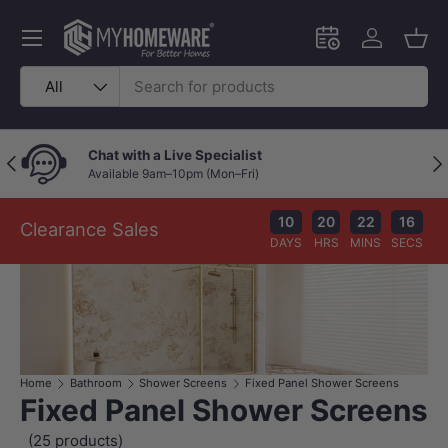
Skip to content
Menu
Schedule an in-
Log in
Bask
Search
Product type
All
Live Specialist
Price Beat Poli
Previous
Nex
m–10pm (Mon–Fri)
Your wallet deser
10
20
22
14
Clearance Sales
DAYS
HRS
MINS
SECS
Home
Bathroom
Shower Screens
Fixed Panel Shower Screens
Fixed Panel Shower Screens
(25 products)