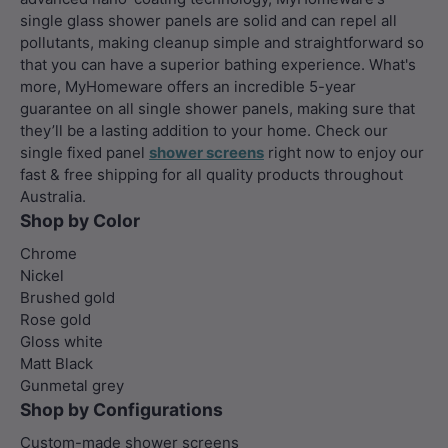
single glass shower panels are solid and can repel all
pollutants, making cleanup simple and straightforward so
that you can have a superior bathing experience. What's
more, MyHomeware offers an incredible 5-year
guarantee on all single shower panels, making sure that
they’ll be a lasting addition to your home. Check our
single fixed panel
shower screens
right now to enjoy our
fast & free shipping for all quality products throughout
Australia.
Shop by Color
Chrome
Nickel
Brushed gold
Rose gold
Gloss white
Matt Black
Gunmetal grey
Shop by Configurations
Custom-made shower screens