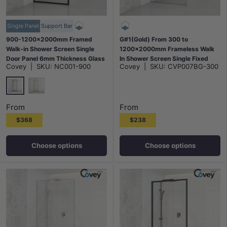
Single Panel
Support Bar
900-1200x2000mm Framed
G#1(Gold) From 300 to
Walk-in Shower Screen Single
1200x2000mm Frameless Walk
Door Panel 6mm Thickness Glass
In Shower Screen Single Fixed
Covey
|
SKU:
NC001-900
Covey
|
SKU:
CVP007BG-300
- Matt Black/Light Gold
Panel Brushed Gold Brackets
10mm Glass
Matt Black
G#9(Gold)
From
From
$368
$238
Choose options
Choose options