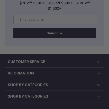
$20 off $300+ | $50 off $600+ | $100 off
$1,000+
Email
Subscribe
CUSTOMER SERVICE
INFORMATION
SHOP BY CATEGORIES
SHOP BY CATEGORIES