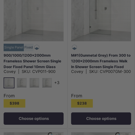
Single Panel
Fixed
900/1000/1200x2000mm
M#1(Gunmetal Grey) From 300 to
Frameless Shower Screen Single
1200x2000mm Frameless Walk
Door Fixed Panel 10mm Glass
In Shower Screen Single Fixed
Covey
|
SKU:
CVP011-900
Covey
|
SKU:
CVP007GM-300
Variant Colour Channel
Panel Gunmetal Grey Brackets
10mm Glass
+3
Chrome
Matt Black
N#1(Nickel)
M#1(Gunmetal-Grey)
From
From
$398
$238
Choose options
Choose options