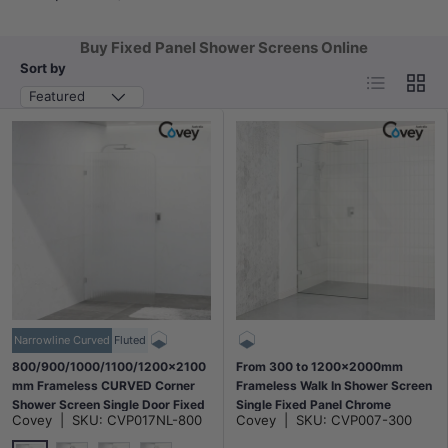
Buy Fixed Panel Shower Screens Online
Sort by
List
Grid
Featured
Narrowline Curved
Fluted
800/900/1000/1100/1200x2100
From 300 to 1200x2000mm
mm Frameless CURVED Corner
Frameless Walk In Shower Screen
Shower Screen Single Door Fixed
Single Fixed Panel Chrome
Covey
|
SKU:
CVP017NL-800
Covey
|
SKU:
CVP007-300
Panel Fluted Glass with Variant
Brackets 10mm Glass
Colour U Brackets