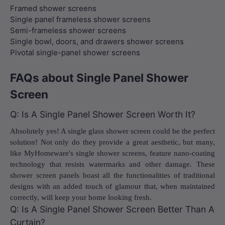
Framed shower screens
Single panel frameless shower screens
Semi-frameless shower screens
Single bowl, doors, and drawers shower screens
Pivotal single-panel shower screens
FAQs about Single Panel Shower
Screen
Q: Is A Single Panel Shower Screen Worth It?
Absolutely yes! A single glass shower screen could be the perfect
solution! Not only do they provide a great aesthetic, but many,
like MyHomeware's single shower screens, feature nano-coating
technology that resists watermarks and other damage. These
shower screen panels boast all the functionalities of traditional
designs with an added touch of glamour that, when maintained
correctly, will keep your home looking fresh.
Q: Is A Single Panel Shower Screen Better Than A
Curtain?