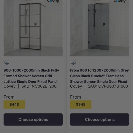
900-1000x2000mm Black Fully
From 900 to 1200x2000mm Grey
Framed Shower Screen Grid
Glass Black Bracket Frameless
Lattice Single Door Fixed Panel
Shower Screen Single Door Fixed
Covey
|
SKU:
NC002B-900
Covey
|
SKU:
CVPG007B-900
Walk-in 6mm Tempered Small
Panel 10mm Glass
Glass
From
From
$448
$348
Choose options
Choose options