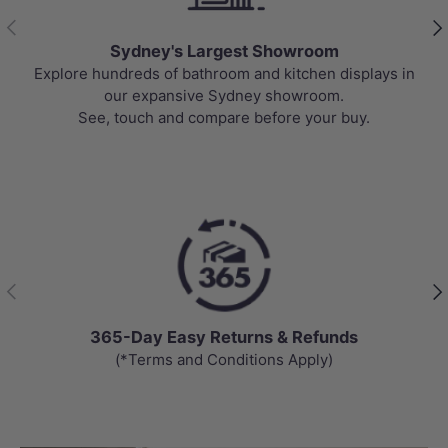
Previous
Nex
Best Selling Deals
n
Top-rated bathroom & kitchen products at unbeatable
prices, updated weekly to bring you Australia’s best
value.
Previous
Nex
Day Easy Returns & Refunds
Chat
Terms and Conditions Apply)
Get answer