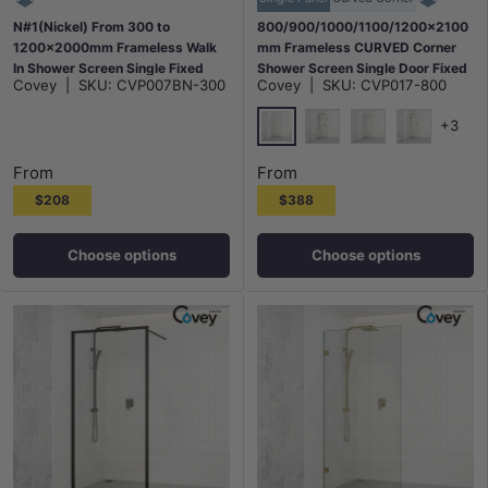
N#1(Nickel) From 300 to
800/900/1000/1100/1200x2100
1200x2000mm Frameless Walk
mm Frameless CURVED Corner
In Shower Screen Single Fixed
Shower Screen Single Door Fixed
Covey
|
SKU:
CVP007BN-300
Covey
|
SKU:
CVP017-800
Panel Brushed Nickel Brackets
Panel 10mm Glass with Variant
10mm Glass
Colour L Brackets
+3
Chrome
Matt Black
N#1(Nickel)
M#1(Gunme
From
From
$208
$388
Choose options
Choose options