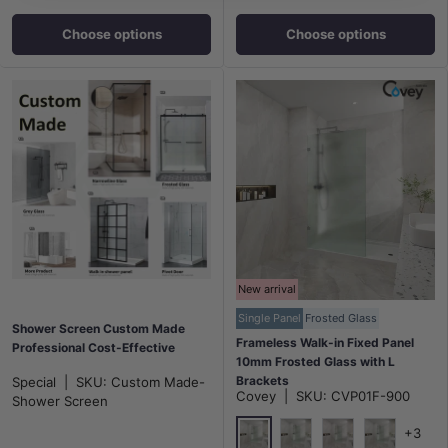
Choose options
Choose options
New arrival
Single Panel
Frosted Glass
Shower Screen Custom Made
Frameless Walk-in Fixed Panel
Professional Cost-Effective
10mm Frosted Glass with L
Brackets
Special
|
SKU:
Custom Made-
Covey
|
SKU:
CVP01F-900
900/1000/1200x2000mm -
Shower Screen
Variant Colour Fittings
+3