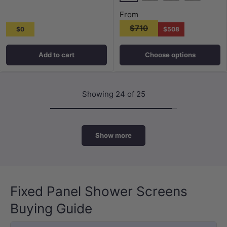
Chrome
Matt Black
N#1(Nickel)
M#1(Gunme
From
$710
$0
$508
Add to cart
Choose options
Showing 24 of 25
Show more
Fixed Panel Shower Screens
Buying Guide