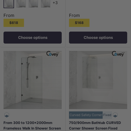
+3
Chrome
Matt Black
N#1(Nickel)
M#1(Gunmetal-Grey)
From
From
$618
$168
Choose options
Choose options
Curved Safety Corner
Fixed
From 300 to 1200x2000mm
750/900mm Bathtub CURVED
Frameless Walk In Shower Screen
Corner Shower Screen Fixed