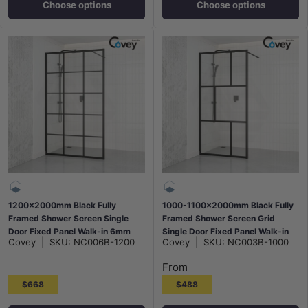
Choose options
Choose options
1200x2000mm Black Fully
1000-1100x2000mm Black Fully
Framed Shower Screen Single
Framed Shower Screen Grid
Door Fixed Panel Walk-in 6mm
Single Door Fixed Panel Walk-in
Covey
|
SKU:
NC006B-1200
Covey
|
SKU:
NC003B-1000
Tempered Small Glass
6mm Small Glass
From
$668
$488