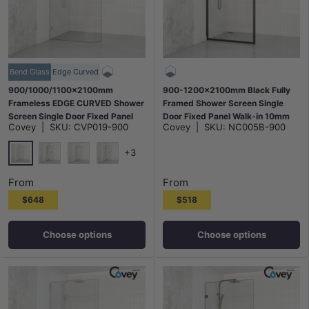
Bend Glass
Edge Curved
900/1000/1100x2100mm
900-1200x2100mm Black Fully
Frameless EDGE CURVED Shower
Framed Shower Screen Single
Screen Single Door Fixed Panel
Door Fixed Panel Walk-in 10mm
Covey
|
SKU:
CVP019-900
Covey
|
SKU:
NC005B-900
10mm Glass Variant Colour
Tempered Glass
Brackets
+3
Chrome
Matt Black
N#1(Nickel)
M#1(Gunmetal-Grey)
From
From
$648
$518
Choose options
Choose options