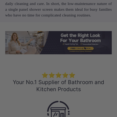
daily cleaning and care. In short, the low-maintenance nature of
a single panel shower screen makes them ideal for busy families
who have no time for complicated cleaning routines.
Load slide 1 of 3
Load slide 2 
Load sli
⭐⭐⭐⭐⭐
Your No.1 Supplier of Bathroom and
Kitchen Products