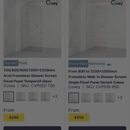
Top Arch
Fixed
Fluted Glass
Narrowline
700/800/900/1000x2200mm
From 800 to 1200x2000mm
Arch Frameless Shower Screen
Frameless Walk-in Shower Screen
Fixed Panel Tempered Glass
Single Fixed Panel Variant Colour
Covey
|
SKU:
CVP022-700
Variant Colour
Covey
|
SKU:
CVP018-800
Brackets 10mm Fluted Glass
+3
+3
Chrome
Matt Black
N#1(Nickel)
M#1(Gunmetal-Grey)
Chrome
Matt Black
N#1(Nickel)
M#1(Gunme
From
From
$398
$558