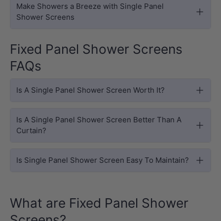
Make Showers a Breeze with Single Panel
Shower Screens
Fixed Panel Shower Screens
FAQs
Is A Single Panel Shower Screen Worth It?
Is A Single Panel Shower Screen Better Than A
Curtain?
Is Single Panel Shower Screen Easy To Maintain?
What are Fixed Panel Shower
Screens?