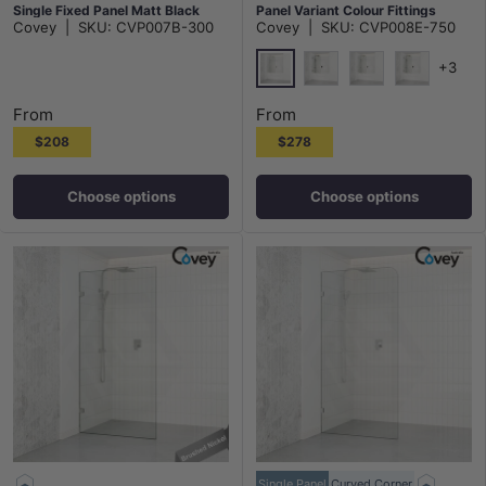
Single Fixed Panel Matt Black
Panel Variant Colour Fittings
Covey
|
SKU:
CVP007B-300
Covey
|
SKU:
CVP008E-750
Brackets 10mm Glass
10mm Tempered Glass Frameless
+3
Chrome
Matt Black
N#1(Nickel)
M#1(Gunme
From
From
$208
$278
Choose options
Choose options
Single Panel
Curved Corner