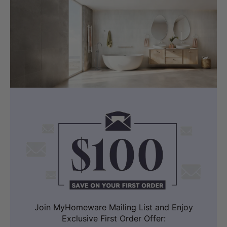
Join MyHomeware Mailing List and Enjoy
Exclusive First Order Offer: