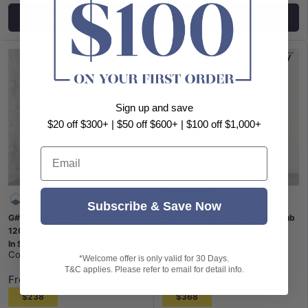
Choose options
Choose options
Sign up and save
$20 off $300+ | $50 off $600+ | $100 off $1,000+
Email
Black Framed
Fixed
Subscribe & Save Now
G#9(Gold) From 300 to
700/800x1500mm Over Bathtub
1200x2000mm Frameless Walk
Shower Screen Feature Panel
In Shower Screen Single Fixed
BLACK Framed 8mm Glass
Covey
|
SKU:
CVP007LG-300
Covey
|
SKU:
NC008B-700
Panel Light Gold Brackets 10mm
*Welcome offer is only valid for 30 Days.
T&C applies. Please refer to email for detail info.
Glass
From
From
$238
$368