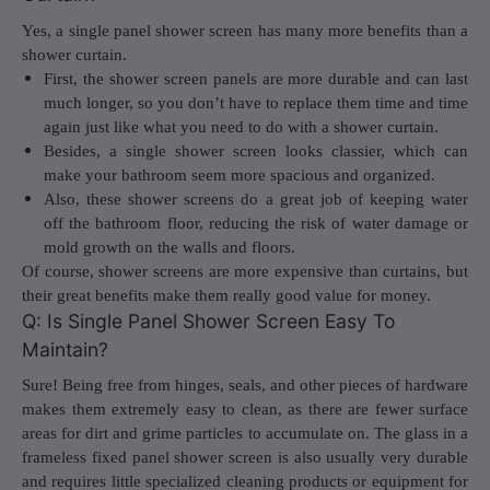
Yes, a single panel shower screen has many more benefits than a
shower curtain.
First, the shower screen panels are more durable and can last
much longer, so you don’t have to replace them time and time
again just like what you need to do with a shower curtain.
Besides, a single shower screen looks classier, which can
make your bathroom seem more spacious and organized.
Also, these shower screens do a great job of keeping water
off the bathroom floor, reducing the risk of water damage or
mold growth on the walls and floors.
Of course, shower screens are more expensive than curtains, but
their great benefits make them really good value for money.
Q: Is Single Panel Shower Screen Easy To
Maintain?
Sure! Being free from hinges, seals, and other pieces of hardware
makes them extremely easy to clean, as there are fewer surface
areas for dirt and grime particles to accumulate on. The glass in a
frameless fixed panel shower screen
is also usually very durable
and requires little specialized cleaning products or equipment for