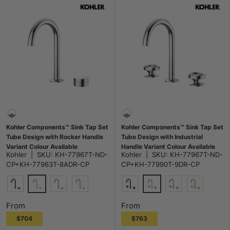
Kohler Components™ Sink Tap Set
Kohler Components™ Sink Tap Set
Tube Design with Rocker Handle
Tube Design with Industrial
Variant Colour Available
Handle Variant Colour Available
Kohler
|
SKU:
KH-77967T-ND-
Kohler
|
SKU:
KH-77967T-ND-
CP+KH-77963T-8ADR-CP
CP+KH-77990T-9DR-CP
Polished Chrome
Polished Chrome
Matt Black
N#3(Nickel)
G#7(Gold)
Matt Black
N#3(Nickel)
G#7(Gold)
From
From
$704
$763