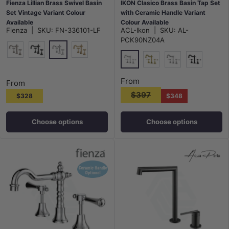
Fienza Lillian Brass Swivel Basin
IKON Clasico Brass Basin Tap Set
Set Vintage Variant Colour
with Ceramic Handle Variant
Available
Colour Available
Fienza
|
SKU:
FN-336101-LF
ACL-Ikon
|
SKU:
AL-
PCK90NZ04A
Polished Chrome
N#1(Nickel)
Matt Black
G#2(Gold)
Chrome
G#2(Gold)
N#2(Nickel)
Matt Black
From
From
$397
$328
$348
Choose options
Choose options