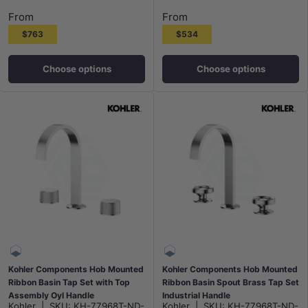
Polished Chrome
Polished Chrome
Matt Black
N#3(Nickel)
G#7(Gold)
Matt Black
N#3(Nickel)
G#7(Gold)
From
From
$763
$534
Choose options
Choose options
Kohler Components Hob Mounted
Kohler Components Hob Mounted
Ribbon Basin Tap Set with Top
Ribbon Basin Spout Brass Tap Set
Assembly Oyl Handle
Industrial Handle
Kohler
|
SKU:
KH-77968T-ND-
Kohler
|
SKU:
KH-77968T-ND-