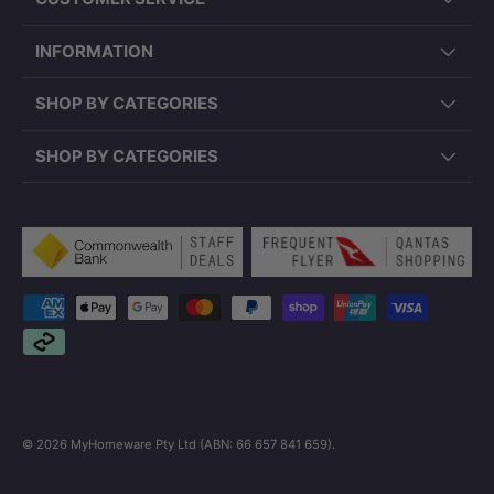
INFORMATION
SHOP BY CATEGORIES
SHOP BY CATEGORIES
Payment methods accepted
© 2026
MyHomeware Pty Ltd (ABN: 66 657 841 659)
.