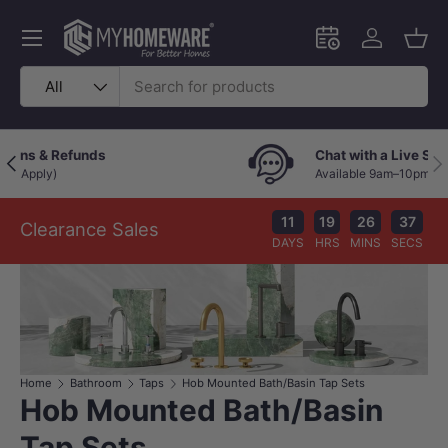
Skip to content
Menu
Schedule an in-
Log in
Bask
Search
Product type
All
365-Day Easy Returns & Refunds
Previous
Nex
(*Terms and Conditions Apply)
11
19
26
36
Clearance Sales
DAYS
HRS
MINS
SECS
Home
Bathroom
Taps
Hob Mounted Bath/Basin Tap Sets
Hob Mounted Bath/Basin
Tap Sets