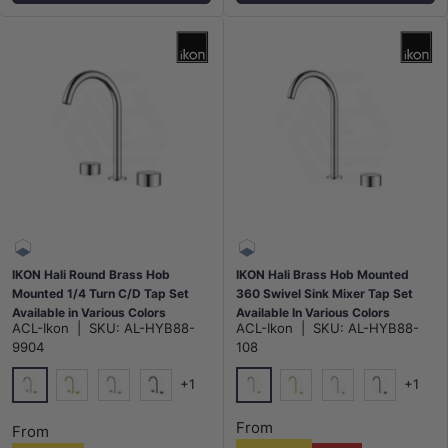
IKON Hali Round Brass Hob
IKON Hali Brass Hob Mounted
Mounted 1/4 Turn C/D Tap Set
360 Swivel Sink Mixer Tap Set
Available in Various Colors
Available In Various Colors
ACL-Ikon
|
SKU:
AL-HYB88-
ACL-Ikon
|
SKU:
AL-HYB88-
9904
108
+1
+1
Chrome
Chrome
G#3(Gold)
N#1(Nickel)
M#1(Gunmetal-Grey)
G#3(Gold)
N#1(Nickel)
M#1(Gunme
From
From