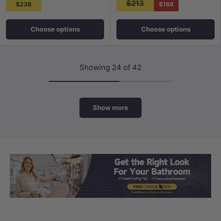
$213
$238
$188
Choose options
Choose options
Showing 24 of 42
Show more
Load slide 1 of 3
Load slide 2 
Load sli