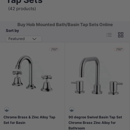
(42 products)
Buy Hob Mounted Bath/Basin Tap Sets Online
Sort by
List
Grid
Featured
Chrome Brass & Zinc Alloy Tap
90 degree Swivel Basin Tap Set
Set for Basin
Chrome Brass Zinc Alloy for
Bathroom