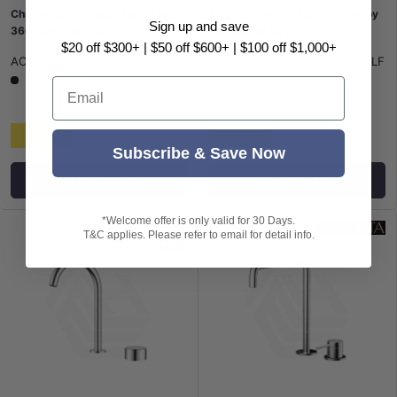
Chrome Solid Brass Tap Set with
PGNZ Chrome Brass & Zinc Alloy
Sign up and save
360 Swivel for Basin
Tap Set for Basin
$20 off $300+ | $50 off $600+ | $100 off $1,000+
ACL-P&P
|
SKU:
AL-PLNZ04LF
ACL-P&P
|
SKU:
AL-PGNZ04LF
Low stock
Email
$120
$100
Subscribe & Save Now
Add to cart
Add to cart
*Welcome offer is only valid for 30 Days.
T&C applies. Please refer to email for detail info.