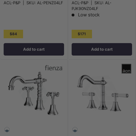
ACL-P&P
|
SKU:
AL-PENZ04LF
ACL-P&P
|
SKU:
AL-
PJK90NZ04LF
Low stock
$84
$171
Add to cart
Add to cart