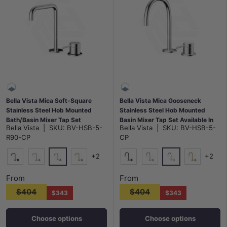
Bella Vista Mica Soft-Square
Bella Vista Mica Gooseneck
Stainless Steel Hob Mounted
Stainless Steel Hob Mounted
Bath/Basin Mixer Tap Set
Basin Mixer Tap Set Available In
Bella Vista
|
SKU:
BV-HSB-5-
Bella Vista
|
SKU:
BV-HSB-5-
Available In Colors
Colors
R90-CP
CP
+2
+2
Chrome
Chrome
Matt Black
N#5(Nickel)
G#8(Gold)
Matt Black
N#5(Nickel)
G#8(Gold)
From
From
$404
$404
$343
$343
Choose options
Choose options