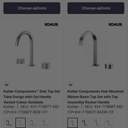
Choose options
Choose options
Kohler Components™ Sink Tap Set
Kohler Components Hob Mounted
Tube Design with Oyl Handle
Ribbon Basin Tap Set with Top
Variant Colour Available
Assembly Rocker Handle
Kohler
|
SKU:
KH-77967T-ND-
Kohler
|
SKU:
KH-77968T-ND-
CP+KH-77990T-8DR-CP
CP+KH-77963T-8ADR-CP