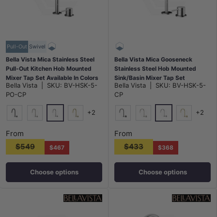
Pull-Out
Swivel
Bella Vista Mica Stainless Steel
Bella Vista Mica Gooseneck
Pull-Out Kitchen Hob Mounted
Stainless Steel Hob Mounted
Mixer Tap Set Available In Colors
Sink/Basin Mixer Tap Set
Bella Vista
|
SKU:
BV-HSK-5-
Bella Vista
|
SKU:
BV-HSK-5-
Available In Colors
PO-CP
CP
+2
+2
Chrome
Chrome
Matt Black
N#5(Nickel)
G#8(Gold)
Matt Black
N#5(Nickel)
G#8(Gold)
From
From
$549
$433
$467
$368
Choose options
Choose options