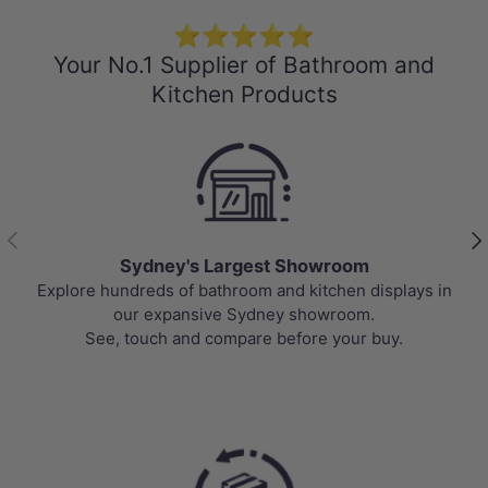
⭐⭐⭐⭐⭐
Your No.1 Supplier of Bathroom and
Kitchen Products
Previous
Nex
Sydney's Largest Showroom
Explore hundreds of bathroom and kitchen displays in
our expansive Sydney showroom.
See, touch and compare before your buy.