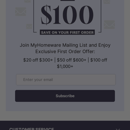
Join MyHomeware Mailing List and Enjoy
Exclusive First Order Offer:
$20 off $300+ | $50 off $600+ | $100 off
$1,000+
Email
Subscribe
CUSTOMER SERVICE