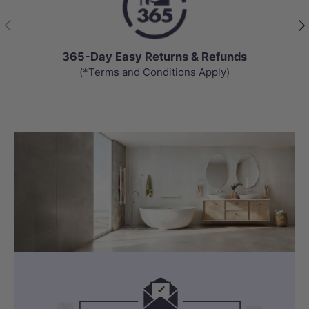
Previous
Nex
365-Day Easy Returns & Refunds
(*Terms and Conditions Apply)