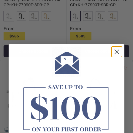
CP+KH-77990T-8DR-CP
CP+KH-77990T-9DR-CP
Polished Chrome
Polished Chrome
Matt Black
N#3(Nickel)
G#7(Gold)
Matt Black
N#3(Nickel)
G#7(Gold)
From
From
$585
$585
Choose options
Choose options