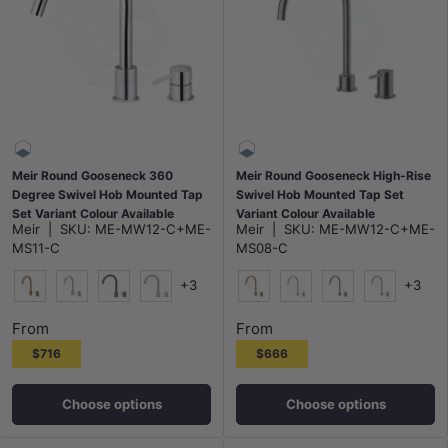
Meir Round Gooseneck 360
Meir Round Gooseneck High-Rise
Degree Swivel Hob Mounted Tap
Swivel Hob Mounted Tap Set
Set Variant Colour Available
Variant Colour Available
Meir
|
SKU:
ME-MW12-C+ME-
Meir
|
SKU:
ME-MW12-C+ME-
MS11-C
MS08-C
+3
+3
Lustre Bronze
N#3(Nickel)
M#3(Gunmetal Grey)
Champagne
Lustre Bronze
N#3(Nickel)
M#3(Gunmetal G
Champagn
From
From
$716
$666
Choose options
Choose options