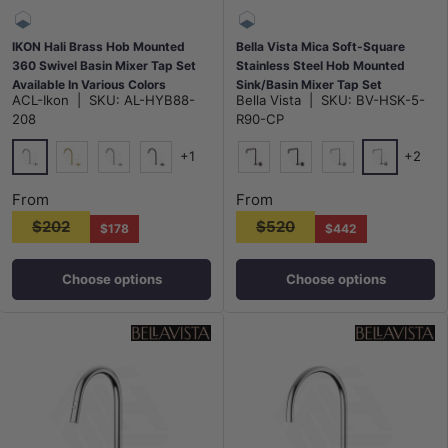
IKON Hali Brass Hob Mounted
Bella Vista Mica Soft-Square
360 Swivel Basin Mixer Tap Set
Stainless Steel Hob Mounted
Available In Various Colors
Sink/Basin Mixer Tap Set
ACL-Ikon
|
SKU:
AL-HYB88-
Bella Vista
|
SKU:
BV-HSK-5-
Available In Colors
208
R90-CP
+1
+2
Chrome
Chrome
G#3(Gold)
N#1(Nickel)
M#1(Gunmetal-Grey)
Dusk Bronze
Matt Black
N#5(Nickel)
From
From
$202
$520
$178
$442
Choose options
Choose options