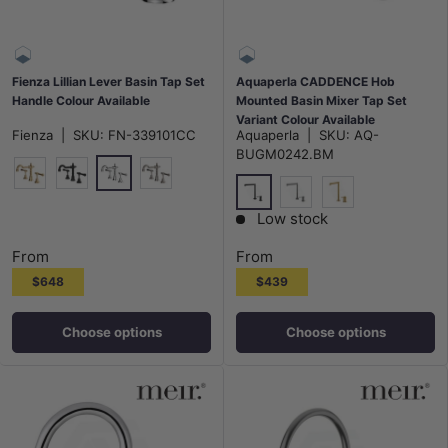
Fienza Lillian Lever Basin Tap Set
Aquaperla CADDENCE Hob
Handle Colour Available
Mounted Basin Mixer Tap Set
Variant Colour Available
Fienza
|
SKU:
FN-339101CC
Aquaperla
|
SKU:
AQ-
BUGM0242.BM
Chrome
G#2(Gold)
Matt Black
N#1(Nickel)
M#1(Gunmetal-Grey)
N#1(Nickel)
G#1(Gold)
Low stock
From
From
$648
$439
Choose options
Choose options