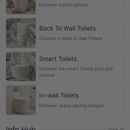
Discover stylish options
Back To Wall Toilets
Choices of Back to Wall Toilets
Smart Toilets
Discover the smart Toilets pros and
options
In-wall Toilets
Discover space-saving designs
Info Hub
View all