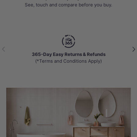
See, touch and compare before you buy.
Previous
Nex
365-Day Easy Returns & Refunds
(*Terms and Conditions Apply)