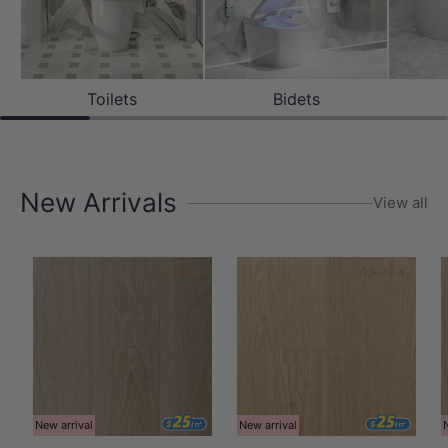
Toilets
Bidets
New Arrivals
View all
New arrival
New arrival