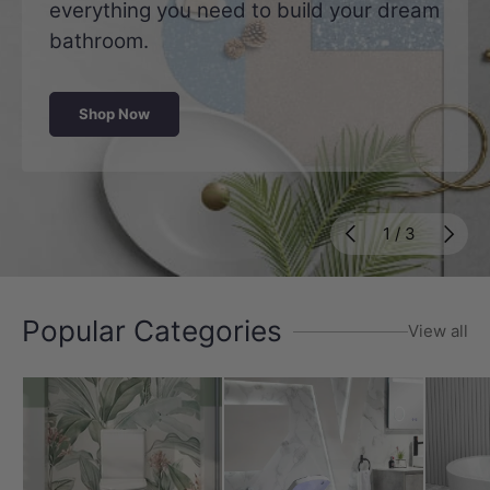
everything you need to build your dream
bathroom.
Shop Now
Previous
Next
of
1
/
3
Popular Categories
View all