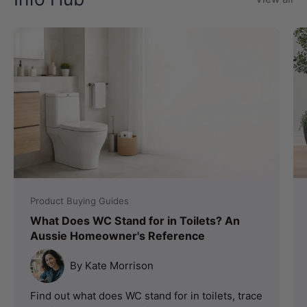
Product Buying Guides
What Does WC Stand for in Toilets? An
Aussie Homeowner's Reference
By Kate Morrison
Find out what does WC stand for in toilets, trace