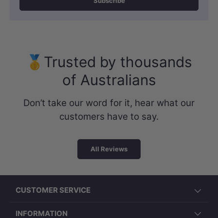
Subscribe
🥇Trusted by thousands
of Australians
Don’t take our word for it, hear what our
customers have to say.
All Reviews
CUSTOMER SERVICE
INFORMATION