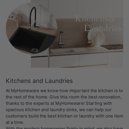
Kitchens and Laundries
At MyHomeware we know how important the kitchen is to
the rest of the home. Give this room the best renovation,
thanks to the experts at MyHomeware! Starting with
spacious kitchen and laundry sinks, we can help our
customers build the best kitchen or laundry with one item
at a time.
With the modern homeowner firmly in mind, we also have