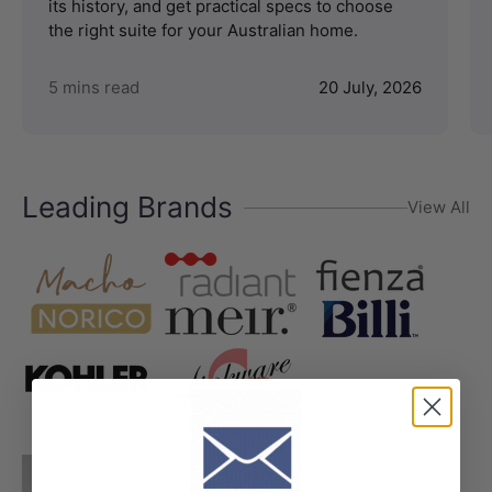
its history, and get practical specs to choose
the right suite for your Australian home.
5 mins read
20 July, 2026
Leading Brands
View All