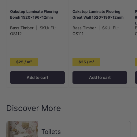
Oakstep Laminate Flooring
Oakstep Laminate Flooring
P
Bondi 1520x196x12mm
Great Wall 1520x196x12mm
R
L
Bass Timber
|
SKU:
FL-
Bass Timber
|
SKU:
FL-
OS112
OS111
$25 / m²
$25 / m²
Add to cart
Add to cart
Discover More
Toilets