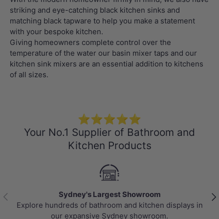
striking and eye-catching black kitchen sinks and
matching black tapware to help you make a statement
with your bespoke kitchen.
Giving homeowners complete control over the
temperature of the water our basin mixer taps and our
kitchen sink mixers are an essential addition to kitchens
of all sizes.
⭐⭐⭐⭐⭐
Your No.1 Supplier of Bathroom and
Kitchen Products
Sydney's Largest Showroom
Previous
Nex
Explore hundreds of bathroom and kitchen displays in
our expansive Sydney showroom.