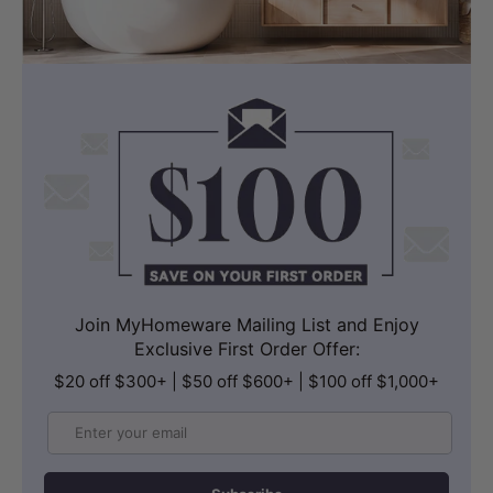
Join MyHomeware Mailing List and Enjoy
Exclusive First Order Offer:
$20 off $300+ | $50 off $600+ | $100 off $1,000+
Email