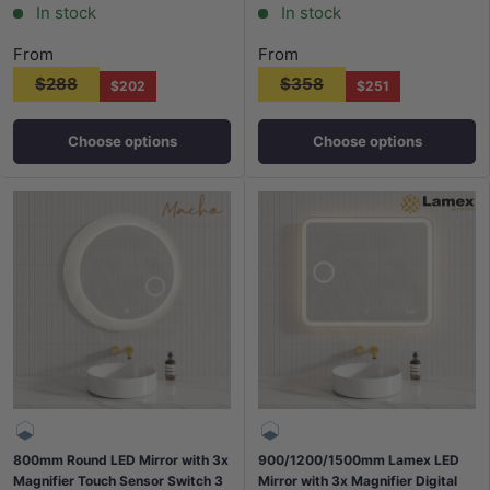
In stock
In stock
From
From
$288
$358
$202
$251
Choose options
Choose options
800mm Round LED Mirror with 3x
900/1200/1500mm Lamex LED
Magnifier Touch Sensor Switch 3
Mirror with 3x Magnifier Digital