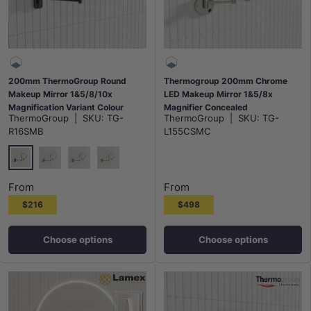
200mm ThermoGroup Round
Thermogroup 200mm Chrome
Makeup Mirror 1&5/8/10x
LED Makeup Mirror 1&5/8x
Magnification Variant Colour
Magnifier Concealed
ThermoGroup
|
SKU:
TG-
ThermoGroup
|
SKU:
TG-
Available
R16SMB
L155CSMC
Matt Black
Chrome
N#2(Nickel)
G#2(Gold)
From
From
$216
$498
Choose options
Choose options