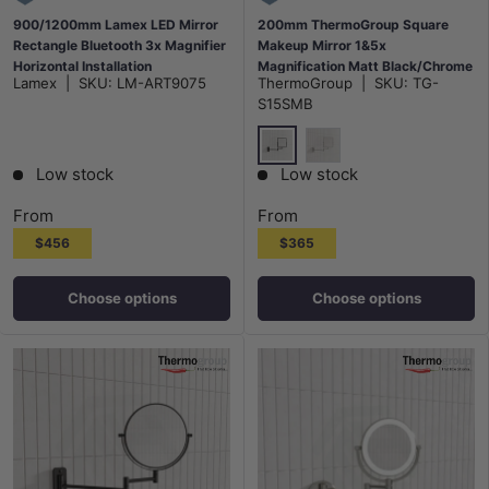
900/1200mm Lamex LED Mirror
200mm ThermoGroup Square
Rectangle Bluetooth 3x Magnifier
Makeup Mirror 1&5x
Horizontal Installation
Magnification Matt Black/Chrome
Lamex
|
SKU:
LM-ART9075
ThermoGroup
|
SKU:
TG-
S15SMB
Matt Black
Chrome
Low stock
Low stock
From
From
$456
$365
Choose options
Choose options