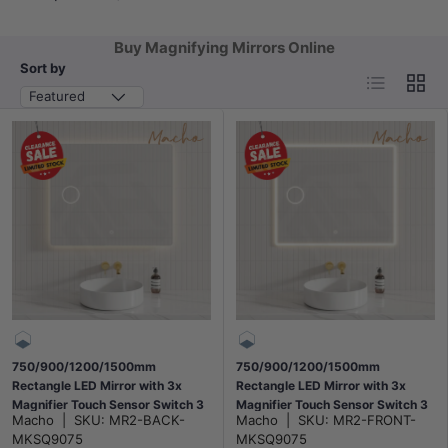
Buy Magnifying Mirrors Online
Sort by
List
Grid
Featured
750/900/1200/1500mm
750/900/1200/1500mm
Rectangle LED Mirror with 3x
Rectangle LED Mirror with 3x
Magnifier Touch Sensor Switch 3
Magnifier Touch Sensor Switch 3
Macho
|
SKU:
MR2-BACK-
Macho
|
SKU:
MR2-FRONT-
Colours Lighting Acrylic Backlit
Colours Lighting Acrylic Frontlit
MKSQ9075
MKSQ9075
Horizontal Installation
Horizontal Installation