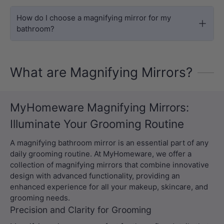
How do I choose a magnifying mirror for my
bathroom?
What are Magnifying Mirrors?
MyHomeware Magnifying Mirrors:
Illuminate Your Grooming Routine
A magnifying bathroom mirror is an essential part of any
daily grooming routine. At MyHomeware, we offer a
collection of magnifying mirrors that combine innovative
design with advanced functionality, providing an
enhanced experience for all your makeup, skincare, and
grooming needs.
Precision and Clarity for Grooming