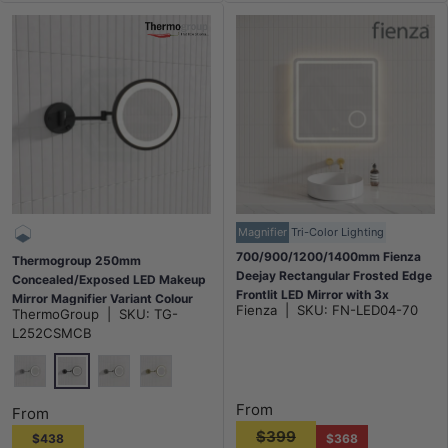
Magnifier
Tri-Color Lighting
700/900/1200/1400mm Fienza
Thermogroup 250mm
Deejay Rectangular Frosted Edge
Concealed/Exposed LED Makeup
Frontlit LED Mirror with 3x
Mirror Magnifier Variant Colour
Fienza
|
SKU:
FN-LED04-70
ThermoGroup
|
SKU:
TG-
Magnifier Horizontal Mount Only
Available
L252CSMCB
Matt Black
Chrome
N#2(Nickel)
G#2(Gold)
From
From
$399
$438
$368