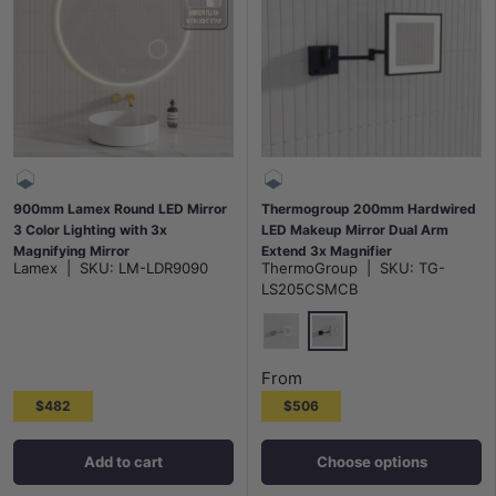
900mm Lamex Round LED Mirror
Thermogroup 200mm Hardwired
3 Color Lighting with 3x
LED Makeup Mirror Dual Arm
Magnifying Mirror
Extend 3x Magnifier
Lamex
|
SKU:
LM-LDR9090
ThermoGroup
|
SKU:
TG-
Chrome/Matt Black
LS205CSMCB
Matt Black
Chrome
From
$482
$506
Add to cart
Choose options