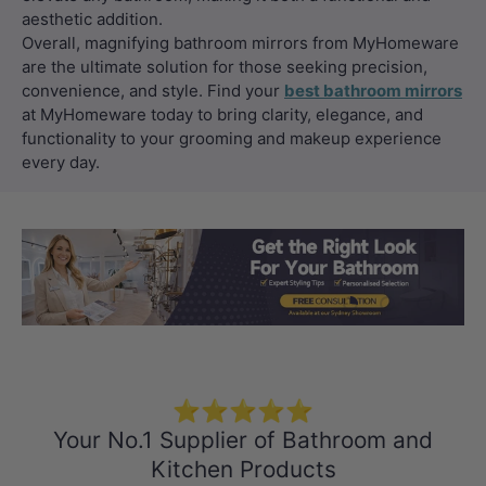
aesthetic addition.
Overall, magnifying bathroom mirrors from MyHomeware
are the ultimate solution for those seeking precision,
convenience, and style. Find your
best bathroom mirrors
at MyHomeware today to bring clarity, elegance, and
functionality to your grooming and makeup experience
every day.
Load slide 1 of 3
Load slide 2 
Load sli
⭐⭐⭐⭐⭐
Your No.1 Supplier of Bathroom and
Kitchen Products