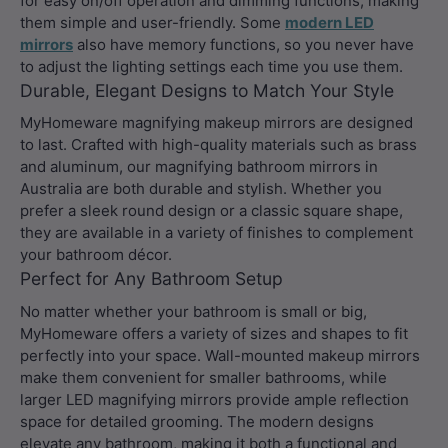
for easy on/off operation and dimming functions, making
them simple and user-friendly. Some
modern LED
mirrors
also have memory functions, so you never have
to adjust the lighting settings each time you use them.
Durable, Elegant Designs to Match Your Style
MyHomeware magnifying makeup mirrors are designed
to last. Crafted with high-quality materials such as brass
and aluminum, our magnifying bathroom mirrors in
Australia are both durable and stylish. Whether you
prefer a sleek round design or a classic square shape,
they are available in a variety of finishes to complement
your bathroom décor.
Perfect for Any Bathroom Setup
No matter whether your bathroom is small or big,
MyHomeware offers a variety of sizes and shapes to fit
perfectly into your space. Wall-mounted makeup mirrors
make them convenient for smaller bathrooms, while
larger LED magnifying mirrors provide ample reflection
space for detailed grooming. The modern designs
elevate any bathroom, making it both a functional and