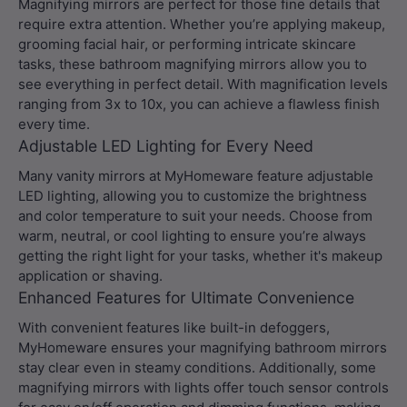
Magnifying mirrors are perfect for those fine details that
require extra attention. Whether you’re applying makeup,
grooming facial hair, or performing intricate skincare
tasks, these bathroom magnifying mirrors allow you to
see everything in perfect detail. With magnification levels
ranging from 3x to 10x, you can achieve a flawless finish
every time.
Adjustable LED Lighting for Every Need
Many vanity mirrors at MyHomeware feature adjustable
LED lighting, allowing you to customize the brightness
and color temperature to suit your needs. Choose from
warm, neutral, or cool lighting to ensure you’re always
getting the right light for your tasks, whether it's makeup
application or shaving.
Enhanced Features for Ultimate Convenience
With convenient features like built-in defoggers,
MyHomeware ensures your magnifying bathroom mirrors
stay clear even in steamy conditions. Additionally, some
magnifying mirrors with lights offer touch sensor controls