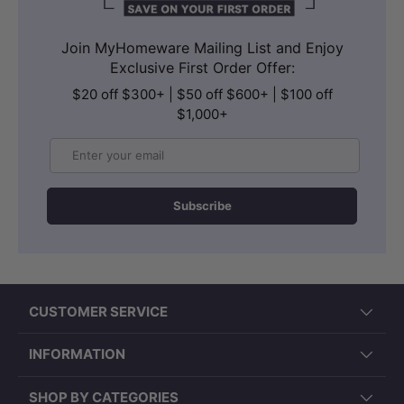
Join MyHomeware Mailing List and Enjoy
Exclusive First Order Offer:
$20 off $300+ | $50 off $600+ | $100 off
$1,000+
Email
Subscribe
CUSTOMER SERVICE
INFORMATION
SHOP BY CATEGORIES