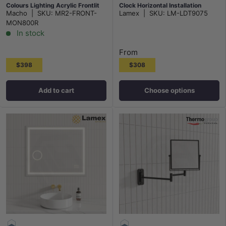
Colours Lighting Acrylic Frontlit
Clock Horizontal Installation
Macho
|
SKU:
MR2-FRONT-
Lamex
|
SKU:
LM-LDT9075
MON800R
In stock
From
$398
$308
Add to cart
Choose options