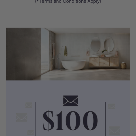
Get answers from real people in real time.