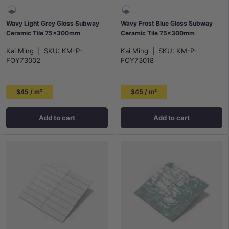
Wavy Light Grey Gloss Subway
Wavy Frost Blue Gloss Subway
Ceramic Tile 75x300mm
Ceramic Tile 75×300mm
Kai Ming
|
SKU:
KM-P-
Kai Ming
|
SKU:
KM-P-
FOY73002
FOY73018
$45 / m²
$45 / m²
Add to cart
Add to cart