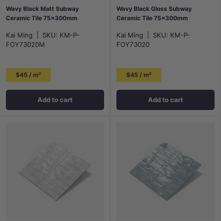
Wavy Black Matt Subway
Wavy Black Gloss Subway
Ceramic Tile 75×300mm
Ceramic Tile 75×300mm
Kai Ming
|
SKU:
KM-P-
Kai Ming
|
SKU:
KM-P-
FOY73020M
FOY73020
$45 / m²
$45 / m²
Add to cart
Add to cart