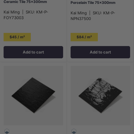
Ceramic Tile 75x300mm
Porcelain Tile 75×300mm
Kai Ming
|
SKU:
KM-P-
Kai Ming
|
SKU:
KM-P-
FOY73003
NPN37500
$45 / m²
$84 / m²
Add to cart
Add to cart