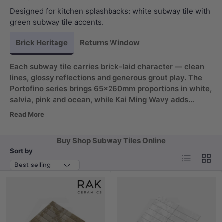
Designed for kitchen splashbacks: white subway tile with
green subway tile accents.
Brick Heritage
Returns Window
Each subway tile carries brick-laid character — clean
lines, glossy reflections and generous grout play. The
Portofino series brings 65x260mm proportions in white,
salvia, pink and ocean, while Kai Ming Wavy adds
75x300mm faces in matt and gloss. White subway tiles
Read More
read crisp on splashbacks; green subway tiles ground a
feature wall without shouting.
Buy Shop Subway Tiles Online
Sort by
List
Grid
Best selling