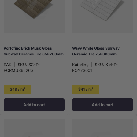
Portofino Brick Musk Gloss
Wavy White Gloss Subway
Subway Ceramic Tile 65x260mm
Ceramic Tile 75x300mm
RAK
|
SKU:
SC-P-
Kai Ming
|
SKU:
KM-P-
PORMUS6526G
FOY73001
$49 / m²
$41 / m²
Add to cart
Add to cart