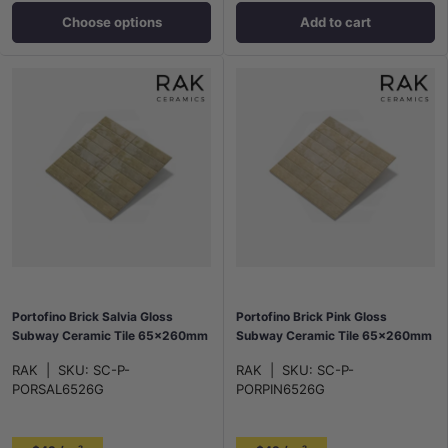
Choose options
Add to cart
Portofino Brick Salvia Gloss
Portofino Brick Pink Gloss
Subway Ceramic Tile 65x260mm
Subway Ceramic Tile 65x260mm
RAK
|
SKU:
SC-P-
RAK
|
SKU:
SC-P-
PORSAL6526G
PORPIN6526G