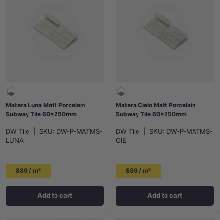
Matera Luna Matt Porcelain
Matera Cielo Matt Porcelain
Subway Tile 60x250mm
Subway Tile 60x250mm
DW Tile
|
SKU:
DW-P-MATMS-
DW Tile
|
SKU:
DW-P-MATMS-
LUNA
CIE
$89 / m²
$89 / m²
Add to cart
Add to cart