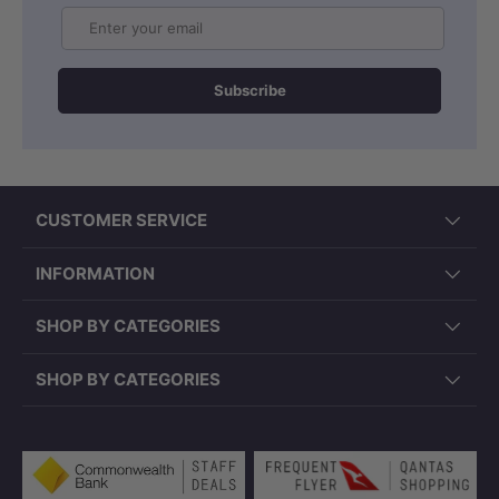
Email
Subscribe
CUSTOMER SERVICE
INFORMATION
SHOP BY CATEGORIES
SHOP BY CATEGORIES
Payment methods accepted