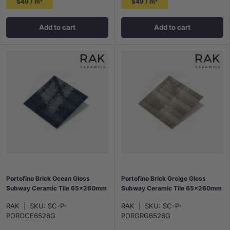
$49 / m²
$49 / m²
Add to cart
Add to cart
Portofino Brick Ocean Gloss
Portofino Brick Greige Gloss
Subway Ceramic Tile 65x260mm
Subway Ceramic Tile 65x260mm
RAK
|
SKU:
SC-P-
RAK
|
SKU:
SC-P-
POROCE6526G
PORGRG6526G