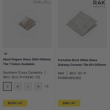
Akari Fingers Gloss 300x300mm
Portofino Brick White Gloss
Tile 7 Colors Available
Subway Ceramic Tile 65x260mm
Southern Cross Ceramics
|
RAK
|
SKU:
SC-P-
SKU:
SCC-P-H1G4C-112
PORWHI6526G
+3
Sesame-Pink
Umi-Green
Affinity-White
Peach-Pink
$254 / m²
$49 / m²