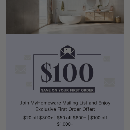
Join MyHomeware Mailing List and Enjoy
Exclusive First Order Offer:
$20 off $300+ | $50 off $600+ | $100 off
$1,000+