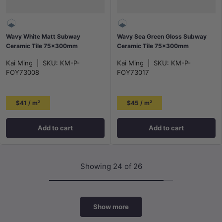
Wavy White Matt Subway
Wavy Sea Green Gloss Subway
Ceramic Tile 75x300mm
Ceramic Tile 75×300mm
Kai Ming
|
SKU:
KM-P-
Kai Ming
|
SKU:
KM-P-
FOY73008
FOY73017
$41 / m²
$45 / m²
Add to cart
Add to cart
Showing 24 of 26
Show more