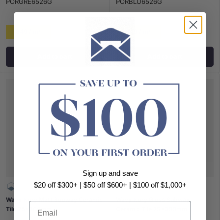
PORGRE6526G
PORBLU6526G
$49 / m²
$49 / m²
Add to cart
Add to cart
Sign up and save
$20 off $300+ | $50 off $600+ | $100 off $1,000+
Wavy Ivory Matt Subway Ceramic
Wavy Ivory Gloss Subway
Email
Tile 75x300mm
Ceramic Tile 75x300mm