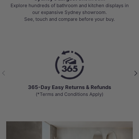
Explore hundreds of bathroom and kitchen displays in
our expansive Sydney showroom.
See, touch and compare before your buy.
Previous
Nex
365-Day Easy Returns & Refunds
(*Terms and Conditions Apply)