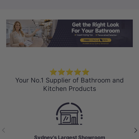
Load slide 1 of 3
Load slide 2 
Load sli
⭐⭐⭐⭐⭐
Your No.1 Supplier of Bathroom and
Kitchen Products
Previous
Nex
Sydney's Largest Showroom