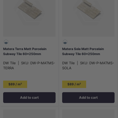
Matera Terra Matt Porcelain
Matera Sola Matt Porcelain
Subway Tile 60x250mm
Subway Tile 60x250mm
DW Tile
|
SKU:
DW-P-MATMS-
DW Tile
|
SKU:
DW-P-MATMS-
TERRA
SOLA
$89 / m²
$89 / m²
Add to cart
Add to cart