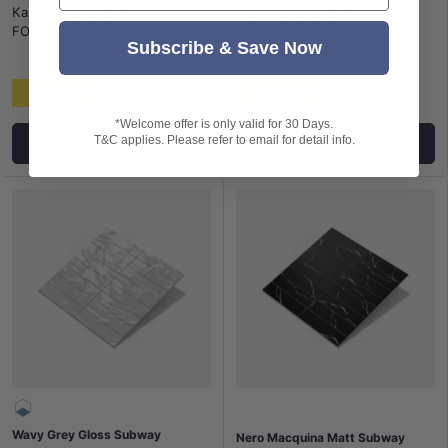
Kai Ming
|
SKU:
KM-P-
Kai Ming
|
SKU:
KM-P-
FOY73004M
FOY73004
Subscribe & Save Now
$45 / m²
$45 / m²
*Welcome offer is only valid for 30 Days.
T&C applies. Please refer to email for detail info.
Add to cart
Add to cart
Wavy Grey Gloss Subway
Nero Macquina Matt Subway