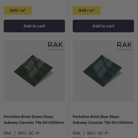
$49 / m²
$49 / m²
Add to cart
Add to cart
Portofino Brick Green Gloss
Portofino Brick Blue Gloss
Subway Ceramic Tile 65x260mm
Subway Ceramic Tile 65x260mm
RAK
|
SKU:
SC-P-
RAK
|
SKU:
SC-P-