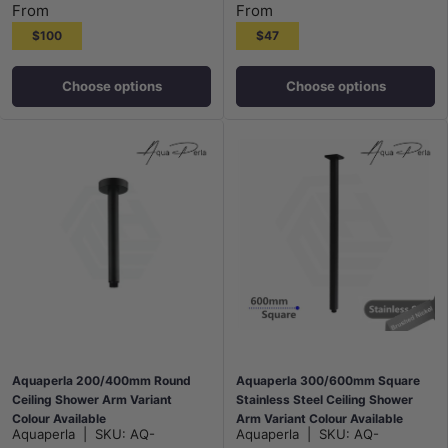
From
From
$100
$47
Choose options
Choose options
Aquaperla 200/400mm Round
Aquaperla 300/600mm Square
Ceiling Shower Arm Variant
Stainless Steel Ceiling Shower
Colour Available
Arm Variant Colour Available
Aquaperla
|
SKU:
AQ-
Aquaperla
|
SKU:
AQ-