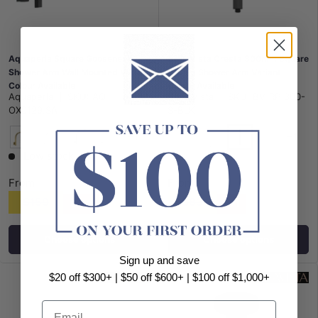
Aquaperla Square Gooseneck
Bella Vista Cresta 300mm Square
Shower Arm Wall Mounted Variant
Ceiling Shower Arm Variant
Colour Available
Colour Available
Aquaperla
|
SKU:
AQ-
Bella Vista
|
SKU:
BV-RP-300-
OX0129.SA
S-BLK
+1
+1
Matt Black
G#1(Gold)
N#1(Nickel)
M#1(Gunmetal-Grey)
Chrome
Chrome
G#8(Gold)
N#5(Nickel
Low stock
From
From
$159
$83
$108
$71
Choose options
Choose options
Sign up and save
$20 off $300+ | $50 off $600+ | $100 off $1,000+
Email