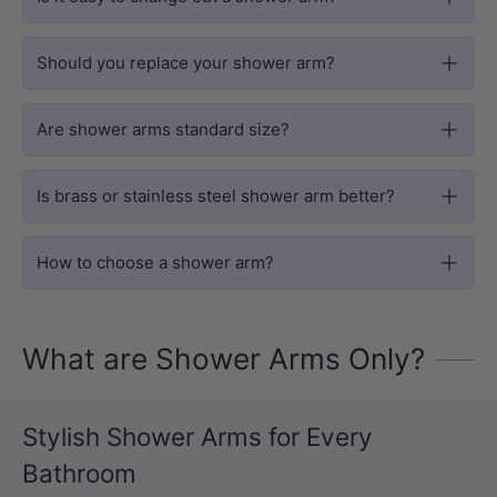
Should you replace your shower arm?
Are shower arms standard size?
Is brass or stainless steel shower arm better?
How to choose a shower arm?
What are Shower Arms Only?
Stylish Shower Arms for Every
Bathroom