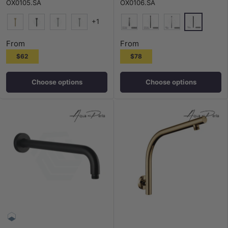
OX0105.SA
OX0106.SA
+1
Matt Black
G#1(Gold)
M#1(Gunmetal-Grey)
N#1(Nickel)
Chrome
N#1(Nickel)
M#1(Gunmetal-Grey)
Chrome
From
From
$62
$78
Choose options
Choose options