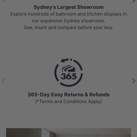
Sydney's Largest Showroom
Explore hundreds of bathroom and kitchen displays in
our expansive Sydney showroom.
See, touch and compare before your buy.
Previous
Nex
365-Day Easy Returns & Refunds
(*Terms and Conditions Apply)