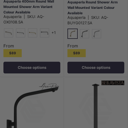
Aquaperla 400mm Round Wall
Aquaperla Round Shower Arm
Mounted Shower Arm Variant
Wall Mounted Variant Colour
Colour Available
Available
Aquaperla
|
SKU:
AQ-
Aquaperla
|
SKU:
AQ-
OX0108.SA
BUYG0127.SA
+1
N#1(Nickel)
M#1(Gunmetal-Grey)
G#1(Gold)
Chrome
G#1(Gold)
M#1(Gunmetal-Grey)
N#1(Nickel)
From
From
$89
$89
Choose options
Choose options