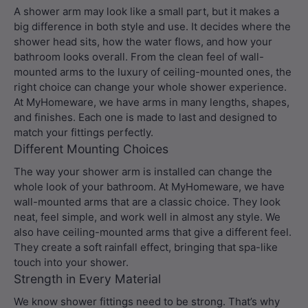
A shower arm may look like a small part, but it makes a
big difference in both style and use. It decides where the
shower head sits, how the water flows, and how your
bathroom looks overall. From the clean feel of wall-
mounted arms to the luxury of ceiling-mounted ones, the
right choice can change your whole shower experience.
At MyHomeware, we have arms in many lengths, shapes,
and finishes. Each one is made to last and designed to
match your fittings perfectly.
Different Mounting Choices
The way your shower arm is installed can change the
whole look of your bathroom. At MyHomeware, we have
wall-mounted arms that are a classic choice. They look
neat, feel simple, and work well in almost any style. We
also have ceiling-mounted arms that give a different feel.
They create a soft rainfall effect, bringing that spa-like
touch into your shower.
Strength in Every Material
We know shower fittings need to be strong. That’s why