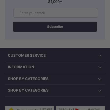
$1,000+
Email
Subscribe
CUSTOMER SERVICE
INFORMATION
SHOP BY CATEGORIES
SHOP BY CATEGORIES
Payment methods accepted