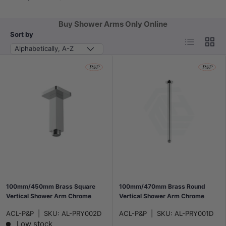
Buy Shower Arms Only Online
Sort by
List
Grid
Alphabetically, A-Z
100mm/450mm Brass Square
100mm/470mm Brass Round
Vertical Shower Arm Chrome
Vertical Shower Arm Chrome
ACL-P&P
|
SKU:
AL-PRY002D
ACL-P&P
|
SKU:
AL-PRY001D
Low stock