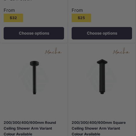
From
From
$32
$25
Choose options
Choose options
200/300/400/600mm Round
200/300/400/600mm Square
Ceiling Shower Arm Variant
Ceiling Shower Arm Variant
Colour Available
Colour Available