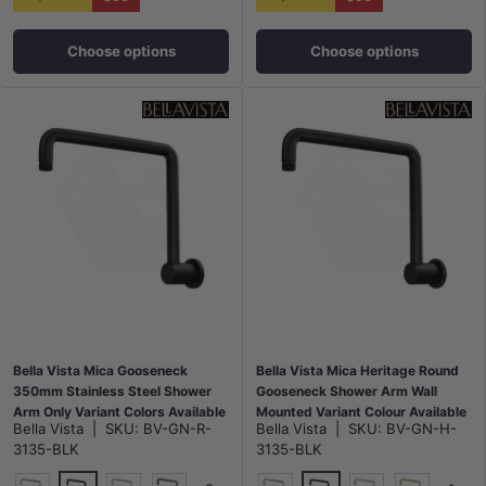
Choose options
Choose options
Bella Vista Mica Gooseneck
Bella Vista Mica Heritage Round
350mm Stainless Steel Shower
Gooseneck Shower Arm Wall
Arm Only Variant Colors Available
Mounted Variant Colour Available
Bella Vista
|
SKU:
BV-GN-R-
Bella Vista
|
SKU:
BV-GN-H-
3135-BLK
3135-BLK