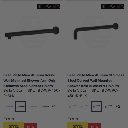
Bella Vista Mica 450mm Round
Bella Vista Mica 450mm Stainless
Wall Mounted Shower Arm Only
Steel Curved Wall Mounted
Stainless Steel Variant Colors
Shower Arm In Various Colours
Bella Vista
|
SKU:
BV-WP-450-
Bella Vista
|
SKU:
BV-WPC-
Available
R-BLK
450-R-BLK
+1
+2
Matt Black
Matt Black
Chrome
N#5(Nickel)
M#6(Gunmetal-Grey)
Chrome
N#5(Nickel)
Dusk Bronz
From
From
$112
$112
$95
$95