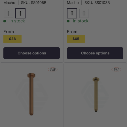
Macho
|
SKU:
SS0105B
Macho
|
SKU:
SS0103B
Matt Black
Matt Black
Chrome
Chrome
In stock
In stock
From
From
$38
$65
Choose options
Choose options