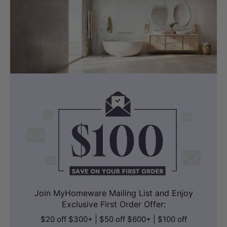
Join MyHomeware Mailing List and Enjoy
Exclusive First Order Offer:
$20 off $300+ | $50 off $600+ | $100 off