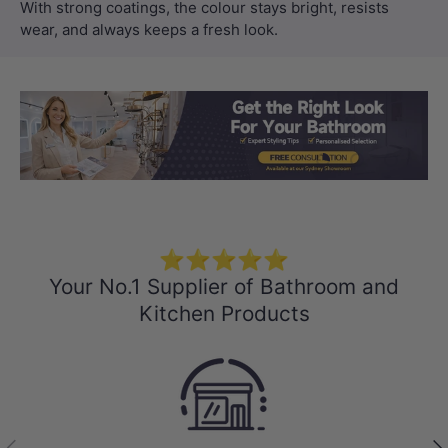
With strong coatings, the colour stays bright, resists
wear, and always keeps a fresh look.
Load slide 1 of 3
Load slide 2 
Load sli
⭐⭐⭐⭐⭐
Your No.1 Supplier of Bathroom and
Kitchen Products
Previous
Nex