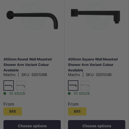
400mm Round Wall Mounted
400mm Square Wall Mounted
Shower Arm Variant Colour
Shower Arm Variant Colour
Available
Available
Macho
|
SKU:
SS0108B
Macho
|
SKU:
SS0104B
Matt Black
Matt Black
Chrome
Chrome
In stock
In stock
From
From
$65
$85
Choose options
Choose options