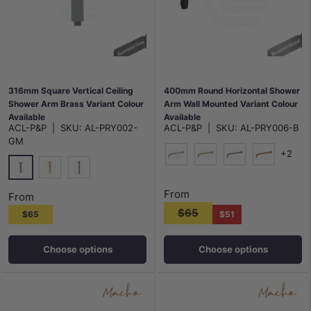
316mm Square Vertical Ceiling
400mm Round Horizontal Shower
Shower Arm Brass Variant Colour
Arm Wall Mounted Variant Colour
Available
Available
ACL-P&P
|
SKU:
AL-PRY002-
ACL-P&P
|
SKU:
AL-PRY006-B
GM
+2
N#1(Nickel)
G#3(Gold)
M#1(Gunmetal-G
Brushed Co
M#1(Gunmetal-Grey)
G#3(Gold)
N#1(Nickel)
From
From
$65
$65
$51
Choose options
Choose options