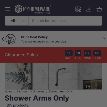
Skip to content
Menu
Schedule an in-
Log in
Bask
Search
Product type
All
Price Beat Policy
Previous
Nex
Your wallet deserves the best deal.
11
18
07
52
Clearance Sales
DAYS
HRS
MINS
SECS
Home
Bathroom
Showers
Shower Arms Only
Shower Arms Only
(65 products)