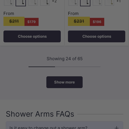
+2
+1
Matt Black
Matt Black
Chrome
N#5(Nickel)
M#6(Gunmetal-Grey)
Chrome
N#5(Nickel)
G#8(Gold)
From
From
$211
$231
$179
$196
Choose options
Choose options
Showing 24 of 65
Show more
Shower Arms FAQs
Is it easy to change out a shower arm?