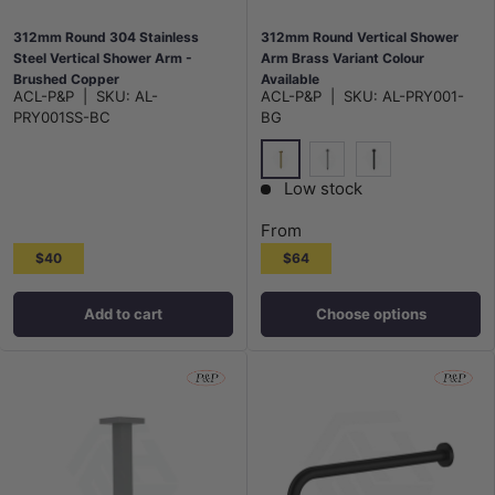
312mm Round 304 Stainless
312mm Round Vertical Shower
Steel Vertical Shower Arm -
Arm Brass Variant Colour
Brushed Copper
Available
ACL-P&P
|
SKU:
AL-
ACL-P&P
|
SKU:
AL-PRY001-
PRY001SS-BC
BG
G#4(Gold)
N#1(Nickel)
M#1(Gunmetal-G
Low stock
From
$40
$64
Add to cart
Choose options