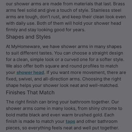
our shower arms are made from materials that last. Brass
arms feel solid and give a touch of style. Stainless steel
arms are tough, don’t rust, and keep their clean look even
with daily use. Both of them will hold your shower head
firmly and stay looking good for years.
Shapes and Styles
At MyHomeware, we have shower arms in many shapes
to suit different tastes. You can choose a straight design
for a clean, simple look or a curved one for a softer style.
We also offer both square and round profiles to match
your
shower head
. If you want more movement, there are
fixed, swivel, and all-direction arms. Choosing the right
shape helps your shower look neat and well-matched.
Finishes That Match
The right finish can bring your bathroom together. Our
shower arms come in many looks, from shiny chrome to
bold matte black and even warm brushed gold. Each
finish is made to match your
taps
and other bathroom
pieces, so everything feels neat and well put together.