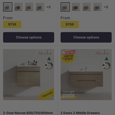
+8
+8
Maison Oak
Maison Oak
Notaio Walnut
Prime Oak
Rocco Lini
Notaio Walnut
Prime Oak
Rocco Lini
From
From
$738
$708
Choose options
Choose options
2-Door Narrow 600/750/900mm
2 Doors 2 Middle Drawers