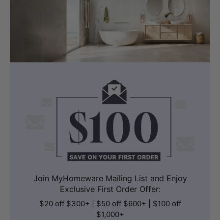
Join MyHomeware Mailing List and Enjoy
Exclusive First Order Offer:
$20 off $300+ | $50 off $600+ | $100 off
$1,000+