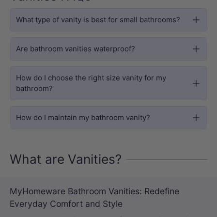
What type of vanity is best for small bathrooms?
Are bathroom vanities waterproof?
How do I choose the right size vanity for my
bathroom?
How do I maintain my bathroom vanity?
What are Vanities?
MyHomeware Bathroom Vanities: Redefine
Everyday Comfort and Style