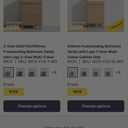
2-Door 600/750/900mm
500mm Freestanding Bathroom
Freestanding Bathroom Vanity
Vanity with Legs 1-Door Multi-
with Legs 2-Door Multi-Colour
Colour Cabinet Only
MCH
|
SKU:
MCH-FL6-1-MO
MCH
|
SKU:
MCH-FL5-0L-MO
Cabinet Only
+8
+8
Maison Oak
Maison Oak
Notaio Walnut
Prime Oak
Rocco Lini
Notaio Walnut
Prime Oak
Rocco Lini
From
From
$768
$618
Choose options
Choose options