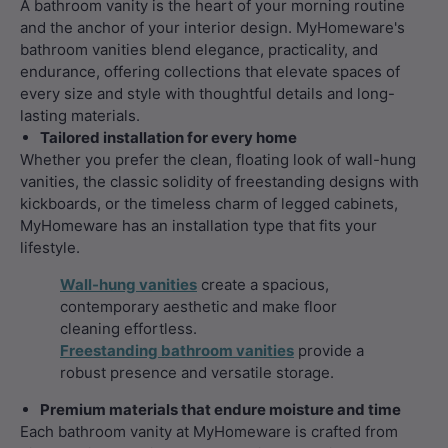
A bathroom vanity is the heart of your morning routine
and the anchor of your interior design. MyHomeware's
bathroom vanities blend elegance, practicality, and
endurance, offering collections that elevate spaces of
every size and style with thoughtful details and long-
lasting materials.
Tailored installation for every home
Whether you prefer the clean, floating look of wall-hung
vanities, the classic solidity of freestanding designs with
kickboards, or the timeless charm of legged cabinets,
MyHomeware has an installation type that fits your
lifestyle.
Wall-hung vanities
create a spacious,
contemporary aesthetic and make floor
cleaning effortless.
Freestanding bathroom vanities
provide a
robust presence and versatile storage.
Premium materials that endure moisture and time
Each bathroom vanity at MyHomeware is crafted from