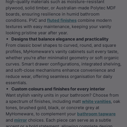
high-quality materials such as moisture-resistant
plywood, solid timber, or Australian-made Polytec MDF
boards, ensuring resilience in humid bathroom
conditions. PVC and
fluted finishes
combine modern
textures with easy maintenance, keeping your vanity
looking pristine year after year.
Designs that balance elegance and practicality
From classic bowl shapes to curved, round, and square
profiles, MyHomeware's vanity cabinets suit every taste,
whether you're after minimalist geometry or soft organic
curves. Smart drawer configurations, integrated shelving,
and soft-close mechanisms enhance convenience and
reduce wear, offering seamless organisation for daily
essentials.
Custom colours and finishes for every interior
Want stylish vanity units in your bathroom? Choose from
a spectrum of finishes, including matt
white vanities
, oak
tones, brushed gold, black, or concrete grey at
MyHomeware, to complement your
bathroom tapware
and
mirror
choices. Each piece can serve as a subtle
accent or a bold statement, allowing complete design