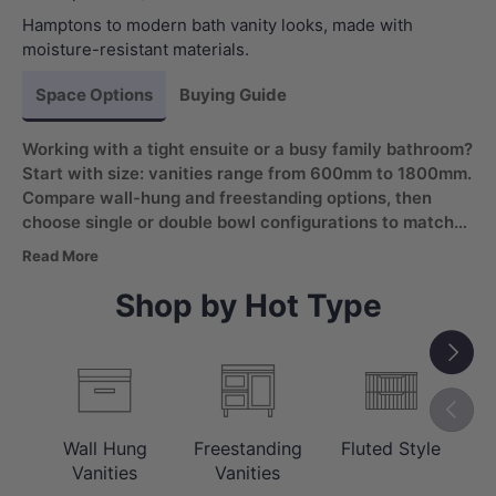
Hamptons to modern bath vanity looks, made with
moisture-resistant materials.
Space Options
Buying Guide
Working with a tight ensuite or a busy family bathroom?
Start with size: vanities range from 600mm to 1800mm.
Compare wall-hung and freestanding options, then
choose single or double bowl configurations to match
daily routines. Look for a moisture-resistant bathroom
Read More
vanity with soft-closing drawers for wet areas.
Shop by Hot Type
Next
Previou
Wall Hung
Freestanding
Fluted Style
C
Vanities
Vanities