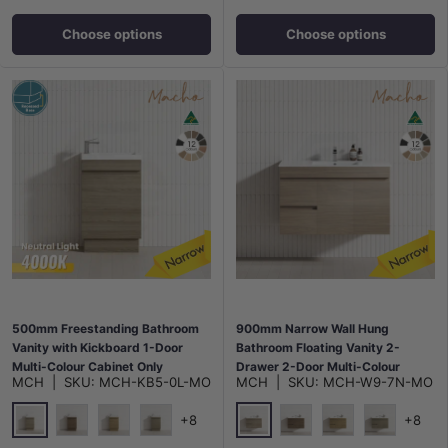
Choose options
Choose options
500mm Freestanding Bathroom
900mm Narrow Wall Hung
Vanity with Kickboard 1-Door
Bathroom Floating Vanity 2-
Multi-Colour Cabinet Only
Drawer 2-Door Multi-Colour
MCH
|
SKU:
MCH-KB5-0L-MO
MCH
|
SKU:
MCH-W9-7N-MO
Cabinet Only
+8
+8
Maison Oak
Maison Oak
Notaio Walnut
Prime Oak
Rocco Lini
Notaio Walnut
Prime Oak
Rocco Lini