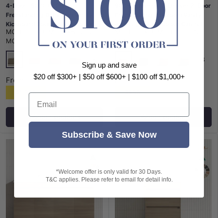
4-Door 1500/1800mm
900mm Narrow 2-Drawer 2-Door
Freestanding Bathroom Vanity
Freestanding Bathroom Vanity
Kickboard Double Multi-Colour
with Legs Multi-Colour Cabinet
MCH
|
SKU:
MCH-KB15-15D-
MCH
|
SKU:
MCH-FL9-7N-
Cabinet Only
Only
MO
MO
+8
+8
Sign up and save
Maison Oak
Maison Oak
Notaio Walnut
Prime Oak
Rocco Lini
Notaio Walnut
Prime Oak
Rocco Lini
$20 off $300+ | $50 off $600+ | $100 off $1,000+
From
From
$1,338
$958
Email
Choose options
Choose options
Subscribe & Save Now
*Welcome offer is only valid for 30 Days.
T&C applies. Please refer to email for detail info.