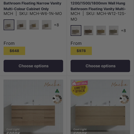
Bathroom Floating Narrow Vanity
1200/1500/1800mm Wall Hung
Multi-Colour Cabinet Only
Bathroom Floating Vanity Multi-
MCH
|
SKU:
MCH-W6-1N-MO
MCH
|
SKU:
MCH-W12-12S-
Colour Cabinet Only
MO
+8
+8
Maison Oak
Notaio Walnut
Prime Oak
Rocco Lini
Maison Oak
Notaio Walnut
Prime Oak
Rocco Lini
From
From
$648
$978
Choose options
Choose options