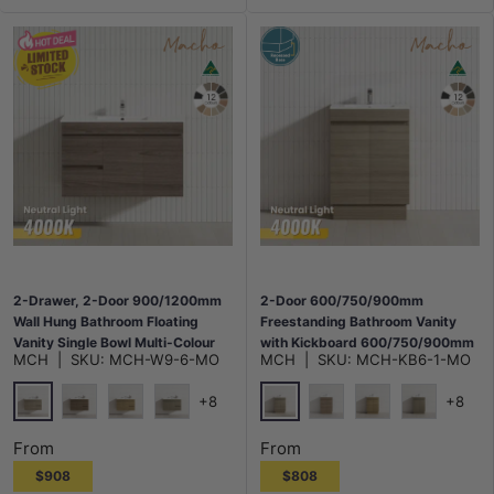
2-Drawer, 2-Door 900/1200mm
2-Door 600/750/900mm
Wall Hung Bathroom Floating
Freestanding Bathroom Vanity
Vanity Single Bowl Multi-Colour
with Kickboard 600/750/900mm
MCH
|
SKU:
MCH-W9-6-MO
MCH
|
SKU:
MCH-KB6-1-MO
Cabinet Only
Multi-Colour Cabinet Only
+8
+8
Maison Oak
Maison Oak
Notaio Walnut
Prime Oak
Rocco Lini
Notaio Walnut
Prime Oak
Rocco Lini
From
From
$908
$808