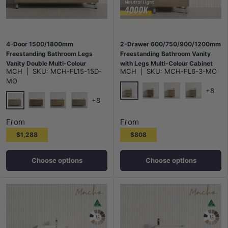
4-Door 1500/1800mm
2-Drawer 600/750/900/1200mm
Freestanding Bathroom Legs
Freestanding Bathroom Vanity
Vanity Double Multi-Colour
with Legs Multi-Colour Cabinet
MCH
|
SKU:
MCH-FL15-15D-
MCH
|
SKU:
MCH-FL6-3-MO
Cabinet Only
Only
MO
+8
+8
Maison Oak
Notaio Walnut
Prime Oak
Rocco Lini
Maison Oak
Notaio Walnut
Prime Oak
Rocco Lini
From
From
$1,288
$808
Choose options
Choose options