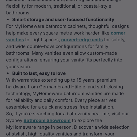
flexibility for modern, traditional, or coastal-style
bathrooms.
Smart storage and user-focused functionality
For MyHomeware bathroom cabinets, thoughtful designs
help make every square metre work harder, like
corner
vanities
for tight spaces,
curved-edge units
for safety,
and wide double-bowl configurations for family
bathrooms. Many vanities even allow custom-made
configurations, ensuring your vanity fits perfectly into
your vision.
Built to last, easy to love
With warranties extending up to 15 years, premium
hardware from German brand Häfele, and soft-closing
technology, MyHomeware bathroom vanities are made
for reliability and daily comfort. Every piece arrives
assembled for a quick and stress-free installation.
So, if you're searching for a bath vanity near me, visit our
Sydney
Bathroom Showroom
to explore the
MyHomeware range in person. Discover a wide selection
of stylish, high-quality vanities and transform your