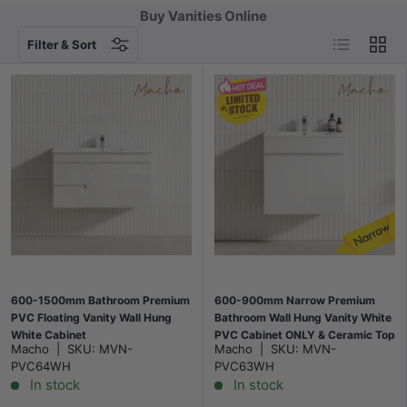
Buy Vanities Online
List
Grid
Filter & Sort
600-1500mm Bathroom Premium
600-900mm Narrow Premium
PVC Floating Vanity Wall Hung
Bathroom Wall Hung Vanity White
White Cabinet
PVC Cabinet ONLY & Ceramic Top
Macho
|
SKU:
MVN-
Macho
|
SKU:
MVN-
Available
PVC64WH
PVC63WH
In stock
In stock