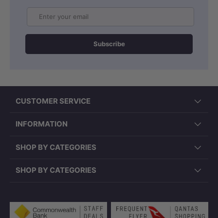
Email
Subscribe
CUSTOMER SERVICE
INFORMATION
SHOP BY CATEGORIES
SHOP BY CATEGORIES
Payment methods accepted