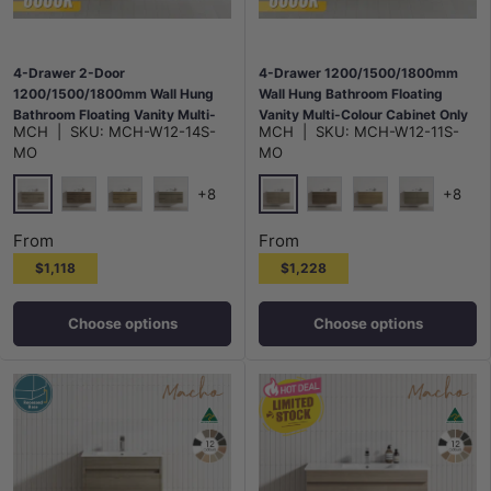
4-Drawer 2-Door
4-Drawer 1200/1500/1800mm
1200/1500/1800mm Wall Hung
Wall Hung Bathroom Floating
Bathroom Floating Vanity Multi-
Vanity Multi-Colour Cabinet Only
MCH
|
SKU:
MCH-W12-14S-
MCH
|
SKU:
MCH-W12-11S-
Colour Cabinet Only
MO
MO
+8
+8
Maison Oak
Maison Oak
Notaio Walnut
Prime Oak
Rocco Lini
Notaio Walnut
Prime Oak
Rocco Lini
From
From
$1,118
$1,228
Choose options
Choose options