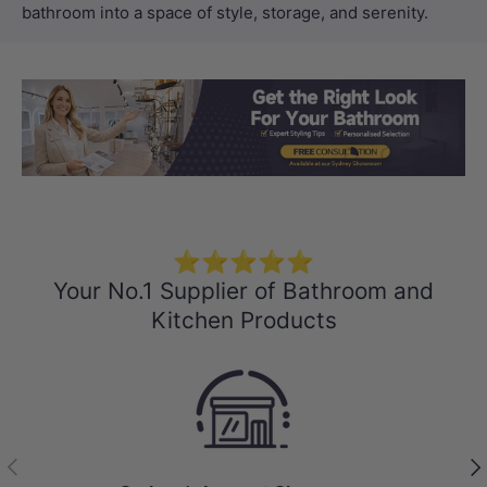
bathroom into a space of style, storage, and serenity.
Load slide 1 of 3
Load slide 2 
Load sli
⭐⭐⭐⭐⭐
Your No.1 Supplier of Bathroom and
Kitchen Products
Previous
Nex