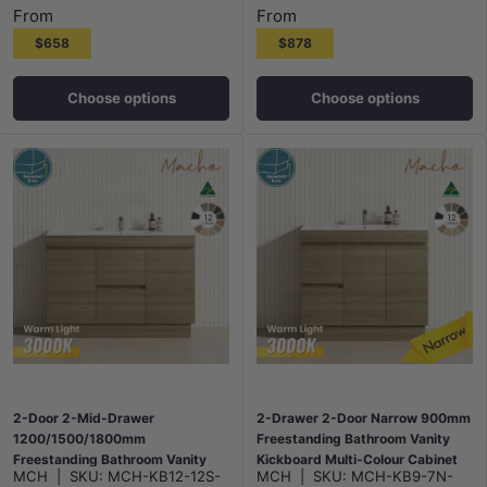
From
From
$658
$878
Choose options
Choose options
2-Door 2-Mid-Drawer
2-Drawer 2-Door Narrow 900mm
1200/1500/1800mm
Freestanding Bathroom Vanity
Freestanding Bathroom Vanity
Kickboard Multi-Colour Cabinet
MCH
|
SKU:
MCH-KB12-12S-
MCH
|
SKU:
MCH-KB9-7N-
Kickboard Single/Double Multi-
Only