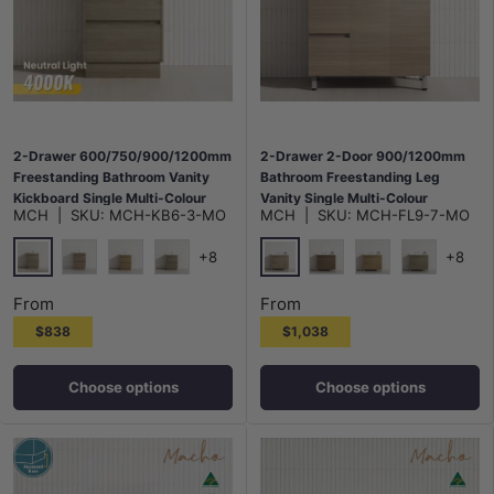
2-Drawer 600/750/900/1200mm
2-Drawer 2-Door 900/1200mm
Freestanding Bathroom Vanity
Bathroom Freestanding Leg
Kickboard Single Multi-Colour
Vanity Single Multi-Colour
MCH
|
SKU:
MCH-KB6-3-MO
MCH
|
SKU:
MCH-FL9-7-MO
Cabinet Only
Cabinet Only
+8
+8
Maison Oak
Maison Oak
Notaio Walnut
Prime Oak
Rocco Lini
Notaio Walnut
Prime Oak
Rocco Lini
From
From
$838
$1,038
Choose options
Choose options