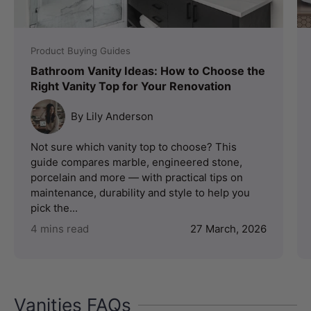
Product Buying Guides
Bathroom Vanity Ideas: How to Choose the
Right Vanity Top for Your Renovation
By Lily Anderson
Not sure which vanity top to choose? This
guide compares marble, engineered stone,
porcelain and more — with practical tips on
maintenance, durability and style to help you
pick the...
4 mins read
27 March, 2026
Vanities FAQs