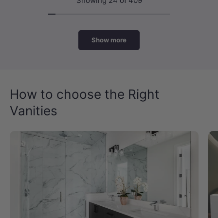
Showing 24 of 409
Show more
How to choose the Right
Vanities