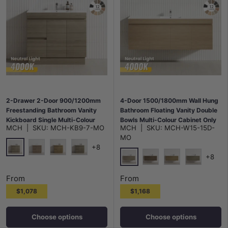
2-Drawer 2-Door 900/1200mm
4-Door 1500/1800mm Wall Hung
Freestanding Bathroom Vanity
Bathroom Floating Vanity Double
Kickboard Single Multi-Colour
Bowls Multi-Colour Cabinet Only
MCH
|
SKU:
MCH-KB9-7-MO
MCH
|
SKU:
MCH-W15-15D-
Cabinet Only
MO
+8
+8
Maison Oak
Notaio Walnut
Prime Oak
Rocco Lini
Maison Oak
Notaio Walnut
Prime Oak
Rocco Lini
From
From
$1,078
$1,168
Choose options
Choose options