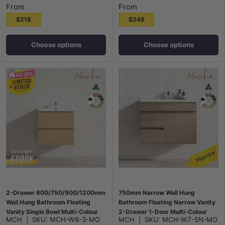
From
From
$218
$248
Choose options
Choose options
2-Drawer 600/750/900/1200mm
750mm Narrow Wall Hung
Wall Hung Bathroom Floating
Bathroom Floating Narrow Vanity
Vanity Single Bowl Multi-Colour
2-Drawer 1-Door Multi-Colour
MCH
|
SKU:
MCH-W6-3-MO
MCH
|
SKU:
MCH-W7-5N-MO
Cabinet Only
Cabinet Only