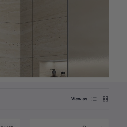
List
Grid
View as