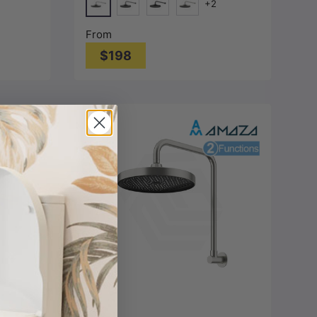
+2
Chrome
Gunmetal Grey
Matt Black
Nickel
From
$198
Choose options