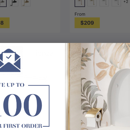
+2
#1(Nickel)
Bronze
e
Matt Black
G#2(Gold)
Brushed Gold
Nickel
Chrome
From
08
$209
Choose options
Choose options