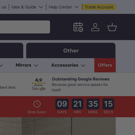
 us
Idea & Guide
Help Center
Trade Account
Schedule an in-store App
Log in
Basket
Other
Mirrors
Accessories
Offers
Outstanding Google Reviews
Because great service speaks for
best deal.
itself!
09
21
35
13
Ends Soon:
DAYS
HRS
MINS
SECS