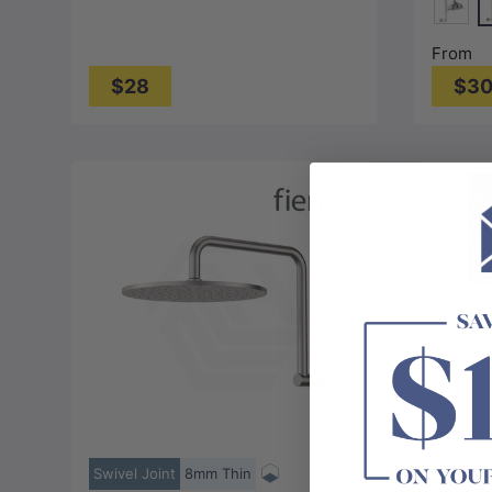
N
Chrom
From
$28
$3
Choose options
Swivel Joint
8mm Thin