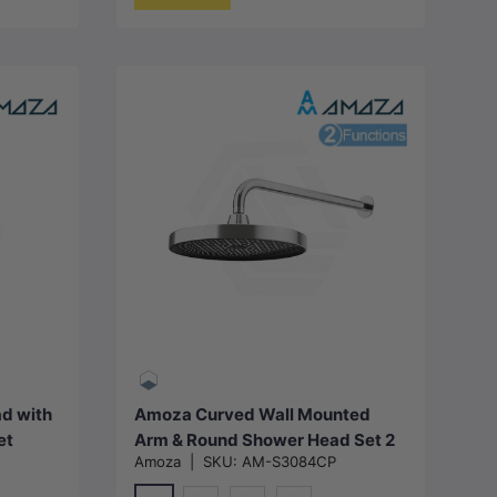
Choose options
d with
Amoza Curved Wall Mounted
et
Arm & Round Shower Head Set 2
Amoza
|
SKU:
AM-S3084CP
Packs Variant Colour Available