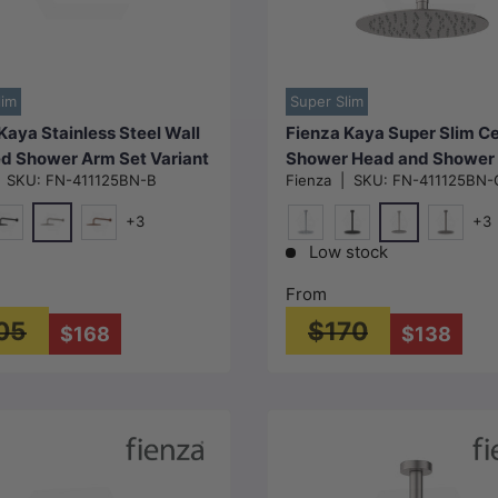
Choose options
Choose options
lim
Super Slim
Kaya Stainless Steel Wall
Fienza Kaya Super Slim Ce
d Shower Arm Set Variant
Shower Head and Shower
|
SKU:
FN-411125BN-B
Fienza
|
SKU:
FN-411125BN-
Available
Set Variant Colour Availab
+3
+3
N#1(Nickel)
N#1(Nickel)
e
att Black
Brushed Copper
Chrome
Matt Black
M#1(Gun
Low stock
From
05
$170
$168
$138