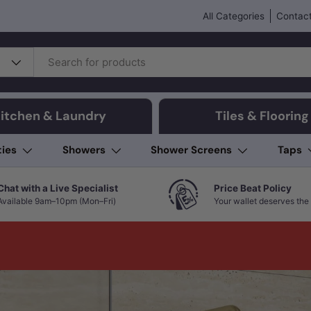
All Categories
Contact
itchen & Laundry
Tiles & Flooring
ties
Showers
Shower Screens
Taps
Chat with a Live Specialist
Price Beat Policy
Available 9am–10pm (Mon–Fri)
Your wallet deserves the 