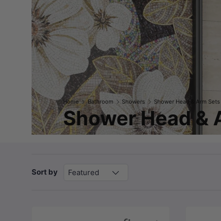
Home
Bathroom
Showers
Shower Head & Arm Sets
Shower Head & 
Sort by
Featured