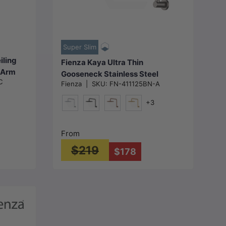
Choose options
Super Slim
iling
Fienza Kaya Ultra Thin
 Arm
Gooseneck Stainless Steel
C
le
Fienza
|
SKU:
FN-411125BN-A
Shower Arm Set Variant Colour
Available
+3
metal-Grey)
Chrome
Matt Black
Brushed Copper
G#2(Brushed Gold)
From
$219
$178