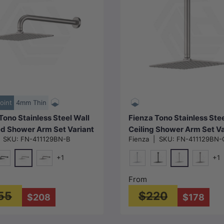
Choose options
Choose options
oint
4mm Thin
Tono Stainless Steel Wall
Fienza Tono Stainless Ste
d Shower Arm Set Variant
Ceiling Shower Arm Set Va
|
SKU:
FN-411129BN-B
Fienza
|
SKU:
FN-411129BN-
Available
Colour Available
+1
+1
N#1(Nickel)
N#1(Nickel)
e
att Black
M#1(Gunmetal-Grey)
Chrome
Matt Black
M#1(Gun
From
55
$220
$208
$178