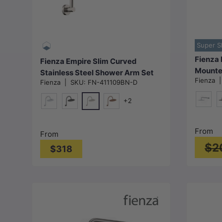
Choose options
Super S
Fienza 
Fienza Empire Slim Curved
Mounte
Stainless Steel Shower Arm Set
Fienza
Colour 
Fienza
|
SKU:
FN-411109BN-D
Variant Colour Available
+2
Chrom
M
N#1(Nickel)
Chrome
Matt Black
Brushed Copper
From
From
$2
$318