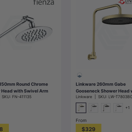
Add to cart
Choose options
 150mm Round Chrome
Linkware 260mm Gabe
 Head with Swivel Arm
Gooseneck Shower Head 
|
SKU:
FN-411135
Linkware
|
SKU:
LW-T7803B
Arm Colours Available
+1
G#3(Gold)
N#2(Nickel)
M#2(Gunmetal
Chrome
From
8
$329