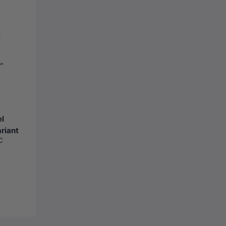
el
riant
C
metal-Grey)