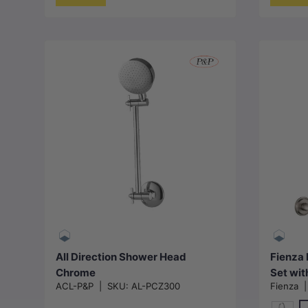
Add to cart
All Direction Shower Head
Fienza 
Chrome
Set wit
ACL-P&P
|
SKU:
AL-PCZ300
Fienza
Availab