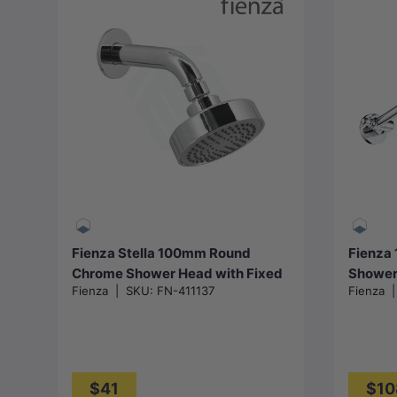
Add to cart
Fienza Stella 100mm Round
Fienza
Chrome Shower Head with Fixed
Shower
Fienza
|
SKU:
FN-411137
Fienza
Arm
$41
$10