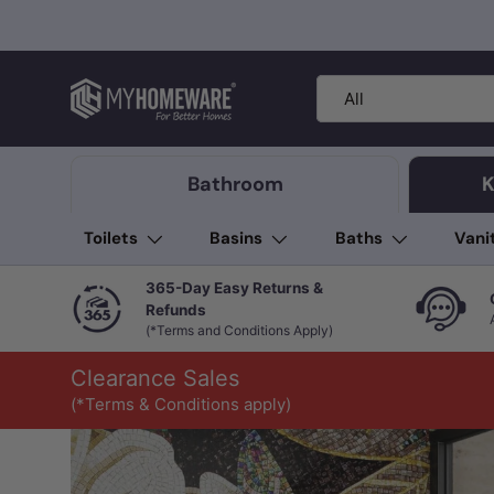
Skip to content
Search
Product type
All
Bathroom
K
Toilets
Basins
Baths
Vani
365-Day Easy Returns &
Refunds
(*Terms and Conditions Apply)
Clearance Sales
(*Terms & Conditions apply)