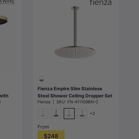
Choose options
Fienza Empire Slim Stainless
with
Steel Shower Ceiling Dropper Set
G
Fienza
|
SKU:
FN-411109BN-C
Variant Colour Available
+2
N#1(Nickel)
 Grey)
Chrome
Matt Black
Brushed Copper
From
$248