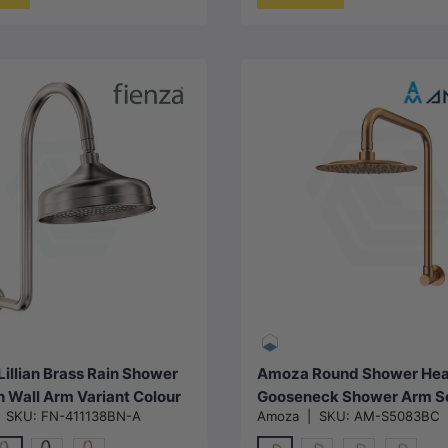
Choose options
Choose options
Lillian Brass Rain Shower
Amoza Round Shower Hea
h Wall Arm Variant Colour
Gooseneck Shower Arm S
|
SKU:
FN-411138BN-A
Amoza
|
SKU:
AM-S5083BC
le
Variant Colors Available