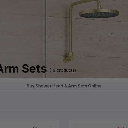
Arm Sets
(19 products)
Buy Shower Head & Arm Sets Online