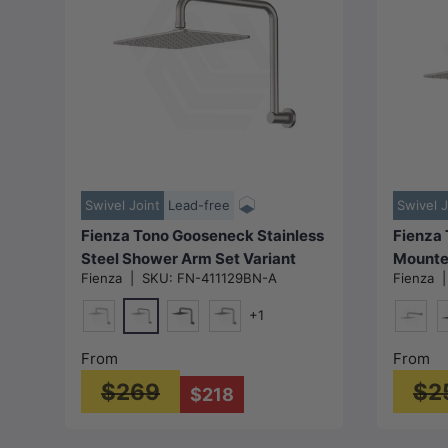
Choose options
Swivel Joint
Lead-free
Swivel J
Fienza Tono Gooseneck Stainless
Fienza 
Steel Shower Arm Set Variant
Mounte
Fienza
|
SKU:
FN-411129BN-A
Fienza
Colour Available
Colour 
+1
N#1(Nickel)
Chrome
Matt Black
M#1(Gunmetal-Grey)
Chrom
M
From
From
$269
$2
$218