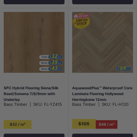
SPC Hybrid Flooring Siena/Silk
AquawoodPlus™ Waterproof Core
Road/Sonoma 7/8/9mm with
Laminate Flooring Hollywood
Underlay
Herringbone 12mm
Bass Timber
|
SKU:
FL-YZ415
Bass Timber
|
SKU:
FL-H120
$105
$32 / m²
$48 / m²