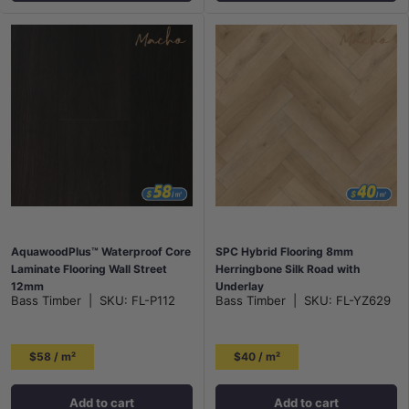
AquawoodPlus™ Waterproof Core
SPC Hybrid Flooring 8mm
Laminate Flooring Wall Street
Herringbone Silk Road with
12mm
Underlay
Bass Timber
|
SKU:
FL-P112
Bass Timber
|
SKU:
FL-YZ629
$58 / m²
$40 / m²
Add to cart
Add to cart