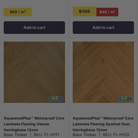
$105
$69 / m²
$48 / m²
Add to cart
Add to cart
AquawoodPlus™ Waterproof Core
AquawoodPlus™ Waterproof Core
Laminate Flooring Vienna
Laminate Flooring Spotted Gum
Herringbone 12mm
Herringbone 12mm
Bass Timber
|
SKU:
FL-H111
Bass Timber
|
SKU:
FL-H102