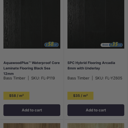
AquawoodPlus™ Waterproof Core
SPC Hybrid Flooring Arcadia
Laminate Flooring Black Sea
8mm with Underlay
12mm
Bass Timber
|
SKU:
FL-P119
Bass Timber
|
SKU:
FL-YZ605
$58 / m²
$35 / m²
Add to cart
Add to cart