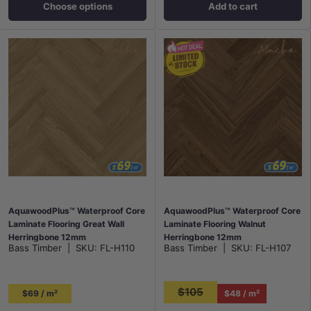
Choose options
Add to cart
AquawoodPlus™ Waterproof Core
AquawoodPlus™ Waterproof Core
Laminate Flooring Great Wall
Laminate Flooring Walnut
Herringbone 12mm
Herringbone 12mm
Bass Timber
|
SKU:
FL-H110
Bass Timber
|
SKU:
FL-H107
$105
$69 / m²
$48 / m²