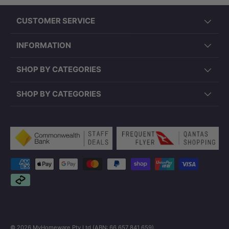
CUSTOMER SERVICE
INFORMATION
SHOP BY CATEGORIES
SHOP BY CATEGORIES
Payment methods accepted
© 2026
MyHomeware Pty Ltd (ABN: 66 657 841 659)
.