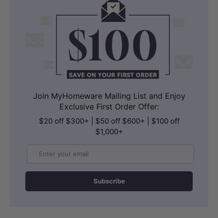
Join MyHomeware Mailing List and Enjoy
Exclusive First Order Offer:
$20 off $300+ | $50 off $600+ | $100 off
$1,000+
Email
Subscribe