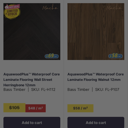
AquawoodPlus™ Waterproof Core
AquawoodPlus™ Waterproof Core
Laminate Flooring Wall Street
Laminate Flooring Walnut 12mm
Herringbone 12mm
Bass Timber
|
SKU:
FL-H112
Bass Timber
|
SKU:
FL-P107
$105
$48 / m²
$58 / m²
Add to cart
Add to cart