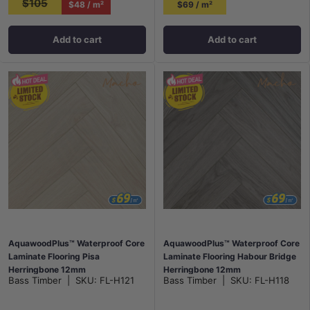
$105
$48 / m²
$69 / m²
Add to cart
Add to cart
AquawoodPlus™ Waterproof Core
AquawoodPlus™ Waterproof Core
Laminate Flooring Pisa
Laminate Flooring Habour Bridge
Herringbone 12mm
Herringbone 12mm
Bass Timber
|
SKU:
FL-H121
Bass Timber
|
SKU:
FL-H118