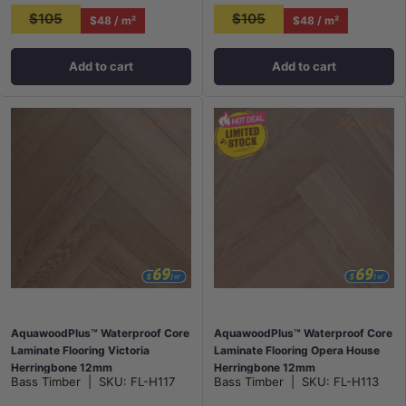
$105
$105
$48 / m²
$48 / m²
Add to cart
Add to cart
AquawoodPlus™ Waterproof Core
AquawoodPlus™ Waterproof Core
Laminate Flooring Victoria
Laminate Flooring Opera House
Herringbone 12mm
Herringbone 12mm
Bass Timber
|
SKU:
FL-H117
Bass Timber
|
SKU:
FL-H113