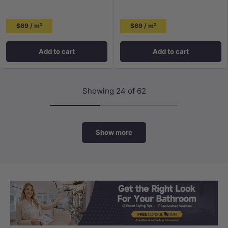
$69 / m²
$69 / m²
Add to cart
Add to cart
Showing 24 of 62
Show more
Load slide 1 of 3
Load slide 2 
Load sli