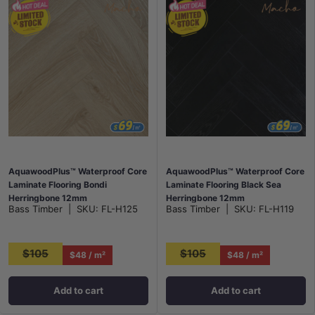
AquawoodPlus™ Waterproof Core
AquawoodPlus™ Waterproof Core
Laminate Flooring Bondi
Laminate Flooring Black Sea
Herringbone 12mm
Herringbone 12mm
Bass Timber
|
SKU:
FL-H125
Bass Timber
|
SKU:
FL-H119
$105
$105
$48 / m²
$48 / m²
Add to cart
Add to cart