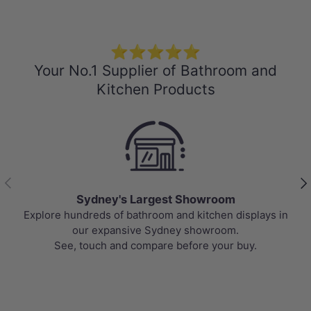
⭐⭐⭐⭐⭐
Your No.1 Supplier of Bathroom and
Kitchen Products
Previous
Nex
m
Best Selling Deals
displays in
Top-rated bathroom & kitchen products at un
m.
prices, updated weekly to bring you Australi
 buy.
value.