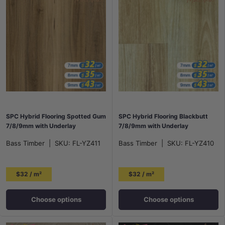
SPC Hybrid Flooring Spotted Gum
SPC Hybrid Flooring Blackbutt
7/8/9mm with Underlay
7/8/9mm with Underlay
Bass Timber
|
SKU:
FL-YZ411
Bass Timber
|
SKU:
FL-YZ410
$32 / m²
$32 / m²
Choose options
Choose options