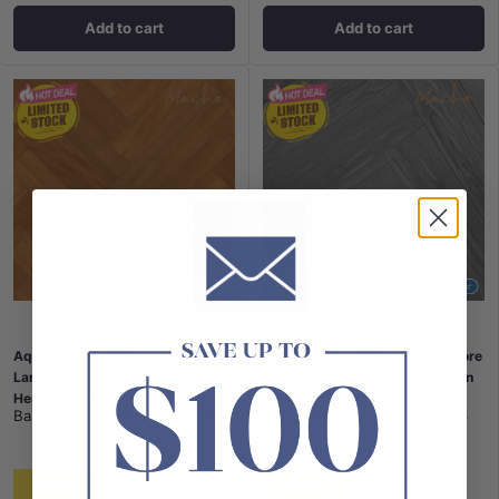
Add to cart
Add to cart
AquawoodPlus™ Waterproof Core
AquawoodPlus™ Waterproof Core
Laminate Flooring Brushbox
Laminate Flooring Blue Mountain
Herringbone 12mm
Herringbone 12mm
Bass Timber
|
SKU:
FL-H106
Bass Timber
|
SKU:
FL-H126
$105
$105
$48 / m²
$48 / m²