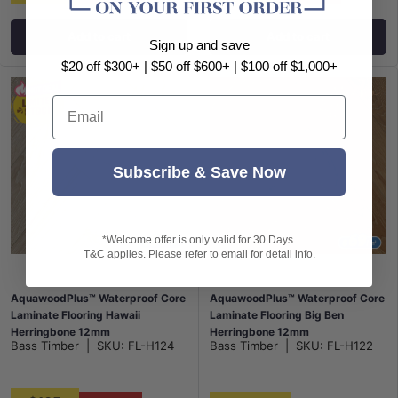
Add to cart
Add to cart
Sign up and save
$20 off $300+ | $50 off $600+ | $100 off $1,000+
Email
Subscribe & Save Now
*Welcome offer is only valid for 30 Days.
T&C applies. Please refer to email for detail info.
AquawoodPlus™ Waterproof Core
AquawoodPlus™ Waterproof Core
Laminate Flooring Hawaii
Laminate Flooring Big Ben
Herringbone 12mm
Herringbone 12mm
Bass Timber
|
SKU:
FL-H124
Bass Timber
|
SKU:
FL-H122