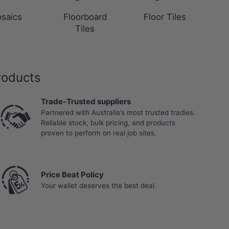
saics
Floorboard
Floor Tiles
Tiles
roducts
Trade-Trusted suppliers
Partnered with Australia’s most trusted tradies.
Reliable stock, bulk pricing, and products
proven to perform on real job sites.
Price Beat Policy
Your wallet deserves the best deal.