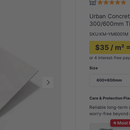
Urban Concret
300/600mm Ti
SKU:
KM-YM6001M
$35 / m² =
Size
600x600mm
Next
Care & Protection Pl
Reliable long-term
worry-free beyond 
★
Most 
Ultimate