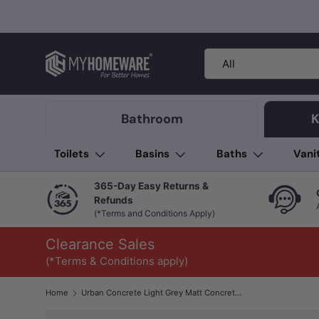
Skip to content
Search
Product type
All
Bathroom
K
Toilets
Basins
Baths
Vani
365-Day Easy Returns &
Refunds
(*Terms and Conditions Apply)
Clearance Sales
(*Terms & Conditions apply)
Home
Urban Concrete Light Grey Matt Concrete Look 300/600mm Tile