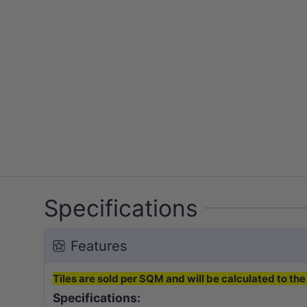
Specifications
Features
Tiles are sold per SQM and will be calculated to the 
Specifications: