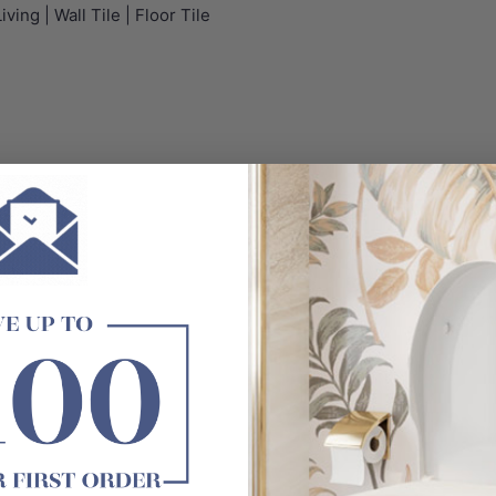
ving | Wall Tile | Floor Tile