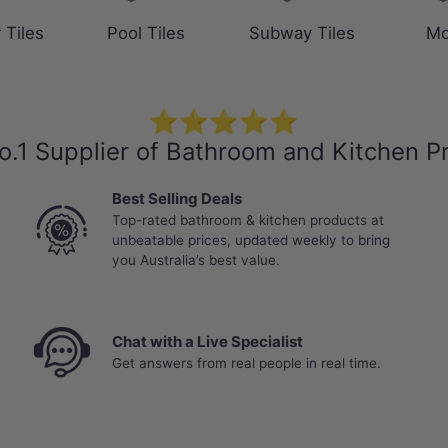
 Tiles
Pool Tiles
Subway Tiles
Mo
⭐⭐⭐⭐⭐
o.1 Supplier of Bathroom and Kitchen P
Best Selling Deals
Top-rated bathroom & kitchen products at
unbeatable prices, updated weekly to bring
you Australia’s best value.
Chat with a Live Specialist
Get answers from real people in real time.