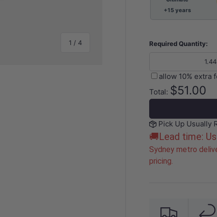
+15 years
of
1
/
4
Required Quantity:
allow 10% extra 
$51.00
Total:
y view
e 4 in gallery view
Pick Up Usually 
🚚Lead time: Us
Sydney metro delive
pricing.