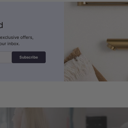
d
exclusive offers,
our inbox.
Subscribe