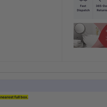
Fast
365-Da
Dispatch
Return
nearest full box.