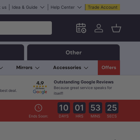
 us
Idea & Guide
Help Center
Trade Account
Schedule an in-store App
Log in
Basket
Other
Mirrors
Accessories
Offers
Outstanding Google Reviews
Because great service speaks for
best deal.
itself!
10
01
53
24
Ends Soon:
DAYS
HRS
MINS
SECS