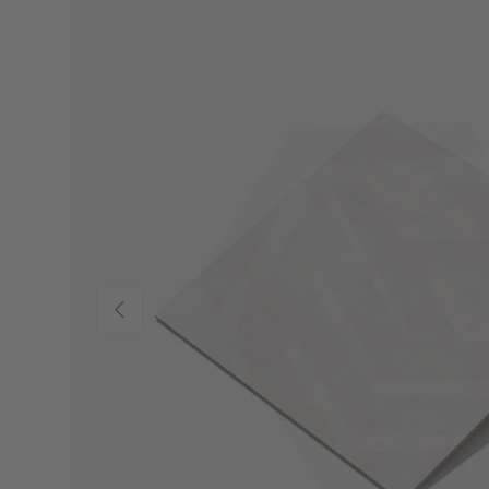
Previous