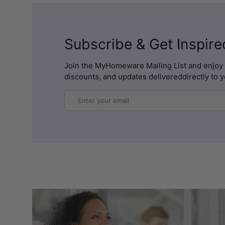
Subscribe & Get Inspire
Join the MyHomeware Mailing List and enjoy 
discounts, and updates delivereddirectly to y
Email