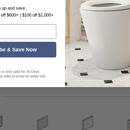
n up and save
 off $600+ | $100 off $1,000+
.
be & Save Now
Customer Reviews
t exactly as shown in the photo.
is only valid for 30 Days.
Be the first to write a review
 refer to email for detail info.
s