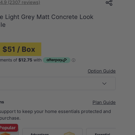
4.9 (2307 reviews)
e Light Grey Matt Concrete Look
le
 $51 / Box
Option Guide
ans
Plan Guide
 support to keep your home essentials protected and
purchase.
Popular
Advantage
Essential