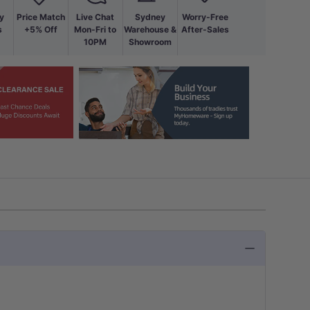
y
Price Match
Live Chat
Sydney
Worry-Free
s
+5% Off
Mon-Fri to
Warehouse &
After-Sales
10PM
Showroom