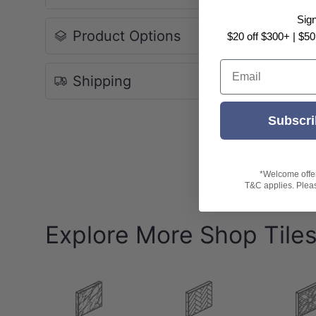
Pack: 8pcs/box
Sig
Box Size: 1.44sqm
Product Options
$20 off $300+ | $50
-Indicative Slip Rating: P4
Email
Shipping
-Variation: V3 (Moderate Variation)
-
Note:
Please be aware all ratings are indicative only
Subscri
Tile patterns are random and may not represen
*Welcome offer 
T&C applies. Please
Explore More Shop Tile