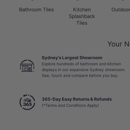
Bathroom Tiles
Kitchen
Outdoor
Splashback
Tiles
Your N
Sydney's Largest Showroom
Explore hundreds of bathroom and kitchen
displays in our expansive Sydney showroom.
See, touch and compare before you buy.
365-Day Easy Returns & Refunds
(*Terms and Conditions Apply)