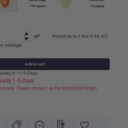
+10 years
+5 years
▲
m²
Round up to
1
box (
1.44
m²)
▼
for wastage
Add to cart
Ready in ~1-5 Days
ually 1-5 Days
ry only. Please contact us for interstate freight