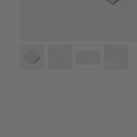
Load image 1 in gallery view
Load image 2 in gallery view
Load image 3 in galler
Load imag