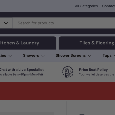
All Categories
Contact
itchen & Laundry
Tiles & Flooring
ties
Showers
Shower Screens
Taps
Chat with a Live Specialist
Price Beat Policy
Available 9am–10pm (Mon–Fri)
Your wallet deserves the 