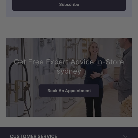
Subscribe
Get Free Expert Advice In-Store
sydney
Book An Appointment
LK-EU450 (460x393x200mm, Oval,
Overflow)
CUSTOMER SERVICE