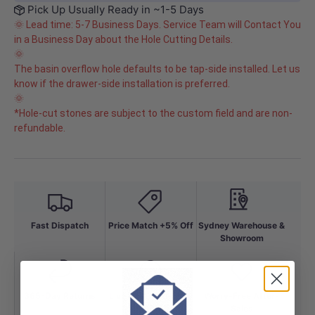
Pick Up Usually Ready in ~1-5 Days
🌞 Lead time: 5-7 Business Days. Service Team will Contact You
in a Business Day about the Hole Cutting Details.
🌞
The basin overflow hole defaults to be tap-side installed. Let us
know if the drawer-side installation is preferred.
🌞
*Hole-cut stones are subject to the custom field and are non-
refundable.
Fast Dispatch
Price Match +5% Off
Sydney Warehouse &
Showroom
365-Day Returns
Live Chat Mon-Fri to
Worry-Free After-
10PM
Sales