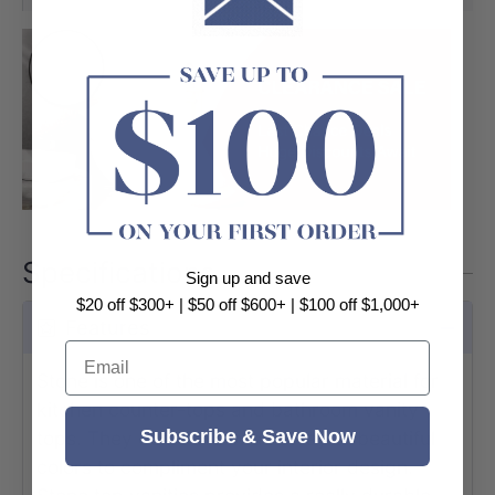
Specifications
Sign up and save
$20 off $300+ | $50 off $600+ | $100 off $1,000+
Features
Email
Stone is one of the most popular material for
kitchen counter-tops and bathroom vanity
Subscribe & Save Now
tops. They come in a wide array of beautiful
colors to compliment your interior design.