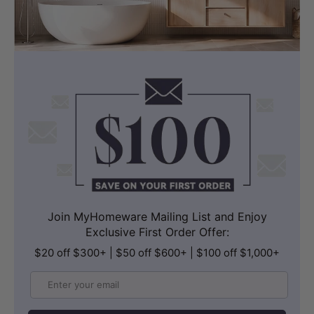
LK-CU545 (545x380x180mm,
Rectangle, Overflow)
Join MyHomeware Mailing List and Enjoy
Exclusive First Order Offer:
$20 off $300+ | $50 off $600+ | $100 off $1,000+
Email