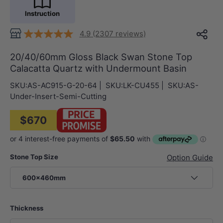
Instruction
4.9 (2307 reviews)
20/40/60mm Gloss Black Swan Stone Top
Calacatta Quartz with Undermount Basin
SKU:
AS-AC915-G-20-64
|
SKU:
LK-CU455
|
SKU:
AS-
Under-Insert-Semi-Cutting
$670
Stone Top Size
Option Guide
600x460mm
Thickness