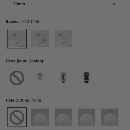
20mm
Basins:
LK-CU455
LK-CU455
LK-CU545
LK-EU450
Extra (Multi Choice):
None
40mm Gloss White Basin Waste with or without Overflow
32/40mm Chrome Basin Waste with Overflow
32/40mm Matt Black Basin Wast
Hole Cutting:
None
None
10 o'clock tap hole -Tap Hole Cutting
12 o'clock tap hole -Tap Hole Cutting
2 o'clock tap hole -Tap Hole Cut
12 o'clock tap hol