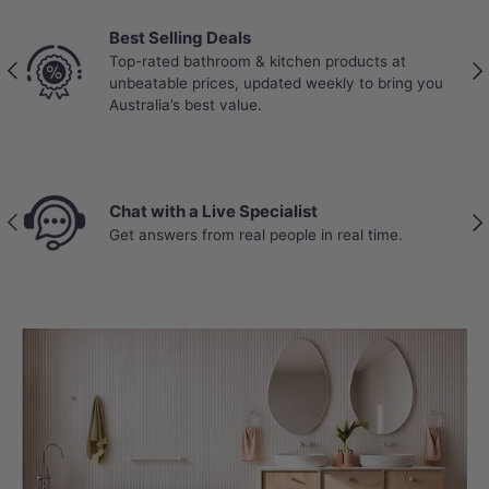
Best Selling Deals
Top-rated bathroom & kitchen products at
Previous
Nex
unbeatable prices, updated weekly to bring you
Australia’s best value.
Chat with a Live Specialist
Previous
Nex
Get answers from real people in real time.