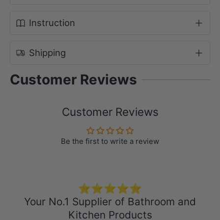
Width: 460mm
Instruction
Shipping
Selected Ceramic Undermount Basin
Colour: White
Customer Reviews
Material: Ceramic
Dimensions:
Customer Reviews
LK-CU455 (460x335x190mm,
Rectangle, Overflow)
Be the first to write a review
⭐⭐⭐⭐⭐
Your No.1 Supplier of Bathroom and
Kitchen Products