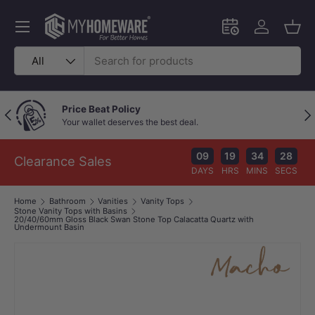
Skip to content
Menu
Schedule an in-
Log in
Bask
Search
Product type
All
Price Beat Policy
Previous
Nex
Your wallet deserves the best deal.
09
19
34
27
Clearance Sales
DAYS
HRS
MINS
SECS
Home
Bathroom
Vanities
Vanity Tops
Stone Vanity Tops with Basins
20/40/60mm Gloss Black Swan Stone Top Calacatta Quartz with
Undermount Basin