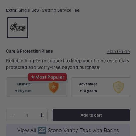
Extra:
Single Bowl Cutting Service Fee
Single Bowl Cutting Service Fee
Care & Protection Plans
Plan Guide
Reliable long-term support to keep your home essentials
protected and worry-free beyond purchase.
★
Most Popular
Ultimate
Advantage
+15 years
+10 years
Qty
Add to cart
-
+
View All
25
Stone Vanity Tops with Basins