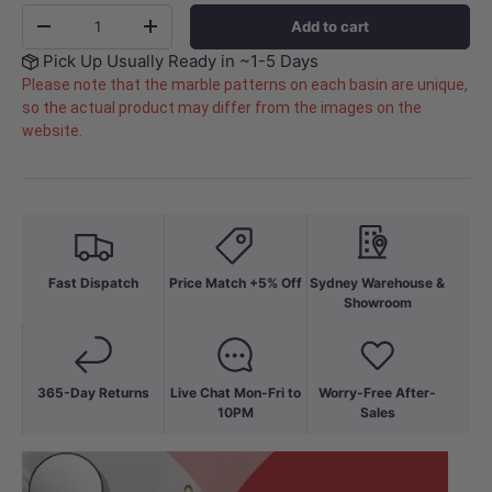
Qty
Add to cart
-
+
Pick Up Usually Ready in ~1-5 Days
Please note that the marble patterns on each basin are unique,
so the actual product may differ from the images on the
website.
Fast Dispatch
Price Match +5% Off
Sydney Warehouse &
Showroom
365-Day Returns
Live Chat Mon-Fri to
Worry-Free After-
10PM
Sales