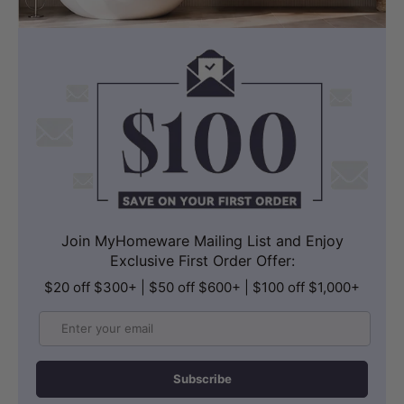
Join MyHomeware Mailing List and Enjoy
Exclusive First Order Offer:
$20 off $300+ | $50 off $600+ | $100 off $1,000+
Email
Subscribe