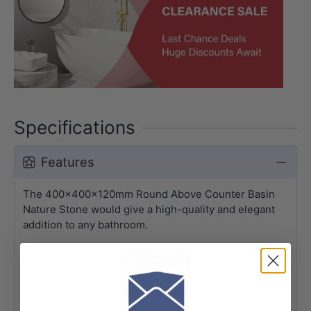
Specifications
Features
The 400x400x120mm Round Above Counter Basin
Nature Stone would give a high-quality and elegant
addition to any bathroom.