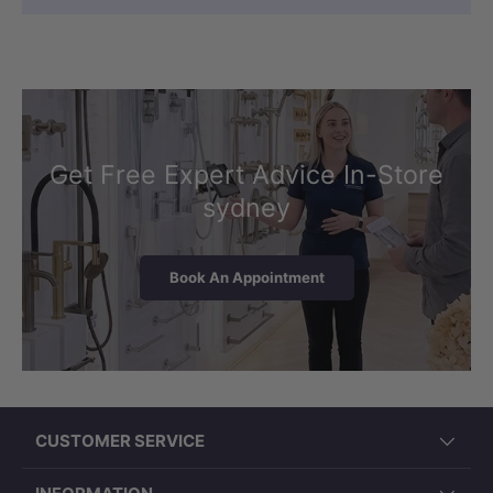
Get Free Expert Advice In-Store
sydney
Book An Appointment
CUSTOMER SERVICE