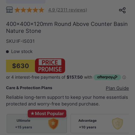
4.9 (2311 reviews)
400x400x120mm Round Above Counter Basin
Nature Stone
SKU:
IF-IS031
Low stock
$630
Care & Protection Plans
Plan Guide
Reliable long-term support to keep your home essentials
protected and worry-free beyond purchase.
★
Most Popular
Ultimate
Advantage
+15 years
+10 years