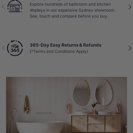
Explore hundreds of bathroom and kitchen
Previous
Nex
displays in our expansive Sydney showroom.
See, touch and compare before you buy.
365-Day Easy Returns & Refunds
Previous
Nex
(*Terms and Conditions Apply)