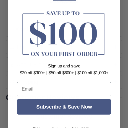
+ View More
Instruction
About Brand
Sign up and save
$20 off $300+ | $50 off $600+ | $100 off $1,000+
Shipping
Email
Customer Reviews
Subscribe & Save Now
Customer Reviews