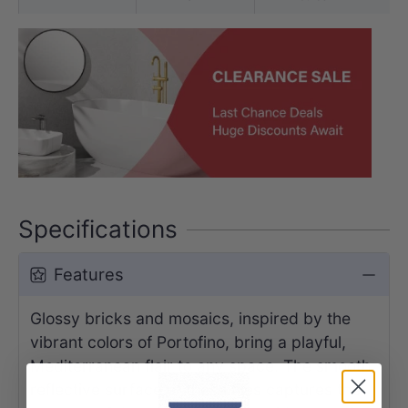
Specifications
Features
Glossy bricks and mosaics, inspired by the
vibrant colors of Portofino, bring a playful,
Mediterranean flair to any space. The smooth,
reflective surface of these tiles captures the