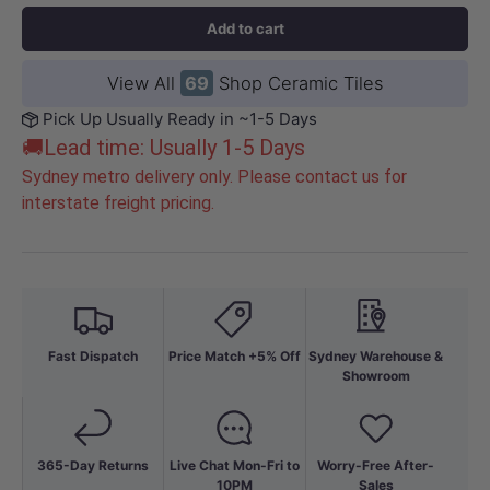
Add to cart
View All
69
Shop Ceramic Tiles
Pick Up Usually Ready in ~1-5 Days
🚚Lead time: Usually 1-5 Days
Sydney metro delivery only. Please contact us for
interstate freight pricing.
Fast Dispatch
Price Match +5% Off
Sydney Warehouse &
Showroom
365-Day Returns
Live Chat Mon-Fri to
Worry-Free After-
10PM
Sales