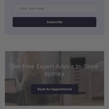
Email
Subscribe
Get Free Expert Advice In-Store
sydney
Book An Appointment