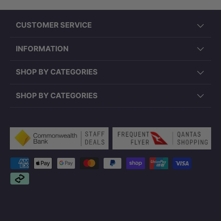
CUSTOMER SERVICE
INFORMATION
SHOP BY CATEGORIES
SHOP BY CATEGORIES
Payment methods accepted