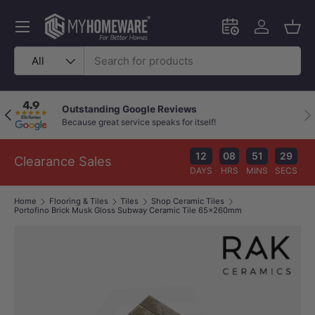
Skip to content
Menu
Schedule an in-
Log in
Bask
Search
Product type
All
Outstanding Google Reviews
Previous
Nex
Because great service speaks for itself!
12
08
51
29
Clearance Sales
DAYS
HRS
MINS
SECS
Home
Flooring & Tiles
Tiles
Shop Ceramic Tiles
Portofino Brick Musk Gloss Subway Ceramic Tile 65x260mm