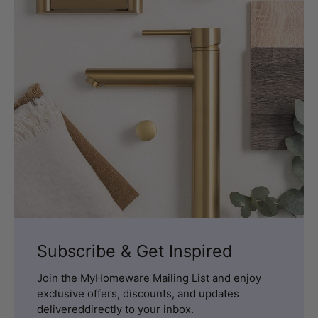
Subscribe & Get Inspired
Join the MyHomeware Mailing List and enjoy
exclusive offers, discounts, and updates
delivereddirectly to your inbox.