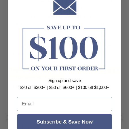
essence of the seaside village, with hues of
turquoise, coral, and sunny yellow mirroring
the shimmering waters and charming
buildings of this coastal paradise. Whether
arranged in bold patterns or soft gradients,
these glossy tiles create an eye-catching,
dynamic atmosphere, infusing interiors with
the lively, carefree spirit of Portofino’s
stunning landscape and rich cultural heritage.
Tiles are sold per SQM and will be calculated
to the nearest full box.
Sign up and save
Specification:
$20 off $300+ | $50 off $600+ | $100 off $1,000+
-Application: Bathroom | Kitchen |
Email
Laundry | Splashback | Wall Tile
+ View More
-Range: Portofino Brick
Subscribe & Save Now
-Thickness: 7mm
Shipping