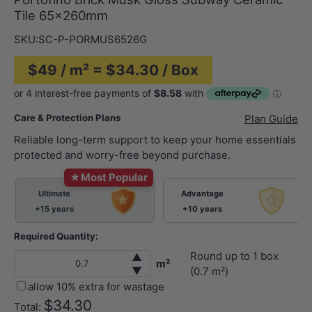
Tile 65x260mm
SKU:
SC-P-PORMUS6526G
$49 / m² = $34.30 / Box
Care & Protection Plans
Plan Guide
Reliable long-term support to keep your home essentials
protected and worry-free beyond purchase.
★
Most Popular
Ultimate
Advantage
+15 years
+10 years
Required Quantity:
Round up to
1
box
▲
m²
▼
(
0.7
m²)
allow 10% extra for wastage
$34.30
Total: