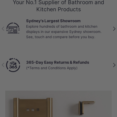
Your No.1 Supplier of Bathroom and
Kitchen Products
Sydney's Largest Showroom
Explore hundreds of bathroom and kitchen
Previous
Nex
displays in our expansive Sydney showroom.
See, touch and compare before you buy.
365-Day Easy Returns & Refunds
Previous
Nex
(*Terms and Conditions Apply)