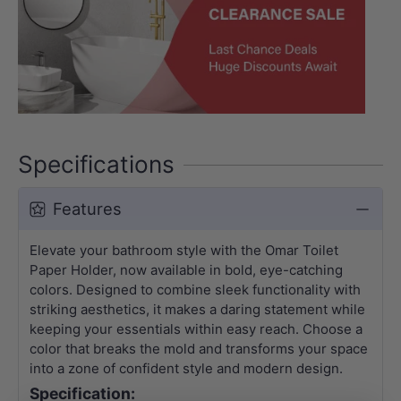
Specifications
Features
Elevate your bathroom style with the Omar Toilet
Paper Holder, now available in bold, eye-catching
colors. Designed to combine sleek functionality with
striking aesthetics, it makes a daring statement while
keeping your essentials within easy reach. Choose a
color that breaks the mold and transforms your space
into a zone of confident style and modern design.
Specification: