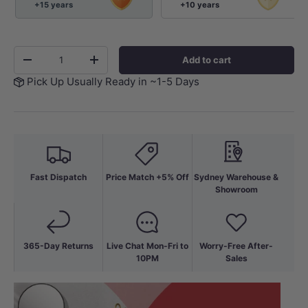
+15 years
+10 years
Qty
Add to cart
-
+
Pick Up Usually Ready in ~1-5 Days
Fast Dispatch
Price Match +5% Off
Sydney Warehouse &
Showroom
365-Day Returns
Live Chat Mon-Fri to
Worry-Free After-
10PM
Sales