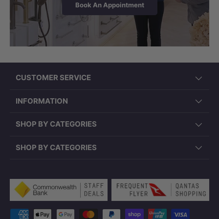
Book An Appointment
CUSTOMER SERVICE
INFORMATION
SHOP BY CATEGORIES
SHOP BY CATEGORIES
Payment methods accepted