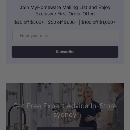
Join MyHomeware Mailing List and Enjoy
Exclusive First Order Offer:
$20 off $300+ | $50 off $600+ | $100 off $1,000+
Email
Subscribe
Get Free Expert Advice In-Store
sydney