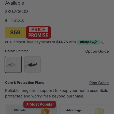
Available
SKU:
AC6408
In Stock
$59
Color:
Chrome
Option Guide
Matt Black
Chrome
Care & Protection Plans
Plan Guide
Reliable long-term support to keep your home essentials
protected and worry-free beyond purchase.
★
Most Popular
Ultimate
Advantage