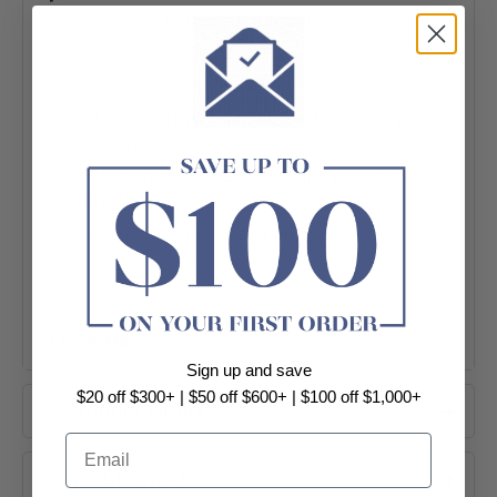
-Material: Durable 304 Stainless Steel
-Color: chrome / Matt Black
-Dimensions:
140*80mm
-Advanced rust proofing, aesthetic and well-
designed
-Modern and Appealing, keeps your bathroom
stylish
-Conform to the Australian Standard
-Easy to install
-5 years warranty
-Package Contents:
+ View More
1 x Toilet Paper Holder
Sign up and save
Installation Accessories
$20 off $300+ | $50 off $600+ | $100 off $1,000+
Product Options
Email
About Brand