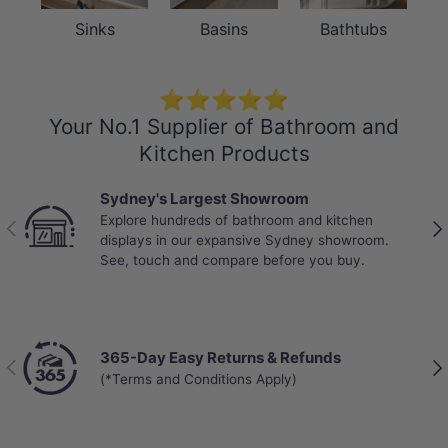
Sinks
Basins
Bathtubs
⭐⭐⭐⭐⭐
Your No.1 Supplier of Bathroom and
Kitchen Products
Best Selling Deals
Top-rated bathroom & kitchen products at unbeatable
Previous
Nex
prices, updated weekly to bring you Australia’s best
value.
Chat with a Live Specialist
Previous
Nex
Get answers from real people in real time.