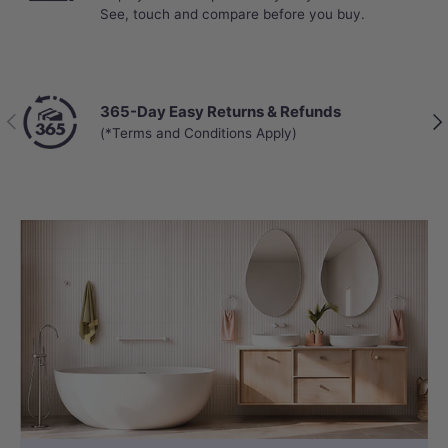
See, touch and compare before you buy.
365-Day Easy Returns & Refunds
Previous
Nex
(*Terms and Conditions Apply)