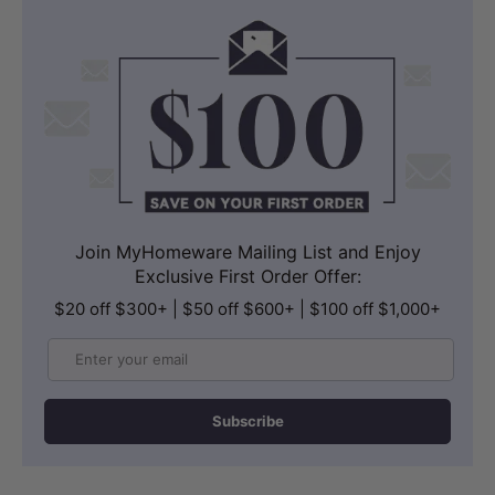
Join MyHomeware Mailing List and Enjoy
Exclusive First Order Offer:
$20 off $300+ | $50 off $600+ | $100 off $1,000+
Email
Subscribe