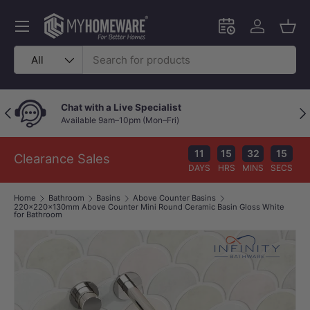
Skip to content
Menu
Schedule an in-
Log in
Bask
Search
Product type
All
Chat with a Live Specialist
Previous
Nex
Available 9am–10pm (Mon–Fri)
11
15
32
14
Clearance Sales
DAYS
HRS
MINS
SECS
Home
Bathroom
Basins
Above Counter Basins
220x220x130mm Above Counter Mini Round Ceramic Basin Gloss White
for Bathroom