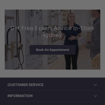
Get Free Expert Advice In-Store
sydney
Book An Appointment
CUSTOMER SERVICE
INFORMATION