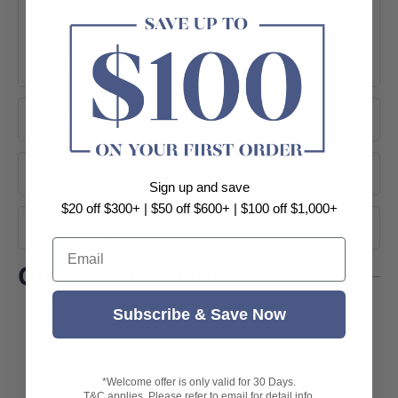
+ View More
Product Information
About Brand
Sign up and save
$20 off $300+ | $50 off $600+ | $100 off $1,000+
Shipping
Email
Customer Reviews
Subscribe & Save Now
Be the first to write a review
Write a review
*Welcome offer is only valid for 30 Days.
T&C applies. Please refer to email for detail info.