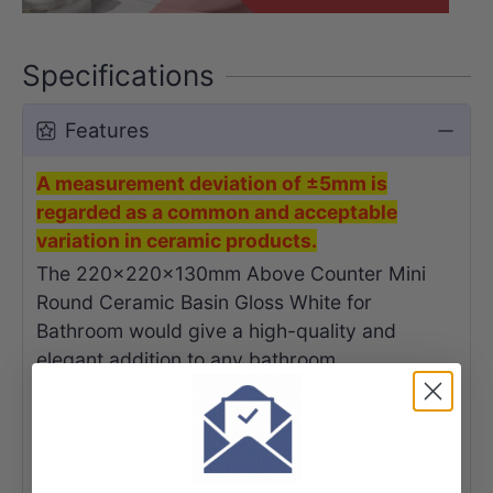
Specifications
Features
A measurement deviation of ±5mm is
regarded as a common and acceptable
variation in ceramic products.
The 220x220x130mm Above Counter Mini
Round Ceramic Basin Gloss White for
Bathroom would give a high-quality and
elegant addition to any bathroom.