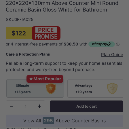
220x220x130mm Above Counter Mini Round
Ceramic Basin Gloss White for Bathroom
SKU:
IF-IA025
$122
Care & Protection Plans
Plan Guide
Reliable long-term support to keep your home essentials
protected and worry-free beyond purchase.
★
Most Popular
Ultimate
Advantage
+15 years
+10 years
Qty
Add to cart
-
+
View All
295
Above Counter Basins