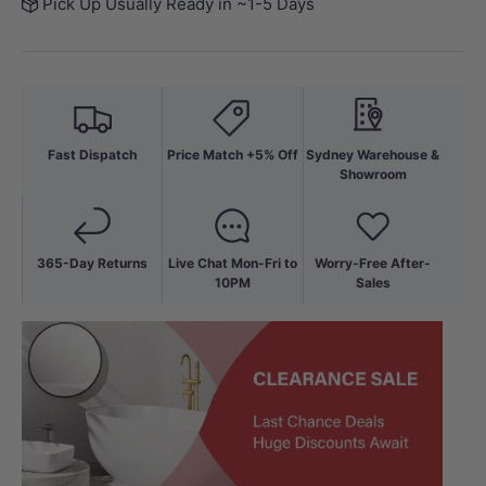
Pick Up Usually Ready in ~1-5 Days
Fast Dispatch
Price Match +5% Off
Sydney Warehouse &
Showroom
365-Day Returns
Live Chat Mon-Fri to
Worry-Free After-
10PM
Sales