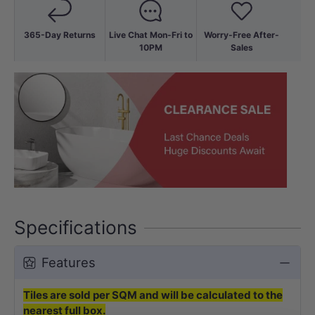
365-Day Returns
Live Chat Mon-Fri to
Worry-Free After-
10PM
Sales
Specifications
Features
Tiles are sold per SQM and will be calculated to the
nearest full box.