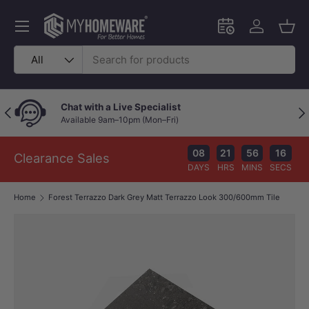
Skip to content
Menu
Schedule an in-
Log in
Bask
Search
Product type
All
Chat with a Live Specialist
Previous
Nex
Available 9am–10pm (Mon–Fri)
08
21
56
15
Clearance Sales
DAYS
HRS
MINS
SECS
Home
Forest Terrazzo Dark Grey Matt Terrazzo Look 300/600mm Tile