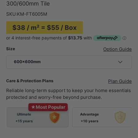
300/600mm Tile
SKU:
KM-FT6005M
$38 / m² = $55 / Box
Size
Option Guide
600x600mm
Care & Protection Plans
Plan Guide
Reliable long-term support to keep your home essentials
protected and worry-free beyond purchase.
★
Most Popular
Ultimate
Advantage
+15 years
+10 years