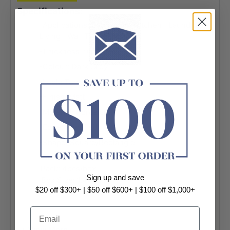
Specifications:
-Applications: Bathroom | Kitchen | Laundry |
Living | Wall Tile | Floor Tile
-Thickness: 9mm
-Colour: Dark Grey
-Look: Terrazzo Look
-Finish: Matt
-Material: Porcelain
-Edge: Rectified
-Shape: Square/Rectangle
-
Size: 600x600mm
Pack: 4pcs/box
Sign up and save
Box Size: 1.44sqm
$20 off $300+ | $50 off $600+ | $100 off $1,000+
-
Size: 300x300mm
Email
Pack: 11pcs/box
Box Size: 0.99sqm
+ View More