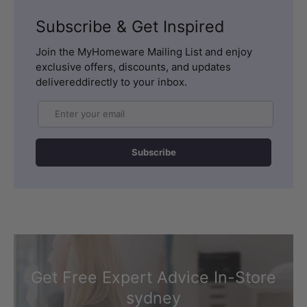
Subscribe & Get Inspired
Join the MyHomeware Mailing List and enjoy
exclusive offers, discounts, and updates
delivereddirectly to your inbox.
Email
Subscribe
Get Free Expert Advice In-Store
sydney