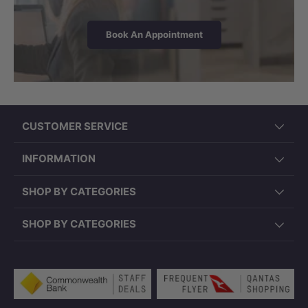
Book An Appointment
CUSTOMER SERVICE
INFORMATION
SHOP BY CATEGORIES
SHOP BY CATEGORIES
Payment methods accepted