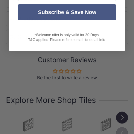
Subscribe & Save Now
-
Size: 300x600mm
Product Options
Pack: 8pcs/box
Box Size: 1.44sqm
*Welcome offer is only valid for 30 Days.
Shipping
T&C applies. Please refer to email for detail info.
-Indicative Slip Rating: P4
-Variation: V3 (Moderate Variation)
Customer Reviews
-
Note:
Please be aware all ratings are indicative only.
Tile patterns are random and may not
Be the first to write a review
represent exactly as shown in the photo.
Explore More Shop Tiles
Next
Previou