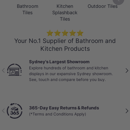
Bathroom
Kitchen
Outdoor Tiles
Tiles
Splashback
Tiles
⭐⭐⭐⭐⭐
Your No.1 Supplier of Bathroom and
Kitchen Products
Sydney's Largest Showroom
Explore hundreds of bathroom and kitchen
Previous
Nex
displays in our expansive Sydney showroom.
See, touch and compare before you buy.
365-Day Easy Returns & Refunds
Previous
Nex
(*Terms and Conditions Apply)