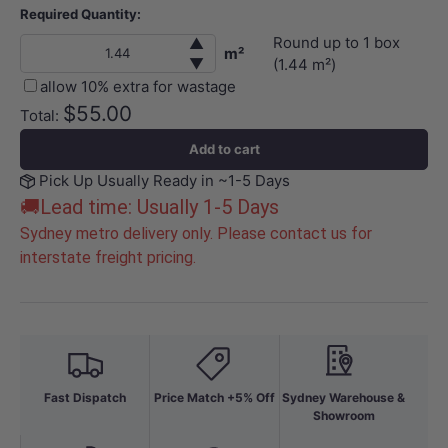
Required Quantity:
Round up to
1
box
▲
m²
▼
(
1.44
m²)
allow 10% extra for wastage
$55.00
Total:
Add to cart
Pick Up Usually Ready in ~1-5 Days
🚚Lead time: Usually 1-5 Days
Sydney metro delivery only. Please contact us for
interstate freight pricing.
Fast Dispatch
Price Match +5% Off
Sydney Warehouse &
Showroom