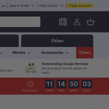
 us
Idea & Guide
Help Center
Trade Account
Schedule an in-store App
Log in
Basket
Other
Mirrors
Accessories
Offers
Outstanding Google Reviews
Because great service speaks for
best deal.
itself!
11
14
50
01
Ends Soon:
DAYS
HRS
MINS
SECS