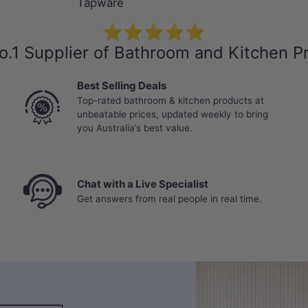
Tapware
⭐⭐⭐⭐⭐
o.1 Supplier of Bathroom and Kitchen P
Best Selling Deals
Top-rated bathroom & kitchen products at
unbeatable prices, updated weekly to bring
you Australia’s best value.
Chat with a Live Specialist
Get answers from real people in real time.