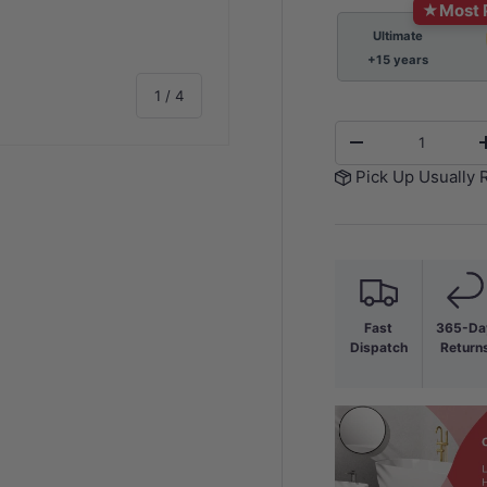
★
Most 
Ultimate
+15 years
of
1
/
4
Qty
-
Pick Up Usually 
y view
e 4 in gallery view
Fast
365-Da
Dispatch
Return