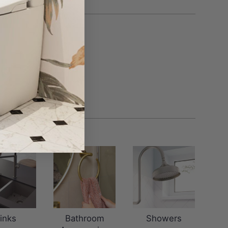
inks
Bathroom
Showers