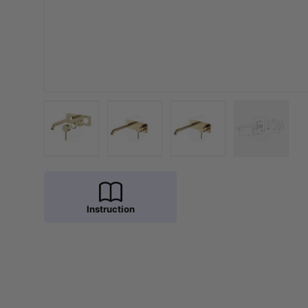
Load image 1 in gallery view
Load image 2 in gallery view
Load image 3 in galler
Load imag
Instruction