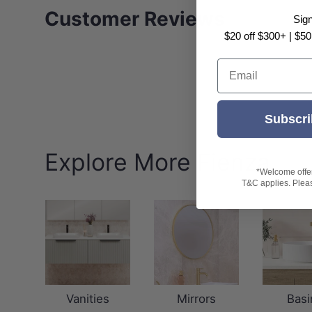
Customer Reviews
Sig
$20 off $300+ | $50
Email
Subscri
Explore More Fienza
*Welcome offer 
T&C applies. Please
Vanities
Mirrors
Basi