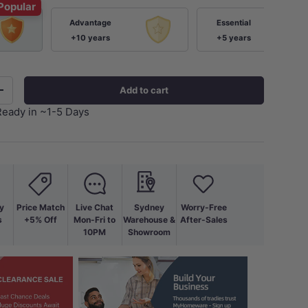
Popular
Advantage
Essential
+10 years
+5 years
Add to cart
+
Ready in ~1-5 Days
y
Price Match
Live Chat
Sydney
Worry-Free
s
+5% Off
Mon-Fri to
Warehouse &
After-Sales
10PM
Showroom