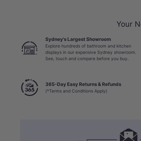
Your N
Sydney's Largest Showroom
Explore hundreds of bathroom and kitchen
displays in our expansive Sydney showroom.
See, touch and compare before you buy.
365-Day Easy Returns & Refunds
(*Terms and Conditions Apply)