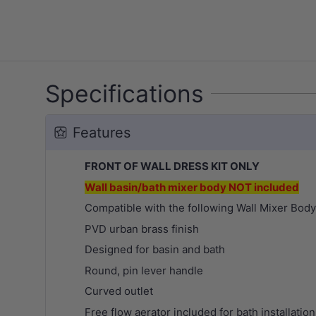
Specifications
Features
FRONT OF WALL DRESS KIT ONLY
Wall basin/bath mixer body NOT included
Compatible with the following Wall Mixer Bod
PVD urban brass
finish
Designed for basin and bath
Round, pin lever handle
Curved outlet
Free flow aerator included for bath installation