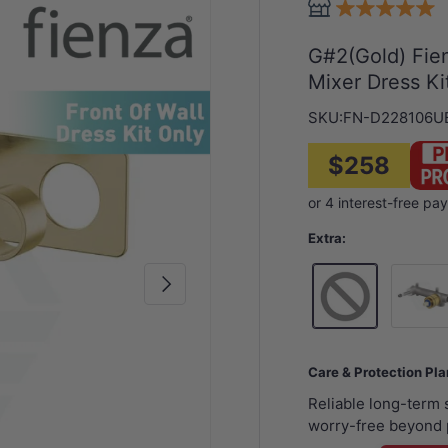
G#2(Gold) Fie
Mixer Dress Ki
SKU:
FN-D228106U
$258
Extra:
Next
Wall Mi
Care & Protection Pl
Reliable long-term
worry-free beyond 