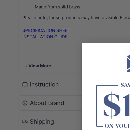
Made from solid brass
Please note, these products may have a visible Fien
SPECIFICATION SHEET
INSTALLATION GUIDE
+ View More
Instruction
About Brand
Shipping