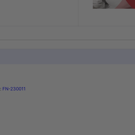
y:
FN-230011