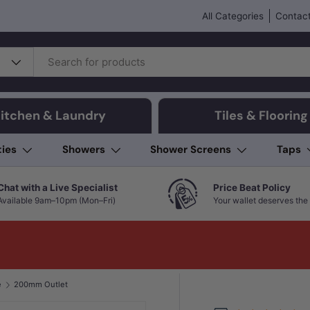
All Categories
Contact
itchen & Laundry
Tiles & Flooring
ties
Showers
Shower Screens
Taps
Chat with a Live Specialist
Price Beat Policy
Available 9am–10pm (Mon–Fri)
Your wallet deserves the 
e
200mm Outlet