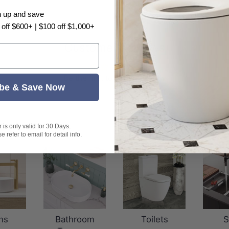
n up and save
 off $600+ | $100 off $1,000+
Customer Reviews
Be the first to write a review
be & Save Now
is only valid for 30 Days.
 refer to email for detail info.
ns
Bathroom
Toilets
S