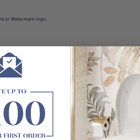
za or Watermark logo.