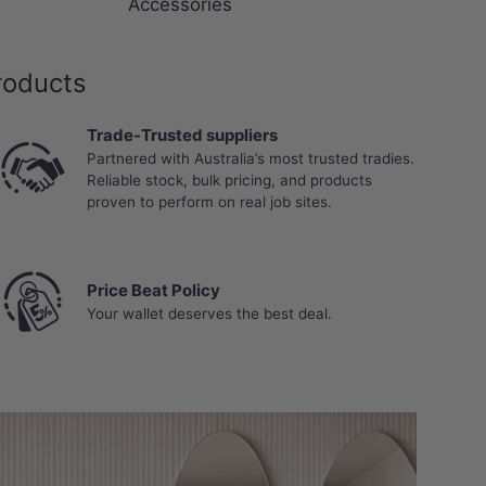
Accessories
roducts
Trade-Trusted suppliers
Partnered with Australia’s most trusted tradies.
Reliable stock, bulk pricing, and products
proven to perform on real job sites.
Price Beat Policy
Your wallet deserves the best deal.