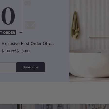
Exclusive First Order Offer:
| $100 off $1,000+
Subscribe