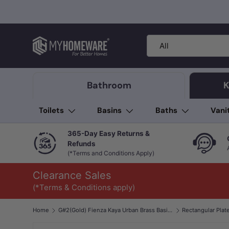
Skip to content
Search
Product type
All
Bathroom
K
Toilets
Basins
Baths
Vani
365-Day Easy Returns &
Refunds
(*Terms and Conditions Apply)
Clearance Sales
(*Terms & Conditions apply)
Home
G#2(Gold) Fienza Kaya Urban Brass Basin/Bath Wall Mixer Dress Kit Only
Rectangular Plat