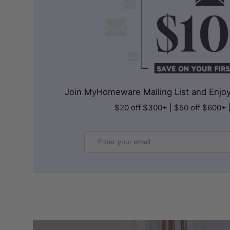
Join MyHomeware Mailing List and Enjoy 
$20 off $300+ | $50 off $600+ 
Email