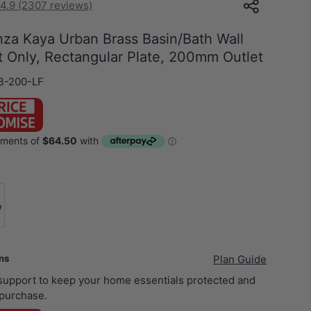
4.9 (2307 reviews)
nza Kaya Urban Brass Basin/Bath Wall
t Only, Rectangular Plate, 200mm Outlet
B-200-LF
xer Body Only
ans
Plan Guide
 support to keep your home essentials protected and
purchase.