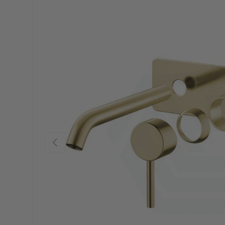
Previous