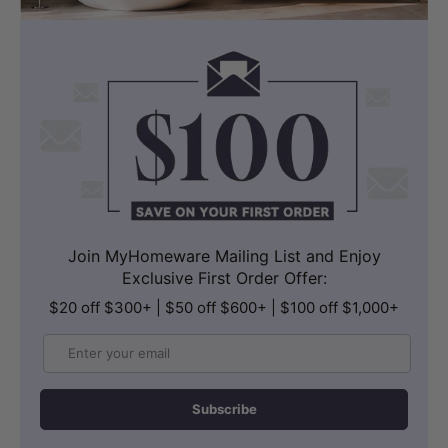
Join MyHomeware Mailing List and Enjoy
Exclusive First Order Offer:
$20 off $300+ | $50 off $600+ | $100 off $1,000+
Email
Subscribe