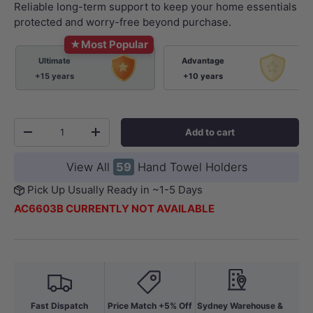
Reliable long-term support to keep your home essentials
protected and worry-free beyond purchase.
★
Most Popular
Ultimate
Advantage
+15 years
+10 years
Qty
Add to cart
-
+
View All
59
Hand Towel Holders
Pick Up Usually Ready in ~1-5 Days
AC6603B CURRENTLY NOT AVAILABLE
Fast Dispatch
Price Match +5% Off
Sydney Warehouse &