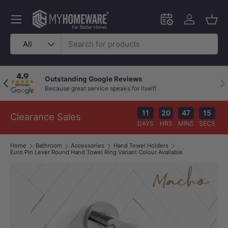
Skip to content
Menu
Schedule an in-
Log in
Bask
Search
Product type
All
Outstanding Google Reviews
Previous
Nex
Because great service speaks for itself!
11
20
47
14
Clearance Sales
DAYS
HRS
MINS
SECS
Home
Bathroom
Accessories
Hand Towel Holders
Euro Pin Lever Round Hand Towel Ring Variant Colour Available
Image 1 is now available in gallery view