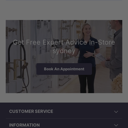
Get Free Expert Advice In-Store
sydney
Book An Appointment
CUSTOMER SERVICE
INFORMATION