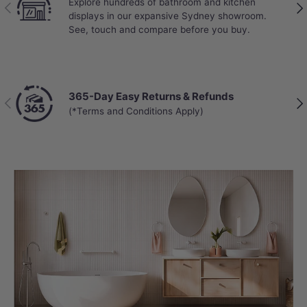
Explore hundreds of bathroom and kitchen
Previous
Nex
displays in our expansive Sydney showroom.
See, touch and compare before you buy.
365-Day Easy Returns & Refunds
Previous
Nex
(*Terms and Conditions Apply)