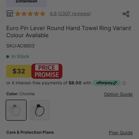
Dimension
4.9 (2307 reviews)
Euro Pin Lever Round Hand Towel Ring Variant
Colour Available
SKU:
AC6603
In Stock
$32
Color:
Chrome
Option Guide
Matt Black
Chrome
Care & Protection Plans
Plan Guide