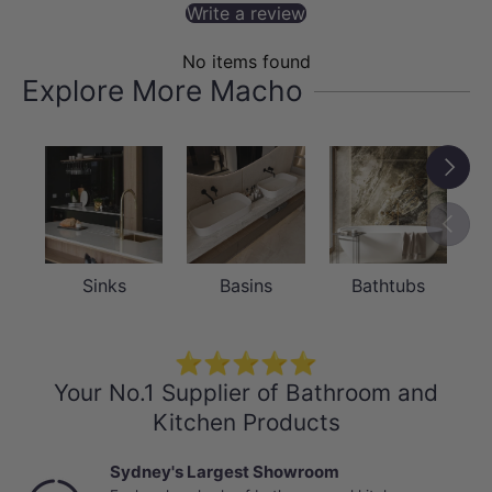
Write a review
No items found
Explore More Macho
Next
Previou
Sinks
Basins
Bathtubs
⭐⭐⭐⭐⭐
Your No.1 Supplier of Bathroom and
Kitchen Products
Sydney's Largest Showroom