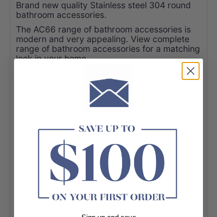
Brand new quality Stainless steel 304 round
bathroom accessories.
The AC66 range of bathroom accessories is
modern and very appealing. View complete
range of bathroom accessories for a matching
look in your home.
Available in several elegant colors. It keeps
towels tidy while adding a modern touch to
your bathroom.
Specification:
-Material: Durable 304 Stainless Steel
-Colour: Chrome/Matt Black
-Wall Mounted
-Cover plate: diameter 60mm
-Conform to Australian Standard
-Easy to install