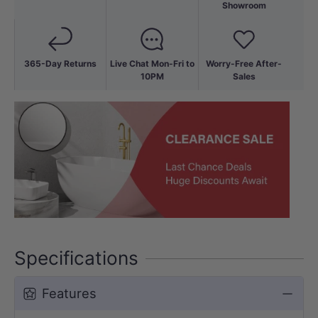
Showroom
365-Day Returns
Live Chat Mon-Fri to
Worry-Free After-
10PM
Sales
Specifications
Features