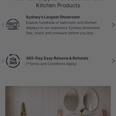
Kitchen Products
Sydney's Largest Showroom
Explore hundreds of bathroom and kitchen
Previous
Nex
displays in our expansive Sydney showroom.
See, touch and compare before you buy.
365-Day Easy Returns & Refunds
Previous
Nex
(*Terms and Conditions Apply)