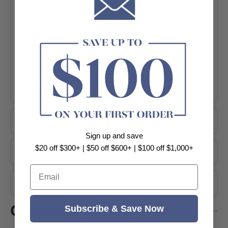
Wall mounted
5 years warranty
+ View More
Product Options
Sign up and save
$20 off $300+ | $50 off $600+ | $100 off $1,000+
About Brand
Email
Shipping
Customer Reviews
Subscribe & Save Now