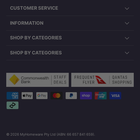
CUSTOMER SERVICE
INFORMATION
SHOP BY CATEGORIES
SHOP BY CATEGORIES
Payment methods accepted
© 2026
MyHomeware Pty Ltd (ABN: 66 657 841 659)
.