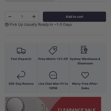
Qty
Add to cart
-
+
Pick Up Usually Ready in ~1-5 Days
Fast Dispatch
Price Match +5% Off
Sydney Warehouse &
Showroom
365-Day Returns
Live Chat Mon-Fri to
Worry-Free After-
10PM
Sales