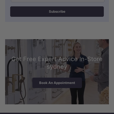
Subscribe
Get Free Expert Advice In-Store
sydney
Book An Appointment