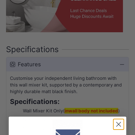
Specifications
Features
Customise your independent living bathroom with
this wall mixer kit, s
upported by a contemporary and
highly durable matt black finish.
Specifications:
Wall Mixer Kit Only(
inwall body not included
)
Made of durable solid brass
Matt black finish