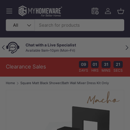
Skip to content
Menu
Schedule an in-
Log in
Bask
Search
Product type
All
Chat with a Live Specialist
Previous
Nex
Available 9am–10pm (Mon–Fri)
09
01
31
21
Clearance Sales
DAYS
HRS
MINS
SECS
Home
Square Matt Black Shower/Bath Wall Mixer Dress Kit Only