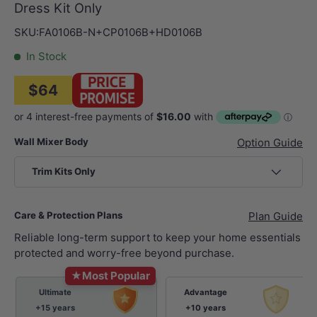
Dress Kit Only
SKU:
FA0106B-N+CP0106B+HD0106B
In Stock
$64
Wall Mixer Body
Option Guide
Trim Kits Only
Care & Protection Plans
Plan Guide
Reliable long-term support to keep your home essentials
protected and worry-free beyond purchase.
★
Most Popular
Ultimate
Advantage
+15 years
+10 years