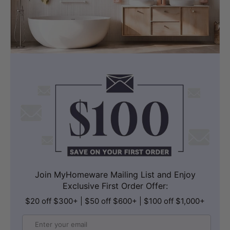
Join MyHomeware Mailing List and Enjoy
Exclusive First Order Offer:
$20 off $300+ | $50 off $600+ | $100 off $1,000+
Email