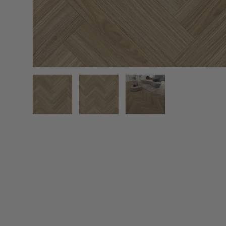
Load image 1 in gallery view
Load image 2 in gallery view
Load image 3 in galler