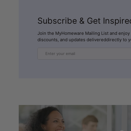
Subscribe & Get Inspire
Join the MyHomeware Mailing List and enjoy 
discounts, and updates delivereddirectly to y
Email