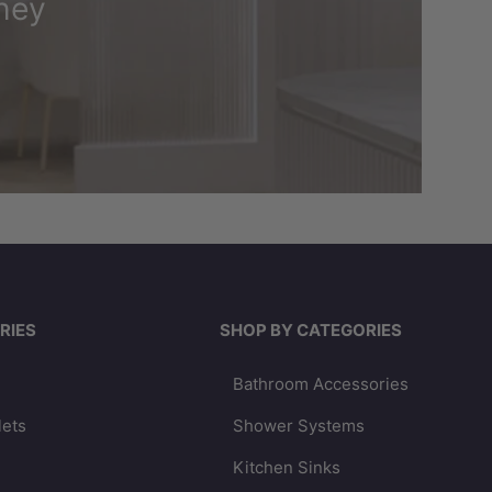
ney
RIES
SHOP BY CATEGORIES
Bathroom Accessories
lets
Shower Systems
Kitchen Sinks