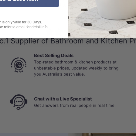
Be the first to write a review
flooding, leaks, standing water, or moisture penetration throu
is only valid for 30 Days.
 refer to email for detail info.
⭐⭐⭐⭐⭐
o.1 Supplier of Bathroom and Kitchen P
Best Selling Deals
Top-rated bathroom & kitchen products at
unbeatable prices, updated weekly to bring
you Australia’s best value.
Chat with a Live Specialist
Get answers from real people in real time.