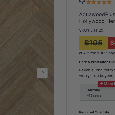
AquawoodPlus™
Hollywood He
SKU:
FL-H120
$105
$
Care & Protection Pl
Reliable long-term
Next
worry-free beyond 
★
Most 
Ultimate
+15 years
Required Quantity: