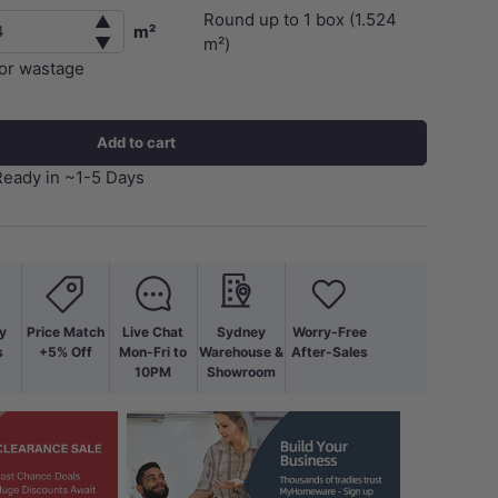
Round up to
1
box (
1.524
▲
m²
▼
m²)
for wastage
Add to cart
Ready in ~1-5 Days
y
Price Match
Live Chat
Sydney
Worry-Free
s
+5% Off
Mon-Fri to
Warehouse &
After-Sales
10PM
Showroom