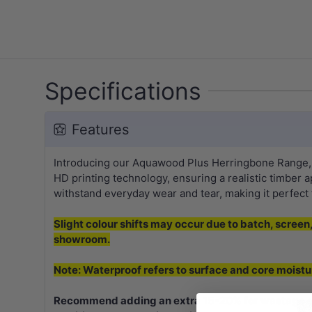
Specifications
Features
Introducing our Aquawood Plus Herringbone Range, fe
HD printing technology, ensuring a realistic timber a
withstand everyday wear and tear, making it perfect f
Slight colour shifts may occur due to batch, screen, 
showroom.
Note: Waterproof refers to surface and core moistu
Recommend adding an extra 15-20% for wastage on