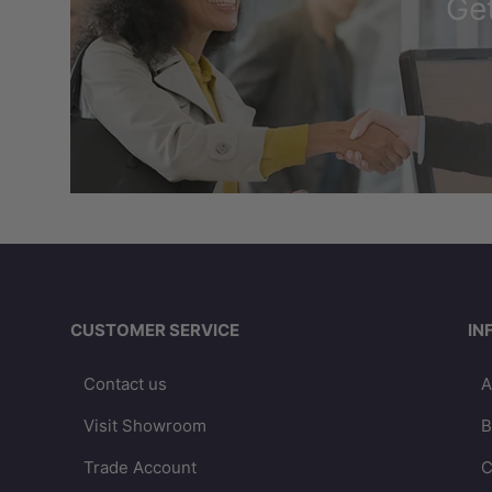
Get
CUSTOMER SERVICE
IN
Contact us
A
Visit Showroom
B
Trade Account
C