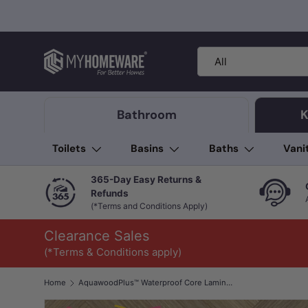
Skip to content
Search
Product type
All
Bathroom
K
Toilets
Basins
Baths
Vani
365-Day Easy Returns &
Refunds
(*Terms and Conditions Apply)
Clearance Sales
(*Terms & Conditions apply)
Home
AquawoodPlus™ Waterproof Core Laminate Flooring Hollywood Herringbone 12mm