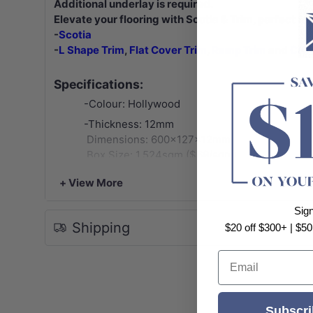
Additional underlay is required.
Elevate your flooring with Scotia & Trim, perfect for
-
Scotia
-
L Shape Trim
,
Flat Cover Trim
,
Ramp Trim
and
C/U 
Specifications:
-Colour: Hollywood
-Thickness: 12mm
Dimensions: 600x127x12mm
Box Size: 1.524sqm ($69/sqm)
Pack: 20pcs/box
+ View More
Weight: 16.1kg/box
-Locking System: Click and Lock
Sig
Shipping
-Water Resistance: Waterproof
$20 off $300+ | $50
-VOC rating: E0
Email
-Abrasion Class: AC5 - Heavy Commercial
-Warranty:
25 years Structural Warranty on Residential U
Subscri