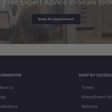
 Free Expert Advice In-Store syd
Book An Appointment
FORMATION
SHOP BY CATEGO
bout us
Toilets
log
Bidets/Smart Toi
ollections
Bathtubs