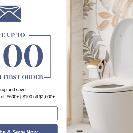
 adding a refined finish or exploring a new style.
Shape Trim
n up and save
 off $600+ | $100 off $1,000+
Customer Reviews
se
be & Save Now