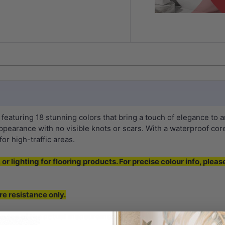
aturing 18 stunning colors that bring a touch of elegance to 
ppearance with no visible knots or scars. With a waterproof core 
or high-traffic areas.
or lighting for flooring products. For precise colour info, pleas
re resistance only.
 top of the actual measurement.