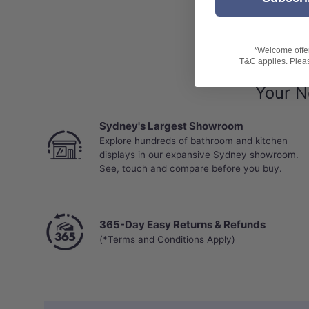
Limited 25 Years Residential Wear Warranty
Limited 5 Years Commercial Wear Warranty
*Water ingress and related damage, including 
*Welcome offer 
warranty.
T&C applies. Please
Installation Guide
Your N
Sydney's Largest Showroom
Explore hundreds of bathroom and kitchen
displays in our expansive Sydney showroom.
See, touch and compare before you buy.
365-Day Easy Returns & Refunds
(*Terms and Conditions Apply)