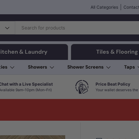
All Categories
Contact
itchen & Laundry
Tiles & Flooring
ties
Showers
Shower Screens
Taps
Chat with a Live Specialist
Price Beat Policy
Available 9am–10pm (Mon–Fri)
Your wallet deserves the 