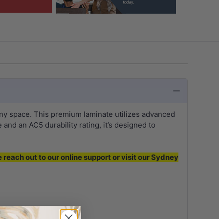
any space. This premium laminate utilizes advanced
and an AC5 durability rating, it’s designed to
e reach out to our online support or visit our Sydney