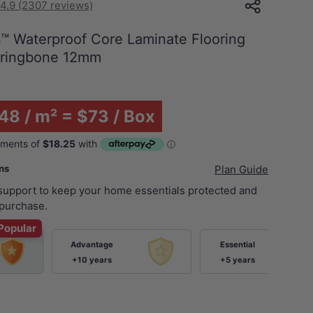
4.9 (2307 reviews)
 Waterproof Core Laminate Flooring
rringbone 12mm
48 / m² = $73 / Box
ans
Plan Guide
 support to keep your home essentials protected and
purchase.
Popular
Advantage
Essential
+10 years
+5 years