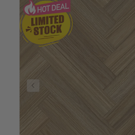
Previous