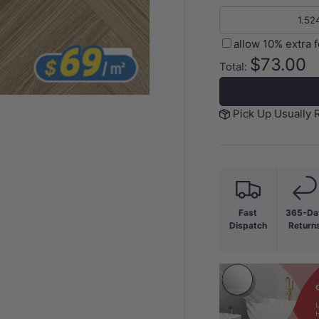
allow 10% extra 
$73.00
of
1
/
3
Total:
Pick Up Usually 
y view
Fast
365-Da
Dispatch
Return