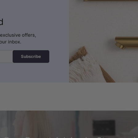
d
exclusive offers,
our inbox.
Subscribe