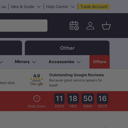
 us
Idea & Guide
Help Center
Trade Account
Schedule an in-store App
Log in
Basket
Other
Mirrors
Accessories
Offers
Outstanding Google Reviews
Because great service speaks for
best deal.
itself!
11
18
50
15
Ends Soon:
DAYS
HRS
MINS
SECS