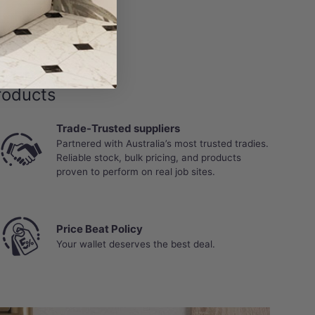
gh joints, edges or subfloor, is not covered under
roducts
Trade-Trusted suppliers
Partnered with Australia’s most trusted tradies.
Reliable stock, bulk pricing, and products
proven to perform on real job sites.
Price Beat Policy
Your wallet deserves the best deal.