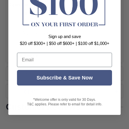
Specification:
Fine ceramic
Gloss white
Above counter
Sign up and save
Size: 400x300x130mm
$20 off $300+ | $50 off $600+ | $100 off $1,000+
Rectangle shape
Email
+ View More
Waste: 32mm
NO tap hole
About Brand
Subscribe & Save Now
NO overflow
Shipping
Mixer and pop-up waste not included
*Welcome offer is only valid for 30 Days.
5 years warranty
Customer Reviews
T&C applies. Please refer to email for detail info.
Package Content:
1x basin