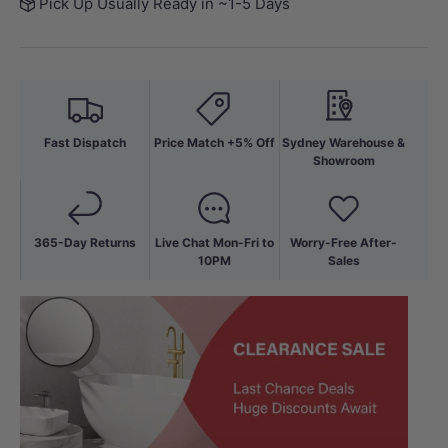
Pick Up Usually Ready in ~1-5 Days
Fast Dispatch
Price Match +5% Off
Sydney Warehouse &
Showroom
365-Day Returns
Live Chat Mon-Fri to
Worry-Free After-
10PM
Sales