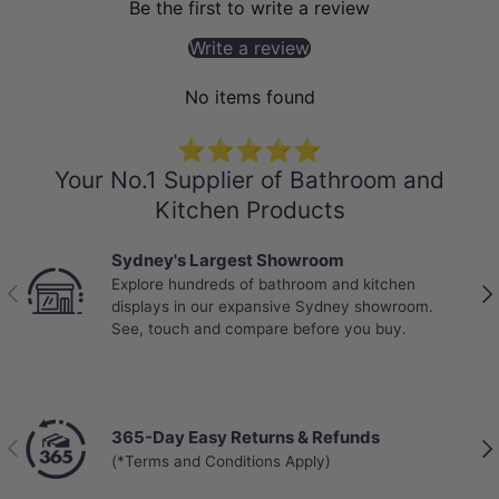
Be the first to write a review
Write a review
No items found
⭐⭐⭐⭐⭐
Your No.1 Supplier of Bathroom and
Kitchen Products
Sydney's Largest Showroom
Explore hundreds of bathroom and kitchen
Previous
Nex
displays in our expansive Sydney showroom.
See, touch and compare before you buy.
365-Day Easy Returns & Refunds
Previous
Nex
(*Terms and Conditions Apply)