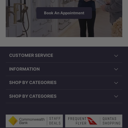
Book An Appointment
CUSTOMER SERVICE
INFORMATION
SHOP BY CATEGORIES
SHOP BY CATEGORIES
Payment methods accepted