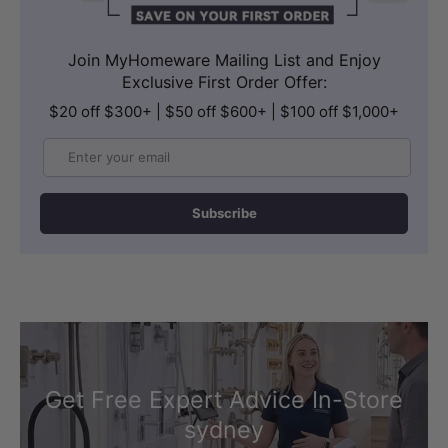
Join MyHomeware Mailing List and Enjoy
Exclusive First Order Offer:
$20 off $300+ | $50 off $600+ | $100 off $1,000+
Email
Subscribe
Get Free Expert Advice In-Store
sydney