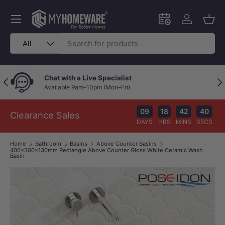
Skip to content
Menu
Schedule an in-
Log in
Bask
Search
Product type
All
Chat with a Live Specialist
Previous
Nex
Available 9am–10pm (Mon–Fri)
09
18
42
39
Clearance Sales
DAYS
HRS
MINS
SECS
Home
Bathroom
Basins
Above Counter Basins
400x300x130mm Rectangle Above Counter Gloss White Ceramic Wash
Basin