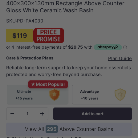
400x300x130mm Rectangle Above Counter
Gloss White Ceramic Wash Basin
SKU:
PD-PA4030
$119
Care & Protection Plans
Plan Guide
Reliable long-term support to keep your home essentials
protected and worry-free beyond purchase.
★
Most Popular
Ultimate
Advantage
+15 years
+10 years
Qty
Add to cart
-
+
View All
295
Above Counter Basins