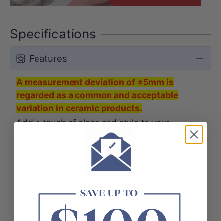
Specifications
Features
A measurement deviation of ±5mm is
regarded as a common and acceptable
variation in ceramic products.
Add a touch of class and style to your
bathroom today! This ceramic above counter
rectangle basin will be a delightful addition to
your bathroom, it's strength and long-lasting
endurance.
Make your bathroom feel like a 5 star hotel
with this gorgeous rectangle?above counter
basin, styled with modern, sleek ceramic.