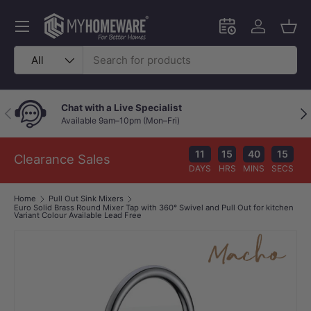
Skip to content
Menu
Schedule an in-
Log in
Bask
Search
Product type
All
Chat with a Live Specialist
Previous
Nex
Available 9am–10pm (Mon–Fri)
11
15
40
15
Clearance Sales
DAYS
HRS
MINS
SECS
Home
Pull Out Sink Mixers
Euro Solid Brass Round Mixer Tap with 360° Swivel and Pull Out for kitchen
Variant Colour Available Lead Free
Image 1 is now available in gallery view