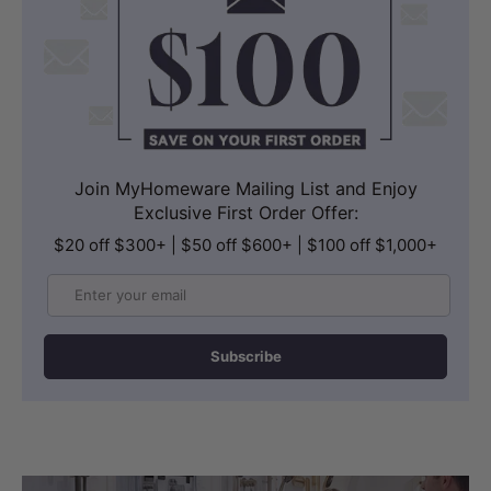
Join MyHomeware Mailing List and Enjoy
Exclusive First Order Offer:
$20 off $300+ | $50 off $600+ | $100 off $1,000+
Email
Subscribe