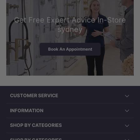
Get Free Expert Advice In-Store
sydney
Book An Appointment
CUSTOMER SERVICE
INFORMATION
SHOP BY CATEGORIES