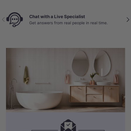
Chat with a Live Specialist
Previous
Nex
Get answers from real people in real time.