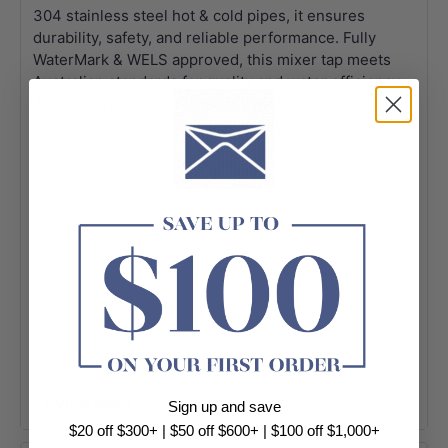
304 stainless steel hot & cold pipes, it ensures
durability, safety, and reliable performance. Fully
WaterMark & WELS approved, this mixer tap meets
Australian standards for quality and water efficiency.
Available in a range of colour variants, it’s a stylish
and functional upgrade for any modern kitchen.
+ View More
Sign up and save
$20 off $300+ | $50 off $600+ | $100 off $1,000+