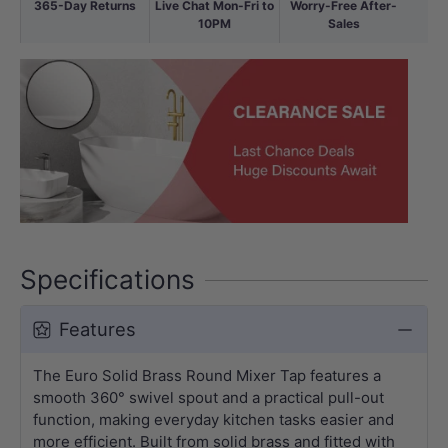
365-Day Returns
Live Chat Mon-Fri to
Worry-Free After-
10PM
Sales
Specifications
Features
The Euro Solid Brass Round Mixer Tap features a
smooth 360° swivel spout and a practical pull-out
function, making everyday kitchen tasks easier and
more efficient. Built from solid brass and fitted with