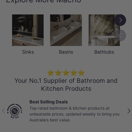
Next
Previou
Sinks
Basins
Bathtubs
⭐⭐⭐⭐⭐
Your No.1 Supplier of Bathroom and
Kitchen Products
Best Selling Deals
Top-rated bathroom & kitchen products at
Previous
Nex
unbeatable prices, updated weekly to bring you
Australia’s best value.