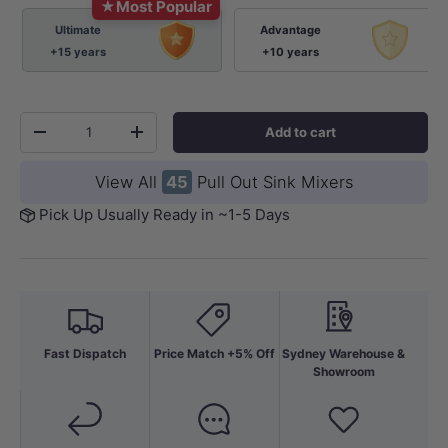
★
Most Popular
Ultimate
Advantage
+15 years
+10 years
Qty
Add to cart
-
+
View All
45
Pull Out Sink Mixers
Pick Up Usually Ready in ~1-5 Days
Fast Dispatch
Price Match +5% Off
Sydney Warehouse &
Showroom