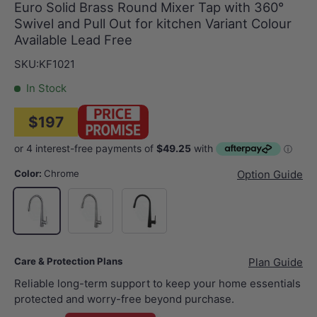
Euro Solid Brass Round Mixer Tap with 360°
Swivel and Pull Out for kitchen Variant Colour
Available Lead Free
SKU:
KF1021
In Stock
$197
Color:
Chrome
Option Guide
N#1(Nickel)
Matt Black
Chrome
Care & Protection Plans
Plan Guide
Reliable long-term support to keep your home essentials
protected and worry-free beyond purchase.