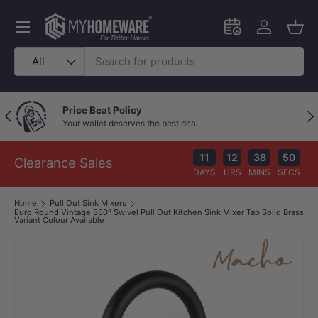
Skip to content
Menu
Schedule an in-
Log in
Bask
Search
Product type
All
Outstanding Google Reviews
Previous
Nex
Because great service speaks for itself!
11
12
38
49
Clearance Sales
DAYS
HRS
MINS
SECS
Home
Pull Out Sink Mixers
Euro Round Vintage 360° Swivel Pull Out Kitchen Sink Mixer Tap Solid Brass
Variant Colour Available
Image 1 is now available in gallery view