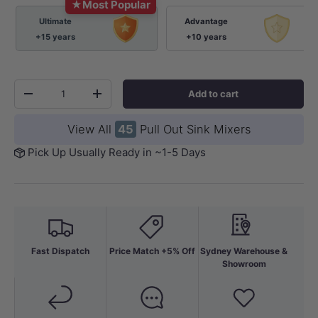
★
Most Popular
Ultimate
Advantage
+15 years
+10 years
Qty
Add to cart
-
+
View All
45
Pull Out Sink Mixers
Pick Up Usually Ready in ~1-5 Days
Fast Dispatch
Price Match +5% Off
Sydney Warehouse &
Showroom