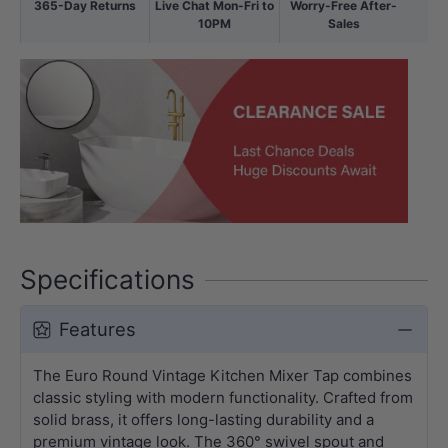
365-Day Returns
Live Chat Mon-Fri to
Worry-Free After-
10PM
Sales
Specifications
Features
The Euro Round Vintage Kitchen Mixer Tap combines
classic styling with modern functionality. Crafted from
solid brass, it offers long-lasting durability and a
premium vintage look. The 360° swivel spout and