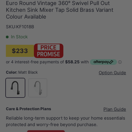
Euro Round Vintage 360° Swivel Pull Out
Kitchen Sink Mixer Tap Solid Brass Variant
Colour Available
SKU:
KF1018B
In Stock
$233
Color:
Matt Black
Option Guide
Chrome
Matt Black
Care & Protection Plans
Plan Guide
Reliable long-term support to keep your home essentials
protected and worry-free beyond purchase.