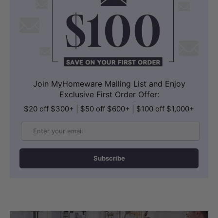
Join MyHomeware Mailing List and Enjoy
Exclusive First Order Offer:
$20 off $300+ | $50 off $600+ | $100 off $1,000+
Email
Subscribe