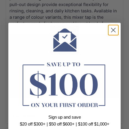
pull-out design provide exceptional flexibility for
rinsing, cleaning, and daily kitchen tasks. Available in
a range of colour variants, this mixer tap is the
perfect upgrade for homes seeking a blend of
elegance and practical performance.
+ View More
Sign up and save
$20 off $300+ | $50 off $600+ | $100 off $1,000+