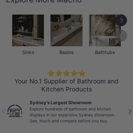
Next
Previou
Sinks
Basins
Bathtubs
⭐⭐⭐⭐⭐
Your No.1 Supplier of Bathroom and
Kitchen Products
Best Selling Deals
Top-rated bathroom & kitchen products at
Previous
Nex
unbeatable prices, updated weekly to bring you
Australia’s best value.