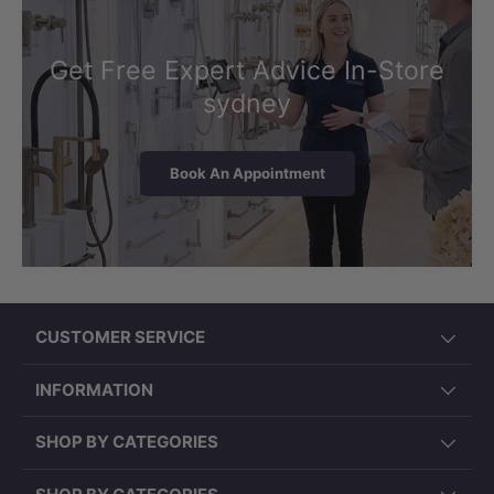
Get Free Expert Advice In-Store
sydney
Book An Appointment
CUSTOMER SERVICE
INFORMATION
SHOP BY CATEGORIES