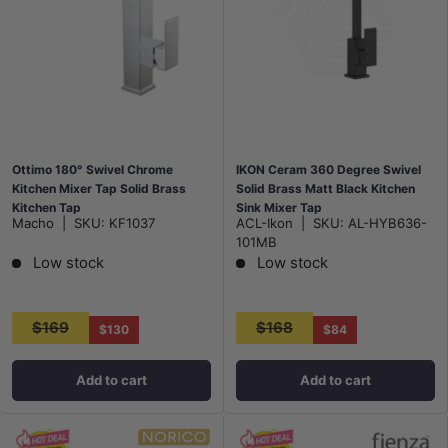
Ottimo 180° Swivel Chrome
IKON Ceram 360 Degree Swivel
Kitchen Mixer Tap Solid Brass
Solid Brass Matt Black Kitchen
Kitchen Tap
Sink Mixer Tap
Macho
|
SKU:
KF1037
ACL-Ikon
|
SKU:
AL-HYB636-
101MB
Low stock
Low stock
$169
$168
$130
$84
Add to cart
Add to cart