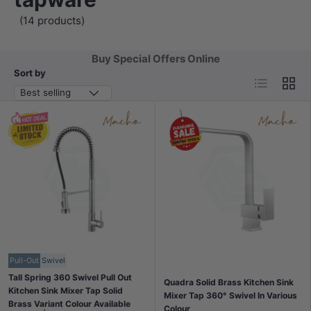
(14 products)
Buy Special Offers Online
Sort by
List
Grid
Best selling
Pull-Out
Swivel
Tall Spring 360 Swivel Pull Out
Quadra Solid Brass Kitchen Sink
Kitchen Sink Mixer Tap Solid
Mixer Tap 360° Swivel In Various
Brass Variant Colour Available
Colour