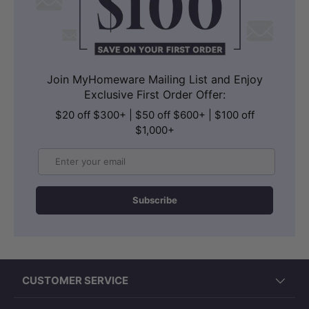
Join MyHomeware Mailing List and Enjoy
Exclusive First Order Offer:
$20 off $300+ | $50 off $600+ | $100 off
$1,000+
Email
Subscribe
CUSTOMER SERVICE