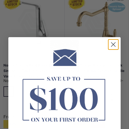
Norico Esperia Solid Brass Tall
Fienza Eleanor Shepherds Crook
Sink Mixer Tap For Kitchen
Sink Mixer Brass/Ceramic Handle
Variant Colour Available
Variant Colour Available
Norico
|
SKU:
KT33.01
Fienza
|
SKU:
FN-202105UU-
LF
+3
Chrome
N#1(Nickel)
G#1(Gold)
Matt Black
G#2(Gold)
N#1(Nickel)
Chrome
Matt Black
In stock
From
From
$468
$251
$421