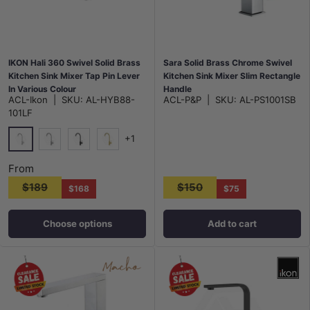
IKON Hali 360 Swivel Solid Brass
Sara Solid Brass Chrome Swivel
Kitchen Sink Mixer Tap Pin Lever
Kitchen Sink Mixer Slim Rectangle
In Various Colour
Handle
ACL-Ikon
|
SKU:
AL-HYB88-
ACL-P&P
|
SKU:
AL-PS1001SB
101LF
+1
Chrome
N#1(Nickel)
Matt Black
G#3(Gold)
From
$189
$150
$168
$75
Choose options
Add to cart