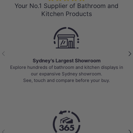
Your No.1 Supplier of Bathroom and
Kitchen Products
Previous
Nex
Sydney's Largest Showroom
Explore hundreds of bathroom and kitchen displays in
our expansive Sydney showroom.
See, touch and compare before your buy.
Previous
Nex