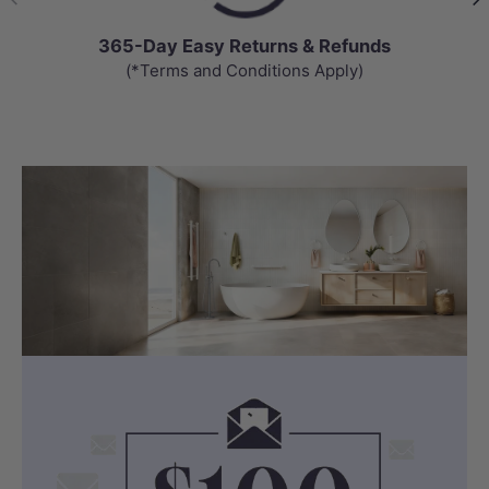
365-Day Easy Returns & Refunds
(*Terms and Conditions Apply)