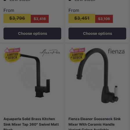
From
From
$3,796
$3,451
$3,416
$3,106
Choose options
Choose options
Aquaperla Solid Brass Kitchen
Fienza Eleanor Gooseneck Sink
Sink Mixer Tap 360° Swivel Matt
Mixer With Ceramic Handle
Black
Variant Colour Available