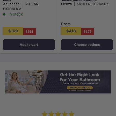
Aquaperla
|
SKU:
AQ-
Fienza
|
SKU:
FN-202109BK
OX1010.KM
In stock
From
$169
$418
$152
$376
Add to cart
Choose options
Load slide 1 of 3
Load slide 2 
Load sli
⭐⭐⭐⭐⭐