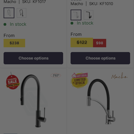
Macho
|
SKU:
KF1017
Macho
|
SKU:
KF1010
Chrome
Matt Black
Chrome
Matt Black
In stock
In stock
From
From
$122
$238
$98
Choose options
Choose options