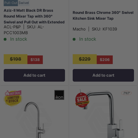
Pull-Out
Swivel
Aziz-II Matt Black DR Brass
Round Brass Chrome 360° Swivel
Round Mixer Tap with 360°
Kitchen Sink Mixer Tap
Swivel and Pull Out with Extended
ACL-P&P
|
SKU:
AL-
Nozzle for kitchen
Macho
|
SKU:
KF1039
PCC1003MB
In stock
In stock
$198
$229
$138
$206
Add to cart
Add to cart