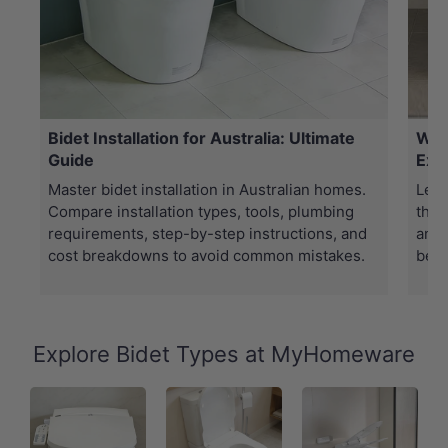
Bidet Installation for Australia: Ultimate
Wha
Guide
Exp
Master bidet installation in Australian homes.
Lear
Compare installation types, tools, plumbing
the 
requirements, step-by-step instructions, and
and 
cost breakdowns to avoid common mistakes.
best
Explore Bidet Types at MyHomeware