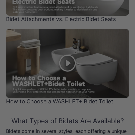
Bidet Attachments vs. Electric Bidet Seats
Play
How to Choose a WASHLET+ Bidet Toilet
What Types of Bidets Are Available?
Bidets come in several styles, each offering a unique