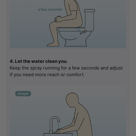
4. Let the water clean you.
Keep the spray running for a few seconds and adjust 
if you need more reach or comfort.