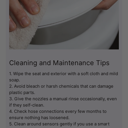
Cleaning and Maintenance Tips
1. Wipe the seat and exterior with a soft cloth and mild 
soap.
2. Avoid bleach or harsh chemicals that can damage 
plastic parts.
3. Give the nozzles a manual rinse occasionally, even 
if they self-clean.
4. Check hose connections every few months to 
ensure nothing has loosened.
5. Clean around sensors gently if you use a smart 