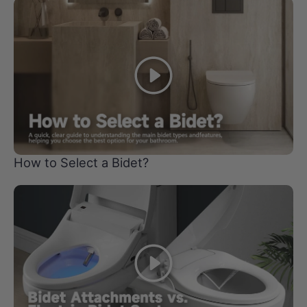
Play
How to Select a Bidet?
Play