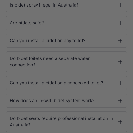
Is bidet spray illegal in Australia?
Are bidets safe?
Can you install a bidet on any toilet?
Do bidet toilets need a separate water
connection?
Can you install a bidet on a concealed toilet?
How does an in-wall bidet system work?
Do bidet seats require professional installation in
Australia?