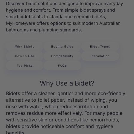
Discover bidet solutions designed to improve everyday
hygiene and comfort. From simple bidet sprays and
smart bidet seats to standalone ceramic bidets,
MyHomeware offers options to suit modern Australian
bathrooms and plumbing standards.
Why Bidets
Buying Guide
Bidet Types
How to Use
Compatibility
Installation
Top Picks
FAQs
Why Use a Bidet?
Bidets offer a cleaner, gentler and more eco-friendly
alternative to toilet paper. Instead of wiping, you
rinse with water, which reduces irritation and
removes residue more effectively. For many people
with sensitive skin or conditions like hemorrhoids,
bidets provide noticeable comfort and hygiene
benefits.