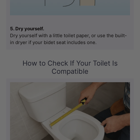
5. Dry yourself.
Dry yourself with a little toilet paper, or use the built-
in dryer if your bidet seat includes one.
How to Check If Your Toilet Is
Compatible