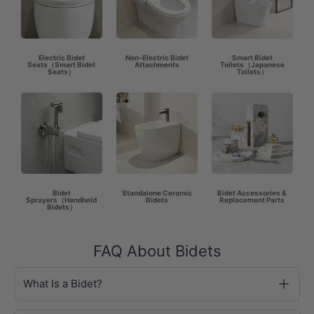
Electric Bidet
Non-Electric Bidet
Smart Bidet
Seats（Smart Bidet
Attachments
Toilets（Japanese
Seats）
Toilets）
Bidet
Standalone Ceramic
Bidet Accessories &
Sprayers（Handheld
Bidets
Replacement Parts
Bidets）
FAQ About Bidets
What Is a Bidet?