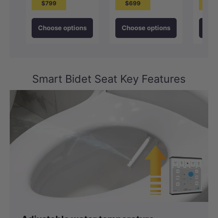
$799
$699
$1
Choose options
Choose options
Cho
Smart Bidet Seat Key Features