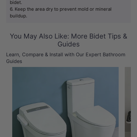
bidet.
6. Keep the area dry to prevent mold or mineral 
buildup.
You May Also Like: More Bidet Tips &
Guides
Learn, Compare & Install with Our Expert Bathroom
Guides