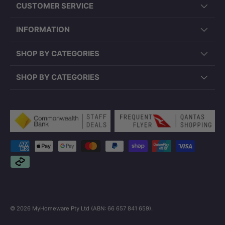
CUSTOMER SERVICE
INFORMATION
SHOP BY CATEGORIES
SHOP BY CATEGORIES
Payment methods accepted
© 2026
MyHomeware Pty Ltd (ABN: 66 657 841 659)
.