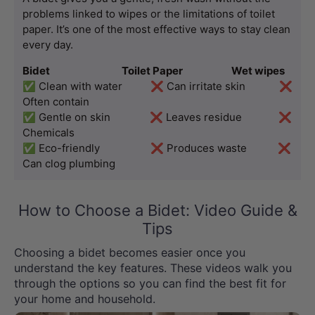
problems linked to wipes or the limitations of toilet 
paper. It’s one of the most effective ways to stay clean 
every day.
Bidet                                  Toilet Paper                       Wet wipes
✅ Clean with water          ❌ Can irritate skin            ❌ 
Often contain
✅ Gentle on skin              ❌ Leaves residue             ❌ 
Chemicals
✅ Eco-friendly                  ❌ Produces waste           ❌ 
Can clog plumbing
How to Choose a Bidet: Video Guide &
Tips
Choosing a bidet becomes easier once you
understand the key features. These videos walk you
through the options so you can find the best fit for
your home and household.