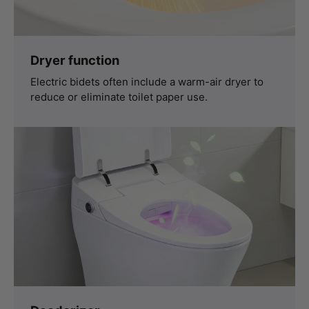
Dryer function
Electric bidets often include a warm-air dryer to
reduce or eliminate toilet paper use.