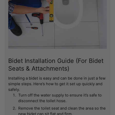
Bidet Installation Guide (For Bidet
Seats & Attachments)
Installing a bidet is easy and can be done in just a few 
simple steps. Here’s how to get it set up quickly and 
safely.
Turn off the water supply to ensure it’s safe to 
disconnect the toilet hose.
Remove the toilet seat and clean the area so the 
new bidet can sit flat and firm.