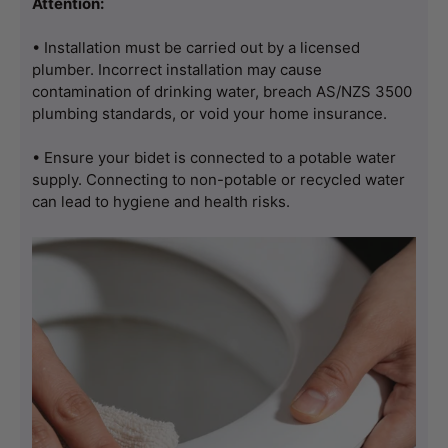
Attention:
• Installation must be carried out by a licensed 
plumber. Incorrect installation may cause 
contamination of drinking water, breach AS/NZS 3500 
plumbing standards, or void your home insurance.
• Ensure your bidet is connected to a potable water 
supply. Connecting to non-potable or recycled water 
can lead to hygiene and health risks.