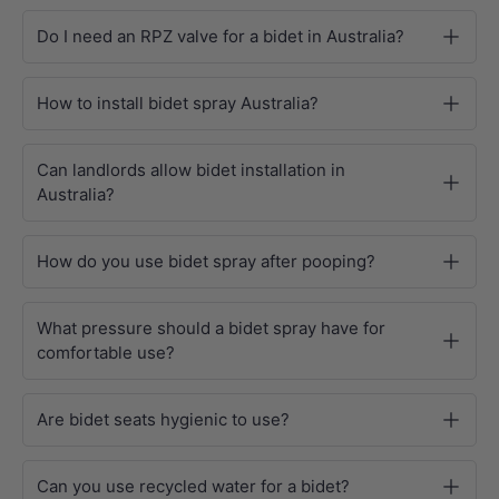
Do I need an RPZ valve for a bidet in Australia?
How to install bidet spray Australia?
Can landlords allow bidet installation in
Australia?
How do you use bidet spray after pooping?
What pressure should a bidet spray have for
comfortable use?
Are bidet seats hygienic to use?
Can you use recycled water for a bidet?