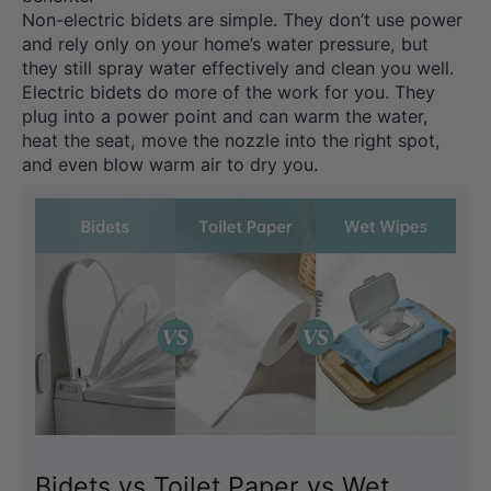
Non-electric bidets are simple. They don’t use power
and rely only on your home’s water pressure, but
they still spray water effectively and clean you well.
Electric bidets do more of the work for you. They
plug into a power point and can warm the water,
heat the seat, move the nozzle into the right spot,
and even blow warm air to dry you.
Bidets vs Toilet Paper vs Wet