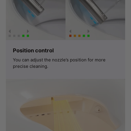
Position control
You can adjust the nozzle’s position for more
precise cleaning.