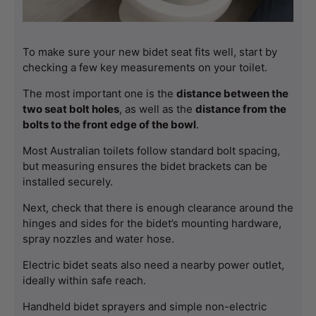
To make sure your new bidet seat fits well, start by 
checking a few key measurements on your toilet.
The most important one is the 
distance between the 
two seat bolt holes
, as well as the 
distance from the 
bolts to the front edge of the bowl
.
Most Australian toilets follow standard bolt spacing, 
but measuring ensures the bidet brackets can be 
installed securely.
Next, check that there is enough clearance around the 
hinges and sides for the bidet’s mounting hardware, 
spray nozzles and water hose.
Electric bidet seats also need a nearby power outlet, 
ideally within safe reach.
Handheld bidet sprayers and simple non-electric 