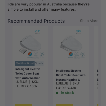
lids
are very popular in Australia because they’re
simple to install and offer many features.
Recommended Products
Shop More
Multifunctional
Sturdy
Intelligent Electric
Intelligent Electric
Smart 
Toilet Cover Seat
Bidet Toilet Seat with
Toilet
with Auto Washer
Instant Heating &
Energy
LUELUE
|
SKU:
and Air Dryer for
LUELUE
|
SKU:
LUEL
Auto Washer For
Instan
LU-DIB-C450R
toilet
LU-DIB-C430
LU-DI
Toilet
496/
496/528x406x145m
In stock
496/528x406x145m
m - Wh
m - White
m - Gloss White