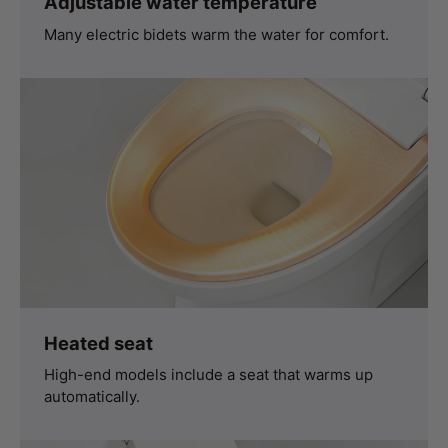
Adjustable water temperature
Many electric bidets warm the water for comfort.
Heated seat
High-end models include a seat that warms up
automatically.