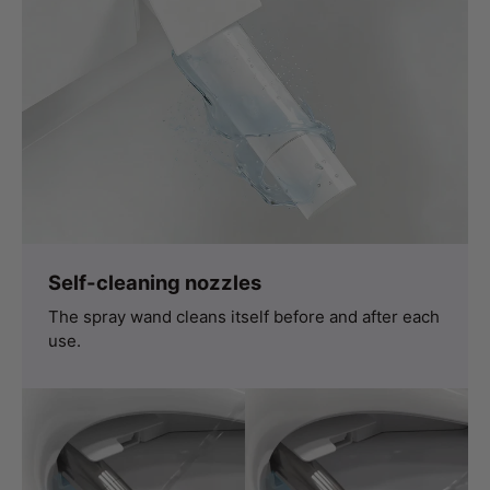
Self-cleaning nozzles
The spray wand cleans itself before and after each
use.