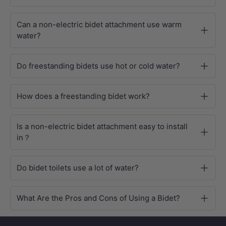
Can a non-electric bidet attachment use warm
water?
Do freestanding bidets use hot or cold water?
How does a freestanding bidet work?
Is a non-electric bidet attachment easy to install
in？
Do bidet toilets use a lot of water?
What Are the Pros and Cons of Using a Bidet?