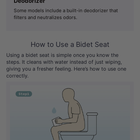
Deodorizer
Some models include a built-in deodorizer that
filters and neutralizes odors.
How to Use a Bidet Seat
Using a bidet seat is simple once you know the
steps. It cleans with water instead of just wiping,
giving you a fresher feeling. Here’s how to use one
correctly.