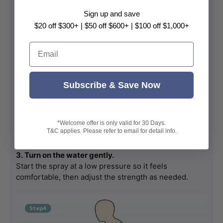
right area without trouble.
Sign up and save
$20 off $300+ | $50 off $600+ | $100 off $1,000+
Email
Subscribe & Save Now
*Welcome offer is only valid for 30 Days.
T&C applies. Please refer to email for detail info.
3. Turn on the water gently.
Start the spray at a low pressure so it feels 
comfortable, then adjust the strength as needed.