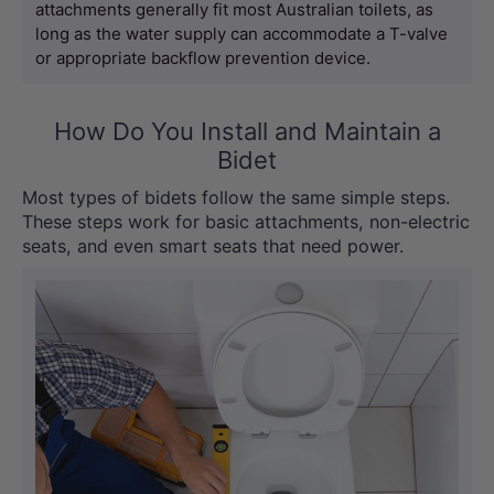
attachments generally fit most Australian toilets, as 
long as the water supply can accommodate a T-valve 
or appropriate backflow prevention device.
How Do You Install and Maintain a
Bidet
Most types of bidets follow the same simple steps.
These steps work for basic attachments, non-electric
seats, and even smart seats that need power.