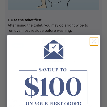
1. Use the toilet first.
After using the toilet, you may do a light wipe to 
remove most residue before washing.
2. Get into a comfortable position.
Sit or lean forward a bit so the water can reach the 