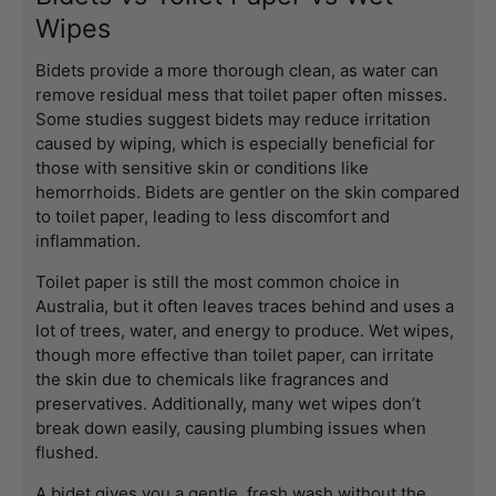
Wipes
Bidets provide a more thorough clean, as water can 
remove residual mess that toilet paper often misses. 
Some 
studies
 suggest bidets may reduce irritation 
caused by wiping, which is especially beneficial for 
those with sensitive skin or conditions like 
hemorrhoids. Bidets are gentler on the skin compared 
to toilet paper, leading to less discomfort and 
inflammation.
Toilet paper is still the most common choice in 
Australia, but it often leaves traces behind and uses a 
lot of trees, water, and energy to produce. Wet wipes, 
though more effective than toilet paper, can irritate 
the skin due to chemicals like fragrances and 
preservatives. Additionally, many wet wipes don’t 
break down easily, causing plumbing issues when 
flushed.
A bidet gives you a gentle, fresh wash without the 