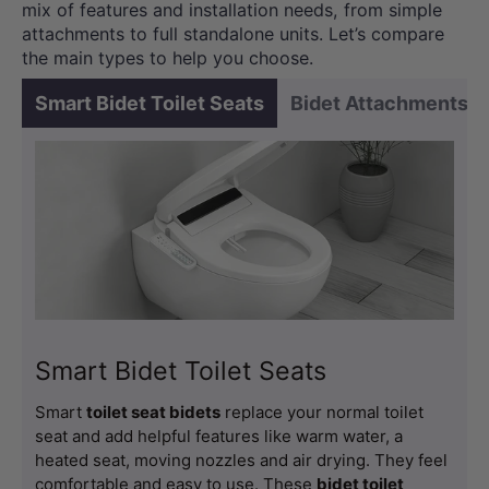
mix of features and installation needs, from simple
attachments to full standalone units. Let’s compare
the main types to help you choose.
Smart Bidet Toilet Seats
Bidet Attachments
Smart Bidet Toilet Seats
Smart
toilet seat bidets
replace your normal toilet
seat and add helpful features like warm water, a
heated seat, moving nozzles and air drying. They feel
comfortable and easy to use. These
bidet toilet