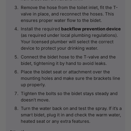
Remove the hose from the toilet inlet, fit the T-
valve in place, and reconnect the hoses. This 
ensures proper water flow to the bidet.
Install the required 
backflow prevention device
(as required under local plumbing regulations). 
Your licensed plumber will select the correct 
device to protect your drinking water.
Connect the bidet hose to the T-valve and the 
bidet, tightening it by hand to avoid leaks.
Place the bidet seat or attachment over the 
mounting holes and make sure the brackets line 
up properly.
Tighten the bolts so the bidet stays steady and 
doesn’t move.
Turn the water back on and test the spray. If it’s a 
smart bidet, plug it in and check the warm water, 
heated seat or any extra features.