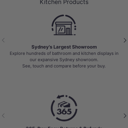
Kitchen Products
Previous
Nex
Sydney's Largest Showroom
Explore hundreds of bathroom and kitchen displays in
our expansive Sydney showroom.
See, touch and compare before your buy.
Previous
Nex