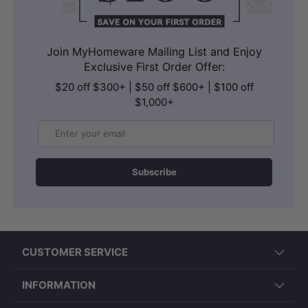
Join MyHomeware Mailing List and Enjoy
Exclusive First Order Offer:
$20 off $300+ | $50 off $600+ | $100 off
$1,000+
Email
Subscribe
CUSTOMER SERVICE
INFORMATION