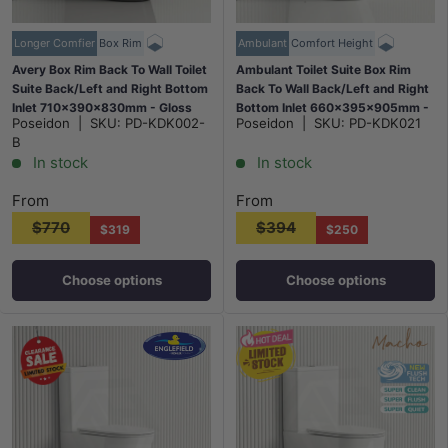
Longer Comfier
Box Rim
Ambulant
Comfort Height
Avery Box Rim Back To Wall Toilet
Ambulant Toilet Suite Box Rim
Suite Back/Left and Right Bottom
Back To Wall Back/Left and Right
Inlet 710x390x830mm - Gloss
Bottom Inlet 660x395x905mm -
Poseidon
|
SKU:
PD-KDK002-
Poseidon
|
SKU:
PD-KDK021
Black
Gloss White
B
In stock
In stock
From
From
$770
$394
$319
$250
Choose options
Choose options