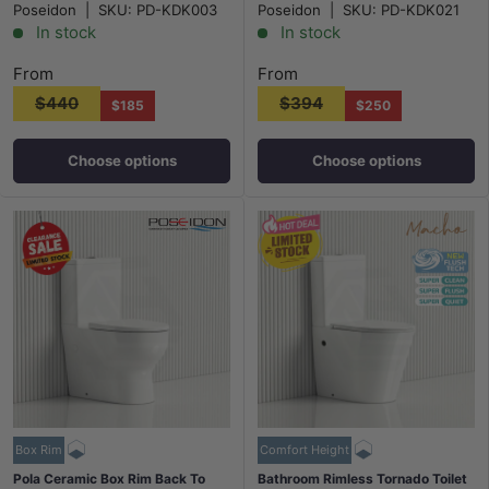
Poseidon
|
SKU:
PD-KDK003
Poseidon
|
SKU:
PD-KDK021
Gloss White
In stock
In stock
From
From
$440
$394
$185
$250
Choose options
Choose options
Box Rim
Comfort Height
Pola Ceramic Box Rim Back To
Bathroom Rimless Tornado Toilet