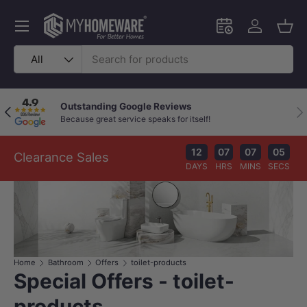
Skip to content
Menu
Schedule an in-
Log in
Bask
Search
Product type
All
Outstanding Google Reviews
Previous
Nex
Because great service speaks for itself!
12
07
07
04
Clearance Sales
DAYS
HRS
MINS
SECS
Home
Bathroom
Offers
toilet-products
Special Offers - toilet-
products