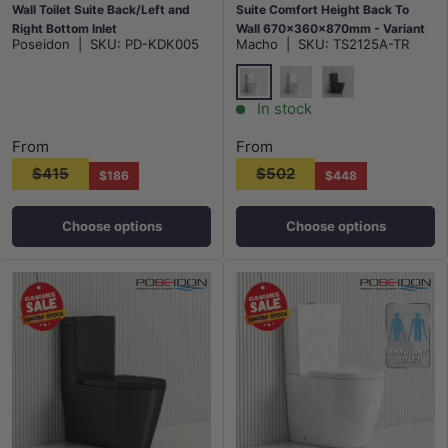
Wall Toilet Suite Back/Left and
Suite Comfort Height Back To
Right Bottom Inlet
Wall 670x360x870mm - Variant
Poseidon
|
SKU:
PD-KDK005
Macho
|
SKU:
TS2125A-TR
675x395x840mm - Gloss White
Colour
Gloss White
Matt White
Matt Black
In stock
From
From
$415
$502
$186
$448
Choose options
Choose options