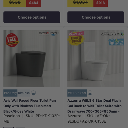
$538
$1,034
$484
$918
Choose options
Choose options
Pan Only
Rimless
WELS 6 Star
Avis Wall Faced Floor Toilet Pan
Azzurra WELS 6 Star Dual Flush
Only with Rimless Flush Matt
Cal Back to Wall Toilet Suite with
Black/Gloss White
Drainwave 700x365x850mm -
Poseidon
|
SKU:
PD-KDK102R-
Azzurra
|
SKU:
AZ-OK-
575x360x415mm
Gloss White
MB
9LSDU+AZ-OK-0150E