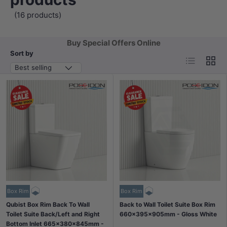
(16 products)
Buy Special Offers Online
Sort by
List
Grid
Best selling
Box Rim
Box Rim
Qubist Box Rim Back To Wall
Back to Wall Toilet Suite Box Rim
Toilet Suite Back/Left and Right
660x395x905mm - Gloss White
Bottom Inlet 665x380x845mm -