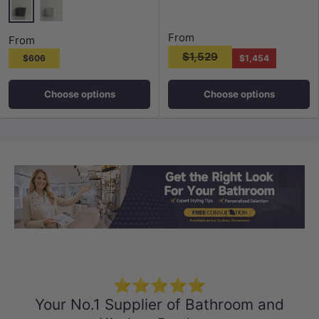
Matt Black
Gloss White
From
From
$1,529
$606
$1,454
Choose options
Choose options
Load slide 1 of 3
Load slide 2 
Load sli
⭐⭐⭐⭐⭐
Your No.1 Supplier of Bathroom and