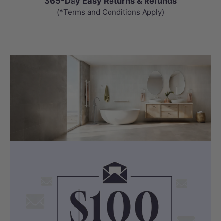
365-Day Easy Returns & Refunds
(*Terms and Conditions Apply)