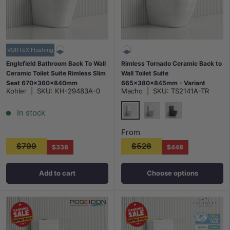
VORTEX Flushing
Englefield Bathroom Back To Wall
Rimless Tornado Ceramic Back to
Ceramic Toilet Suite Rimless Slim
Wall Toilet Suite
Seat 670x360x840mm
665x380x845mm - Variant
Kohler
|
SKU:
KH-29483A-0
Macho
|
SKU:
TS2141A-TR
Colour
In stock
Gloss White
Matt White
Matt Black
From
$799
$526
$338
$448
Add to cart
Choose options