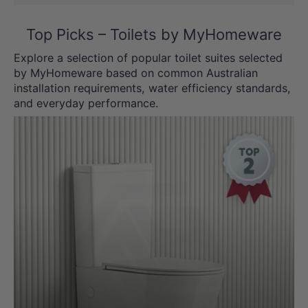
Top Picks – Toilets by MyHomeware
Explore a selection of popular toilet suites selected
by MyHomeware based on common Australian
installation requirements, water efficiency standards,
and everyday performance.