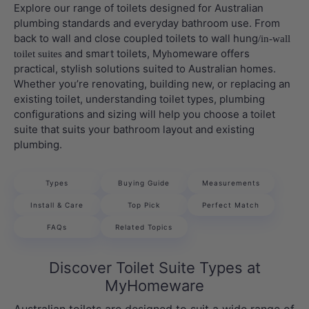
Explore our range of toilets designed for Australian
plumbing standards and everyday bathroom use. From
back to wall and close coupled toilets to wall hung
/in-wall
and smart toilets, My
omeware offers
toilet suites
h
practical, stylish solutions suited to Australian homes.
Whether you’re renovating, building new, or replacing an
existing toilet, understanding toilet types, plumbing
configurations and sizing will help you choose a toilet
suite that suits your bathroom layout and existing
plumbing.
Types
Buying Guide
Measurements
Install & Care
Top Pick
Perfect Match
FAQs
Related Topics
Discover Toilet Suite Types at
MyHomeware