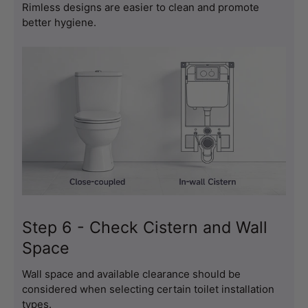
Rimless designs are easier to clean and promote 
better hygiene.
Step 6 - Check Cistern and Wall
Space
Wall space and available clearance should be 
considered when selecting certain toilet installation 
types.