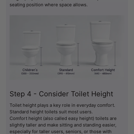
seating position where space allows.
Step 4 - Consider Toilet Height
Toilet height plays a key role in everyday comfort.
Standard height toilets suit most users.
Comfort height (also called easy height) toilets are 
slightly taller and make sitting and standing easier, 
especially for taller users, seniors, or those with 