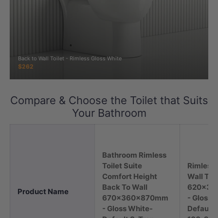
Back to Wall Toilet - Rimless Gloss White
$262
Compare & Choose the Toilet that Suits
Your Bathroom
Bathroom Rimless
Toilet Suite
Rimless 
Comfort Height
Wall Toil
Back To Wall
620x37
Product Name
670x360x870mm
- Gloss 
- Gloss White-
Default 