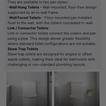
They are available in two pan styles:
· Wall Hung Toilets
– Wall-mounted, floor-free design
supported by an in-wall frame.
· Wall Faced Toilets
– Floor-mounted pan installed
flush to the wall, with the cistern concealed in-wall.
Link / Connector Toilets
Link or connector toilets connect the cistern and pan
using a pipe. This design allows greater flexibility
where standard toilet configurations are not suitable.
Skew Trap Toilets
Skew trap toilets are designed for angled or offset
waste outlets, making them ideal for bathrooms with
challenging or non-standard plumbing layouts.