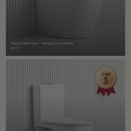
Back to Wall Toilet - Rimless Gloss White
$271