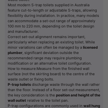
Most modern S-trap toilets supplied in Australia 
feature cut-to-length or adjustable S-traps, allowing 
flexibility during installation. In practice, many models 
can accommodate a set-out range of approximately 
100 mm to 220 mm, depending on the toilet design 
and manufacturer.
Correct set-out alignment remains important, 
particularly when replacing an existing toilet. While 
minor variations can often be managed by a 
licensed 
plumber
, significant deviation outside the 
recommended range may require plumbing 
modification or an alternative toilet configuration.
How to measure:Measure from the finished wall 
surface (not the skirting board) to the centre of the 
waste outlet or fixing bolts.
P-trap toilets
 discharge waste through the wall rather 
than the floor. Instead of a floor set-out measurement, 
the key consideration is the 
position and height of the 
wall outlet
 relative to the toilet pan.
P-trap configurations are commonly used in 
wall hung 