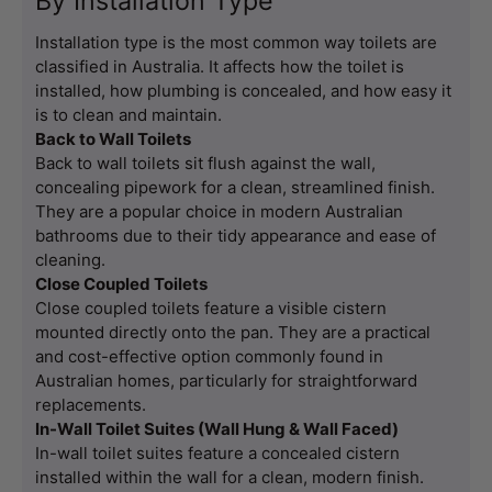
By Installation Type
Installation type is the most common way toilets are
classified in Australia. It affects how the toilet is
installed, how plumbing is concealed, and how easy it
is to clean and maintain.
Back to Wall Toilets
Back to wall toilets sit flush against the wall,
concealing pipework for a clean, streamlined finish.
They are a popular choice in modern Australian
bathrooms due to their tidy appearance and ease of
cleaning.
Close Coupled Toilets
Close coupled toilets feature a visible cistern
mounted directly onto the pan. They are a practical
and cost-effective option commonly found in
Australian homes, particularly for straightforward
replacements.
In-Wall Toilet Suites (Wall Hung & Wall Faced)
In-wall toilet suites feature a concealed cistern
installed within the wall for a clean, modern finish.