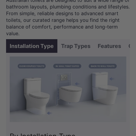
Australian toilets are designed to suit a wide range of
bathroom layouts, plumbing conditions and lifestyles.
From simple, reliable designs to advanced smart
toilets, our curated range helps you find the right
balance of comfort, performance and long-term
value.
Installation Type
Trap Types
Features
Co