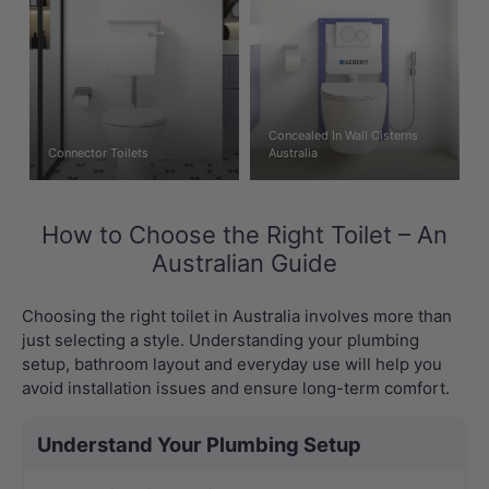
Concealed In Wall Cisterns
Connector Toilets
Australia
How to Choose the Right Toilet – An
Australian Guide
Choosing the right toilet in Australia involves more than
just selecting a style. Understanding your plumbing
setup, bathroom layout and everyday use will help you
avoid installation issues and ensure long-term comfort.
Understand Your Plumbing Setup