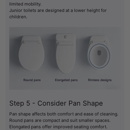
limited mobility.
Junior toilets are designed at a lower height for 
children.
Step 5 - Consider Pan Shape
Pan shape affects both comfort and ease of cleaning.
Round pans are compact and suit smaller spaces.
Elongated pans offer improved seating comfort.