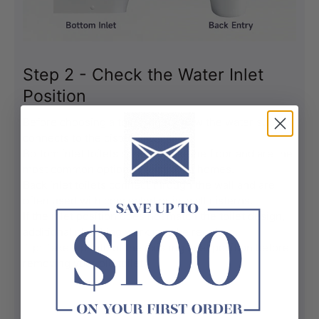
Step 2 - Check the Water Inlet
Position
Before choosing a toilet, check how the water supply 
connects to the cistern.
Bottom inlet toilets connect near the floor and are the 
most common option in Australian homes.
Back inlet toilets connect through the wall and are 
often used with concealed or in-wall cisterns.
If the inlet position does not match the toilet design, 
additional plumbing work may be required.
Tip: Take a photo of the existing inlet position before 
removing your old toilet.