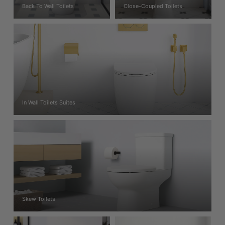
Back To Wall Toilets
Close-Coupled Toilets
In Wall Toilets Suites
Skew Toilets