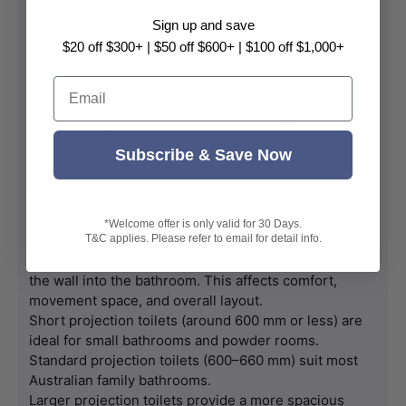
Sign up and save
$20 off $300+ | $50 off $600+ | $100 off $1,000+
Email
Subscribe & Save Now
Step 3 - Measure the Projection
(Depth)
*Welcome offer is only valid for 30 Days.
T&C applies. Please refer to email for detail info.
Projection refers to how far the toilet extends from 
the wall into the bathroom. This affects comfort, 
movement space, and overall layout.
Short projection toilets (around 600 mm or less) are 
ideal for small bathrooms and powder rooms.
Standard projection toilets (600–660 mm) suit most 
Australian family bathrooms.
Larger projection toilets provide a more spacious 