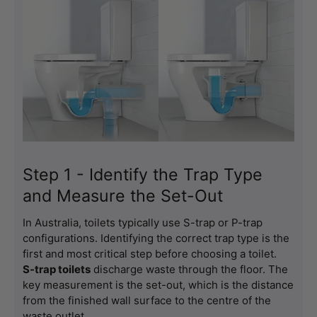
Step 1 - Identify the Trap Type
and Measure the Set-Out
In Australia, toilets typically use S-trap or P-trap 
configurations. Identifying the correct trap type is the 
first and most critical step before choosing a toilet.
S-trap toilets
 discharge waste through the floor. The 
key measurement is the set-out, which is the distance 
from the finished wall surface to the centre of the 
waste outlet.