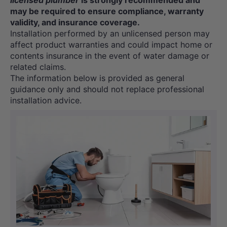
licensed plumber
is strongly recommended and
may be required to ensure compliance, warranty
validity, and insurance coverage.
Installation performed by an unlicensed person may
affect product warranties and could impact home or
contents insurance in the event of water damage or
related claims.
The information below is provided as general
guidance only and should not replace professional
installation advice.