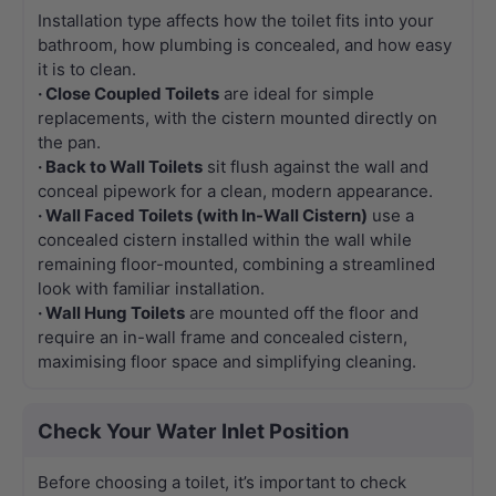
Installation type affects how the toilet fits into your
bathroom, how plumbing is concealed, and how easy
it is to clean.
· Close Coupled Toilets
are ideal for simple
replacements, with the cistern mounted directly on
the pan.
· Back to Wall Toilets
sit flush against the wall and
conceal pipework for a clean, modern appearance.
· Wall Faced Toilets (with In-Wall Cistern)
use a
concealed cistern installed within the wall while
remaining floor-mounted, combining a streamlined
look with familiar installation.
· Wall Hung Toilets
are mounted off the floor and
require an in-wall frame and concealed cistern,
maximising floor space and simplifying cleaning.
Check Your Water Inlet Position
Before choosing a toilet, it’s important to check