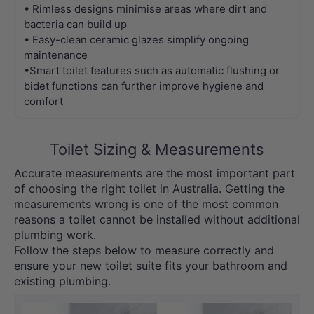
• Rimless designs minimise areas where dirt and
bacteria can build up
• Easy-clean ceramic glazes simplify ongoing
maintenance
•Smart toilet features such as automatic flushing or
bidet functions can further improve hygiene and
comfort
Toilet Sizing & Measurements
Accurate measurements are the most important part
of choosing the right toilet in Australia. Getting the
measurements wrong is one of the most common
reasons a toilet cannot be installed without additional
plumbing work.
Follow the steps below to measure correctly and
ensure your new toilet suite fits your bathroom and
existing plumbing.