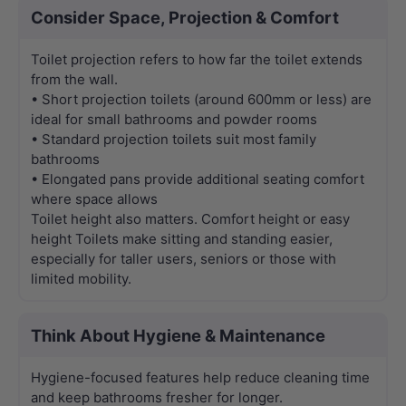
Consider Space, Projection & Comfort
Toilet projection refers to how far the toilet extends
from the wall.
• Short projection toilets (around 600mm or less) are
ideal for small bathrooms and powder rooms
• Standard projection toilets suit most family
bathrooms
• Elongated pans provide additional seating comfort
where space allows
Toilet height also matters. Comfort height or easy
height Toilets make sitting and standing easier,
especially for taller users, seniors or those with
limited mobility.
Think About Hygiene & Maintenance
Hygiene-focused features help reduce cleaning time
and keep bathrooms fresher for longer.