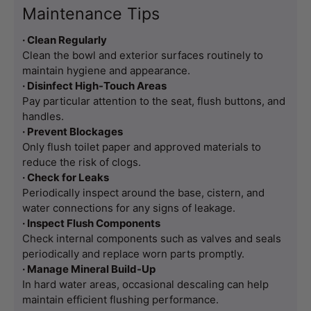
Maintenance Tips
· Clean Regularly
Clean the bowl and exterior surfaces routinely to 
maintain hygiene and appearance.
· Disinfect High-Touch Areas
Pay particular attention to the seat, flush buttons, and 
handles.
· Prevent Blockages
Only flush toilet paper and approved materials to 
reduce the risk of clogs.
· Check for Leaks
Periodically inspect around the base, cistern, and 
water connections for any signs of leakage.
· Inspect Flush Components
Check internal components such as valves and seals 
periodically and replace worn parts promptly.
· Manage Mineral Build-Up
In hard water areas, occasional descaling can help 
maintain efficient flushing performance.