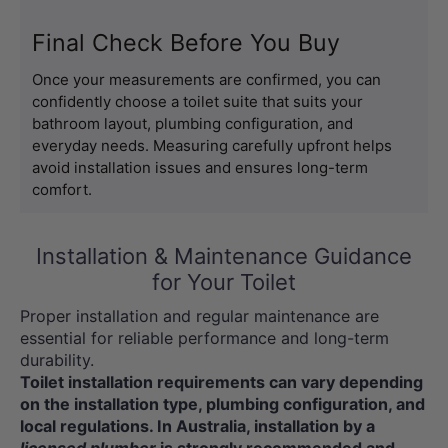
Final Check Before You Buy
Once your measurements are confirmed, you can 
confidently choose a toilet suite that suits your 
bathroom layout, plumbing configuration, and 
everyday needs. Measuring carefully upfront helps 
avoid installation issues and ensures long-term 
comfort.
Installation & Maintenance Guidance
for Your Toilet
Proper installation and regular maintenance are
essential for reliable performance and long-term
durability.
Toilet installation requirements can vary depending
on the installation type, plumbing configuration, and
local regulations. In Australia, installation by a