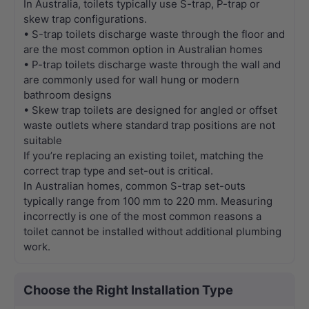
In Australia, toilets typically use S-trap, P-trap or
skew trap configurations.
• S-trap toilets discharge waste through the floor and
are the most common option in Australian homes
• P-trap toilets discharge waste through the wall and
are commonly used for wall hung or modern
bathroom designs
• Skew trap toilets are designed for angled or offset
waste outlets where standard trap positions are not
suitable
If you’re replacing an existing toilet, matching the
correct trap type and set-out is critical.
In Australian homes, common S-trap set-outs
typically range from 100 mm to 220 mm. Measuring
incorrectly is one of the most common reasons a
toilet cannot be installed without additional plumbing
work.
Choose the Right Installation Type