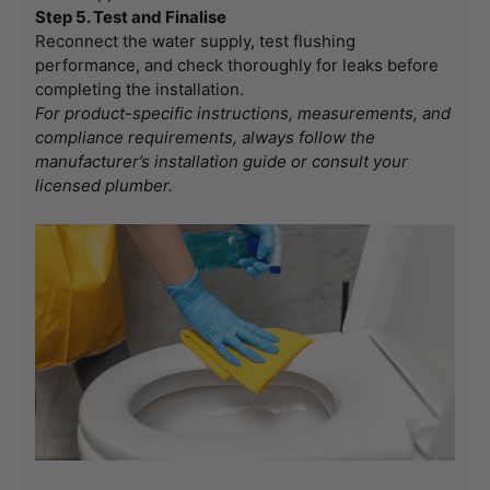
Step 5. Test and Finalise
Reconnect the water supply, test flushing 
performance, and check thoroughly for leaks before 
completing the installation.
For product-specific instructions, measurements, and 
compliance requirements, always follow the 
manufacturer’s installation guide or consult your 
licensed plumber.