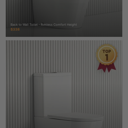
Back to Wall Toilet - Rimless Comfort Height
$338