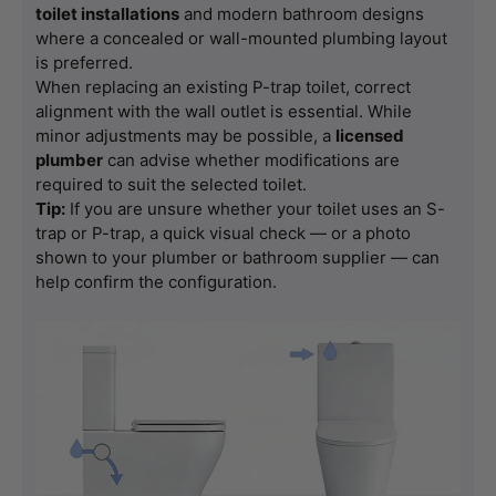
toilet installations
 and modern bathroom designs 
where a concealed or wall-mounted plumbing layout 
is preferred.
When replacing an existing P-trap toilet, correct 
alignment with the wall outlet is essential. While 
minor adjustments may be possible, a 
licensed 
plumber
 can advise whether modifications are 
required to suit the selected toilet.
Tip:
 If you are unsure whether your toilet uses an S-
trap or P-trap, a quick visual check — or a photo 
shown to your plumber or bathroom supplier — can 
help confirm the configuration.