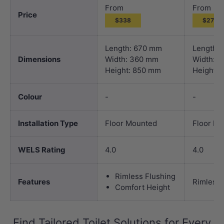
From
From
Price
$338
$271
Length: 670 mm
Length:
Dimensions
Width: 360 mm
Width: 
Height: 850 mm
Height:
Colour
-
-
Installation Type
Floor Mounted
Floor M
WELS Rating
4.0
4.0
Rimless Flushing
Features
Rimless 
Comfort Height
Find Tailored Toilet Solutions for Every