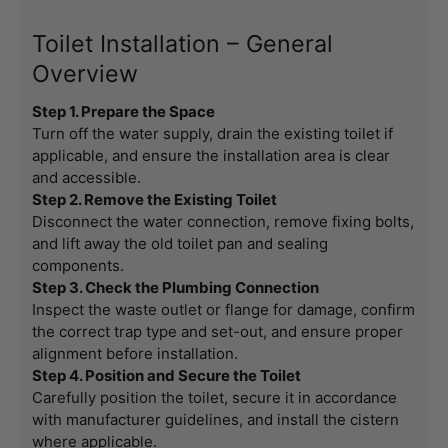
Toilet Installation – General
Overview
Step 1. Prepare the Space
Turn off the water supply, drain the existing toilet if 
applicable, and ensure the installation area is clear 
and accessible.
Step 2. Remove the Existing Toilet
Disconnect the water connection, remove fixing bolts, 
and lift away the old toilet pan and sealing 
components.
Step 3. Check the Plumbing Connection
Inspect the waste outlet or flange for damage, confirm 
the correct trap type and set-out, and ensure proper 
alignment before installation.
Step 4. Position and Secure the Toilet
Carefully position the toilet, secure it in accordance 
with manufacturer guidelines, and install the cistern 
where applicable.