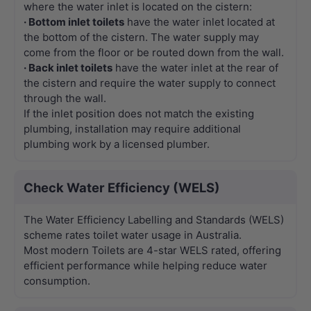
where the water inlet is located on the cistern:
· Bottom inlet toilets
have the water inlet located at
the bottom of the cistern. The water supply may
come from the floor or be routed down from the wall.
· Back inlet toilets
have the water inlet at the rear of
the cistern and require the water supply to connect
through the wall.
If the inlet position does not match the existing
plumbing, installation may require additional
plumbing work by a licensed plumber.
Check Water Efficiency (WELS)
The Water Efficiency Labelling and Standards (WELS)
scheme rates toilet water usage in Australia.
Most modern Toilets are 4-star WELS rated, offering
efficient performance while helping reduce water
consumption.