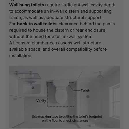
Wall hung toilets
 require sufficient wall cavity depth 
to accommodate an in-wall cistern and supporting 
frame, as well as adequate structural support.
For 
back to wall toilets
, clearance behind the pan is 
required to house the cistern or rear enclosure, 
without the need for a full in-wall system.
A licensed plumber can assess wall structure, 
available space, and overall compatibility before 
installation.