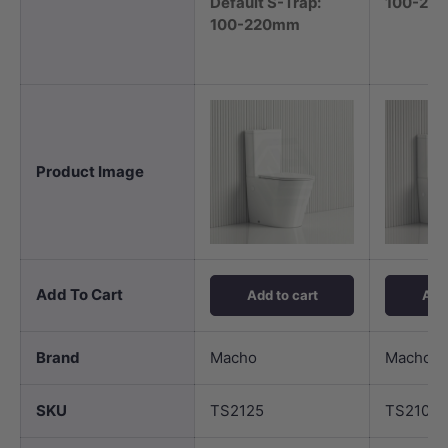
Default S-Trap:
100-22
100-220mm
Product Image
Add To Cart
Add to cart
Add 
Brand
Macho
Macho
SKU
TS2125
TS2101