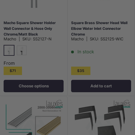
Macho Square Shower Holder
Square Brass Shower Head Wall
Wall Connector & Hose Only
Elbow Water Inlet Connector
Chrome/Matt Black
Chrome
Macho
|
SKU:
SS2127-N
Macho
|
SKU:
SS2125-WIC
In stock
Chrome
Matt Black
From
$71
$35
Choose options
Add to cart