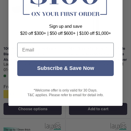
Sign up and save
$20 off $300+ | $50 off $600+ | $100 off $1,000+
Email
100-5600mm Lauxes Midnight
M#1(Gunmetal Grey) Fienza Axle
Black Shower Grate Drain
Industrial Gun Metal Cover Plate
Aluminium Next Generation 35
Only for Kaya Ceiling/Arm Shower
Lauxes
|
SKU:
MNXT35-
Fienza
|
SKU:
FN-422121GM
Any Size Indoor Outdoor
Subscribe & Save Now
01+MEC-35-100
In stock
From
*Welcome offer is only valid for 30 Days.
$31
$10
T&C applies. Please refer to email for detail info.
Choose options
Add to cart