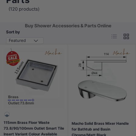
(120 products)
Buy Shower Accessories & Parts Online
Sort by
List
Grid
Featured
115mm Brass Floor Waste
Macho Solid Brass Mixer Handle
73.8/90/100mm Outlet Smart Tile
for Bathtub and Basin
Insert Variant Colour Available
Chrome/Matt Black