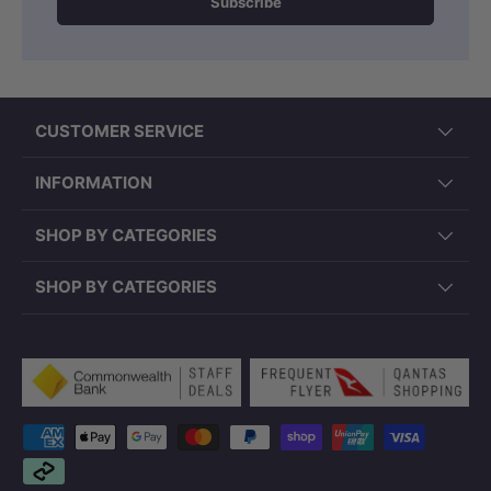
Subscribe
CUSTOMER SERVICE
INFORMATION
SHOP BY CATEGORIES
SHOP BY CATEGORIES
Payment methods accepted