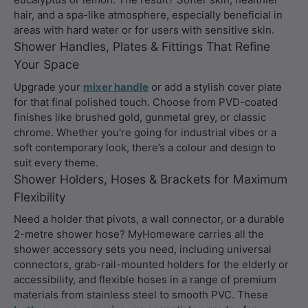
hair, and a spa-like atmosphere, especially beneficial in
areas with hard water or for users with sensitive skin.
Shower Handles, Plates & Fittings That Refine
Your Space
Upgrade your
mixer handle
or add a stylish cover plate
for that final polished touch. Choose from PVD-coated
finishes like brushed gold, gunmetal grey, or classic
chrome. Whether you're going for industrial vibes or a
soft contemporary look, there’s a colour and design to
suit every theme.
Shower Holders, Hoses & Brackets for Maximum
Flexibility
Need a holder that pivots, a wall connector, or a durable
2-metre shower hose? MyHomeware carries all the
shower accessory sets you need, including universal
connectors, grab-rail-mounted holders for the elderly or
accessibility, and flexible hoses in a range of premium
materials from stainless steel to smooth PVC. These