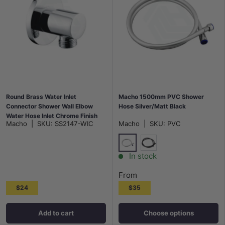
Round Brass Water Inlet
Macho 1500mm PVC Shower
Connector Shower Wall Elbow
Hose Silver/Matt Black
Water Hose Inlet Chrome Finish
Macho
|
SKU:
SS2147-WIC
Macho
|
SKU:
PVC
Silver
Matt Black
In stock
From
$24
$35
Add to cart
Choose options