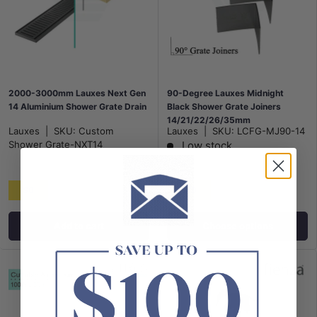
2000-3000mm Lauxes Next Gen
90-Degree Lauxes Midnight
14 Aluminium Shower Grate Drain
Black Shower Grate Joiners
14/21/22/26/35mm
Lauxes
|
SKU:
Custom
Lauxes
|
SKU:
LCFG-MJ90-14
Shower Grate-NXT14
Low stock
From
$0
$18
Add to cart
Choose options