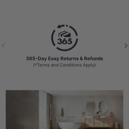
Previous
Nex
365-Day Easy Returns & Refunds
(*Terms and Conditions Apply)