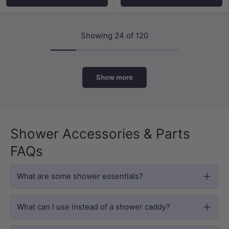
Showing 24 of 120
Show more
Shower Accessories & Parts
FAQs
What are some shower essentials?
What can I use instead of a shower caddy?