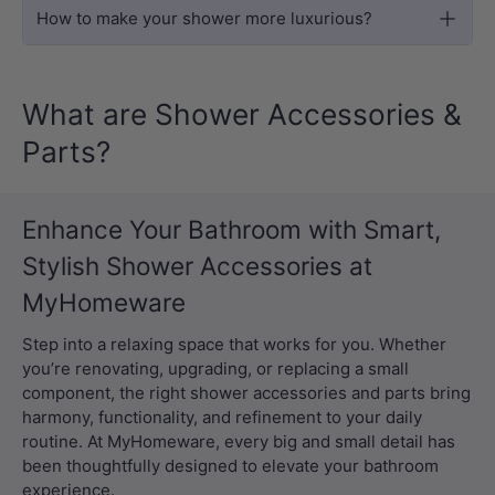
How to make your shower more luxurious?
What are Shower Accessories &
Parts?
Enhance Your Bathroom with Smart,
Stylish Shower Accessories at
MyHomeware
Step into a relaxing space that works for you. Whether
you’re renovating, upgrading, or replacing a small
component, the right shower accessories and parts bring
harmony, functionality, and refinement to your daily
routine. At MyHomeware, every big and small detail has
been thoughtfully designed to elevate your bathroom
experience.