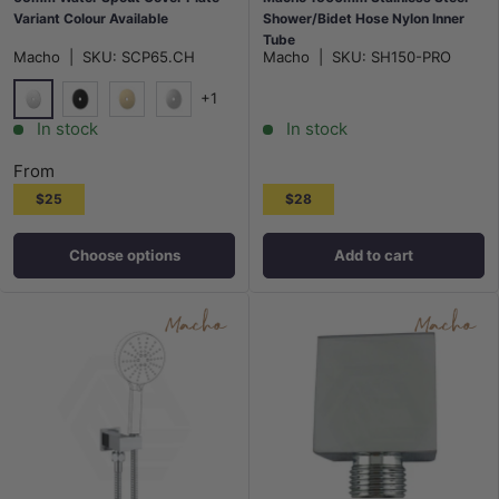
Variant Colour Available
Shower/Bidet Hose Nylon Inner
Tube
Macho
|
SKU:
SCP65.CH
Macho
|
SKU:
SH150-PRO
+1
Chrome
Matt Black
G#1(Gold)
N#1(Nickel)
In stock
In stock
From
$25
$28
Choose options
Add to cart