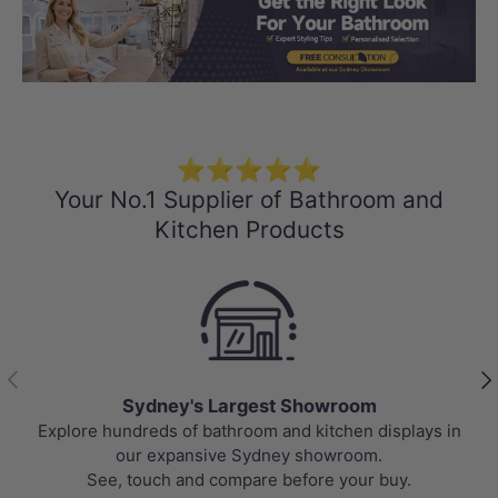
Load slide 1 of 3
Load slide 2 
Load sli
⭐⭐⭐⭐⭐
Your No.1 Supplier of Bathroom and
Kitchen Products
Previous
Nex
argest Showroom
Best Sel
throom and kitchen displays in
Top-rated bathroom & kitc
e Sydney showroom.
prices, updated weekly to
ompare before your buy.
va