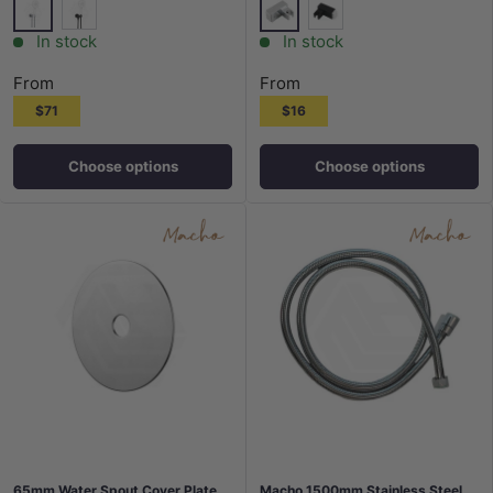
Chrome
Chrome
Matt Black
Matt Black
In stock
In stock
From
From
$71
$16
Choose options
Choose options
65mm Water Spout Cover Plate
Macho 1500mm Stainless Steel