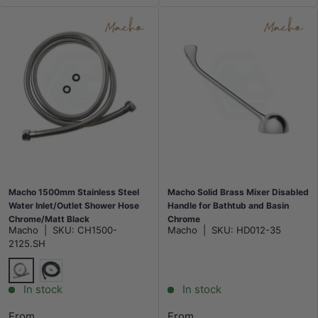
Macho 1500mm Stainless Steel
Macho Solid Brass Mixer Disabled
Water Inlet/Outlet Shower Hose
Handle for Bathtub and Basin
Chrome/Matt Black
Chrome
Macho
|
SKU:
CH1500-
Macho
|
SKU:
HD012-35
2125.SH
Chrome
Matt Black
In stock
In stock
From
From