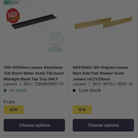
100-4200mm Lauxes Aluminium
G#2(Gold) 180-Degree Lauxes
128 Storm Water Grate Tile Insert
Matt Gold Pair Shower Grate
Midnight Black Top Tray ONLY
Joiners 14/21/26mm
Lauxes
|
SKU:
128SWGMTI-01
Lauxes
|
SKU:
MYGJ-180D-14
In stock
Low stock
From
$26
$18
Choose options
Choose options