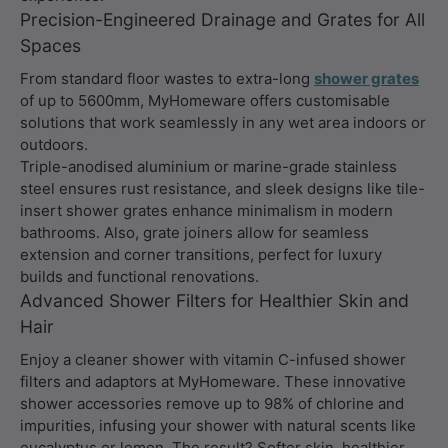
Precision-Engineered Drainage and Grates for All
Spaces
From standard floor wastes to extra-long
shower grates
of up to 5600mm, MyHomeware offers customisable
solutions that work seamlessly in any wet area indoors or
outdoors.
Triple-anodised aluminium or marine-grade stainless
steel ensures rust resistance, and sleek designs like tile-
insert shower grates enhance minimalism in modern
bathrooms. Also, grate joiners allow for seamless
extension and corner transitions, perfect for luxury
builds and functional renovations.
Advanced Shower Filters for Healthier Skin and
Hair
Enjoy a cleaner shower with vitamin C-infused shower
filters and adaptors at MyHomeware. These innovative
shower accessories remove up to 98% of chlorine and
impurities, infusing your shower with natural scents like
eucalyptus or lemon. The result? Softer skin, healthier