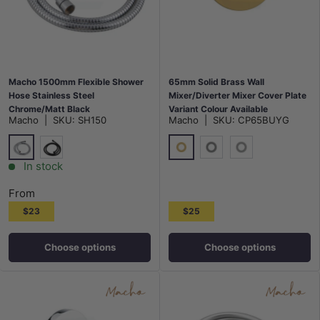
Macho 1500mm Flexible Shower
65mm Solid Brass Wall
Hose Stainless Steel
Mixer/Diverter Mixer Cover Plate
Chrome/Matt Black
Variant Colour Available
Macho
|
SKU:
SH150
Macho
|
SKU:
CP65BUYG
Chrome
G#1(Gold)
Matt Black
M#1(Gunmetal-Grey)
N#1(Nickel)
In stock
From
$23
$25
Choose options
Choose options