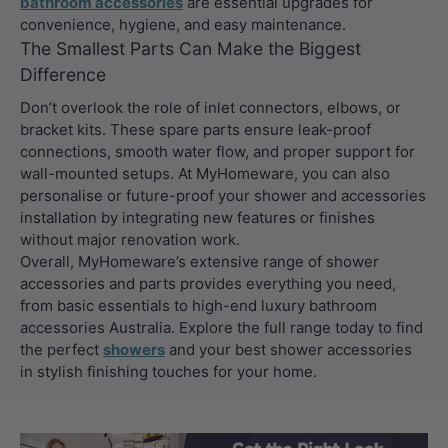
bathroom accessories
are essential upgrades for
convenience, hygiene, and easy maintenance.
The Smallest Parts Can Make the Biggest
Difference
Don’t overlook the role of inlet connectors, elbows, or
bracket kits. These spare parts ensure leak-proof
connections, smooth water flow, and proper support for
wall-mounted setups. At MyHomeware, you can also
personalise or future-proof your shower and accessories
installation by integrating new features or finishes
without major renovation work.
Overall, MyHomeware’s extensive range of shower
accessories and parts provides everything you need,
from basic essentials to high-end luxury bathroom
accessories Australia. Explore the full range today to find
the perfect
showers
and your best shower accessories
in stylish finishing touches for your home.