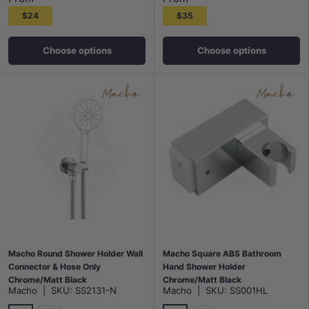
$24
$35
Choose options
Choose options
Macho Round Shower Holder Wall
Macho Square ABS Bathroom
Connector & Hose Only
Hand Shower Holder
Chrome/Matt Black
Chrome/Matt Black
Macho
|
SKU:
SS2131-N
Macho
|
SKU:
SS001HL