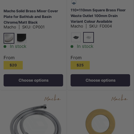
110x110mm Square Brass Floor
Macho Solid Brass Mixer Cover
Waste Outlet 100mm Drain
Plate for Bathtub and Basin
Variant Colour Available
Chrome/Matt Black
Macho
|
SKU:
FD004
Macho
|
SKU:
CP001
Chrome
Matt Black
Chrome
Matt Black
In stock
In stock
From
From
$20
$25
Choose options
Choose options