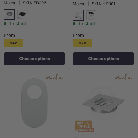
Macho
|
SKU:
FD006
Macho
|
SKU:
HD001
Chrome
Matt Black
Chrome
Matt Black
In stock
In stock
From
From
$42
$20
Choose options
Choose options