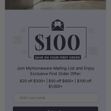
Join MyHomeware Mailing List and Enjoy
Exclusive First Order Offer:
$20 off $300+ | $50 off $600+ | $100 off
$1,000+
Email