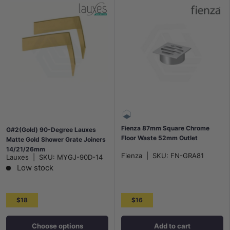
Fienza 87mm Square Chrome
G#2(Gold) 90-Degree Lauxes
Floor Waste 52mm Outlet
Matte Gold Shower Grate Joiners
14/21/26mm
Fienza
|
SKU:
FN-GRA81
Lauxes
|
SKU:
MYGJ-90D-14
Low stock
$18
$16
Choose options
Add to cart