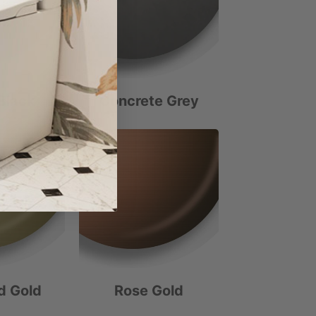
Black
Concrete Grey
d Gold
Rose Gold