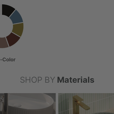
i-Color
SHOP BY
Materials