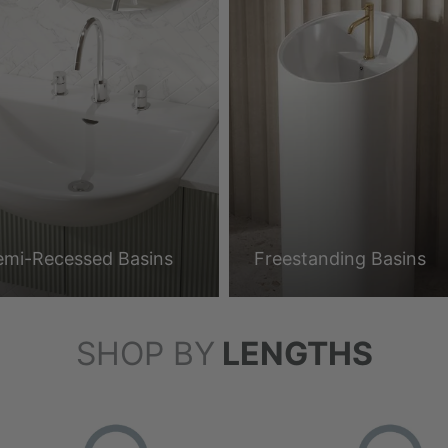
emi-Recessed Basins
Freestanding Basins
SHOP BY
LENGTHS