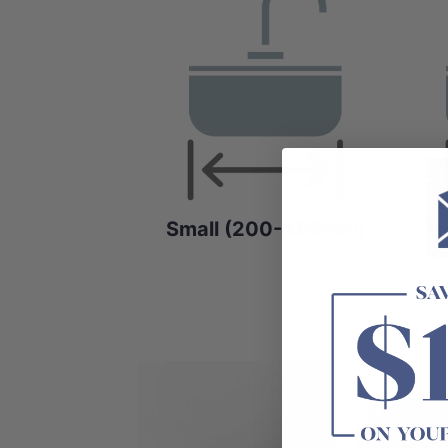
Small (200-499mm)
M