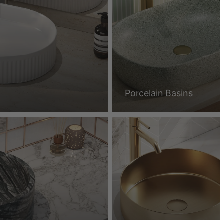
Porcelain Basins