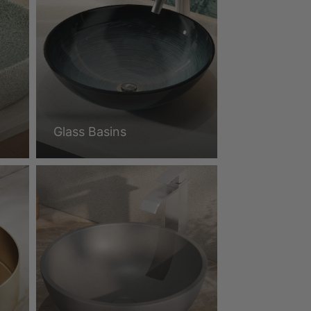
Glass Basins