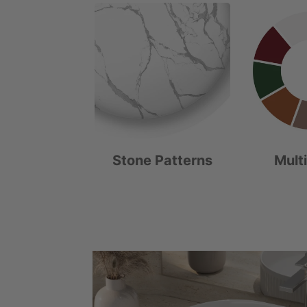
Stone Patterns
Mult