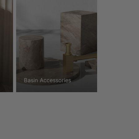
Basin Accessories