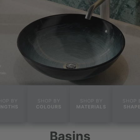
HOP BY
SHOP BY
SHOP BY
SHOP 
ENGTHS
COLOURS
MATERIALS
SHAP
Basins