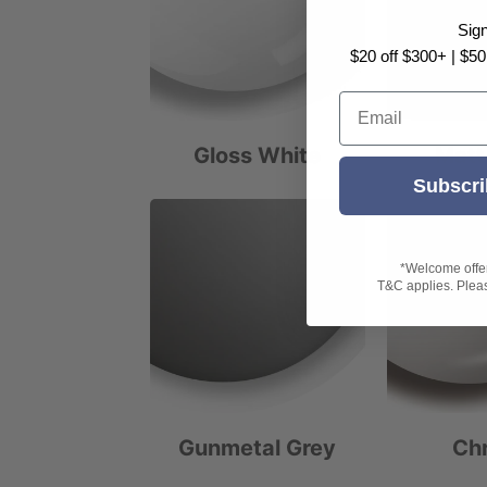
Sig
$20 off $300+ | $50
Email
Gloss White
Matt
Subscri
*Welcome offer 
T&C applies. Please
Gunmetal Grey
Ch