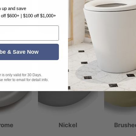
n up and save
 off $600+ | $100 off $1,000+
 White
Matt Black
Gloss 
be & Save Now
is only valid for 30 Days.
 refer to email for detail info.
rome
Nickel
Brushe