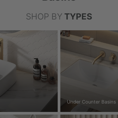
SHOP BY
TYPES
Under Counter Basins