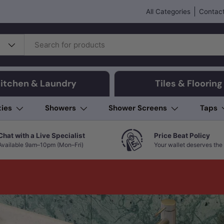
All Categories
Contact
itchen & Laundry
Tiles & Flooring
ties
Showers
Shower Screens
Taps
Chat with a Live Specialist
Price Beat Policy
Available 9am–10pm (Mon–Fri)
Your wallet deserves the 