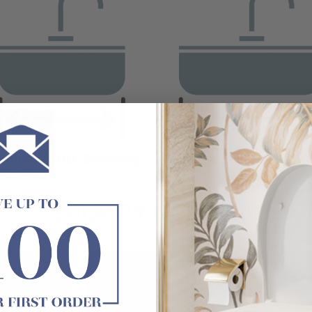
edium (500-899mm)
Large (900-1299m
SHOP BY
COLOURS