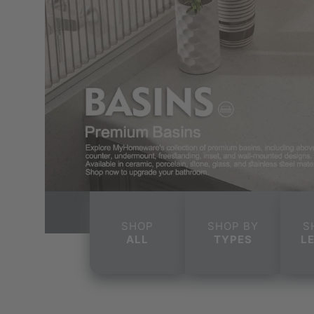
SHOP
SHOP BY
S
ALL
TYPES
L