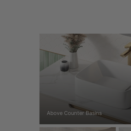
Above Counter Basins