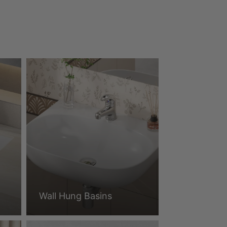
Wall Hung Basins