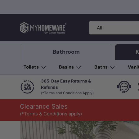
Skip to content
Search
Product type
All
Bathroom
K
Toilets
Basins
Baths
Vani
365-Day Easy Returns &
Refunds
(*Terms and Conditions Apply)
Clearance Sales
(*Terms & Conditions apply)