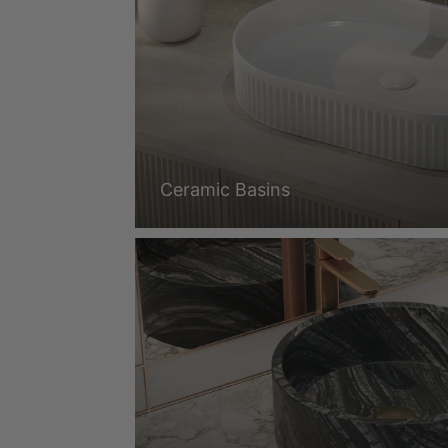
Ceramic Basins