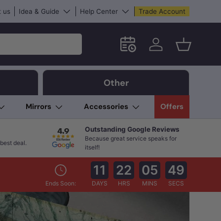
 us
Idea & Guide
Help Center
Trade Account
Schedule an in-store App
Log in
Basket
Other
Mirrors
Accessories
Offers
Outstanding Google Reviews
Because great service speaks for
best deal.
itself!
11
22
05
48
Ends Soon:
DAYS
HRS
MINS
SECS