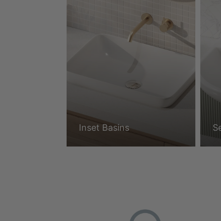
Inset Basins
S