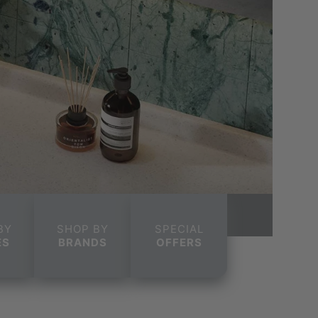
BY
SHOP BY
SPECIAL
ES
BRANDS
OFFERS