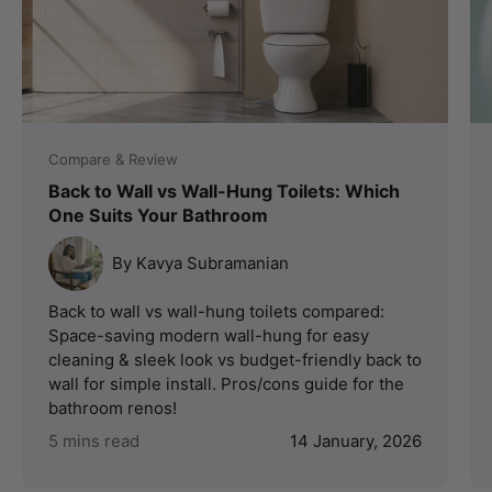
Compare & Review
Back to Wall vs Wall-Hung Toilets: Which
One Suits Your Bathroom
By Kavya Subramanian
Back to wall vs wall-hung toilets compared:
Space-saving modern wall-hung for easy
cleaning & sleek look vs budget-friendly back to
wall for simple install. Pros/cons guide for the
bathroom renos!
5 mins read
14 January, 2026