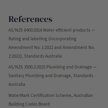
References
AS/NZS 6400:2016 Water efficient products —
Rating and labelling (incorporating
Amendment No. 1:2022 and Amendment No.
2:2022), Standards Australia
AS/NZS 3500.2:2025 Plumbing and Drainage —
Sanitary Plumbing and Drainage, Standards
Australia
WaterMark Certification Scheme, Australian
Building Codes Board