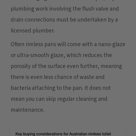
plumbing work involving the flush valve and
drain connections must be undertaken by a
licensed plumber.
Often rimless pans will come with a nano-glaze
or ultra-smooth glaze, which reduces the
porosity of the surface even further, meaning
there is even less chance of waste and
bacteria attaching to the pan. It does not
mean you can skip regular cleaning and
maintenance.