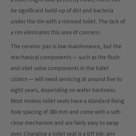
be significant build-up of dirt and bacteria
under the rim with a rimmed toilet. The lack of
a rim eliminates this area of concern.
The ceramic pan is low maintenance, but the
mechanical components — such as the flush
and inlet valve components in the toilet
cistern — will need servicing at around five to
eight years, depending on water hardness.
Most rimless toilet seats have a standard fixing
hole spacing of 380 mm and come with a soft-
close mechanism and are fairly easy to swap
over. Changing a toilet seat is a DIY job; any