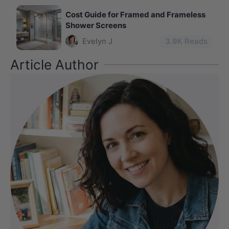
Cost Guide for Framed and Frameless
Shower Screens
Evelyn J
3.9
K Reads
Article Author