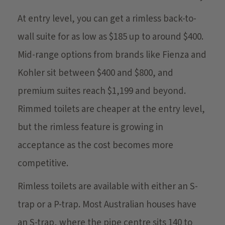
At entry level, you can get a rimless back-to-
wall suite for as low as $185 up to around $400.
Mid-range options from brands like Fienza and
Kohler sit between $400 and $800, and
premium suites reach $1,199 and beyond.
Rimmed toilets are cheaper at the entry level,
but the rimless feature is growing in
acceptance as the cost becomes more
competitive.
Rimless toilets are available with either an S-
trap or a P-trap. Most Australian houses have
an S-trap, where the pipe centre sits 140 to