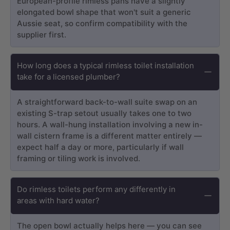
European-profile rimless pans have a slightly
elongated bowl shape that won't suit a generic
Aussie seat, so confirm compatibility with the
supplier first.
How long does a typical rimless toilet installation
take for a licensed plumber?
A straightforward back-to-wall suite swap on an
existing S-trap setout usually takes one to two
hours. A wall-hung installation involving a new in-
wall cistern frame is a different matter entirely —
expect half a day or more, particularly if wall
framing or tiling work is involved.
Do rimless toilets perform any differently in
areas with hard water?
The open bowl actually helps here — you can see