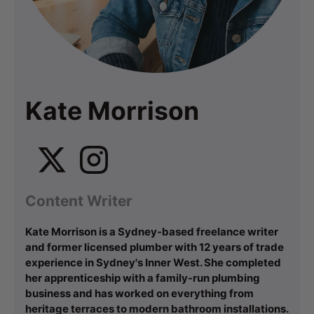
Kate Morrison
Content Writer
Kate Morrison is a Sydney-based freelance writer
and former licensed plumber with 12 years of trade
experience in Sydney's Inner West. She completed
her apprenticeship with a family-run plumbing
business and has worked on everything from
heritage terraces to modern bathroom installations.