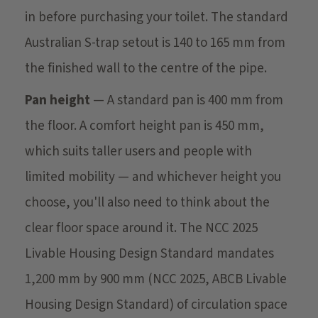
in before purchasing your toilet. The standard
Australian S-trap setout is 140 to 165 mm from
the finished wall to the centre of the pipe.
Pan height
— A standard pan is 400 mm from
the floor. A comfort height pan is 450 mm,
which suits taller users and people with
limited mobility — and whichever height you
choose, you'll also need to think about the
clear floor space around it. The NCC 2025
Livable Housing Design Standard mandates
1,200 mm by 900 mm (NCC 2025, ABCB Livable
Housing Design Standard) of circulation space