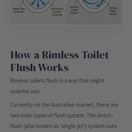
How a Rimless Toilet
Flush Works
Rimless toilets flush in a way that might
surprise you.
Currently on the Australian market, there are
two main types of flush system. The direct-
flush (also known as 'single-jet') system uses