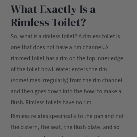
What Exactly Is a
Rimless Toilet?
So, what is a rimless toilet? A rimless toilet is
one that does not have a rim channel. A
rimmed toilet has a rim on the top inner edge
of the toilet bowl. Water enters the rim
(sometimes irregularly) from the rim channel
and then goes down into the bowl to make a
flush. Rimless toilets have no rim.
Rimless relates specifically to the pan and not
the cistern, the seat, the flush plate, and so