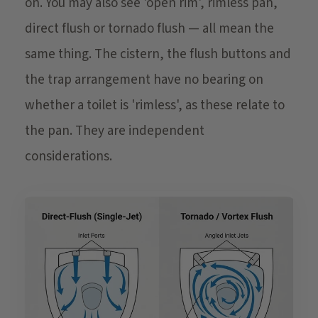
on. You may also see 'open rim', rimless pan,
direct flush or tornado flush — all mean the
same thing. The cistern, the flush buttons and
the trap arrangement have no bearing on
whether a toilet is 'rimless', as these relate to
the pan. They are independent
considerations.