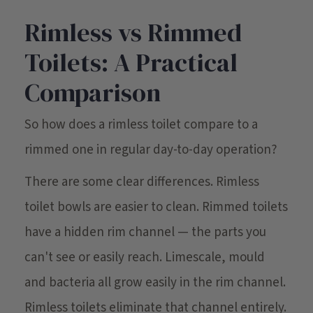
Rimless vs Rimmed
Toilets: A Practical
Comparison
So how does a rimless toilet compare to a
rimmed one in regular day-to-day operation?
There are some clear differences. Rimless
toilet bowls are easier to clean. Rimmed toilets
have a hidden rim channel — the parts you
can't see or easily reach. Limescale, mould
and bacteria all grow easily in the rim channel.
Rimless toilets eliminate that channel entirely.