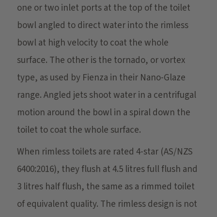
one or two inlet ports at the top of the toilet
bowl angled to direct water into the rimless
bowl at high velocity to coat the whole
surface. The other is the tornado, or vortex
type, as used by Fienza in their Nano-Glaze
range. Angled jets shoot water in a centrifugal
motion around the bowl in a spiral down the
toilet to coat the whole surface.
When rimless toilets are rated 4-star (AS/NZS
6400:2016), they flush at 4.5 litres full flush and
3 litres half flush, the same as a rimmed toilet
of equivalent quality. The rimless design is not