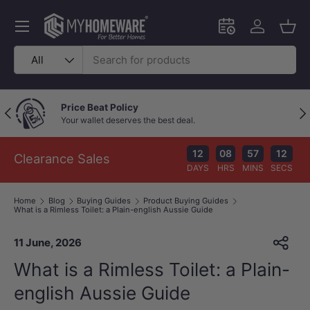
Skip to content
Menu
Schedule an in-
Log in
Bask
Search
Product type
All
Outstanding Google Reviews
Previous
Nex
Because great service speaks for itself!
12
08
57
11
Clearance Sales
DAYS
HRS
MINS
SECS
Home
Blog
Buying Guides
Product Buying Guides
What is a Rimless Toilet: a Plain-english Aussie Guide
11 June, 2026
What is a Rimless Toilet: a Plain-
english Aussie Guide