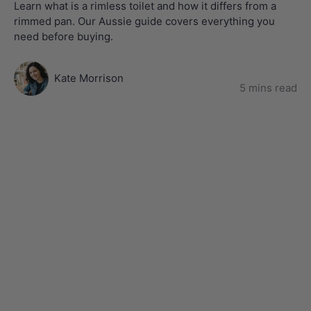
Learn what is a rimless toilet and how it differs from a
rimmed pan. Our Aussie guide covers everything you
need before buying.
Kate Morrison
5 mins read