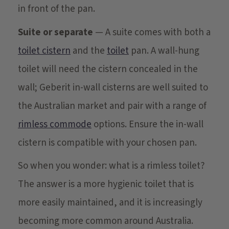
in front of the pan.
Suite or separate
— A suite comes with both a
toilet cistern
and the
toilet
pan. A wall-hung
toilet will need the cistern concealed in the
wall; Geberit in-wall cisterns are well suited to
the Australian market and pair with a range of
rimless commode
options. Ensure the in-wall
cistern is compatible with your chosen pan.
So when you wonder: what is a rimless toilet?
The answer is a more hygienic toilet that is
more easily maintained, and it is increasingly
becoming more common around Australia.