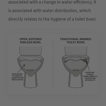
associated with a change in water efficiency. It
is associated with water distribution, which
directly relates to the hygiene of a toilet bowl.