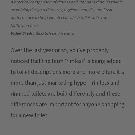
A practical comparison of rimless and standard rimmed toilets,
examining design differences, hygiene benefits, and flush
performance to help you decide which toilet suits your
bathroom best.
Video Credit:
Shaktishesh Interiors
Over the last year or so, you've probably
noticed that the term 'rimless' is being added
to toilet descriptions more and more often. It's
more than just marketing hype – rimless and
rimmed toilets are built differently and these
differences are important for anyone shopping
for a new toilet.