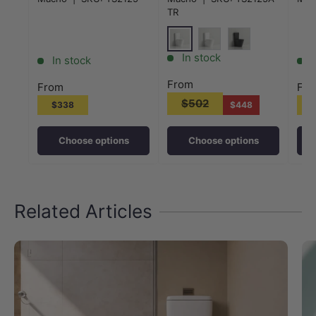
Variant Colour
Whi
TR
Gloss White
Matt White
Matt Black
In stock
In stock
From
From
Fr
$502
$338
$448
Choose options
Choose options
Related Articles