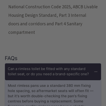
National Construction Code 2025, ABCB Livable
Housing Design Standard, Part 3 Internal
doors and corridors and Part 4 Sanitary
compartment
FAQs
Can a rimless toilet be fitted with any standard
toilet seat, or do you need a brand-specific one?
Most rimless pans use a standard 380 mm fixing
hole spacing, so aftermarket seats will often fit —
but it's worth double-checking the pan's fixing
centres before buying a replacement. Some