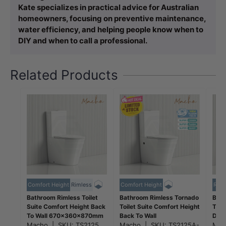
Kate specializes in practical advice for Australian
homeowners, focusing on preventive maintenance,
water efficiency, and helping people know when to
DIY and when to call a professional.
Related Products
Comfort Height
Rimless
Comfort Height
Riml
Bathroom Rimless Toilet
Bathroom Rimless Tornado
Bath
Suite Comfort Height Back
Toilet Suite Comfort Height
Toil
To Wall 670x360x870mm
Back To Wall
Dura
- Gloss White
Macho
|
SKU:
TS2125
670x360x870mm -
Macho
|
SKU:
TS2125A-
665
Ma