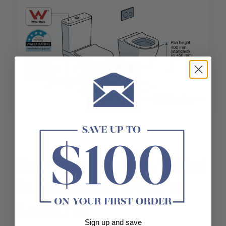
Buying a Rimless Toilet
in Australia: What to
Look For
Sign up and save