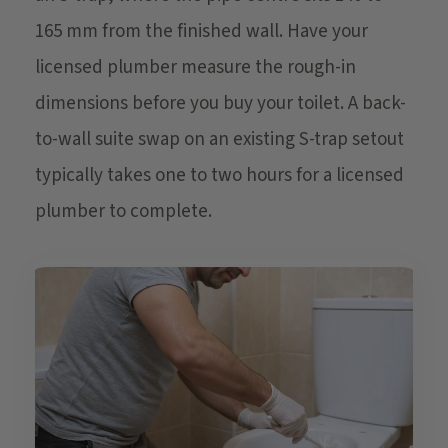
165 mm from the finished wall. Have your
licensed plumber measure the rough-in
dimensions before you buy your toilet. A back-
to-wall suite swap on an existing S-trap setout
typically takes one to two hours for a licensed
plumber to complete.