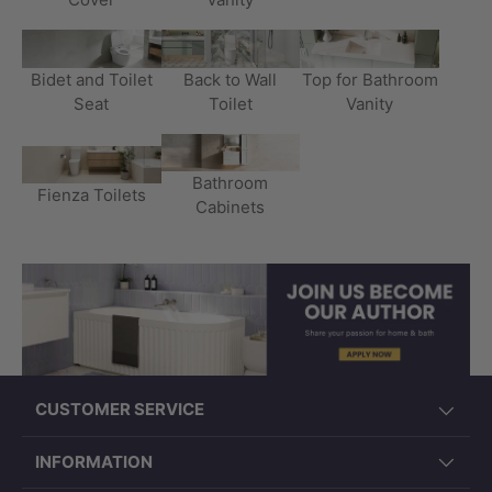
Bidet and Toilet
Back to Wall
Top for Bathroom
Seat
Toilet
Vanity
Bathroom
Fienza Toilets
Cabinets
CUSTOMER SERVICE
INFORMATION