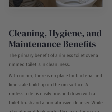
Cleaning, Hygiene, and
Maintenance Benefits
The primary benefit of a rimless toilet over a
rimmed toilet is in cleanliness.
With no rim, there is no place for bacterial and
limescale build-up on the rim surface. A
rimless toilet is easily brushed down with a
toilet brush and a non-abrasive cleanser. While
a toilet might look perfectly clean, there can