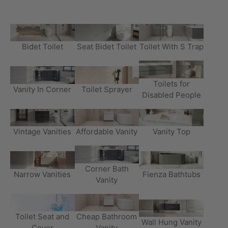
Bidet Toilet
Seat Bidet Toilet
Toilet With S Trap
Toilets for
Vanity In Corner
Toilet Sprayer
Disabled People
Vintage Vanities
Affordable Vanity
Vanity Top
Corner Bath
Narrow Vanities
Fienza Bathtubs
Vanity
Toilet Seat and
Cheap Bathroom
Wall Hung Vanity
Cover
Vanity