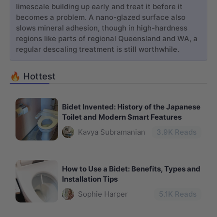
limescale building up early and treat it before it
becomes a problem. A nano-glazed surface also
slows mineral adhesion, though in high-hardness
regions like parts of regional Queensland and WA, a
regular descaling treatment is still worthwhile.
🔥 Hottest
Bidet Invented: History of the Japanese
Toilet and Modern Smart Features
Kavya Subramanian
3.9
K Reads
How to Use a Bidet: Benefits, Types and
Installation Tips
Sophie Harper
5.1
K Reads