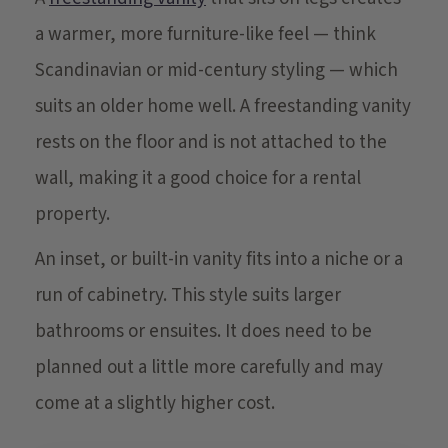
a warmer, more furniture-like feel — think
Scandinavian or mid-century styling — which
suits an older home well. A freestanding vanity
rests on the floor and is not attached to the
wall, making it a good choice for a rental
property.
An inset, or built-in vanity fits into a niche or a
run of cabinetry. This style suits larger
bathrooms or ensuites. It does need to be
planned out a little more carefully and may
come at a slightly higher cost.