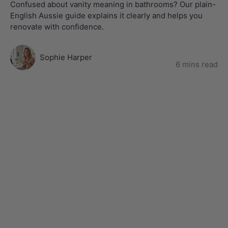
Confused about vanity meaning in bathrooms? Our plain-
English Aussie guide explains it clearly and helps you
renovate with confidence.
Sophie Harper
6 mins read