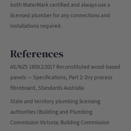
both WaterMark certified and always use a
licensed plumber for any connections and
installations required.
References
AS/NZS 1859.2:2017 Reconstituted wood-based
panels — Specifications, Part 2: Dry process
fibreboard, Standards Australia
State and territory plumbing licensing
authorities (Building and Plumbing
Commission Victoria; Building Commission