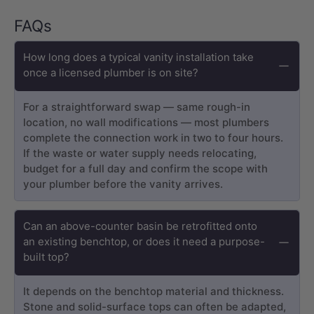
FAQs
How long does a typical vanity installation take
once a licensed plumber is on site?
For a straightforward swap — same rough-in
location, no wall modifications — most plumbers
complete the connection work in two to four hours.
If the waste or water supply needs relocating,
budget for a full day and confirm the scope with
your plumber before the vanity arrives.
Can an above-counter basin be retrofitted onto
an existing benchtop, or does it need a purpose-
built top?
It depends on the benchtop material and thickness.
Stone and solid-surface tops can often be adapted,