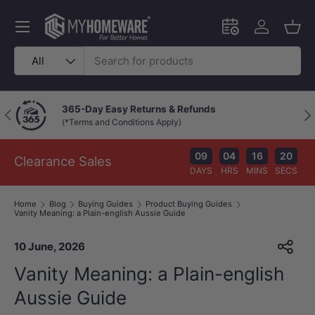
Skip to content
Menu
Schedule an in-
Log in
Bask
Search
Product type
All
Chat with a Live Specialist
Previous
Nex
Available 9am–10pm (Mon–Fri)
09
04
16
19
Clearance Sales
DAYS
HRS
MINS
SECS
Home
Blog
Buying Guides
Product Buying Guides
Vanity Meaning: a Plain-english Aussie Guide
10 June, 2026
Vanity Meaning: a Plain-english
Aussie Guide