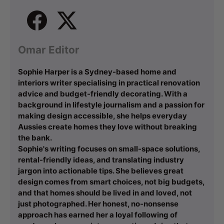
Omar Editor
Sophie Harper is a Sydney-based home and
interiors writer specialising in practical renovation
advice and budget-friendly decorating. With a
background in lifestyle journalism and a passion for
making design accessible, she helps everyday
Aussies create homes they love without breaking
the bank.
Sophie's writing focuses on small-space solutions,
rental-friendly ideas, and translating industry
jargon into actionable tips. She believes great
design comes from smart choices, not big budgets,
and that homes should be lived in and loved, not
just photographed. Her honest, no-nonsense
approach has earned her a loyal following of