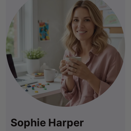
Sophie Harper