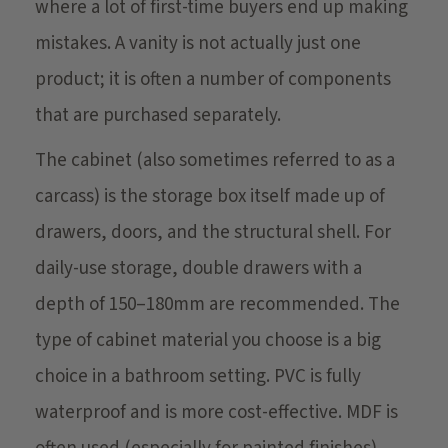
where a lot of first-time buyers end up making
mistakes. A vanity is not actually just one
product; it is often a number of components
that are purchased separately.
The cabinet (also sometimes referred to as a
carcass) is the storage box itself made up of
drawers, doors, and the structural shell. For
daily-use storage, double drawers with a
depth of 150–180mm are recommended. The
type of cabinet material you choose is a big
choice in a bathroom setting. PVC is fully
waterproof and is more cost-effective. MDF is