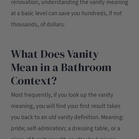
renovation, understanding the vanity meaning
at a basic level can save you hundreds, if not
thousands, of dollars.
What Does Vanity
Mean in a Bathroom
Context?
Most frequently, if you look up the vanity
meaning, you will find your first result takes
you back to an old vanity definition. Meaning:
pride; self-admiration; a dressing table, or a