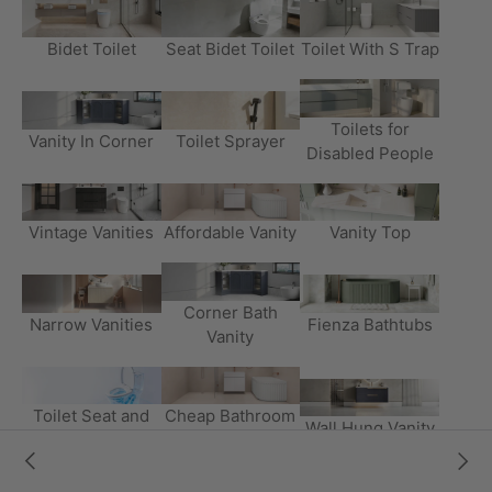
Bidet Toilet
Seat Bidet Toilet
Toilet With S Trap
Toilets for
Vanity In Corner
Toilet Sprayer
Disabled People
Vintage Vanities
Affordable Vanity
Vanity Top
Corner Bath
Narrow Vanities
Fienza Bathtubs
Vanity
Toilet Seat and
Cheap Bathroom
Wall Hung Vanity
Cover
Vanity