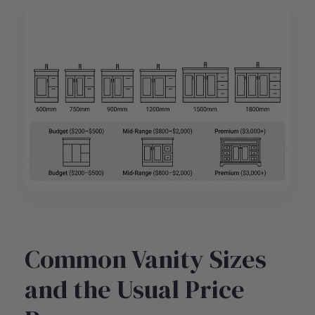
Common Vanity Sizes
and the Usual Price