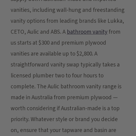
vanities, including wall-hung and freestanding
vanity options from leading brands like Lukka,
CETO, Aulic and ABS. A
bathroom vanity
from
us starts at $300 and premium plywood
vanities are available up to $2,800. A
straightforward vanity swap typically takes a
licensed plumber two to four hours to
complete. The Aulic bathroom vanity range is
made in Australia from premium plywood —
worth considering if Australian-made is a top
priority. Whatever style or brand you decide
on, ensure that your tapware and basin are