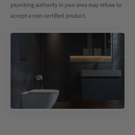
plumbing authority in your area may refuse to
accept a non-certified product.