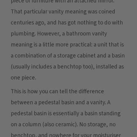
piece of furniture with an attached mirror.
That particular vanity meaning was coined
centuries ago, and has got nothing to do with
plumbing. However, a bathroom vanity
meaning is a little more practical: a unit that is
a combination of a storage cabinet and a basin
(usually includes a benchtop too), installed as
one piece.
This is how you can tell the difference
between a pedestal basin and a vanity. A
pedestal basin is essentially a basin standing
on a column (also ceramic). No storage, no
benchtop, and nowhere for your moisturiser