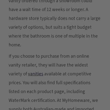
vanity ordered through a showroom could
have a wait time of 12 weeks or longer. A
hardware store typically does not carry a large
variety of options, but suits a tight budget
where the bathroom is one of multiple in the
home.
If you choose to purchase from an online
vanity retailer, they will have the widest
variety of
vanities
available at competitive
prices. You will also find full specifications
listed on each product page, including
WaterMark certification. At MyHomeware, we
supply both Australian-made and imported