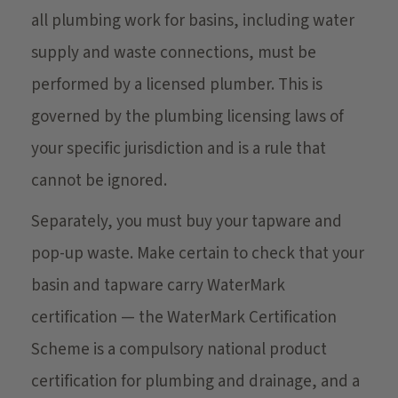
all plumbing work for basins, including water
supply and waste connections, must be
performed by a licensed plumber. This is
governed by the plumbing licensing laws of
your specific jurisdiction and is a rule that
cannot be ignored.
Separately, you must buy your tapware and
pop-up waste. Make certain to check that your
basin and tapware carry WaterMark
certification — the WaterMark Certification
Scheme is a compulsory national product
certification for plumbing and drainage, and a