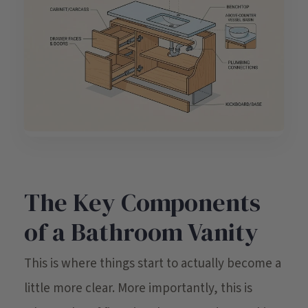
The Key Components
of a Bathroom Vanity
This is where things start to actually become a
little more clear. More importantly, this is