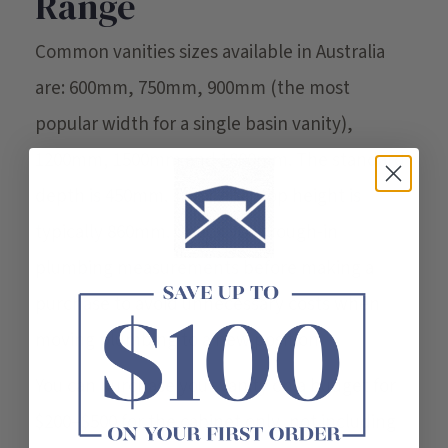
Range
Common vanities sizes available in Australia
are: 600mm, 750mm, 900mm (the most
popular width for a single basin vanity),
1200mm, 1500mm and 1800mm. The standard
depth is 450mm. The benchtop height is
typically 860mm. Check your rough-in
plumbing measurements before making a
purchase to avoid unnecessary costs when
moving plumbing to a new position.
You can purchase your vanity on a budget for
$200–$500 for the cabinet only, not including