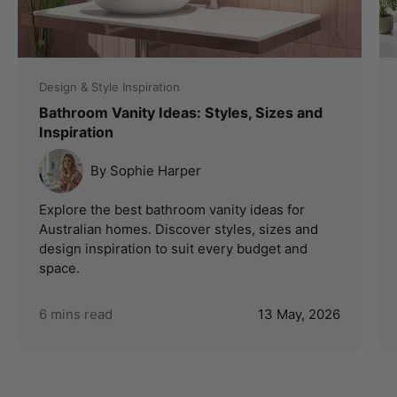
Design & Style Inspiration
Bathroom Vanity Ideas: Styles, Sizes and
Inspiration
By Sophie Harper
Explore the best bathroom vanity ideas for
Australian homes. Discover styles, sizes and
design inspiration to suit every budget and
space.
6 mins read
13 May, 2026