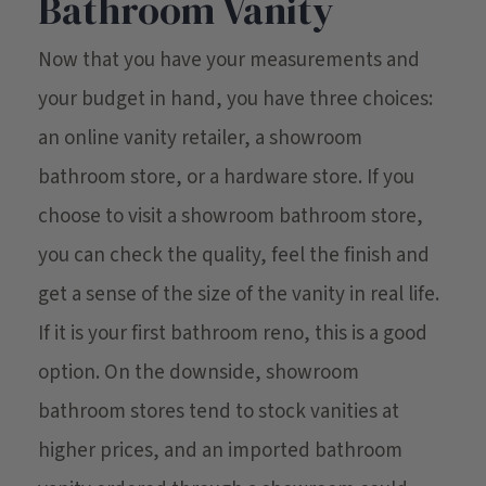
Bathroom Vanity
Now that you have your measurements and
your budget in hand, you have three choices:
an online vanity retailer, a showroom
bathroom store, or a hardware store. If you
choose to visit a showroom bathroom store,
you can check the quality, feel the finish and
get a sense of the size of the vanity in real life.
If it is your first bathroom reno, this is a good
option. On the downside, showroom
bathroom stores tend to stock vanities at
higher prices, and an imported bathroom