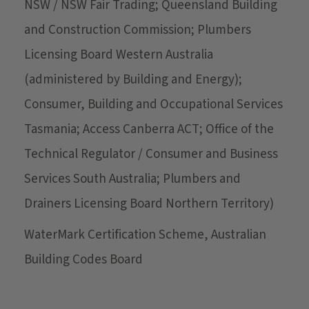
NSW / NSW Fair Trading; Queensland Building
and Construction Commission; Plumbers
Licensing Board Western Australia
(administered by Building and Energy);
Consumer, Building and Occupational Services
Tasmania; Access Canberra ACT; Office of the
Technical Regulator / Consumer and Business
Services South Australia; Plumbers and
Drainers Licensing Board Northern Territory)
WaterMark Certification Scheme, Australian
Building Codes Board