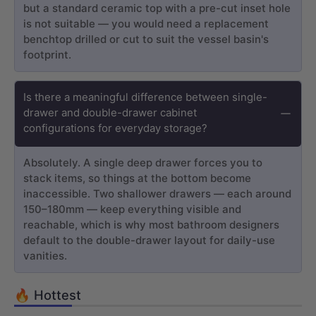
but a standard ceramic top with a pre-cut inset hole
is not suitable — you would need a replacement
benchtop drilled or cut to suit the vessel basin's
footprint.
Is there a meaningful difference between single-
drawer and double-drawer cabinet
configurations for everyday storage?
Absolutely. A single deep drawer forces you to
stack items, so things at the bottom become
inaccessible. Two shallower drawers — each around
150–180mm — keep everything visible and
reachable, which is why most bathroom designers
default to the double-drawer layout for daily-use
vanities.
🔥 Hottest