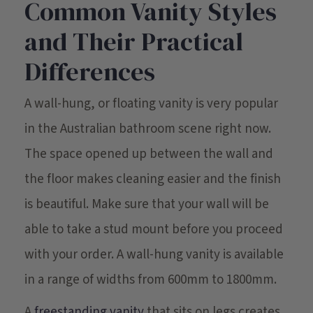
Common Vanity Styles
and Their Practical
Differences
A wall-hung, or floating vanity is very popular
in the Australian bathroom scene right now.
The space opened up between the wall and
the floor makes cleaning easier and the finish
is beautiful. Make sure that your wall will be
able to take a stud mount before you proceed
with your order. A wall-hung vanity is available
in a range of widths from 600mm to 1800mm.
A
freestanding vanity
that sits on legs creates