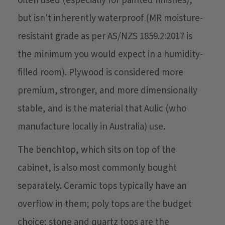
often used (especially for painted finishes),
but isn't inherently waterproof (MR moisture-
resistant grade as per AS/NZS 1859.2:2017 is
the minimum you would expect in a humidity-
filled room). Plywood is considered more
premium, stronger, and more dimensionally
stable, and is the material that Aulic (who
manufacture locally in Australia) use.
The benchtop, which sits on top of the
cabinet, is also most commonly bought
separately. Ceramic tops typically have an
overflow in them; poly tops are the budget
choice; stone and quartz tops are the