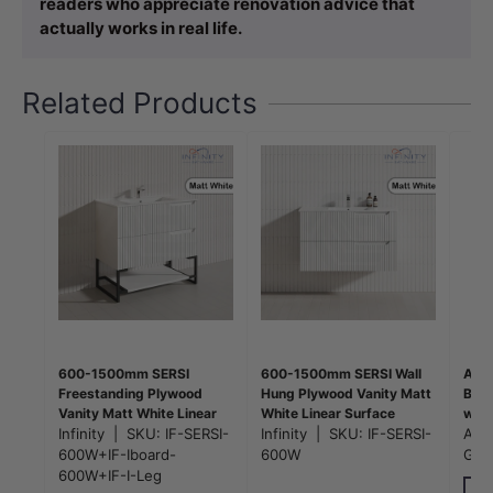
readers who appreciate renovation advice that
actually works in real life.
Related Products
600-1500mm SERSI
600-1500mm SERSI Wall
Aqua
Freestanding Plywood
Hung Plywood Vanity Matt
Bras
Vanity Matt White Linear
White Linear Surface
with
Surface Drawers Shelves
Infinity
|
SKU:
IF-SERSI-
Drawers Shelves Single
Infinity
|
SKU:
IF-SERSI-
Colo
Aqu
Single Bowl Cabinet
Bowl Cabinet
600W+IF-Iboard-
600W
GM0
ONLY&Ceramic/Poly Top
600W+IF-I-Leg
Available for Bathroom