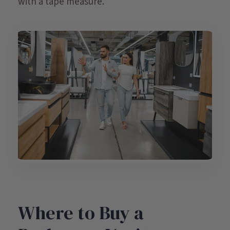
with a tape measure.
Where to Buy a