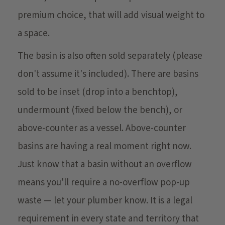
premium choice, that will add visual weight to
a space.
The basin is also often sold separately (please
don't assume it's included). There are basins
sold to be inset (drop into a benchtop),
undermount (fixed below the bench), or
above-counter as a vessel. Above-counter
basins are having a real moment right now.
Just know that a basin without an overflow
means you'll require a no-overflow pop-up
waste — let your plumber know. It is a legal
requirement in every state and territory that