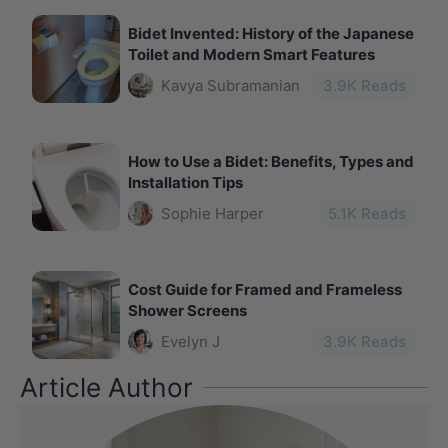
Bidet Invented: History of the Japanese
Toilet and Modern Smart Features
Kavya Subramanian
3.9
K Reads
How to Use a Bidet: Benefits, Types and
Installation Tips
Sophie Harper
5.1
K Reads
Cost Guide for Framed and Frameless
Shower Screens
Evelyn J
3.9
K Reads
Article Author