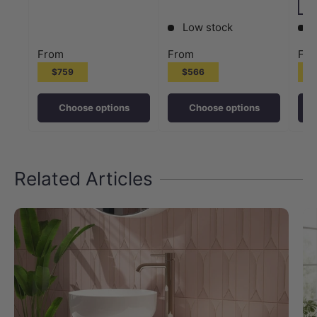
M#
Low stock
From
From
Fr
$759
$566
Choose options
Choose options
Related Articles