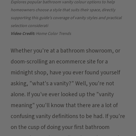
Explores popular bathroom vanity colour options to help
homeowners choose a style that suits their space, directly
supporting this guide's coverage of vanity styles and practical
selection considerati
Video Credit:
Home Color Trends
Whether you're at a bathroom showroom, or
doom-scrolling an ecommerce site for a
midnight shop, have you ever found yourself
asking, "what's a vanity?" Well, you're not
alone. If you've ever looked up the "vanity
meaning" you'll know that there are a lot of
confusing vanity definitions to be had. If you're
on the cusp of doing your first bathroom