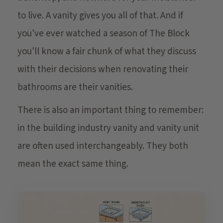
to live. A vanity gives you all of that. And if
you've ever watched a season of The Block
you'll know a fair chunk of what they discuss
with their decisions when renovating their
bathrooms are their vanities.
There is also an important thing to remember:
in the building industry vanity and vanity unit
are often used interchangeably. They both
mean the exact same thing.